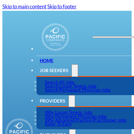
Skip to main content
Skip to footer
HOME
JOB SEEKERS
Search All Jobs
Search Locum Tenens Jobs
Search Permanent Physician Jobs
PROVIDERS
Why Locum Tenens Jobs
Why Permanent Physician Jobs
Why Advanced Practice Practitioner Jobs
Refer To Earn