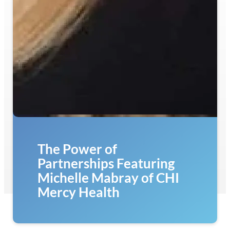
The Power of
Partnerships Featuring
Michelle Mabray of CHI
Mercy Health