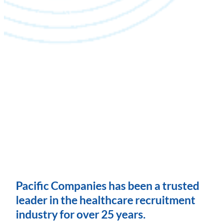
Pacific Companies has been a trusted
leader in the healthcare recruitment
industry for over 25 years.