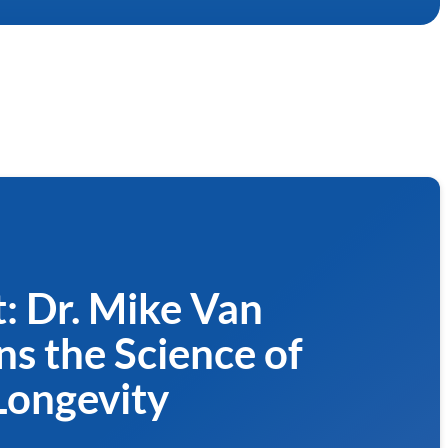
: Dr. Mike Van
ns the Science of
Longevity