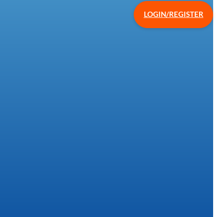
LOGIN/REGISTER