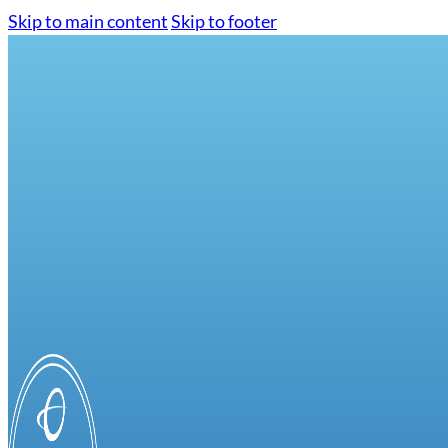
Skip to main content
Skip to footer