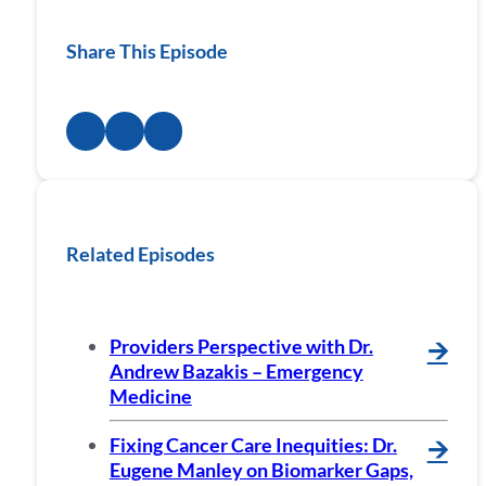
Share This Episode
Related Episodes
Providers Perspective with Dr.
🡪
Andrew Bazakis – Emergency
Medicine
Fixing Cancer Care Inequities: Dr.
🡪
Eugene Manley on Biomarker Gaps,