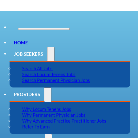
HOME
JOB SEEKERS
Search All Jobs
Search Locum Tenens Jobs
Search Permanent Physician Jobs
PROVIDERS
Why Locum Tenens Jobs
Why Permanent Physician Jobs
Why Advanced Practice Practitioner Jobs
Refer To Earn