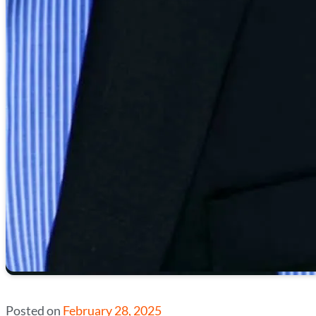
Posted on
February 28, 2025