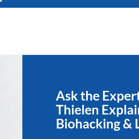
Ask the Expert
Thielen Explai
Biohacking & 