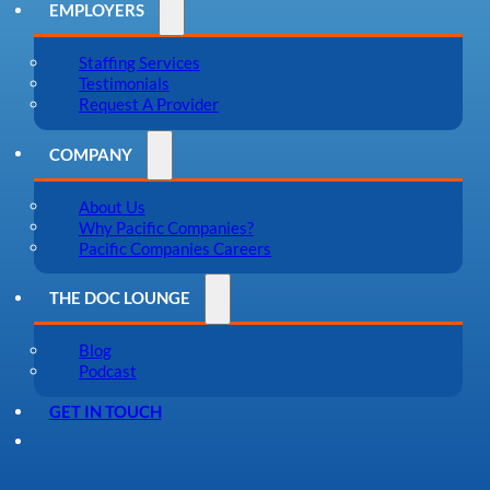
EMPLOYERS
Staffing Services
Testimonials
Request A Provider
COMPANY
About Us
Why Pacific Companies?
Pacific Companies Careers
THE DOC LOUNGE
Blog
Podcast
GET IN TOUCH