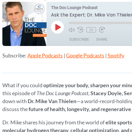
The Doc Lounge Podcast
Ask the Expert: Dr. Mike Van Thiele
Play
1x
Episode
SUBSCRIBE
SHARE
Subscribe:
Apple Podcasts
|
Google Podcasts
|
Spotify
SHARE
Apple Podcasts
Google Podcasts
RSS FEED
LINK
EMBED
What if you could
optimize your body, sharpen your min
this episode of
The Doc Lounge Podcast
,
Stacey Doyle, Sen
down with
Dr. Mike Van Thielen
—a world-record-holding
discuss the
future of health, longevity, and regenerativ
Dr. Mike shares his journey from the world of
elite sport
molecular hydrogen therapy, cellular optimization, and