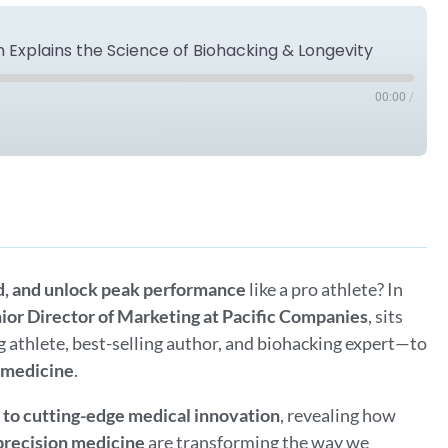
n Explains the Science of Biohacking & Longevity
00:00
/
Spotify
d, and unlock peak performance
like a pro athlete? In
ior Director of Marketing at Pacific Companies
, sits
 athlete, best-selling author, and biohacking expert—to
e medicine
.
s to cutting-edge medical innovation
, revealing how
 precision medicine
are transforming the way we