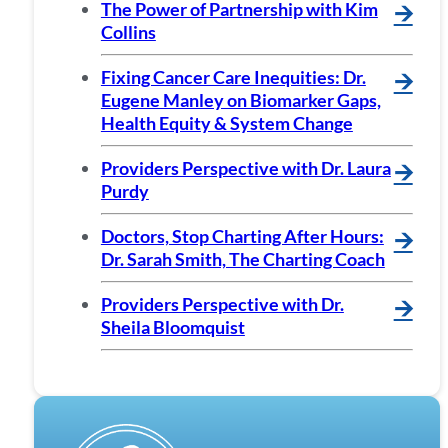
The Power of Partnership with Kim
🡪
Collins
Fixing Cancer Care Inequities: Dr.
🡪
Eugene Manley on Biomarker Gaps,
Health Equity & System Change
Providers Perspective with Dr. Laura
🡪
Purdy
Doctors, Stop Charting After Hours:
🡪
Dr. Sarah Smith, The Charting Coach
Providers Perspective with Dr.
🡪
Sheila Bloomquist