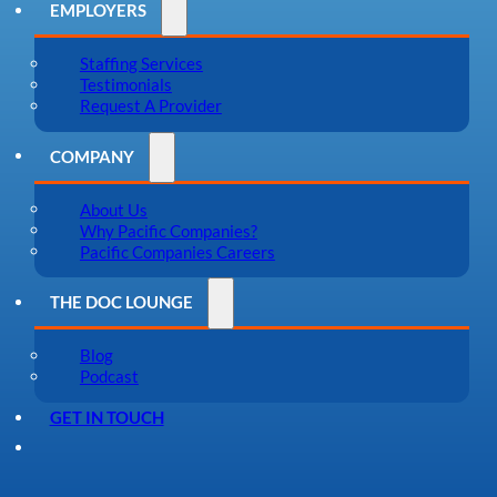
EMPLOYERS
Staffing Services
Testimonials
Request A Provider
COMPANY
About Us
Why Pacific Companies?
Pacific Companies Careers
THE DOC LOUNGE
Blog
Podcast
GET IN TOUCH