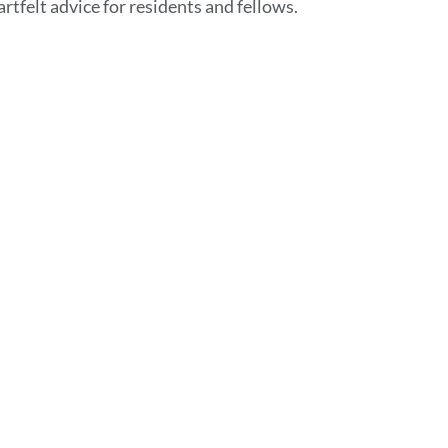
rtfelt advice for residents and fellows.