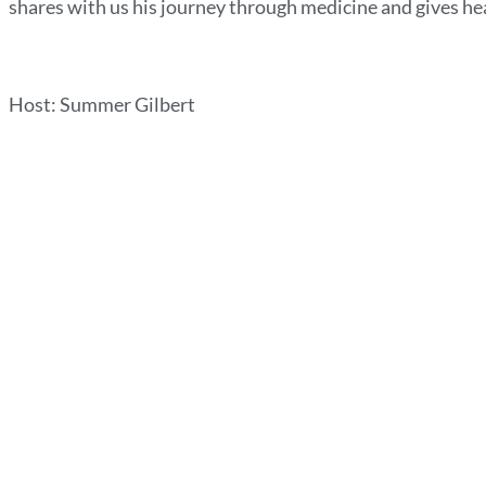
shares with us his journey through medicine and gives hea
Host: Summer Gilbert