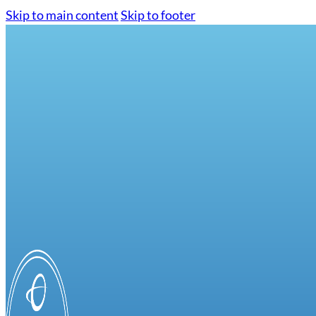
Skip to main content
Skip to footer