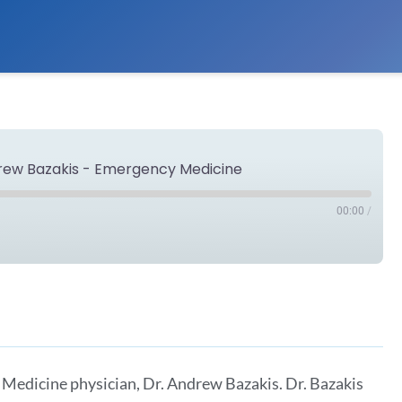
drew Bazakis - Emergency Medicine
00:00
/
Spotify
 Medicine physician, Dr. Andrew Bazakis. Dr. Bazakis