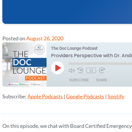
Posted on
August 26, 2020
The Doc Lounge Podcast
Providers Perspective with Dr. An
Play
1x
Episode
SUBSCRIBE
SHARE
Subscribe:
Apple Podcasts
|
Google Podcasts
|
Spotify
SHARE
Apple Podcasts
Google Podcasts
RSS FEED
LINK
EMBED
On this episode, we chat with Board Certified Emergency