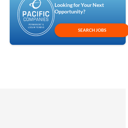
Looking for Your Next
Opportunity?
SEARCH JOBS