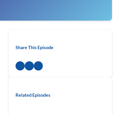
Share This Episode
Related Episodes