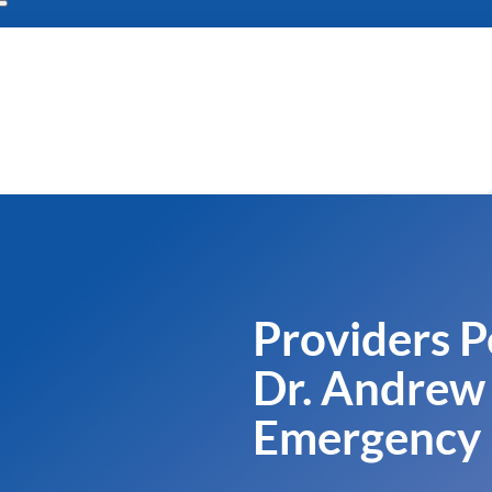
Providers P
Dr. Andrew 
Emergency 