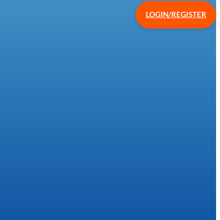
LOGIN/REGISTER