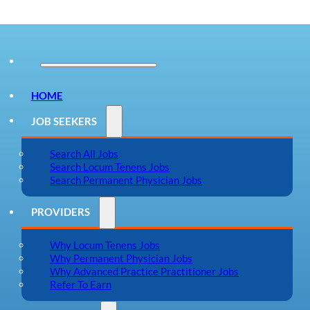
HOME
JOB SEEKERS
Search All Jobs
Search Locum Tenens Jobs
Search Permanent Physician Jobs
PROVIDERS
Why Locum Tenens Jobs
Why Permanent Physician Jobs
Why Advanced Practice Practitioner Jobs
Refer To Earn