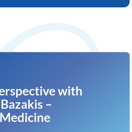
erspective with
Bazakis –
Medicine