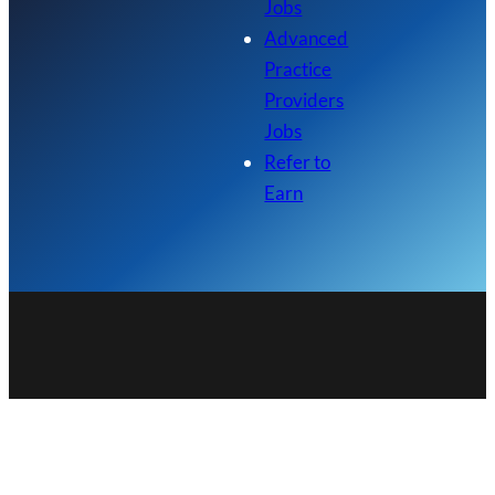
Jobs
Advanced
Practice
Providers
Jobs
Refer to
Earn