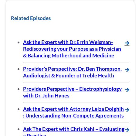
Related Episodes
Ask the Expert with Dr.Errin Weisman-
🡪
Rediscovering your Purpose as a Physician
& Balancing Motherhood and Medicine
Provider’s Perspective: Dr. Ben Thompson,
🡪
Audiologist & Founder of Treble Health
Providers Perspective – Electrophysiology
🡪
with Dr. John Hynes
Ask the Expert with Attorney Leiza Dolghih
🡪
: Understanding Non-Compete Agreements
Ask The Expert with Chris Kahl – Evaluating
🡪
a Practice