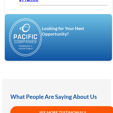
Looking for Your Next
Opportunity?
What People Are Saying About Us
SEE MORE TESTIMONIALS