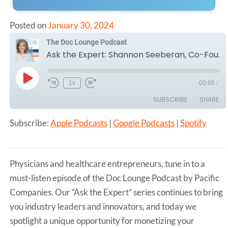
Posted on
January 30, 2024
The Doc Lounge Podcast
Ask the Expert: Shannon Seeberan, Co-Founder of CloudMedSpas - Monetizing Medically Appropriate Space
Play
1x
00:00
/
Episode
SUBSCRIBE
SHARE
Subscribe:
Apple Podcasts
|
Google Podcasts
|
Spotify
SHARE
Apple Podcasts
Google Podcasts
Spotify
LINK
RSS FEED
Physicians and healthcare entrepreneurs, tune in to a
EMBED
must-listen episode of the Doc Lounge Podcast by Pacific
Companies. Our “Ask the Expert” series continues to bring
you industry leaders and innovators, and today we
spotlight a unique opportunity for monetizing your