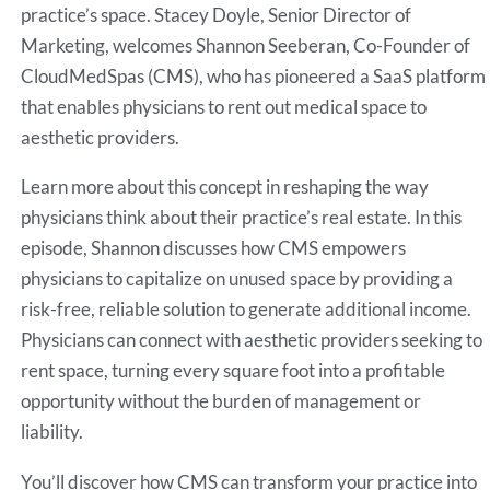
practice’s space. Stacey Doyle, Senior Director of
Marketing, welcomes Shannon Seeberan, Co-Founder of
CloudMedSpas (CMS), who has pioneered a SaaS platform
that enables physicians to rent out medical space to
aesthetic providers.
Learn more about this concept in reshaping the way
physicians think about their practice’s real estate. In this
episode, Shannon discusses how CMS empowers
physicians to capitalize on unused space by providing a
risk-free, reliable solution to generate additional income.
Physicians can connect with aesthetic providers seeking to
rent space, turning every square foot into a profitable
opportunity without the burden of management or
liability.
You’ll discover how CMS can transform your practice into