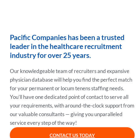
Pacific Companies has been a trusted
leader in the healthcare recruitment
industry for over 25 years.
Our knowledgeable team of recruiters and expansive
physician database will help you find the perfect match
for your permanent or locum tenens staffing needs.
You’ll have one dedicated point of contact to serve all
your requirements, with around-the-clock support from
our valuable consultants — giving you unparalleled
service every step of the way!
CONTACT US TODAY