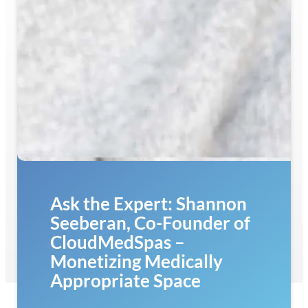
Ask the Expert: Shannon
Seeberan, Co-Founder of
CloudMedSpas –
Monetizing Medically
Appropriate Space