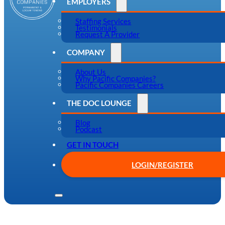
EMPLOYERS
Staffing Services
Testimonials
Request A Provider
COMPANY
About Us
Why Pacific Companies?
Pacific Companies Careers
THE DOC LOUNGE
Blog
Podcast
GET IN TOUCH
LOGIN/REGISTER