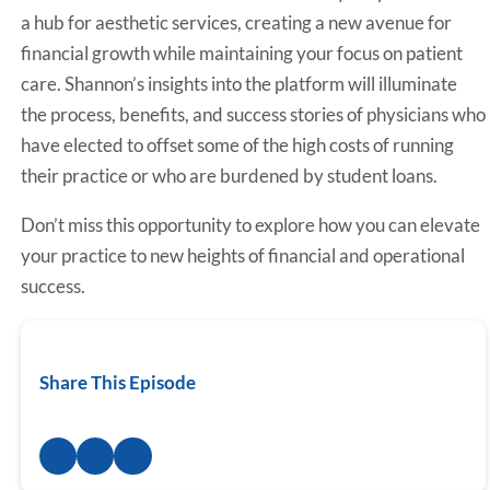
a hub for aesthetic services, creating a new avenue for
financial growth while maintaining your focus on patient
care. Shannon’s insights into the platform will illuminate
the process, benefits, and success stories of physicians who
have elected to offset some of the high costs of running
their practice or who are burdened by student loans.
Don’t miss this opportunity to explore how you can elevate
your practice to new heights of financial and operational
success.
Share This Episode