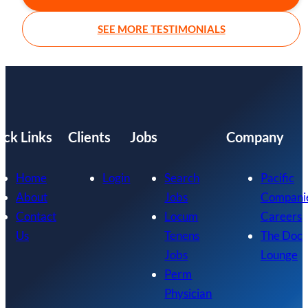
SEE MORE TESTIMONIALS
ick Links
Clients
Jobs
Company
Home
Login
Search
Pacific
About
Jobs
Compani
Contact
Locum
Careers
Us
Tenens
The Doc
Jobs
Lounge
Perm
Physician