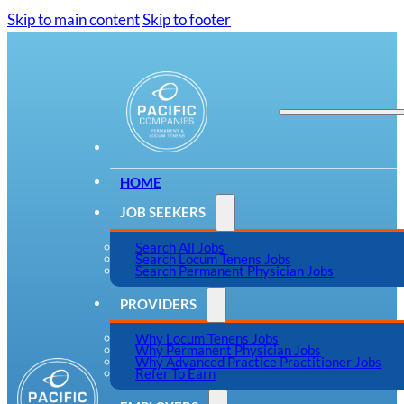
Skip to main content
Skip to footer
HOME
JOB SEEKERS
Search All Jobs
Search Locum Tenens Jobs
Search Permanent Physician Jobs
PROVIDERS
Why Locum Tenens Jobs
Why Permanent Physician Jobs
Why Advanced Practice Practitioner Jobs
Refer To Earn