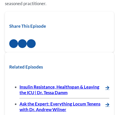
seasoned practitioner.
Share This Episode
Related Episodes
Insulin Resistance, Healthspan & Leaving
🡪
the ICU | Dr. Tessa Damm
Ask the Expert: Everything Locum Tenens
🡪
with Dr. Andrew Wilner