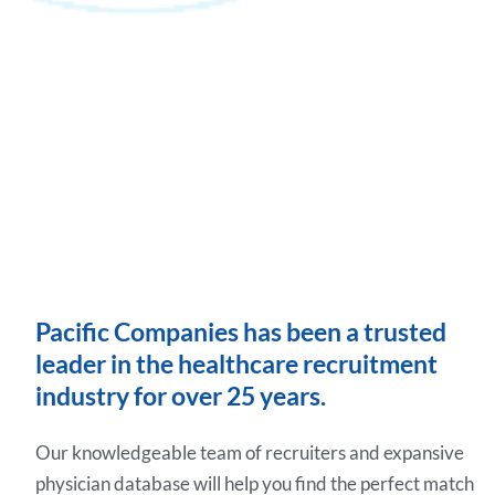
Pacific Companies has been a trusted
leader in the healthcare recruitment
industry for over 25 years.
Our knowledgeable team of recruiters and expansive
physician database will help you find the perfect match