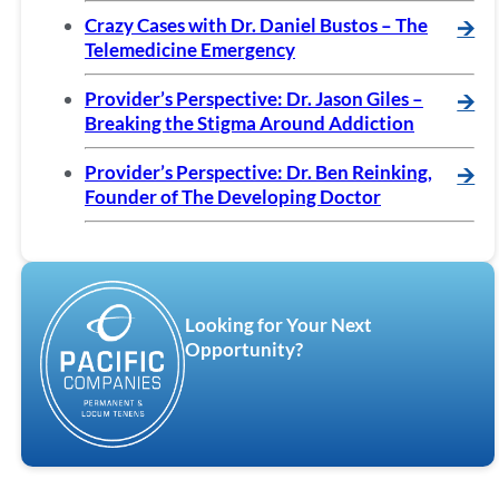
Crazy Cases with Dr. Daniel Bustos – The
🡪
Telemedicine Emergency
Provider’s Perspective: Dr. Jason Giles –
🡪
Breaking the Stigma Around Addiction
Provider’s Perspective: Dr. Ben Reinking,
🡪
Founder of The Developing Doctor
Looking for Your Next
Opportunity?