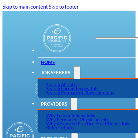
Skip to main content
Skip to footer
HOME
JOB SEEKERS
Search All Jobs
Search Locum Tenens Jobs
Search Permanent Physician Jobs
PROVIDERS
Why Locum Tenens Jobs
Why Permanent Physician Jobs
Why Advanced Practice Practitioner Jobs
Refer To Earn