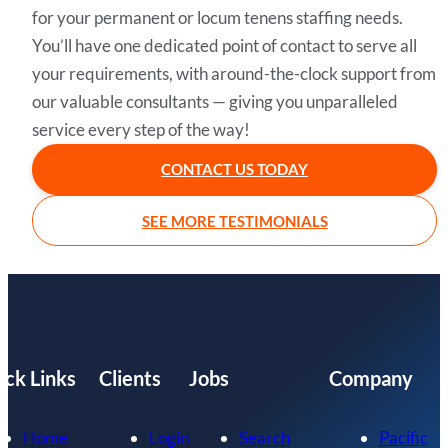
for your permanent or locum tenens staffing needs.
You’ll have one dedicated point of contact to serve all
your requirements, with around-the-clock support from
our valuable consultants — giving you unparalleled
service every step of the way!
CONTACT US TODAY
SEE MORE TESTIMONIALS
ick Links
Clients
Jobs
Company
Home
Login
Search
Pacific