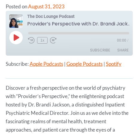
Posted on
August 31, 2023
The Doc Lounge Podcast
Provider’s Perspective with Dr. Brandi Jackson, Inpatient Psychiatric Medical Director.
Play
1x
00:00
/
Episode
SUBSCRIBE
SHARE
Subscribe:
Apple Podcasts
|
Google Podcasts
|
Spotify
SHARE
Apple Podcasts
Google Podcasts
Spotify
LINK
RSS FEED
Discover a fresh perspective on the world of psychiatry
EMBED
with “Provider’s Perspective,” the enlightening podcast
hosted by Dr. Brandi Jackson, a distinguished Inpatient
Psychiatric Medical Director. Join us as we delve into the
fascinating realms of mental health, treatment
approaches, and patient care through the eyes of a