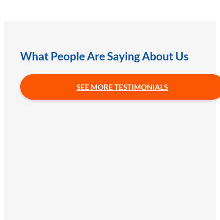
What People Are Saying About Us
SEE MORE TESTIMONIALS