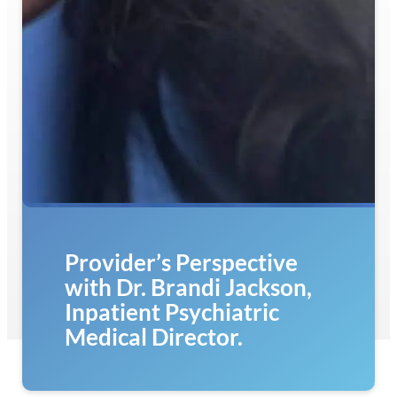
Provider’s Perspective
with Dr. Brandi Jackson,
Inpatient Psychiatric
Medical Director.