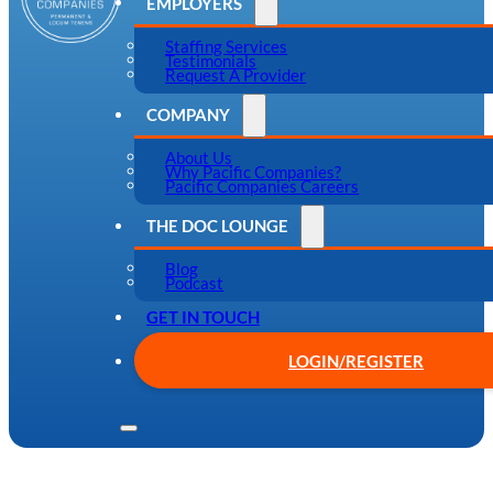
EMPLOYERS
Staffing Services
Testimonials
Request A Provider
COMPANY
About Us
Why Pacific Companies?
Pacific Companies Careers
THE DOC LOUNGE
Blog
Podcast
GET IN TOUCH
LOGIN/REGISTER