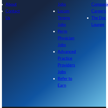
About
Jobs
Compani
Contact
Locum
Careers
Us
Tenens
The Doc
Jobs
Lounge
Perm
Physician
Jobs
Advanced
Practice
Providers
Jobs
Refer to
Earn