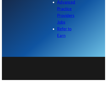
Advanced
Practice
Providers
Jobs
Refer to
Earn