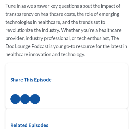
Tune in as we answer key questions about the impact of
transparency on healthcare costs, the role of emerging
technologies in healthcare, and the trends set to
revolutionize the industry. Whether you’re a healthcare
provider, industry professional, or tech enthusiast, The
Doc Lounge Podcast is your go-to resource for the latest in
healthcare innovation and technology.
Share This Episode
Related Episodes