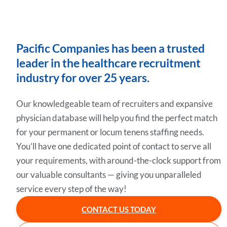
Pacific Companies has been a trusted
leader in the healthcare recruitment
industry for over 25 years.
Our knowledgeable team of recruiters and expansive
physician database will help you find the perfect match
for your permanent or locum tenens staffing needs.
You’ll have one dedicated point of contact to serve all
your requirements, with around-the-clock support from
our valuable consultants — giving you unparalleled
service every step of the way!
CONTACT US TODAY