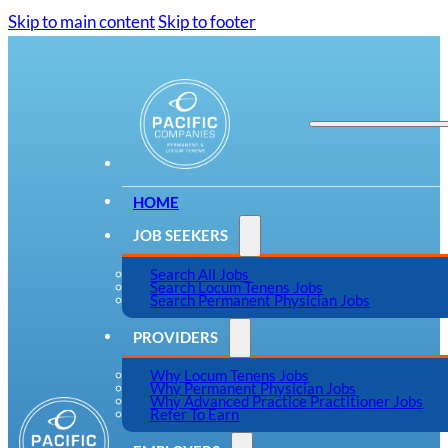
Skip to main content
Skip to footer
HOME
JOB SEEKERS
Search All Jobs
Search Locum Tenens Jobs
Search Permanent Physician Jobs
PROVIDERS
Why Locum Tenens Jobs
Why Permanent Physician Jobs
Why Advanced Practice Practitioner Jobs
Refer To Earn