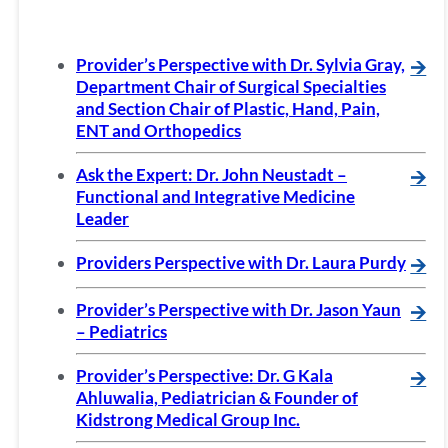
Provider’s Perspective with Dr. Sylvia Gray,
🡪
Department Chair of Surgical Specialties
and Section Chair of Plastic, Hand, Pain,
ENT and Orthopedics
Ask the Expert: Dr. John Neustadt –
🡪
Functional and Integrative Medicine
Leader
Providers Perspective with Dr. Laura Purdy
🡪
Provider’s Perspective with Dr. Jason Yaun
🡪
– Pediatrics
Provider’s Perspective: Dr. G Kala
🡪
Ahluwalia, Pediatrician & Founder of
Kidstrong Medical Group Inc.