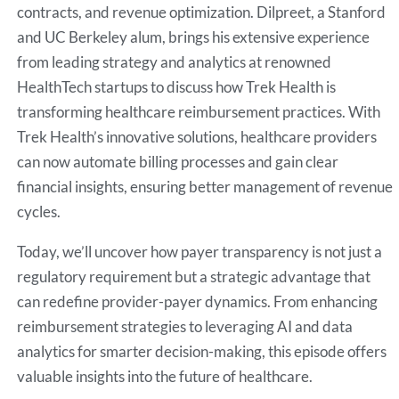
contracts, and revenue optimization. Dilpreet, a Stanford
and UC Berkeley alum, brings his extensive experience
from leading strategy and analytics at renowned
HealthTech startups to discuss how Trek Health is
transforming healthcare reimbursement practices. With
Trek Health’s innovative solutions, healthcare providers
can now automate billing processes and gain clear
financial insights, ensuring better management of revenue
cycles.
Today, we’ll uncover how payer transparency is not just a
regulatory requirement but a strategic advantage that
can redefine provider-payer dynamics. From enhancing
reimbursement strategies to leveraging AI and data
analytics for smarter decision-making, this episode offers
valuable insights into the future of healthcare.