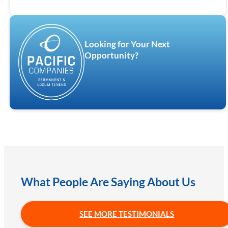
Looking for Your Next
Opportunity?
What People Are Saying About Us
SEE MORE TESTIMONIALS