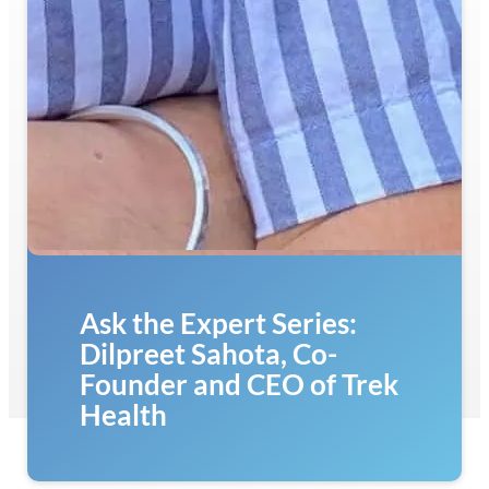
Ask the Expert Series:
Dilpreet Sahota, Co-
Founder and CEO of Trek
Health