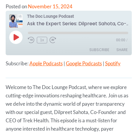
Posted on
November 15, 2024
The Doc Lounge Podcast
Ask the Expert Series: Dilpreet Sahota, Co-Founder and CEO of Trek Health
Play
1x
00:00
/
Episode
SUBSCRIBE
SHARE
Subscribe:
Apple Podcasts
|
Google Podcasts
|
Spotify
SHARE
Apple Podcasts
Google Podcasts
Spotify
LINK
RSS FEED
Welcome to The Doc Lounge Podcast, where we explore
EMBED
cutting-edge innovations reshaping healthcare. Join us as
we delve into the dynamic world of payer transparency
with our special guest, Dilpreet Sahota, Co-Founder and
CEO of Trek Health. This episode is a must-listen for
anyone interested in healthcare technology, payer