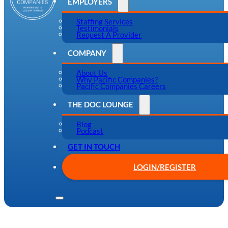
EMPLOYERS
Staffing Services
Testimonials
Request A Provider
COMPANY
About Us
Why Pacific Companies?
Pacific Companies Careers
THE DOC LOUNGE
Blog
Podcast
GET IN TOUCH
LOGIN/REGISTER