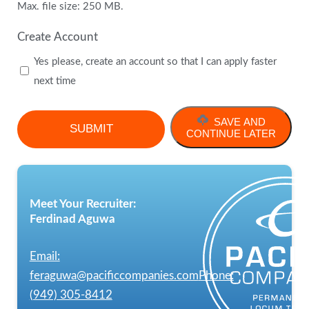
Max. file size: 250 MB.
Create Account
Yes please, create an account so that I can apply faster
next time
SAVE AND
CONTINUE LATER
Meet Your Recruiter:
Ferdinad Aguwa
Email:
feraguwa@pacificcompanies.com
Phone:
(949) 305-8412