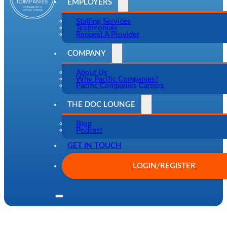
EMPLOYERS
Staffing Services
Testimonials
Request A Provider
COMPANY
About Us
Why Pacific Companies?
Pacific Companies Careers
THE DOC LOUNGE
Blog
Podcast
GET IN TOUCH
LOGIN/REGISTER