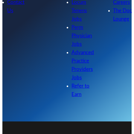
Contact
Locum
Careers
Us
Tenens
The Doc
Jobs
Lounge
Perm
Physician
Jobs
Advanced
Practice
Providers
Jobs
Refer to
Earn