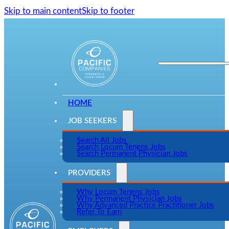
Skip to main content
Skip to footer
HOME
JOB SEEKERS
Search All Jobs
Search Locum Tenens Jobs
Search Permanent Physician Jobs
PROVIDERS
Why Locum Tenens Jobs
Why Permanent Physician Jobs
Why Advanced Practice Practitioner Jobs
Refer To Earn