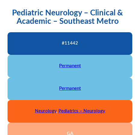
Pediatric Neurology – Clinical &
Academic – Southeast Metro
#11442
Permanent
Permanent
Neurology
,
Pediatrics – Neurology
GA