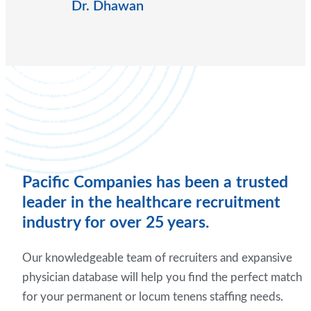
Dr. Dhawan
Pacific Companies has been a trusted
leader in the healthcare recruitment
industry for over 25 years.
Our knowledgeable team of recruiters and expansive
physician database will help you find the perfect match
for your permanent or locum tenens staffing needs.