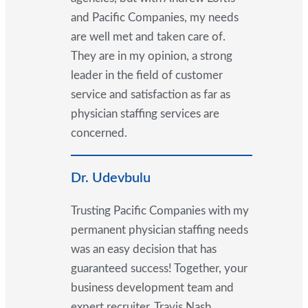
and Pacific Companies, my needs
are well met and taken care of.
They are in my opinion, a strong
leader in the field of customer
service and satisfaction as far as
physician staffing services are
concerned.
Dr. Udevbulu
Trusting Pacific Companies with my
permanent physician staffing needs
was an easy decision that has
guaranteed success! Together, your
business development team and
expert recruiter, Travis Nash,