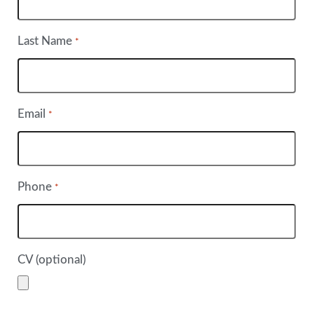
Last Name
*
Email
*
Phone
*
CV (optional)