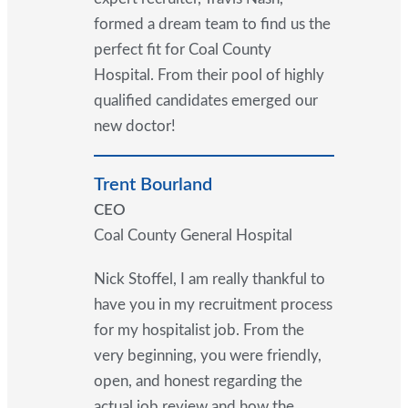
formed a dream team to find us the
perfect fit for Coal County
Hospital. From their pool of highly
qualified candidates emerged our
new doctor!
Trent Bourland
CEO
Coal County General Hospital
Nick Stoffel, I am really thankful to
have you in my recruitment process
for my hospitalist job. From the
very beginning, you were friendly,
open, and honest regarding the
actual job review and how the