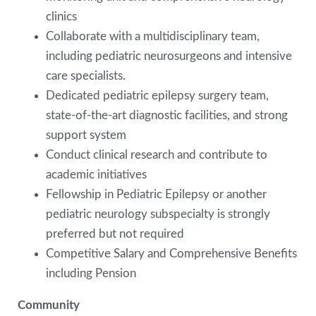
clinics
Collaborate with a multidisciplinary team,
including pediatric neurosurgeons and intensive
care specialists.
Dedicated pediatric epilepsy surgery team,
state-of-the-art diagnostic facilities, and strong
support system
Conduct clinical research and contribute to
academic initiatives
Fellowship in Pediatric Epilepsy or another
pediatric neurology subspecialty is strongly
preferred but not required
Competitive Salary and Comprehensive Benefits
including Pension
Community