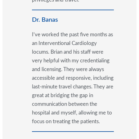
Dr. Banas
I’ve worked the past five months as
an Interventional Cardiology
locums. Brian and his staff were
very helpful with my credentialing
and licensing. They were always
accessible and responsive, including
last-minute travel changes. They are
great at bridging the gap in
communication between the
hospital and myself, allowing me to
focus on treating the patients.