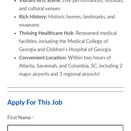
Vibrant Arts Scene:
Live performances, festivals,
and cultural venues
Rich History:
Historic homes, landmarks, and
museums
Thriving Healthcare Hub
: Renowned medical
facilities, including the Medical College of
Georgia and Children’s Hospital of Georgia
Convenient Location:
Within two hours of
Atlanta, Savannah, and Columbia, SC, including 2
major airports and 3 regional airports!
Apply For This Job
First Name
*