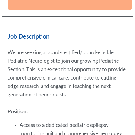
Job Description
We are seeking a board-certified/board-eligible
Pediatric Neurologist to join our growing Pediatric
Section. This is an exceptional opportunity to provide
comprehensive clinical care, contribute to cutting-
edge research, and engage in teaching the next
generation of neurologists.
Position:
Access to a dedicated pediatric epilepsy
monitoring unit and comprehensive neurology