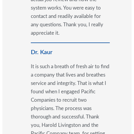
system works. You were easy to
contact and readily available for
any questions. Thank you, I really
appreciate it.
Dr. Kaur
It is such a breath of fresh air to find
a company that lives and breathes
service and integrity. That is what I
found when I engaged Pacific
Companies to recruit two
physicians. The process was
thorough and successful. Thank
you, Harold Livingston and the
Pacific Company team, for setting