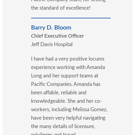
the standard of excellence!
Barry D. Bloom
Chief Executive Officer
Jeff Davis Hospital
I have had a very positive locums
experience working with Amanda
Long and her support teams at
Pacific Companies. Amanda has
been affable, reliable and
knowledgeable. She and her co-
workers, including Melissa Gomez,
have been very helpful navigating
the many details of licensure,
privileges and travel.