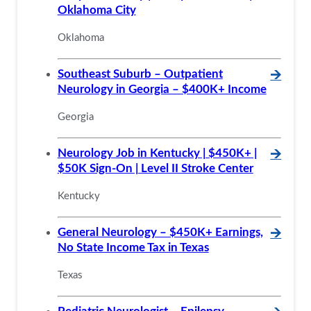
Oklahoma City
Oklahoma
Southeast Suburb – Outpatient
🡪
Neurology in Georgia – $400K+ Income
Georgia
Neurology Job in Kentucky | $450K+ |
🡪
$50K Sign-On | Level II Stroke Center
Kentucky
General Neurology – $450K+ Earnings,
🡪
No State Income Tax in Texas
Texas