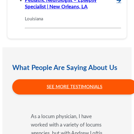
Pediatric Neurologist – Epilepsy
🡪
Specialist | New Orleans, LA
Louisiana
What People Are Saying About Us
SEE MORE TESTIMONIALS
As a locum physician, I have
worked with a variety of locums
agencies, but with Andrew Loftis