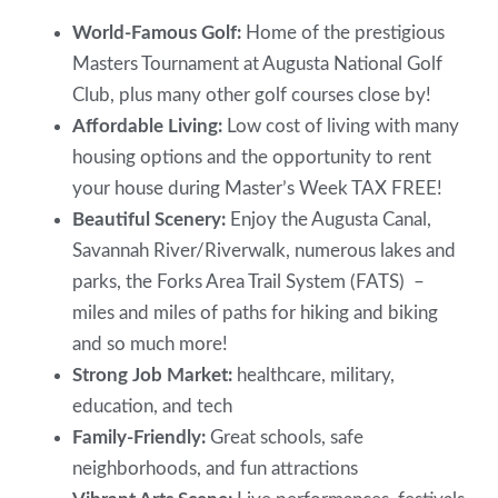
World-Famous Golf:
Home of the prestigious
Masters Tournament at Augusta National Golf
Club, plus many other golf courses close by!
Affordable Living:
Low cost of living with many
housing options and the opportunity to rent
your house during Master’s Week TAX FREE!
Beautiful Scenery:
Enjoy the Augusta Canal,
Savannah River/Riverwalk, numerous lakes and
parks, the Forks Area Trail System (FATS) –
miles and miles of paths for hiking and biking
and so much more!
Strong Job Market:
healthcare, military,
education, and tech
Family-Friendly:
Great schools, safe
neighborhoods, and fun attractions