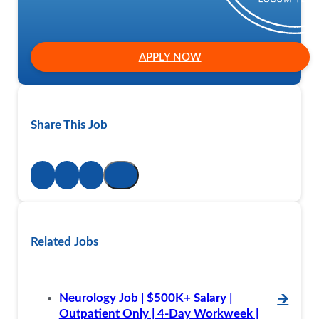
APPLY NOW
Share This Job
Related Jobs
Neurology Job | $500K+ Salary |
🡪
Outpatient Only | 4-Day Workweek |