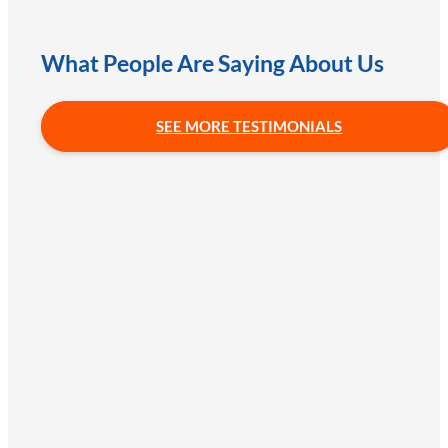
What People Are Saying About Us
SEE MORE TESTIMONIALS