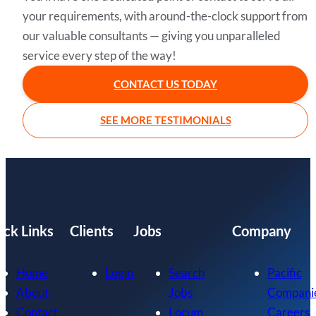
your requirements, with around-the-clock support from
our valuable consultants — giving you unparalleled
service every step of the way!
CONTACT US TODAY
SEE MORE TESTIMONIALS
ick Links
Clients
Jobs
Company
Home
Login
Search
Pacific
About
Jobs
Compani
Contact
Locum
Careers