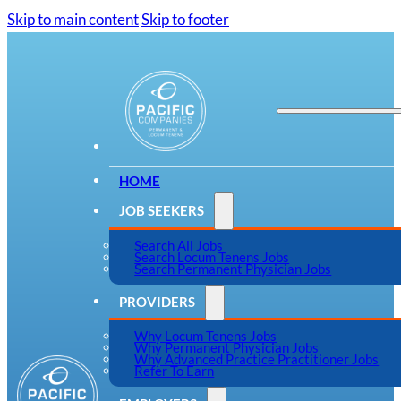
Skip to main content
Skip to footer
HOME
JOB SEEKERS
Search All Jobs
Search Locum Tenens Jobs
Search Permanent Physician Jobs
PROVIDERS
Why Locum Tenens Jobs
Why Permanent Physician Jobs
Why Advanced Practice Practitioner Jobs
Refer To Earn