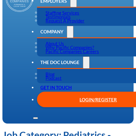
EMPLOYERS
Staffing Services
Testimonials
Request A Provider
COMPANY
About Us
Why Pacific Companies?
Pacific Companies Careers
THE DOC LOUNGE
Blog
Podcast
GET IN TOUCH
LOGIN/REGISTER
Job Category:
Pediatrics -