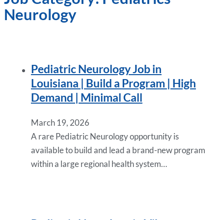
Neurology
Pediatric Neurology Job in
Louisiana | Build a Program | High
Demand | Minimal Call
March 19, 2026
A rare Pediatric Neurology opportunity is
available to build and lead a brand-new program
within a large regional health system…