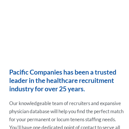
Pacific Companies has been a trusted
leader in the healthcare recruitment
industry for over 25 years.
Our knowledgeable team of recruiters and expansive
physician database will help you find the perfect match
for your permanent or locum tenens staffing needs.
You’ll have one dedicated point of contact to serve all