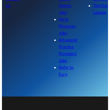
Us
Tenens
The Doc
Jobs
Lounge
Perm
Physician
Jobs
Advanced
Practice
Providers
Jobs
Refer to
Earn