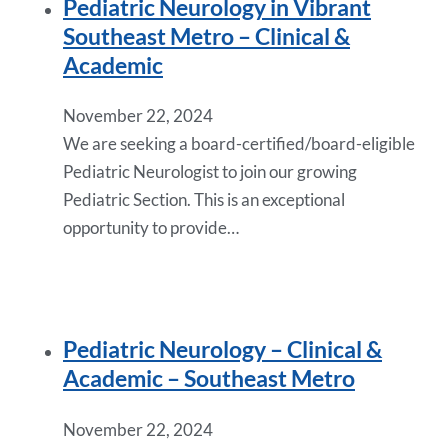
Pediatric Neurology in Vibrant
Southeast Metro – Clinical &
Academic
November 22, 2024
We are seeking a board-certified/board-eligible
Pediatric Neurologist to join our growing
Pediatric Section. This is an exceptional
opportunity to provide…
Pediatric Neurology – Clinical &
Academic – Southeast Metro
November 22, 2024