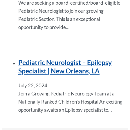
We are seeking a board-certified/board-eligible
Pediatric Neurologist to join our growing
Pediatric Section. This is an exceptional
opportunity to provide…
Pediatric Neurologist – Epilepsy
Specialist | New Orleans, LA
July 22, 2024
Join a Growing Pediatric Neurology Team at a
Nationally Ranked Children's Hospital An exciting
opportunity awaits an Epilepsy specialist to…