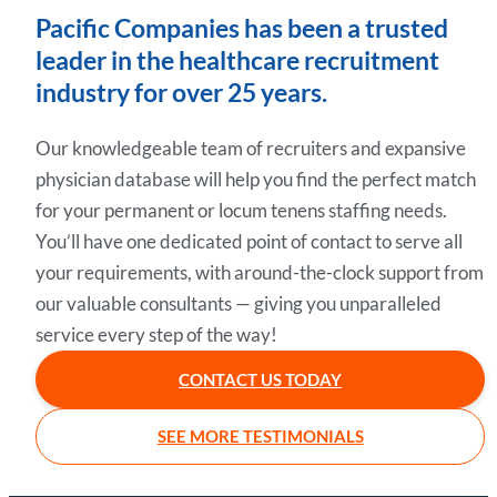
Pacific Companies has been a trusted
leader in the healthcare recruitment
industry for over 25 years.
Our knowledgeable team of recruiters and expansive
physician database will help you find the perfect match
for your permanent or locum tenens staffing needs.
You’ll have one dedicated point of contact to serve all
your requirements, with around-the-clock support from
our valuable consultants — giving you unparalleled
service every step of the way!
CONTACT US TODAY
SEE MORE TESTIMONIALS