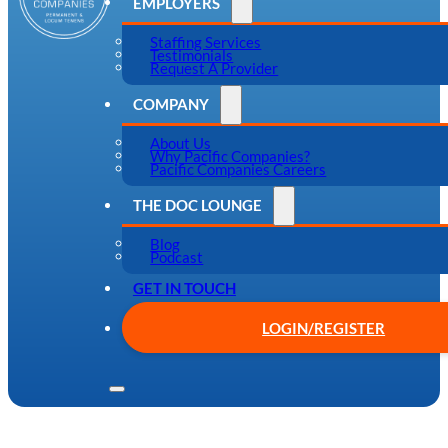
EMPLOYERS
Staffing Services
Testimonials
Request A Provider
COMPANY
About Us
Why Pacific Companies?
Pacific Companies Careers
THE DOC LOUNGE
Blog
Podcast
GET IN TOUCH
LOGIN/REGISTER