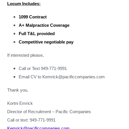
Locum Includes:
1099 Contract
A+ Malpractice Coverage
Full T&L provided
Competitive negotiable pay
If interested please,
Call or Text 949-771-9991
Email CV to Kemrick@pacificcompanies.com
Thank you,
Kortni Emrick
Director of Recruitment – Pacific Companies
Call or text: 949-771-9991
Kemrick@pacificcompanies.com