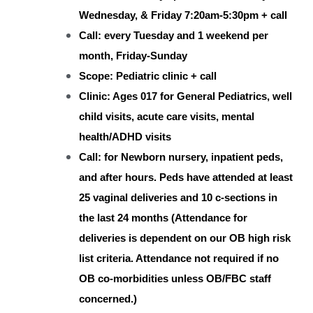
Wednesday, & Friday 7:20am-5:30pm + call
Call: every Tuesday and 1 weekend per
month, Friday-Sunday
Scope: Pediatric clinic + call
Clinic: Ages 017 for General Pediatrics, well
child visits, acute care visits, mental
health/ADHD visits
Call: for Newborn nursery, inpatient peds,
and after hours. Peds have attended at least
25 vaginal deliveries and 10 c-sections in
the last 24 months (Attendance for
deliveries is dependent on our OB high risk
list criteria. Attendance not required if no
OB co-morbidities unless OB/FBC staff
concerned.)