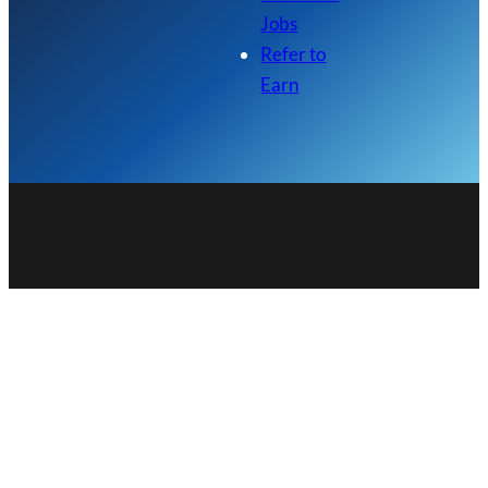
Jobs
Refer to
Earn