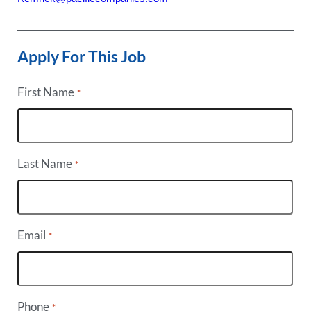
Apply For This Job
First Name
*
Last Name
*
Email
*
Phone
*