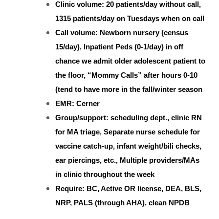
Clinic volume: 20 patients/day without call,
1315 patients/day on Tuesdays when on call
Call volume: Newborn nursery (census
15/day), Inpatient Peds (0-1/day) in off
chance we admit older adolescent patient to
the floor, “Mommy Calls” after hours 0-10
(tend to have more in the fall/winter season
EMR: Cerner
Group/support: scheduling dept., clinic RN
for MA triage, Separate nurse schedule for
vaccine catch-up, infant weight/bili checks,
ear piercings, etc., Multiple providers/MAs
in clinic throughout the week
Require: BC, Active OR license, DEA, BLS,
NRP, PALS (through AHA), clean NPDB