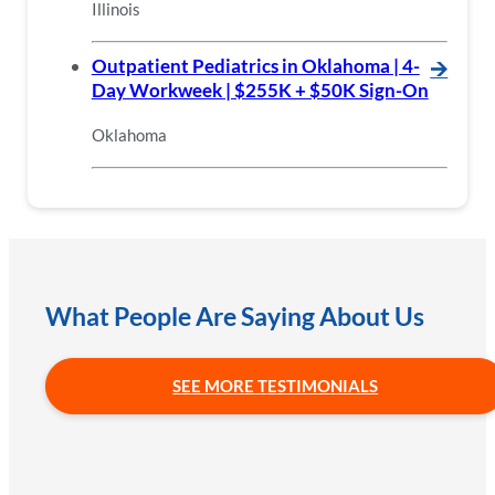
Illinois
Outpatient Pediatrics in Oklahoma | 4-
🡪
Day Workweek | $255K + $50K Sign-On
Oklahoma
What People Are Saying About Us
SEE MORE TESTIMONIALS