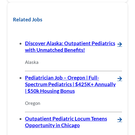
Related Jobs
Discover Alaska: Outpatient Pediatrics
🡪
with Unmatched Benefits!
Alaska
Pediatrician Job – Oregon | Full-
🡪
Spectrum Pediatrics | $425K+ Annually
| $50k Housing Bonus
Oregon
Outpatient Pediatric Locum Tenens
🡪
Opportunity in Chicago