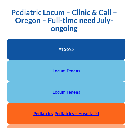
Pediatric Locum – Clinic & Call –
Oregon – Full-time need July-
ongoing
#15695
Locum Tenens
Locum Tenens
Pediatrics
,
Pediatrics – Hospitalist