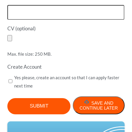
CV (optional)
Max. file size: 250 MB.
Create Account
Yes please, create an account so that I can apply faster
next time
SAVE AND
CONTINUE LATER