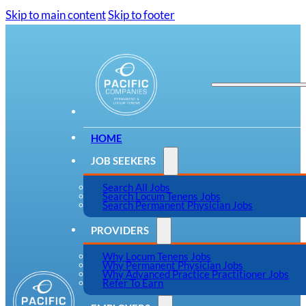
Skip to main content
Skip to footer
HOME
JOB SEEKERS
Search All Jobs
Search Locum Tenens Jobs
Search Permanent Physician Jobs
PROVIDERS
Why Locum Tenens Jobs
Why Permanent Physician Jobs
Why Advanced Practice Practitioner Jobs
Refer To Earn