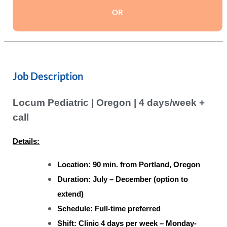
OR
Job Description
Locum Pediatric | Oregon | 4 days/week +
call
Details:
Location: 90 min. from Portland, Oregon
Duration: July – December (option to
extend)
Schedule: Full-time preferred
Shift: Clinic 4 days per week – Monday-