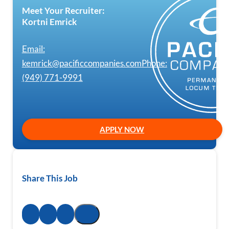
Meet Your Recruiter:
Kortni Emrick
Email:
kemrick@pacificcompanies.com
Phone:
(949) 771-9991
APPLY NOW
Share This Job