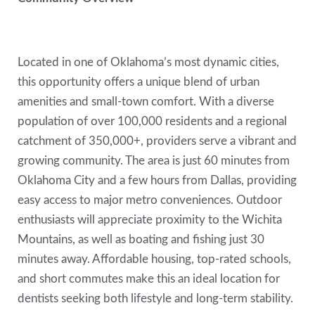
Located in one of Oklahoma’s most dynamic cities,
this opportunity offers a unique blend of urban
amenities and small-town comfort. With a diverse
population of over 100,000 residents and a regional
catchment of 350,000+, providers serve a vibrant and
growing community. The area is just 60 minutes from
Oklahoma City and a few hours from Dallas, providing
easy access to major metro conveniences. Outdoor
enthusiasts will appreciate proximity to the Wichita
Mountains, as well as boating and fishing just 30
minutes away. Affordable housing, top-rated schools,
and short commutes make this an ideal location for
dentists seeking both lifestyle and long-term stability.