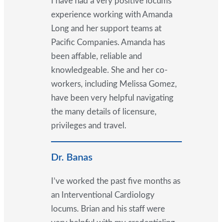
I have had a very positive locums
experience working with Amanda
Long and her support teams at
Pacific Companies. Amanda has
been affable, reliable and
knowledgeable. She and her co-
workers, including Melissa Gomez,
have been very helpful navigating
the many details of licensure,
privileges and travel.
Dr. Banas
I’ve worked the past five months as
an Interventional Cardiology
locums. Brian and his staff were