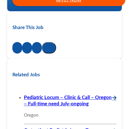
APPLY NOW
Share This Job
Related Jobs
Pediatric Locum – Clinic & Call – Oregon
🡪
– Full-time need July-ongoing
Oregon