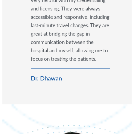
very helpful with my credentialing
and licensing. They were always
accessible and responsive, including
last-minute travel changes. They are
great at bridging the gap in
communication between the
hospital and myself, allowing me to
focus on treating the patients.
Dr. Dhawan