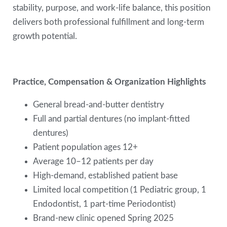
stability, purpose, and work-life balance, this position
delivers both professional fulfillment and long-term
growth potential.
Practice, Compensation & Organization Highlights
General bread-and-butter dentistry
Full and partial dentures (no implant-fitted
dentures)
Patient population ages 12+
Average 10–12 patients per day
High-demand, established patient base
Limited local competition (1 Pediatric group, 1
Endodontist, 1 part-time Periodontist)
Brand-new clinic opened Spring 2025