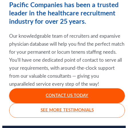
Pacific Companies has been a trusted
leader in the healthcare recruitment
industry for over 25 years.
Our knowledgeable team of recruiters and expansive
physician database will help you find the perfect match
for your permanent or locum tenens staffing needs.
You’ll have one dedicated point of contact to serve all
your requirements, with around-the-clock support
from our valuable consultants — giving you
unparalleled service every step of the way!
CONTACT US TODAY
SEE MORE TESTIMONIALS