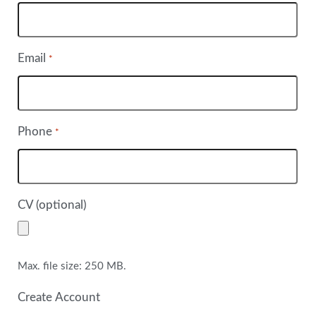
Email
*
Phone
*
CV (optional)
Max. file size: 250 MB.
Create Account