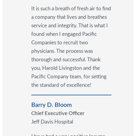
It is such a breath of fresh air to find
a company that lives and breathes
service and integrity. That is what I
found when I engaged Pacific
Companies to recruit two
physicians. The process was
thorough and successful. Thank
you, Harold Livingston and the
Pacific Company team, for setting
the standard of excellence!
Barry D. Bloom
Chief Executive Officer
Jeff Davis Hospital