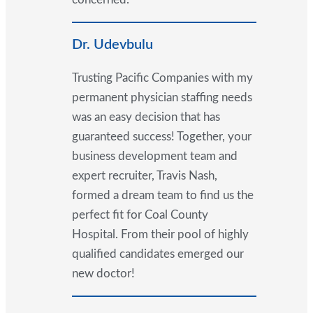
Dr. Udevbulu
Trusting Pacific Companies with my
permanent physician staffing needs
was an easy decision that has
guaranteed success! Together, your
business development team and
expert recruiter, Travis Nash,
formed a dream team to find us the
perfect fit for Coal County
Hospital. From their pool of highly
qualified candidates emerged our
new doctor!