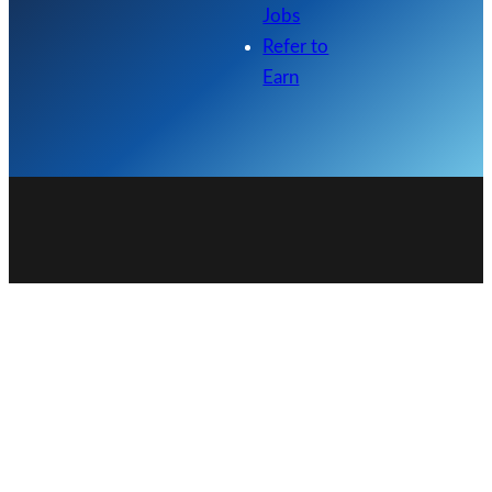
Jobs
Refer to
Earn