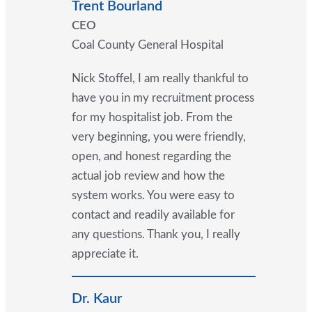
Trent Bourland
CEO
Coal County General Hospital
Nick Stoffel, I am really thankful to
have you in my recruitment process
for my hospitalist job. From the
very beginning, you were friendly,
open, and honest regarding the
actual job review and how the
system works. You were easy to
contact and readily available for
any questions. Thank you, I really
appreciate it.
Dr. Kaur