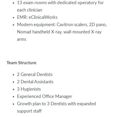
13 exam rooms with dedicated operatory for
each clinician
EMR: eClinicalWorks
Modern equipment: Cavitron scalers, 2D pano,
Nomad handheld X-ray, wall-mounted X-ray
arms
Team Structure
2 General Dentists
2 Dental Assistants
3 Hygienists
Experienced Office Manager
Growth plan to 3 Dentists with expanded
support staff