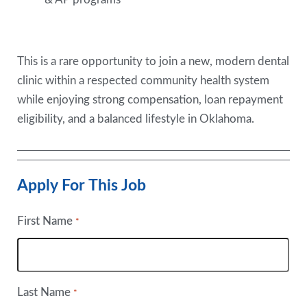
This is a rare opportunity to join a new, modern dental
clinic within a respected community health system
while enjoying strong compensation, loan repayment
eligibility, and a balanced lifestyle in Oklahoma.
Apply For This Job
First Name
*
Last Name
*