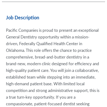
Job Description
Pacific Companies is proud to present an exceptional
General Dentistry opportunity within a mission-
driven, Federally Qualified Health Center in
Oklahoma. This role offers the chance to practice
comprehensive, bread-and-butter dentistry in a
brand-new, modern clinic designed for efficiency and
high-quality patient care. You will join a collaborative,
established team while stepping into an immediate,
high-demand patient base. With limited local
competition and strong administrative support, this is
a true turn-key opportunity. If you are a
compassionate, patient-focused dentist seeking