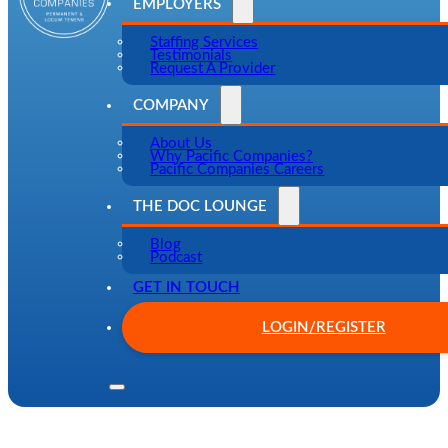
EMPLOYERS
Staffing Services
Testimonials
Request A Provider
COMPANY
About Us
Why Pacific Companies?
Pacific Companies Careers
THE DOC LOUNGE
Blog
Podcast
GET IN TOUCH
LOGIN/REGISTER