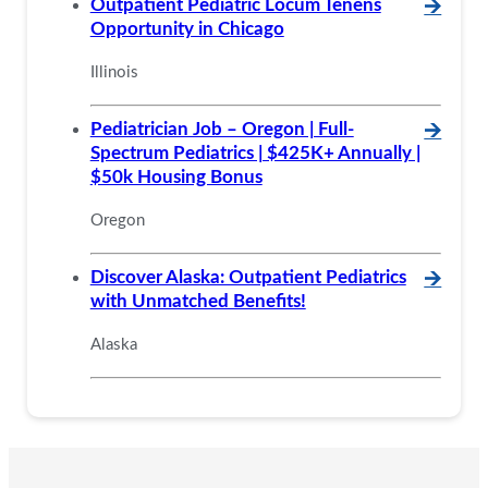
Outpatient Pediatric Locum Tenens
🡪
Opportunity in Chicago
Illinois
Pediatrician Job – Oregon | Full-
🡪
Spectrum Pediatrics | $425K+ Annually |
$50k Housing Bonus
Oregon
Discover Alaska: Outpatient Pediatrics
🡪
with Unmatched Benefits!
Alaska