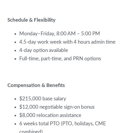
Schedule & Flexibility
Monday–Friday, 8:00 AM – 5:00 PM
4.5-day work week with 4 hours admin time
4-day option available
Full-time, part-time, and PRN options
Compensation & Benefits
$215,000 base salary
$12,000 negotiable sign-on bonus
$8,000 relocation assistance
6 weeks total PTO (PTO, holidays, CME
combined)