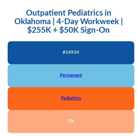
Outpatient Pediatrics in
Oklahoma | 4-Day Workweek |
$255K + $50K Sign-On
#14934
Permanent
Pediatrics
OK