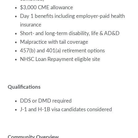
$3,000 CME allowance
Day 1 benefits including employer-paid health
insurance
Short- and long-term disability, life & AD&D
Malpractice with tail coverage
457(b) and 401(a) retirement options
NHSC Loan Repayment eligible site
Qualifications
DDS or DMD required
J-1 and H-1B visa candidates considered
Community Overview