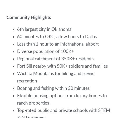
Community Highlights
6th largest city in Oklahoma
60 minutes to OKC; a few hours to Dallas
Less than 1 hour to an international airport
Diverse population of 100K+
Regional catchment of 350K+ residents
Fort Sill nearby with 50K+ soldiers and families
Wichita Mountains for hiking and scenic
recreation
Boating and fishing within 30 minutes
Flexible housing options from luxury homes to
ranch properties
Top-rated public and private schools with STEM
& AP programs