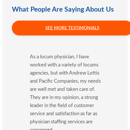
What People Are Saying About Us
SEE MORE TESTIMONIALS
As a locum physician, I have
worked with a variety of locums
agencies, but with Andrew Loftis
and Pacific Companies, my needs
are well met and taken care of.
They are in my opinion, a strong
leader in the field of customer
service and satisfaction as far as
physician staffing services are
concerned.