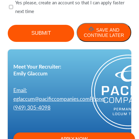
Yes please, create an account so that I can apply faster
next time
SAVE AND
CONTINUE LATER
Meet Your Recruiter:
Emily Glaccum
Email:
eglaccum@pacificcompanies.com
Phone:
(949) 305-4098