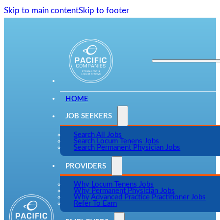
Skip to main content
Skip to footer
HOME
JOB SEEKERS
Search All Jobs
Search Locum Tenens Jobs
Search Permanent Physician Jobs
PROVIDERS
Why Locum Tenens Jobs
Why Permanent Physician Jobs
Why Advanced Practice Practitioner Jobs
Refer To Earn