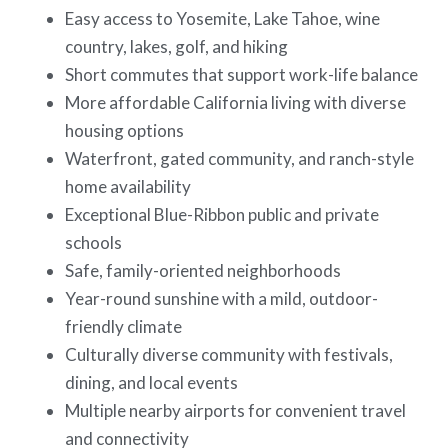
Easy access to Yosemite, Lake Tahoe, wine
country, lakes, golf, and hiking
Short commutes that support work-life balance
More affordable California living with diverse
housing options
Waterfront, gated community, and ranch-style
home availability
Exceptional Blue-Ribbon public and private
schools
Safe, family-oriented neighborhoods
Year-round sunshine with a mild, outdoor-
friendly climate
Culturally diverse community with festivals,
dining, and local events
Multiple nearby airports for convenient travel
and connectivity