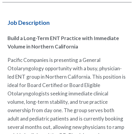
Job Description
Build a Long-Term ENT Practice with Immediate
Volume in Northern California
Pacific Companies is presenting a General
Otolaryngology opportunity with a busy, physician-
led ENT group in Northern California. This position is
ideal for Board Certified or Board Eligible
Otolaryngologists seeking immediate clinical
volume, long-term stability, and true practice
ownership from day one. The group serves both
adult and pediatric patients and is currently booking
several months out, allowing new physicians to ramp