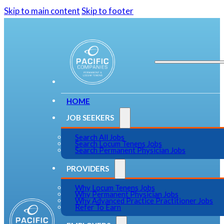
Skip to main content
Skip to footer
HOME
JOB SEEKERS
Search All Jobs
Search Locum Tenens Jobs
Search Permanent Physician Jobs
PROVIDERS
Why Locum Tenens Jobs
Why Permanent Physician Jobs
Why Advanced Practice Practitioner Jobs
Refer To Earn