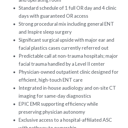
Standard schedule of 1 full OR day and 4 clinic
days with guaranteed OR access
Strong procedural mix including general ENT
and Inspire sleep surgery
Significant surgical upside with major ear and
facial plastics cases currently referred out
Predictable call at non-trauma hospitals; major
facial trauma handled by a Level II center
Physician-owned outpatient clinic designed for
efficient, high-touch ENT care
Integrated in-house audiology and on-site CT
imaging for same-day diagnostics
EPIC EMR supporting efficiency while
preserving physician autonomy
Exclusive access to a hospital-affiliated ASC
with pathway to ownership