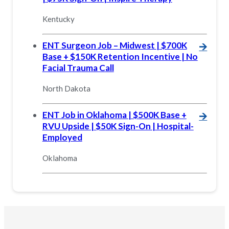
Kentucky
ENT Surgeon Job – Midwest | $700K
🡪
Base + $150K Retention Incentive | No
Facial Trauma Call
North Dakota
ENT Job in Oklahoma | $500K Base +
🡪
RVU Upside | $50K Sign-On | Hospital-
Employed
Oklahoma