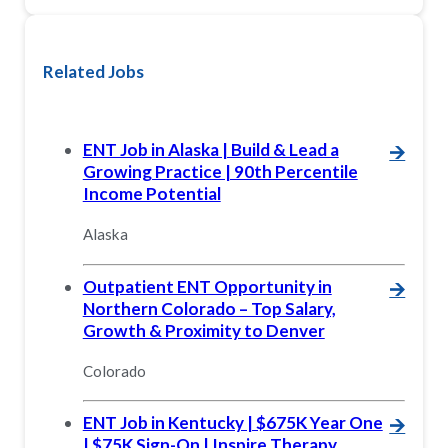
Related Jobs
ENT Job in Alaska | Build & Lead a
🡪
Growing Practice | 90th Percentile
Income Potential
Alaska
Outpatient ENT Opportunity in
🡪
Northern Colorado – Top Salary,
Growth & Proximity to Denver
Colorado
ENT Job in Kentucky | $675K Year One
🡪
| $75K Sign-On | Inspire Therapy