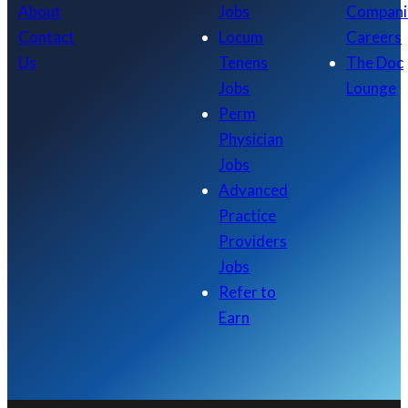
About
Jobs
Compani
Contact
Locum
Careers
Us
Tenens
The Doc
Jobs
Lounge
Perm
Physician
Jobs
Advanced
Practice
Providers
Jobs
Refer to
Earn