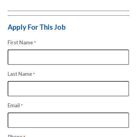
Apply For This Job
First Name
*
Last Name
*
Email
*
Phone