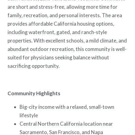
are short and stress-free, allowing more time for
family, recreation, and personal interests. The area
provides affordable California housing options,
including waterfront, gated, and ranch-style
properties. With excellent schools, a mild climate, and
abundant outdoor recreation, this community is well-
suited for physicians seeking balance without
sacrificing opportunity.
Community Highlights
Big-city income with a relaxed, small-town
lifestyle
Central Northern California location near
Sacramento, San Francisco, and Napa