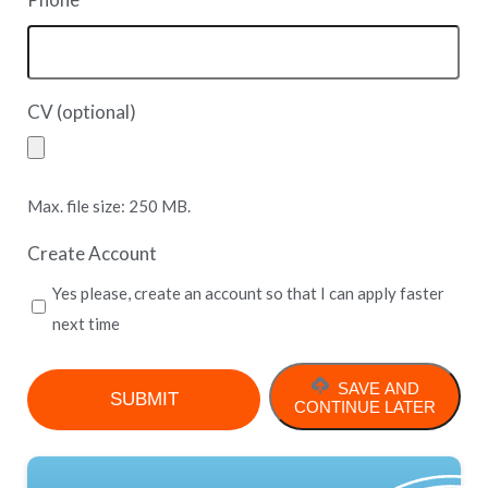
*
CV (optional)
Max. file size: 250 MB.
Create Account
Yes please, create an account so that I can apply faster
next time
SAVE AND
CONTINUE LATER