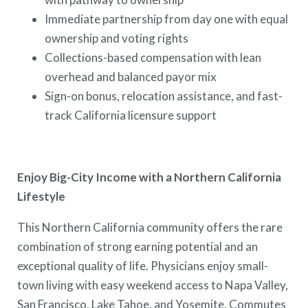
Immediate partnership from day one with equal
ownership and voting rights
Collections-based compensation with lean
overhead and balanced payor mix
Sign-on bonus, relocation assistance, and fast-
track California licensure support
Enjoy Big-City Income with a Northern California
Lifestyle
This Northern California community offers the rare
combination of strong earning potential and an
exceptional quality of life. Physicians enjoy small-
town living with easy weekend access to Napa Valley,
San Francisco, Lake Tahoe, and Yosemite. Commutes