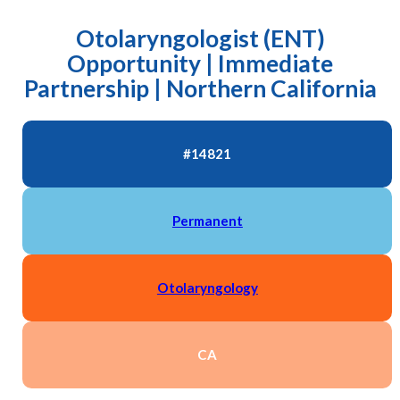
Otolaryngologist (ENT)
Opportunity | Immediate
Partnership | Northern California
#14821
Permanent
Otolaryngology
CA