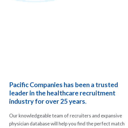
Pacific Companies has been a trusted
leader in the healthcare recruitment
industry for over 25 years.
Our knowledgeable team of recruiters and expansive
physician database will help you find the perfect match