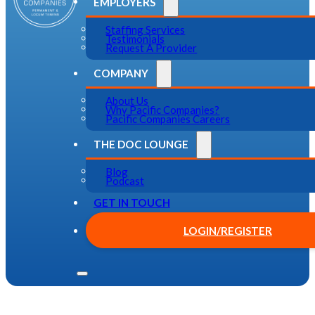
EMPLOYERS
Staffing Services
Testimonials
Request A Provider
COMPANY
About Us
Why Pacific Companies?
Pacific Companies Careers
THE DOC LOUNGE
Blog
Podcast
GET IN TOUCH
LOGIN/REGISTER