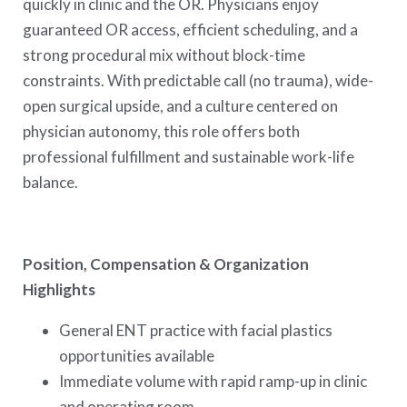
quickly in clinic and the OR. Physicians enjoy
guaranteed OR access, efficient scheduling, and a
strong procedural mix without block-time
constraints. With predictable call (no trauma), wide-
open surgical upside, and a culture centered on
physician autonomy, this role offers both
professional fulfillment and sustainable work-life
balance.
Position, Compensation & Organization
Highlights
General ENT practice with facial plastics
opportunities available
Immediate volume with rapid ramp-up in clinic
and operating room