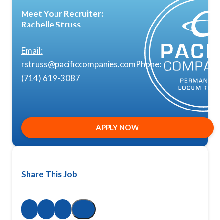
Meet Your Recruiter:
Rachelle Struss
Email:
rstruss@pacificcompanies.com
Phone:
(714) 619-3087
APPLY NOW
Share This Job