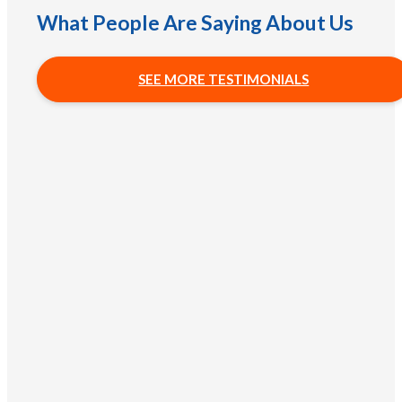
What People Are Saying About Us
SEE MORE TESTIMONIALS