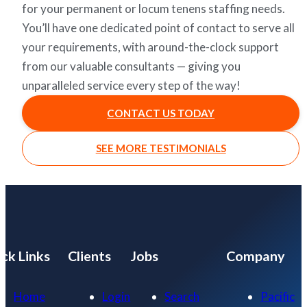
for your permanent or locum tenens staffing needs.
You’ll have one dedicated point of contact to serve all
your requirements, with around-the-clock support
from our valuable consultants — giving you
unparalleled service every step of the way!
CONTACT US TODAY
SEE MORE TESTIMONIALS
ck Links
Clients
Jobs
Company
Home
Login
Search
Pacific