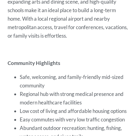
expanding arts and dining scene, and high-quality
schools make it an ideal place to build a long-term
home. With a local regional airport and nearby
metropolitan access, travel for conferences, vacations,
or family visits is effortless.
Community Highlights
Safe, welcoming, and family-friendly mid-sized
community
Regional hub with strong medical presence and
modern healthcare facilities
Low cost of living and affordable housing options
Easy commutes with very low traffic congestion
Abundant outdoor recreation: hunting, fishing,