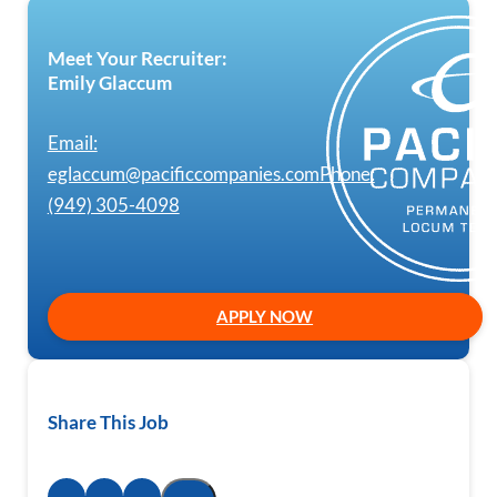
Meet Your Recruiter:
Emily Glaccum
Email:
eglaccum@pacificcompanies.com
Phone:
(949) 305-4098
APPLY NOW
Share This Job