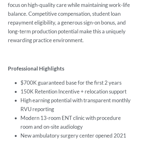
focus on high-quality care while maintaining work-life
balance. Competitive compensation, student loan
repayment eligibility, a generous sign-on bonus, and
long-term production potential make this a uniquely
rewarding practice environment.
Professional Highlights
$700K guaranteed base for the first 2 years
150K Retention Incentive + relocation support
High earning potential with transparent monthly
RVU reporting
Modern 13-room ENT clinic with procedure
room and on-site audiology
New ambulatory surgery center opened 2021