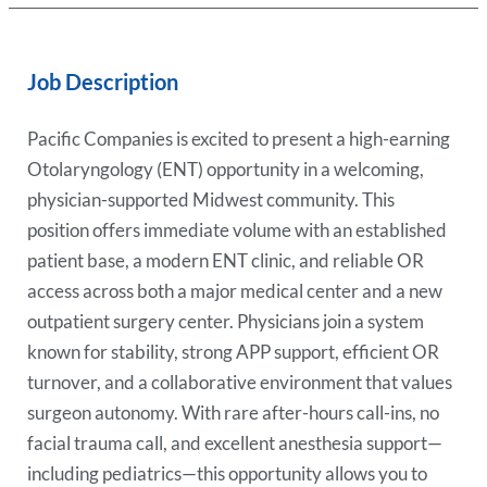
Job Description
Pacific Companies is excited to present a high-earning
Otolaryngology (ENT) opportunity in a welcoming,
physician-supported Midwest community. This
position offers immediate volume with an established
patient base, a modern ENT clinic, and reliable OR
access across both a major medical center and a new
outpatient surgery center. Physicians join a system
known for stability, strong APP support, efficient OR
turnover, and a collaborative environment that values
surgeon autonomy. With rare after-hours call-ins, no
facial trauma call, and excellent anesthesia support—
including pediatrics—this opportunity allows you to