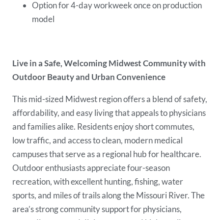
Option for 4-day workweek once on production
model
Live in a Safe, Welcoming Midwest Community with
Outdoor Beauty and Urban Convenience
This mid-sized Midwest region offers a blend of safety,
affordability, and easy living that appeals to physicians
and families alike. Residents enjoy short commutes,
low traffic, and access to clean, modern medical
campuses that serve as a regional hub for healthcare.
Outdoor enthusiasts appreciate four-season
recreation, with excellent hunting, fishing, water
sports, and miles of trails along the Missouri River. The
area’s strong community support for physicians,