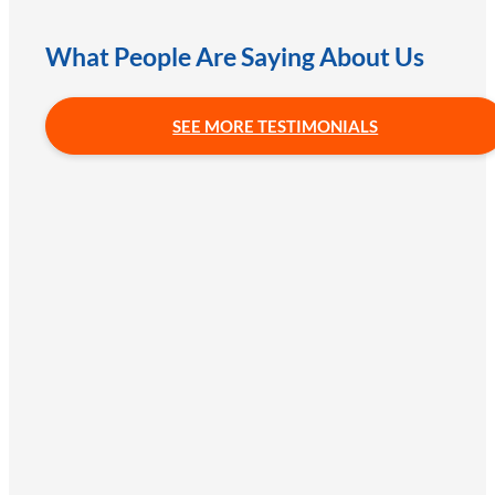
What People Are Saying About Us
SEE MORE TESTIMONIALS