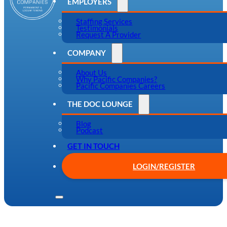
EMPLOYERS
Staffing Services
Testimonials
Request A Provider
COMPANY
About Us
Why Pacific Companies?
Pacific Companies Careers
THE DOC LOUNGE
Blog
Podcast
GET IN TOUCH
LOGIN/REGISTER