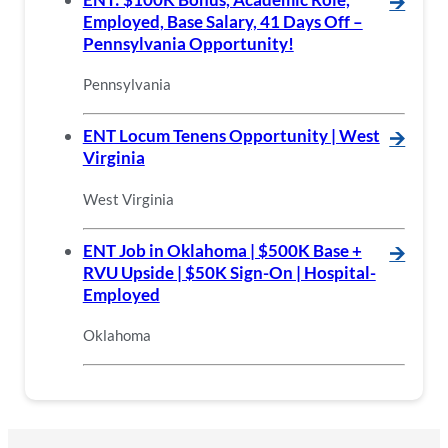
🡪
Employed, Base Salary, 41 Days Off –
Pennsylvania Opportunity!
Pennsylvania
ENT Locum Tenens Opportunity | West
🡪
Virginia
West Virginia
ENT Job in Oklahoma | $500K Base +
🡪
RVU Upside | $50K Sign-On | Hospital-
Employed
Oklahoma