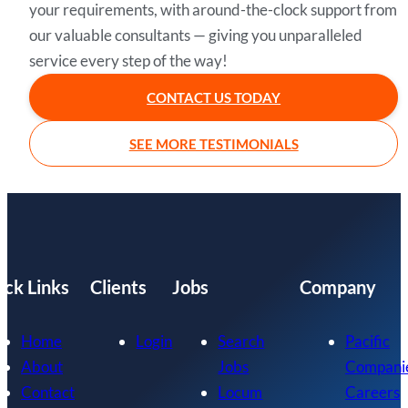
your requirements, with around-the-clock support from
our valuable consultants — giving you unparalleled
service every step of the way!
CONTACT US TODAY
SEE MORE TESTIMONIALS
ick Links
Clients
Jobs
Company
Home
Login
Search
Pacific
About
Jobs
Compani
Contact
Locum
Careers