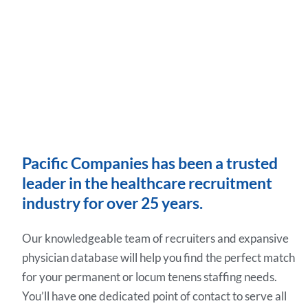
Pacific Companies has been a trusted
leader in the healthcare recruitment
industry for over 25 years.
Our knowledgeable team of recruiters and expansive
physician database will help you find the perfect match
for your permanent or locum tenens staffing needs.
You’ll have one dedicated point of contact to serve all