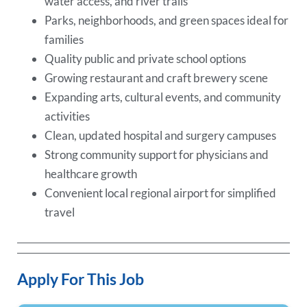
water access, and river trails
Parks, neighborhoods, and green spaces ideal for
families
Quality public and private school options
Growing restaurant and craft brewery scene
Expanding arts, cultural events, and community
activities
Clean, updated hospital and surgery campuses
Strong community support for physicians and
healthcare growth
Convenient local regional airport for simplified
travel
Apply For This Job