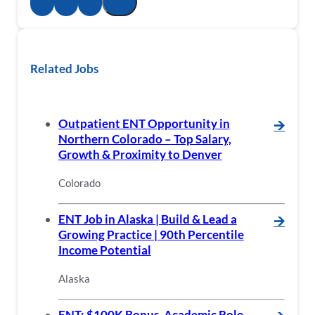
Related Jobs
Outpatient ENT Opportunity in
🡪
Northern Colorado – Top Salary,
Growth & Proximity to Denver
Colorado
ENT Job in Alaska | Build & Lead a
🡪
Growing Practice | 90th Percentile
Income Potential
Alaska
ENT: $100K Bonus, Academic Role,