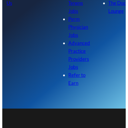
Us
Tenens
The Doc
Jobs
Lounge
Perm
Physician
Jobs
Advanced
Practice
Providers
Jobs
Refer to
Earn