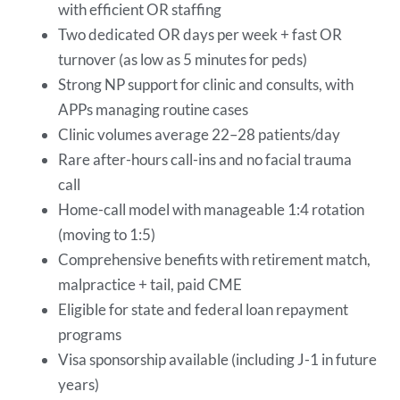
with efficient OR staffing
Two dedicated OR days per week + fast OR
turnover (as low as 5 minutes for peds)
Strong NP support for clinic and consults, with
APPs managing routine cases
Clinic volumes average 22–28 patients/day
Rare after-hours call-ins and no facial trauma
call
Home-call model with manageable 1:4 rotation
(moving to 1:5)
Comprehensive benefits with retirement match,
malpractice + tail, paid CME
Eligible for state and federal loan repayment
programs
Visa sponsorship available (including J-1 in future
years)