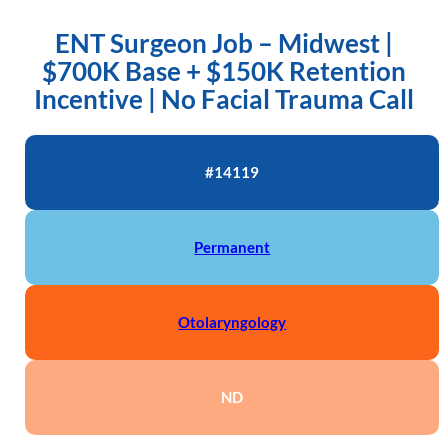
ENT Surgeon Job – Midwest |
$700K Base + $150K Retention
Incentive | No Facial Trauma Call
#14119
Permanent
Otolaryngology
ND