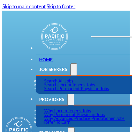
Skip to main content
Skip to footer
HOME
JOB SEEKERS
Search All Jobs
Search Locum Tenens Jobs
Search Permanent Physician Jobs
PROVIDERS
Why Locum Tenens Jobs
Why Permanent Physician Jobs
Why Advanced Practice Practitioner Jobs
Refer To Earn