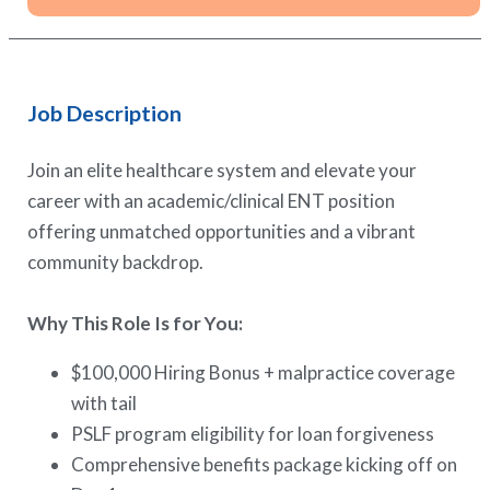
Job Description
Join an elite healthcare system and elevate your
career with an academic/clinical ENT position
offering unmatched opportunities and a vibrant
community backdrop.
Why This Role Is for You:
$100,000 Hiring Bonus + malpractice coverage
with tail
PSLF program eligibility for loan forgiveness
Comprehensive benefits package kicking off on