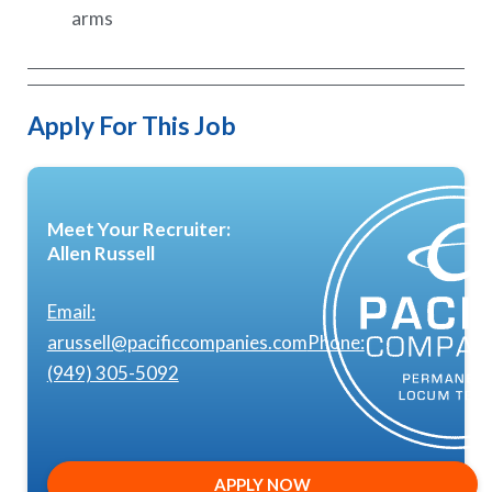
arms
Apply For This Job
Meet Your Recruiter:
Allen Russell
Email:
arussell@pacificcompanies.com
Phone:
(949) 305-5092
APPLY NOW