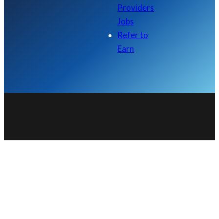
Providers
Jobs
Refer to
Earn