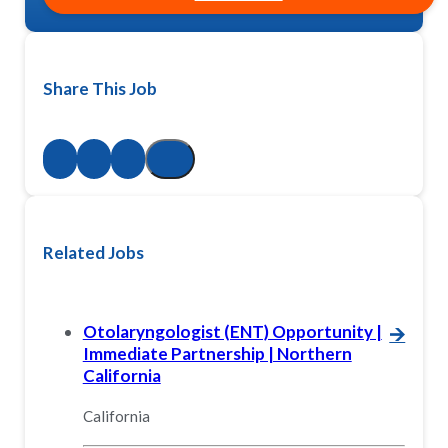
Share This Job
Related Jobs
Otolaryngologist (ENT) Opportunity |
🡪
Immediate Partnership | Northern
California
California