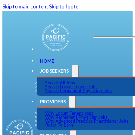
Skip to main content
Skip to footer
HOME
JOB SEEKERS
Search All Jobs
Search Locum Tenens Jobs
Search Permanent Physician Jobs
PROVIDERS
Why Locum Tenens Jobs
Why Permanent Physician Jobs
Why Advanced Practice Practitioner Jobs
Refer To Earn