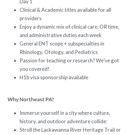
Day 1
Clinical & Academic titles available for all
providers
Enjoy a dynamic mix of clinical care, OR time,
and administrative duties each week
General ENT scope + subspecialties in
Rhinology, Otology, and Pediatrics
Passion for teaching or research? We’ve got
you covered!
H1b visa sponsorship available
Why Northeast PA?
Immerse yourself in a city where culture,
history, and outdoor adventure collide:
Stroll the Lackawanna River Heritage Trail or