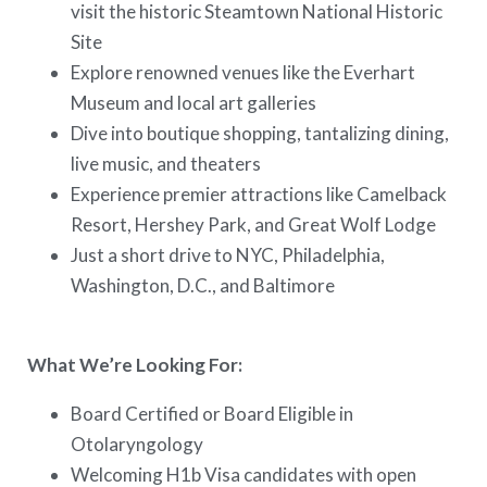
visit the historic Steamtown National Historic
Site
Explore renowned venues like the Everhart
Museum and local art galleries
Dive into boutique shopping, tantalizing dining,
live music, and theaters
Experience premier attractions like Camelback
Resort, Hershey Park, and Great Wolf Lodge
Just a short drive to NYC, Philadelphia,
Washington, D.C., and Baltimore
What We’re Looking For:
Board Certified or Board Eligible in
Otolaryngology
Welcoming H1b Visa candidates with open