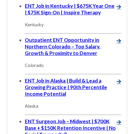
ENT Job in Kentucky | $675K Year One
🡪
| $75K Sign-On | Inspire Therapy
Kentucky
Outpatient ENT Opportunity in
🡪
Northern Colorado – Top Salary,
Growth & Proximity to Denver
Colorado
ENT Job in Alaska | Build & Lead a
🡪
Growing Practice | 90th Percentile
Income Potential
Alaska
ENT Surgeon Job – Midwest | $700K
🡪
Base + $150K Retention Incentive | No