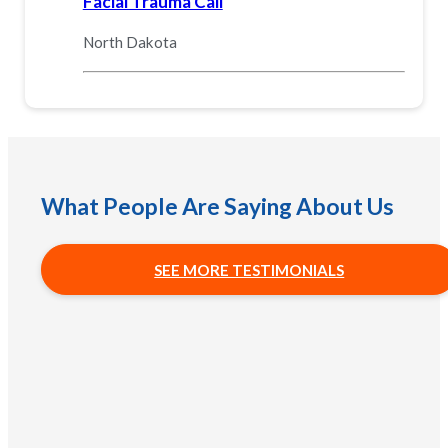
Facial Trauma Call
North Dakota
What People Are Saying About Us
SEE MORE TESTIMONIALS