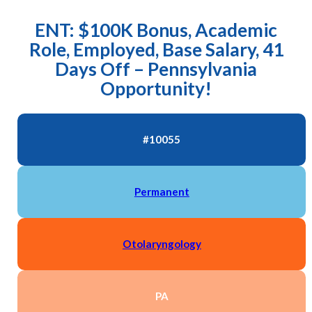
ENT: $100K Bonus, Academic
Role, Employed, Base Salary, 41
Days Off – Pennsylvania
Opportunity!
#10055
Permanent
Otolaryngology
PA