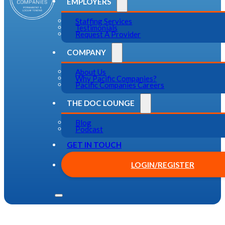
EMPLOYERS
Staffing Services
Testimonials
Request A Provider
COMPANY
About Us
Why Pacific Companies?
Pacific Companies Careers
THE DOC LOUNGE
Blog
Podcast
GET IN TOUCH
LOGIN/REGISTER