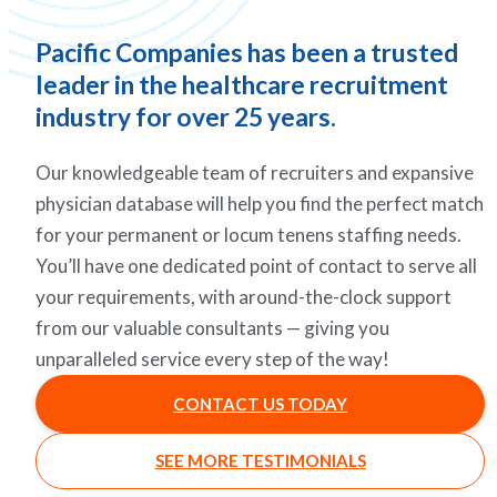
Pacific Companies has been a trusted
leader in the healthcare recruitment
industry for over 25 years.
Our knowledgeable team of recruiters and expansive
physician database will help you find the perfect match
for your permanent or locum tenens staffing needs.
You’ll have one dedicated point of contact to serve all
your requirements, with around-the-clock support
from our valuable consultants — giving you
unparalleled service every step of the way!
CONTACT US TODAY
SEE MORE TESTIMONIALS