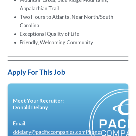
Appalachian Trail
Two Hours to Atlanta, Near North/South
Carolina
Exceptional Quality of Life
Friendly, Welcoming Community
Apply For This Job
Meet Your Recruiter:
Donald Delany
Email:
ddelany@pacificcompanies.com
Phone: