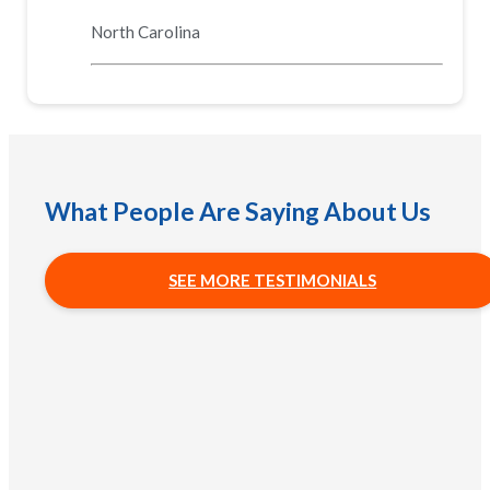
North Carolina
What People Are Saying About Us
SEE MORE TESTIMONIALS