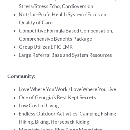
Stress/Stress Echo, Cardioversion
Not-for-Profit Health System / Focus on
Quality of Care
Competitive Formula Based Compensation,
Comprehensive Benefits Package
Group Utilizes EPIC EMR
Large Referral Base and System Resources
Community:
Love Where You Work / Love Where You Live
One of Georgia’s Best Kept Secrets
Low Cost of Living
Endless Outdoor Activities: Camping, Fishing,
Hiking, Biking, Horseback Riding
Mountain Lakes, Blue Ridge Mountains,