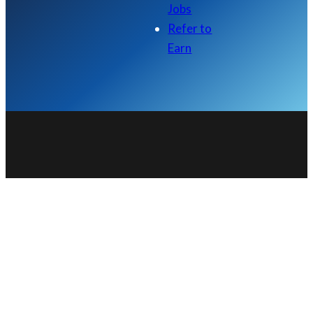
Jobs
Refer to
Earn