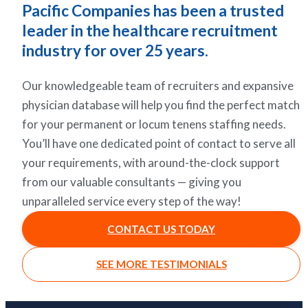
Pacific Companies has been a trusted
leader in the healthcare recruitment
industry for over 25 years.
Our knowledgeable team of recruiters and expansive
physician database will help you find the perfect match
for your permanent or locum tenens staffing needs.
You’ll have one dedicated point of contact to serve all
your requirements, with around-the-clock support
from our valuable consultants — giving you
unparalleled service every step of the way!
CONTACT US TODAY
SEE MORE TESTIMONIALS