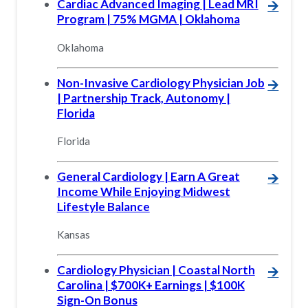
Cardiac Advanced Imaging | Lead MRI
🡪
Program | 75% MGMA | Oklahoma
Oklahoma
Non-Invasive Cardiology Physician Job
🡪
| Partnership Track, Autonomy |
Florida
Florida
General Cardiology | Earn A Great
🡪
Income While Enjoying Midwest
Lifestyle Balance
Kansas
Cardiology Physician | Coastal North
🡪
Carolina | $700K+ Earnings | $100K
Sign-On Bonus