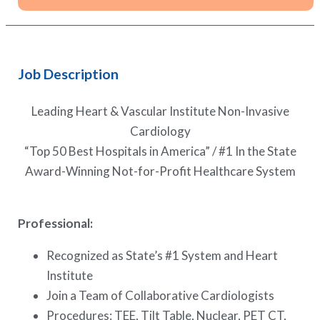
Job Description
Leading Heart & Vascular Institute Non-Invasive
Cardiology
“Top 50 Best Hospitals in America” / #1 In the State
Award-Winning Not-for-Profit Healthcare System
Professional:
Recognized as State’s #1 System and Heart
Institute
Join a Team of Collaborative Cardiologists
Procedures: TEE, Tilt Table, Nuclear, PET CT,