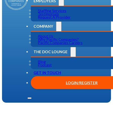
EMPLOYERS
Staffing Services
Testimonials
Request A Provider
COMPANY
About Us
Why Pacific Companies?
Pacific Companies Careers
THE DOC LOUNGE
Blog
Podcast
GET IN TOUCH
LOGIN/REGISTER