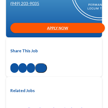
(949) 203-9035
APPLY NOW
Share This Job
Related Jobs