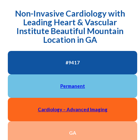
Non-Invasive Cardiology with
Leading Heart & Vascular
Institute Beautiful Mountain
Location in GA
#9417
Permanent
Cardiology – Advanced Imaging
GA