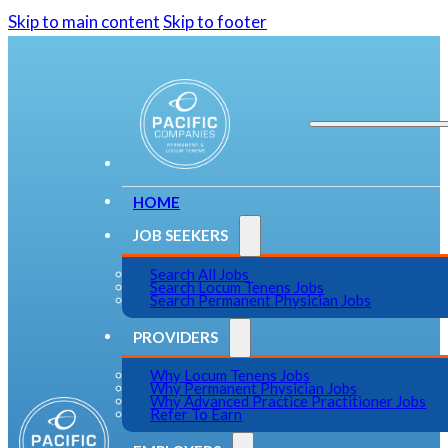
Skip to main content
Skip to footer
HOME
JOB SEEKERS
Search All Jobs
Search Locum Tenens Jobs
Search Permanent Physician Jobs
PROVIDERS
Why Locum Tenens Jobs
Why Permanent Physician Jobs
Why Advanced Practice Practitioner Jobs
Refer To Earn