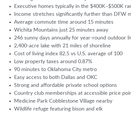
Executive homes typically in the $400K–$500K r
Income stretches significantly further than DFW 
Average commute time around 15 minutes
Wichita Mountains just 25 minutes away
246 sunny days annually for year-round outdoor l
2,400-acre lake with 21 miles of shoreline
Cost of living index 82.5 vs U.S. average of 100
Low property taxes around 0.87%
90 minutes to Oklahoma City metro
Easy access to both Dallas and OKC
Strong and affordable private school options
Country club memberships at accessible price poi
Medicine Park Cobblestone Village nearby
Wildlife refuge featuring bison and elk