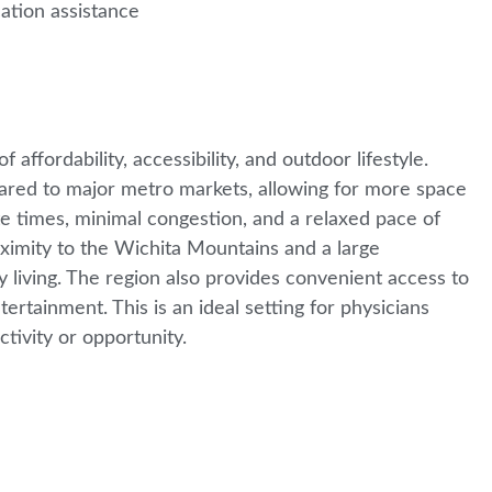
cation assistance
ffordability, accessibility, and outdoor lifestyle.
pared to major metro markets, allowing for more space
ute times, minimal congestion, and a relaxed pace of
roximity to the Wichita Mountains and a large
ay living. The region also provides convenient access to
ertainment. This is an ideal setting for physicians
ectivity or opportunity.