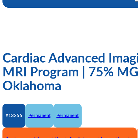
Cardiac Advanced Imagi
MRI Program | 75% M
Oklahoma
#13256
Permanent
Permanent