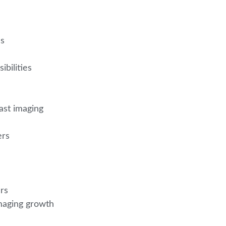
ns
ibilities
ast imaging
ers
ers
imaging growth