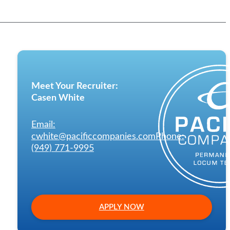
Meet Your Recruiter:
Casen White
Email:
cwhite@pacificcompanies.com
Phone:
(949) 771-9995
APPLY NOW