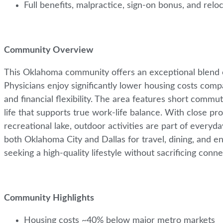
Full benefits, malpractice, sign-on bonus, and relo
Community Overview
This Oklahoma community offers an exceptional blend of a
Physicians enjoy significantly lower housing costs com
and financial flexibility. The area features short comm
life that supports true work-life balance. With close p
recreational lake, outdoor activities are part of everyd
both Oklahoma City and Dallas for travel, dining, and ent
seeking a high-quality lifestyle without sacrificing conn
Community Highlights
Housing costs ~40% below major metro markets