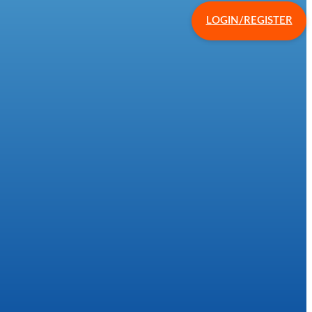
LOGIN/REGISTER