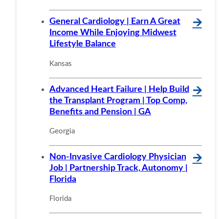
General Cardiology | Earn A Great
🡪
Income While Enjoying Midwest
Lifestyle Balance
Kansas
Advanced Heart Failure | Help Build
🡪
the Transplant Program | Top Comp,
Benefits and Pension | GA
Georgia
Non-Invasive Cardiology Physician
🡪
Job | Partnership Track, Autonomy |
Florida
Florida