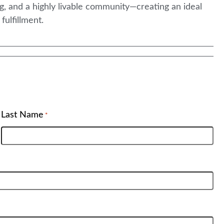
, and a highly livable community—creating an ideal
ulfillment.
Last Name
*