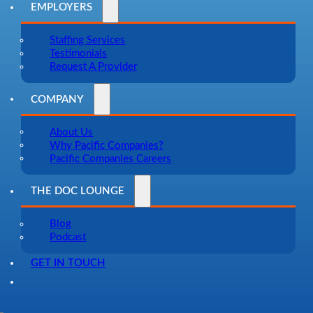
EMPLOYERS
Staffing Services
Testimonials
Request A Provider
COMPANY
About Us
Why Pacific Companies?
Pacific Companies Careers
THE DOC LOUNGE
Blog
Podcast
GET IN TOUCH