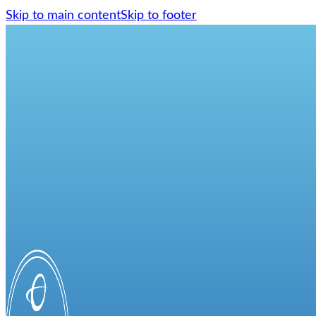
Skip to main content
Skip to footer