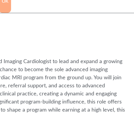
OK
ed Imaging Cardiologist to lead and expand a growing
e chance to become the sole advanced imaging
cardiac MRI program from the ground up. You will join
ure, referral support, and access to advanced
clinical practice, creating a dynamic and engaging
ificant program-building influence, this role offers
to shape a program while earning at a high level, this