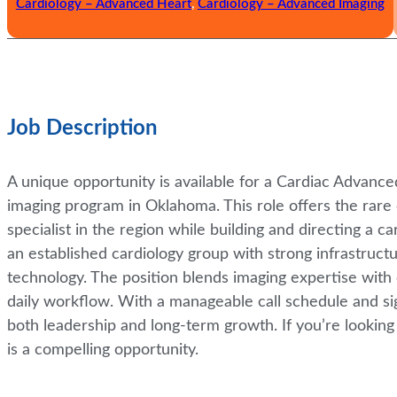
Cardiology – Advanced Heart
,
Cardiology – Advanced Imaging
Job Description
A unique opportunity is available for a Cardiac Advanc
imaging program in Oklahoma. This role offers the rar
specialist in the region while building and directing a 
an established cardiology group with strong infrastruct
technology. The position blends imaging expertise with 
daily workflow. With a manageable call schedule and sign
both leadership and long-term growth. If you’re looking 
is a compelling opportunity.