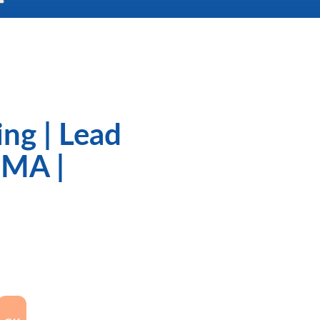
ng | Lead
GMA |