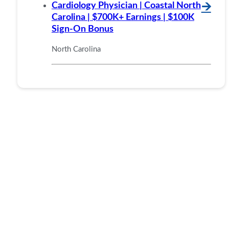
Cardiology Physician | Coastal North
🡪
Carolina | $700K+ Earnings | $100K
Sign-On Bonus
North Carolina