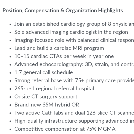
Position, Compensation & Organization Highlights
Join an established cardiology group of 8 physicia
Sole advanced imaging cardiologist in the region
Imaging-focused role with balanced clinical respons
Lead and build a cardiac MRI program
10–15 cardiac CTAs per week in year one
Advanced echocardiography: 3D, strain, and contr
1:7 general call schedule
Strong referral base with 75+ primary care provid
265-bed regional referral hospital
Onsite CT surgery support
Brand-new $5M hybrid OR
Two active Cath labs and dual 128-slice CT scann
High-quality infrastructure supporting advanced 
Competitive compensation at 75% MGMA