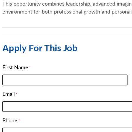
This opportunity combines leadership, advanced imaging
environment for both professional growth and personal f
Apply For This Job
First Name
*
Email
*
Phone
*