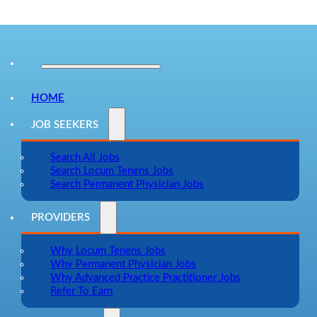
HOME
JOB SEEKERS
Search All Jobs
Search Locum Tenens Jobs
Search Permanent Physician Jobs
PROVIDERS
Why Locum Tenens Jobs
Why Permanent Physician Jobs
Why Advanced Practice Practitioner Jobs
Refer To Earn