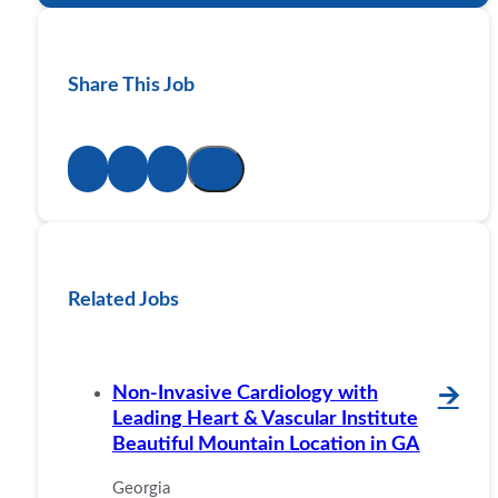
Share This Job
Related Jobs
Non-Invasive Cardiology with
🡪
Leading Heart & Vascular Institute
Beautiful Mountain Location in GA
Georgia