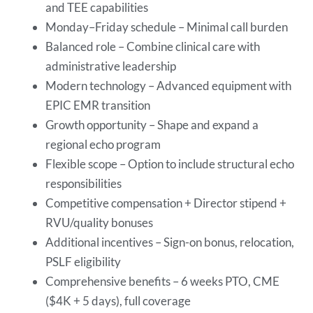
and TEE capabilities
Monday–Friday schedule – Minimal call burden
Balanced role – Combine clinical care with
administrative leadership
Modern technology – Advanced equipment with
EPIC EMR transition
Growth opportunity – Shape and expand a
regional echo program
Flexible scope – Option to include structural echo
responsibilities
Competitive compensation + Director stipend +
RVU/quality bonuses
Additional incentives – Sign-on bonus, relocation,
PSLF eligibility
Comprehensive benefits – 6 weeks PTO, CME
($4K + 5 days), full coverage