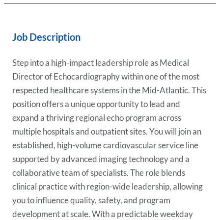
Job Description
Step into a high-impact leadership role as Medical
Director of Echocardiography within one of the most
respected healthcare systems in the Mid-Atlantic. This
position offers a unique opportunity to lead and
expand a thriving regional echo program across
multiple hospitals and outpatient sites. You will join an
established, high-volume cardiovascular service line
supported by advanced imaging technology and a
collaborative team of specialists. The role blends
clinical practice with region-wide leadership, allowing
you to influence quality, safety, and program
development at scale. With a predictable weekday