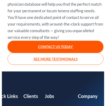
physician database will help you find the perfect match
for your permanent or locum tenens staffing needs.
You’ll have one dedicated point of contact to serve all
your requirements, with around-the-clock support from
our valuable consultants — giving you unparalleled
service every step of the way!
CONTACT US TODAY
SEE MORE TESTIMONIALS
ick Links
Clients
Jobs
Company