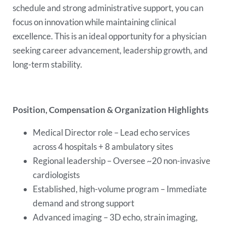
schedule and strong administrative support, you can
focus on innovation while maintaining clinical
excellence. This is an ideal opportunity for a physician
seeking career advancement, leadership growth, and
long-term stability.
Position, Compensation & Organization Highlights
Medical Director role – Lead echo services
across 4 hospitals + 8 ambulatory sites
Regional leadership – Oversee ~20 non-invasive
cardiologists
Established, high-volume program – Immediate
demand and strong support
Advanced imaging – 3D echo, strain imaging,