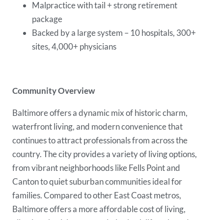
Malpractice with tail + strong retirement
package
Backed by a large system – 10 hospitals, 300+
sites, 4,000+ physicians
Community Overview
Baltimore offers a dynamic mix of historic charm,
waterfront living, and modern convenience that
continues to attract professionals from across the
country. The city provides a variety of living options,
from vibrant neighborhoods like Fells Point and
Canton to quiet suburban communities ideal for
families. Compared to other East Coast metros,
Baltimore offers a more affordable cost of living,