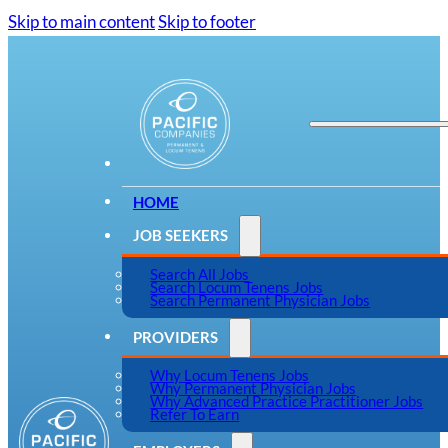
Skip to main content
Skip to footer
HOME
JOB SEEKERS
Search All Jobs
Search Locum Tenens Jobs
Search Permanent Physician Jobs
PROVIDERS
Why Locum Tenens Jobs
Why Permanent Physician Jobs
Why Advanced Practice Practitioner Jobs
Refer To Earn