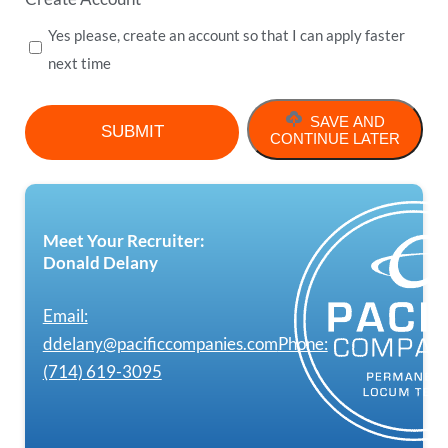
Yes please, create an account so that I can apply faster
next time
SAVE AND
CONTINUE LATER
Meet Your Recruiter:
Donald Delany
Email:
ddelany@pacificcompanies.com
Phone:
(714) 619-3095