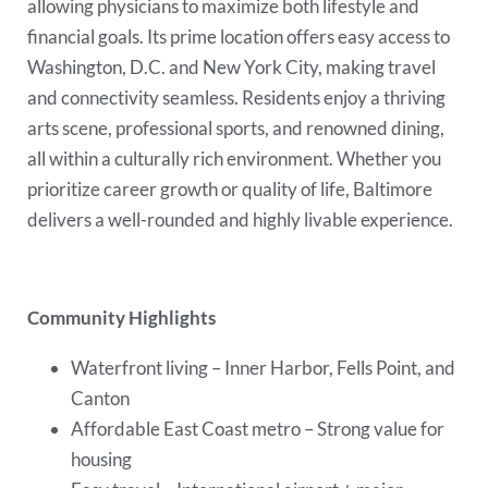
allowing physicians to maximize both lifestyle and
financial goals. Its prime location offers easy access to
Washington, D.C. and New York City, making travel
and connectivity seamless. Residents enjoy a thriving
arts scene, professional sports, and renowned dining,
all within a culturally rich environment. Whether you
prioritize career growth or quality of life, Baltimore
delivers a well-rounded and highly livable experience.
Community Highlights
Waterfront living – Inner Harbor, Fells Point, and
Canton
Affordable East Coast metro – Strong value for
housing