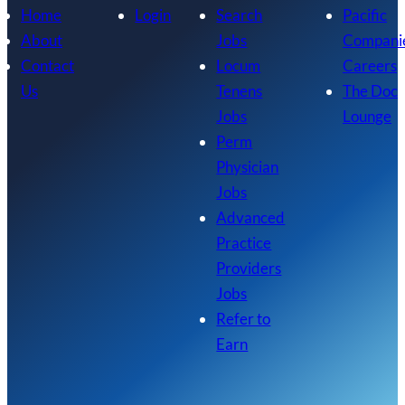
Home
Login
Search
Pacific
About
Jobs
Compani
Contact
Locum
Careers
Us
Tenens
The Doc
Jobs
Lounge
Perm
Physician
Jobs
Advanced
Practice
Providers
Jobs
Refer to
Earn