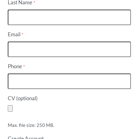
Last Name
*
Email
*
Phone
*
CV (optional)
Max. file size: 250 MB.
Create Account