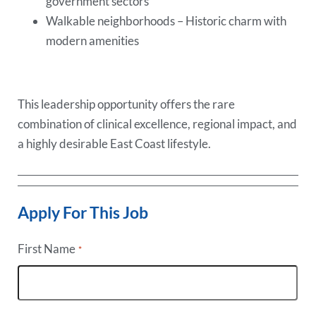
government sectors
Walkable neighborhoods – Historic charm with
modern amenities
This leadership opportunity offers the rare
combination of clinical excellence, regional impact, and
a highly desirable East Coast lifestyle.
Apply For This Job
First Name
*