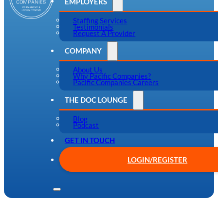
EMPLOYERS
Staffing Services
Testimonials
Request A Provider
COMPANY
About Us
Why Pacific Companies?
Pacific Companies Careers
THE DOC LOUNGE
Blog
Podcast
GET IN TOUCH
LOGIN/REGISTER