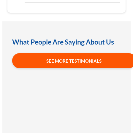
What People Are Saying About Us
SEE MORE TESTIMONIALS