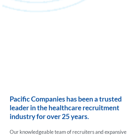
Pacific Companies has been a trusted
leader in the healthcare recruitment
industry for over 25 years.
Our knowledgeable team of recruiters and expansive