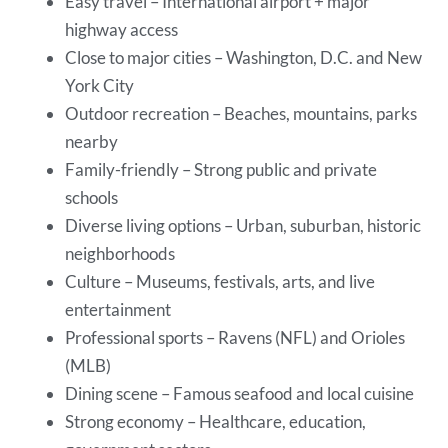
Easy travel – International airport + major
highway access
Close to major cities – Washington, D.C. and New
York City
Outdoor recreation – Beaches, mountains, parks
nearby
Family-friendly – Strong public and private
schools
Diverse living options – Urban, suburban, historic
neighborhoods
Culture – Museums, festivals, arts, and live
entertainment
Professional sports – Ravens (NFL) and Orioles
(MLB)
Dining scene – Famous seafood and local cuisine
Strong economy – Healthcare, education,