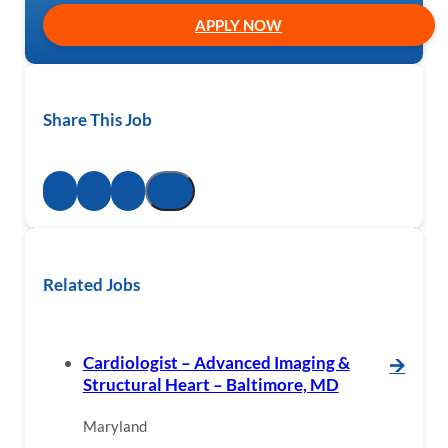
APPLY NOW
Share This Job
Related Jobs
Cardiologist – Advanced Imaging &
🡪
Structural Heart – Baltimore, MD
Maryland