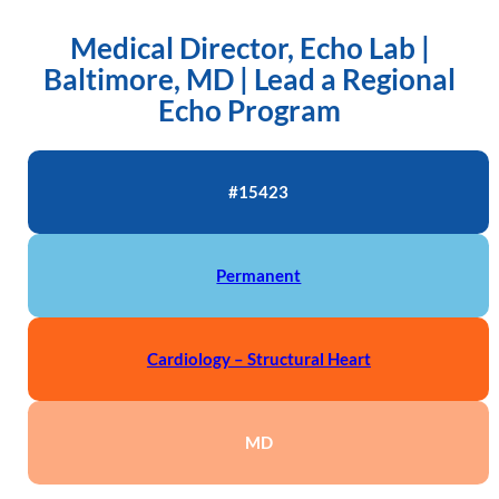
Medical Director, Echo Lab |
Baltimore, MD | Lead a Regional
Echo Program
#15423
Permanent
Cardiology – Structural Heart
MD