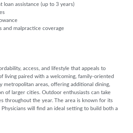
 loan assistance (up to 3 years)
ves
llowance
ns and malpractice coverage
dability, access, and lifestyle that appeals to
f living paired with a welcoming, family-oriented
metropolitan areas, offering additional dining,
n of larger cities. Outdoor enthusiasts can take
ies throughout the year. The area is known for its
hysicians will find an ideal setting to build both a