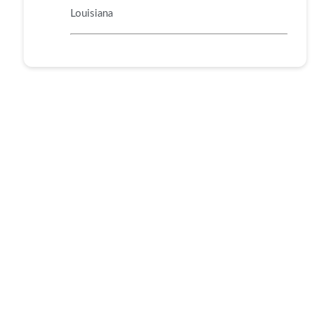
Louisiana