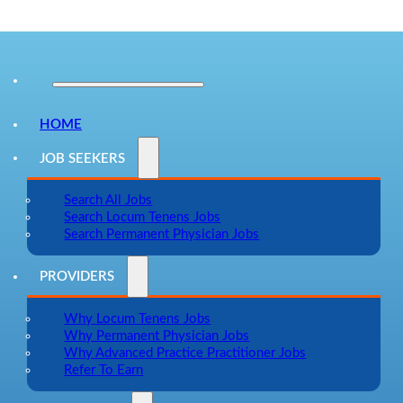
HOME
JOB SEEKERS
Search All Jobs
Search Locum Tenens Jobs
Search Permanent Physician Jobs
PROVIDERS
Why Locum Tenens Jobs
Why Permanent Physician Jobs
Why Advanced Practice Practitioner Jobs
Refer To Earn