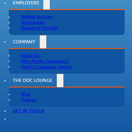
EMPLOYERS
Staffing Services
Testimonials
Request A Provider
COMPANY
About Us
Why Pacific Companies?
Pacific Companies Careers
THE DOC LOUNGE
Blog
Podcast
GET IN TOUCH