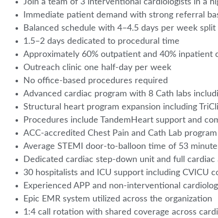
Join a team of 3 interventional cardiologists in a
Immediate patient demand with strong referral ba
Balanced schedule with 4–4.5 days per week split
1.5–2 days dedicated to procedural time
Approximately 60% outpatient and 40% inpatient 
Outreach clinic one half-day per week
No office-based procedures required
Advanced cardiac program with 8 Cath labs includ
Structural heart program expansion including Tri
Procedures include TandemHeart support and com
ACC-accredited Chest Pain and Cath Lab progra
Average STEMI door-to-balloon time of 53 minut
Dedicated cardiac step-down unit and full cardiac
30 hospitalists and ICU support including CVICU 
Experienced APP and non-interventional cardiolo
Epic EMR system utilized across the organization
1:4 call rotation with shared coverage across car