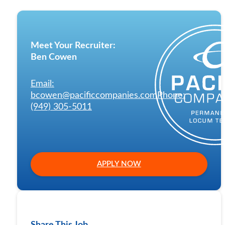
Meet Your Recruiter:
Ben Cowen
Email:
bcowen@pacificcompanies.com
Phone:
(949) 305-5011
APPLY NOW
Share This Job