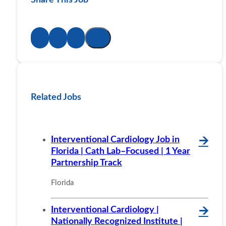
Related Jobs
Interventional Cardiology Job in
🡪
Florida | Cath Lab–Focused | 1 Year
Partnership Track
Florida
Interventional Cardiology |
🡪
Nationally Recognized Institute |