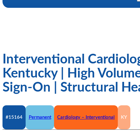
Interventional Cardiolo
Kentucky | High Volume
Sign-On | Structural He
#15164
Permanent
Cardiology – Interventional
KY