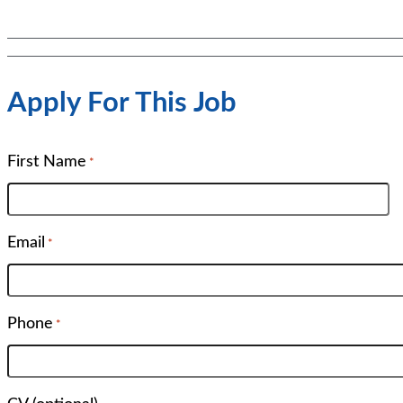
Apply For This Job
First Name
*
Email
*
Phone
*