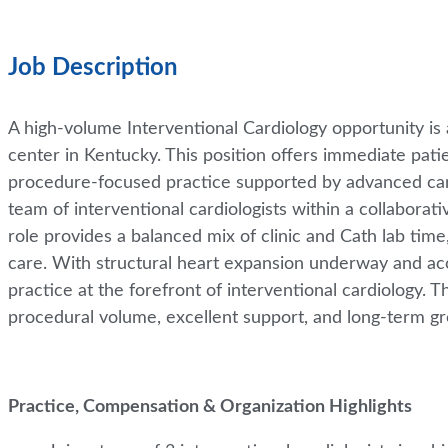
Job Description
A high-volume Interventional Cardiology opportunity is a
center in Kentucky. This position offers immediate patie
procedure-focused practice supported by advanced cardi
team of interventional cardiologists within a collabora
role provides a balanced mix of clinic and Cath lab time
care. With structural heart expansion underway and acc
practice at the forefront of interventional cardiology. T
procedural volume, excellent support, and long-term g
Practice, Compensation & Organization Highlights