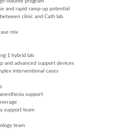
 high-volume program
se and rapid ramp-up potential
 between clinic and Cath lab
case mix
ing 1 hybrid lab
Clip and advanced support devices
plex interventional cases
m
es
 anesthesia support
coverage
gy support team
diology team