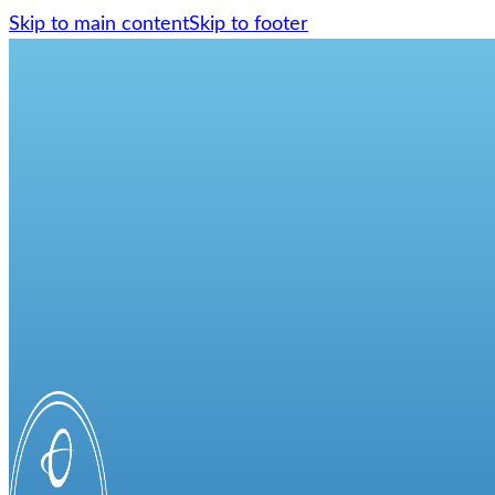
Skip to main content
Skip to footer