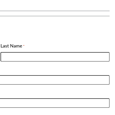
Last Name
*