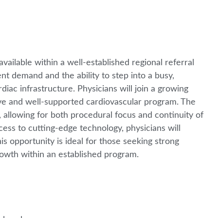
vailable within a well-established regional referral
nt demand and the ability to step into a busy,
ac infrastructure. Physicians will join a growing
tive and well-supported cardiovascular program. The
, allowing for both procedural focus and continuity of
ess to cutting-edge technology, physicians will
his opportunity is ideal for those seeking strong
rowth within an established program.