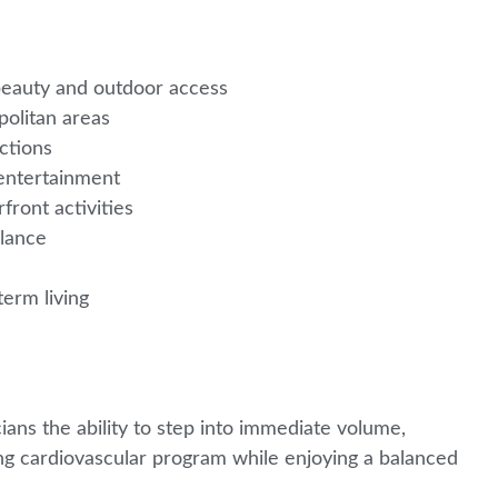
 beauty and outdoor access
politan areas
ections
 entertainment
rfront activities
alance
erm living
l
ians the ability to step into immediate volume,
g cardiovascular program while enjoying a balanced