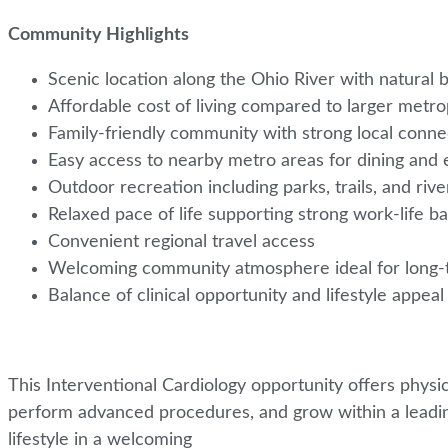
Community Highlights
Scenic location along the Ohio River with natural
Affordable cost of living compared to larger metro
Family-friendly community with strong local conn
Easy access to nearby metro areas for dining and
Outdoor recreation including parks, trails, and rive
Relaxed pace of life supporting strong work-life b
Convenient regional travel access
Welcoming community atmosphere ideal for long-t
Balance of clinical opportunity and lifestyle appea
This Interventional Cardiology opportunity offers physic
perform advanced procedures, and grow within a leadin
lifestyle in a welcoming