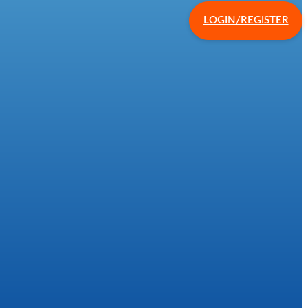
LOGIN/REGISTER