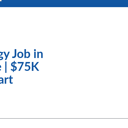
gy Job in
 | $75K
art