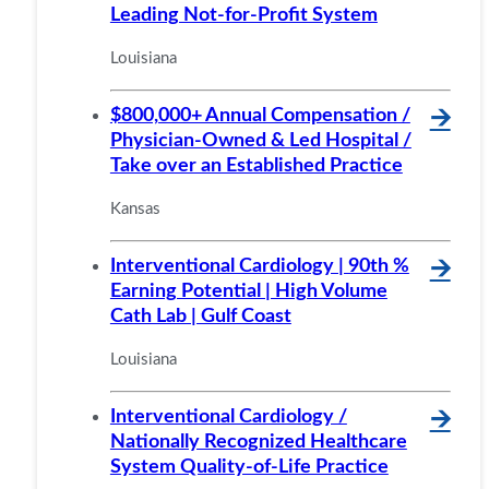
Leading Not-for-Profit System
Louisiana
$800,000+ Annual Compensation /
🡪
Physician-Owned & Led Hospital /
Take over an Established Practice
Kansas
Interventional Cardiology | 90th %
🡪
Earning Potential | High Volume
Cath Lab | Gulf Coast
Louisiana
Interventional Cardiology /
🡪
Nationally Recognized Healthcare
System Quality-of-Life Practice