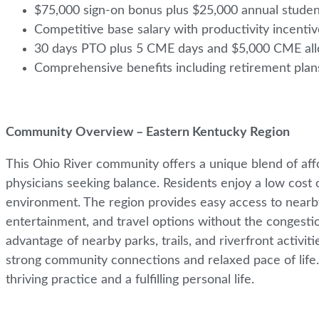
$75,000 sign-on bonus plus $25,000 annual student
Competitive base salary with productivity incenti
30 days PTO plus 5 CME days and $5,000 CME a
Comprehensive benefits including retirement pla
Community Overview – Eastern Kentucky Region
This Ohio River community offers a unique blend of affor
physicians seeking balance. Residents enjoy a low cost o
environment. The region provides easy access to nearby 
entertainment, and travel options without the congestio
advantage of nearby parks, trails, and riverfront activit
strong community connections and relaxed pace of life. P
thriving practice and a fulfilling personal life.