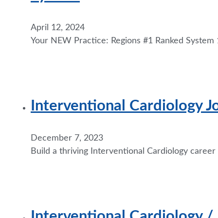
April 12, 2024
Your NEW Practice: Regions #1 Ranked System 1
Interventional Cardiology 
December 7, 2023
Build a thriving Interventional Cardiology career
Interventional Cardiology /