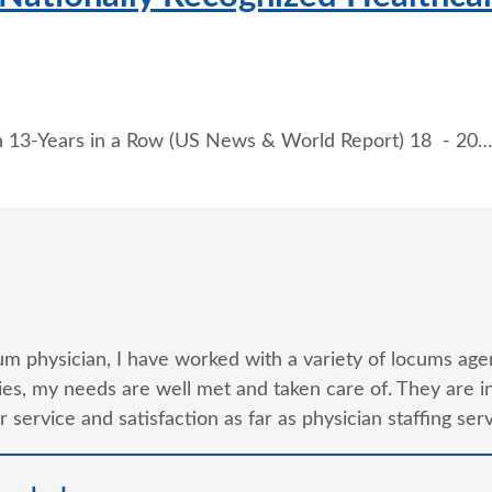
n 13-Years in a Row (US News & World Report) 18 - 20
um physician, I have worked with a variety of locums agen
s, my needs are well met and taken care of. They are in m
 service and satisfaction as far as physician staffing se