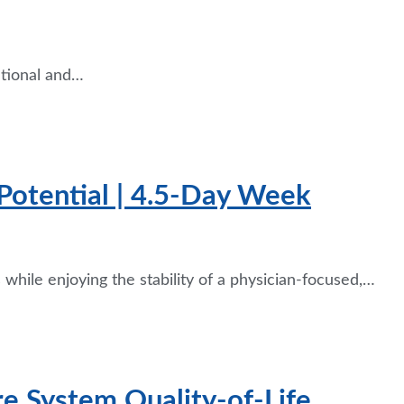
tional and…
Potential | 4.5-Day Week
while enjoying the stability of a physician-focused,…
re System Quality-of-Life