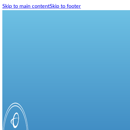
Skip to main content
Skip to footer