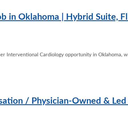
ob in Oklahoma | Hybrid Suite, 
er Interventional Cardiology opportunity in Oklahoma, wh
tion / Physician-Owned & Led H