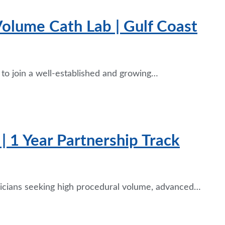
 Volume Cath Lab | Gulf Coast
e to join a well-established and growing…
| 1 Year Partnership Track
ysicians seeking high procedural volume, advanced…