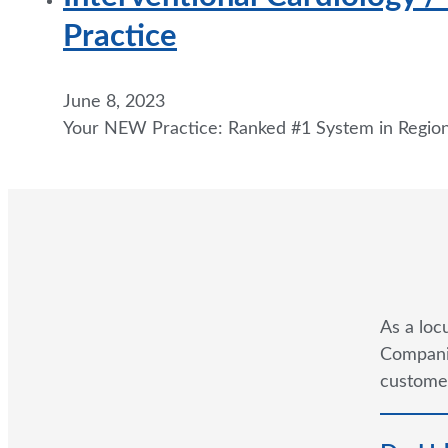
Practice
June 8, 2023
Your NEW Practice: Ranked #1 System in Regio
As a loc
Companie
customer