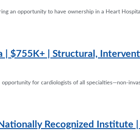
ring an opportunity to have ownership in a Heart Hospita
 | $755K+ | Structural, Interven
pportunity for cardiologists of all specialties—non-invas
Nationally Recognized Institute 