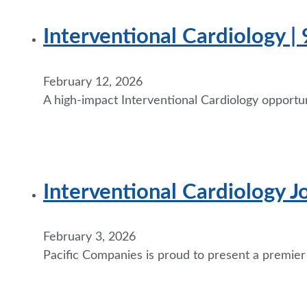
Interventional Cardiology |
February 12, 2026
A high-impact Interventional Cardiology opportun
Interventional Cardiology J
February 3, 2026
Pacific Companies is proud to present a premier