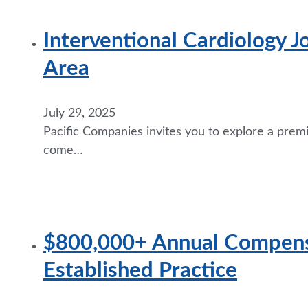
Interventional Cardiology J
Area
July 29, 2025
Pacific Companies invites you to explore a premi
come…
$800,000+ Annual Compensa
Established Practice