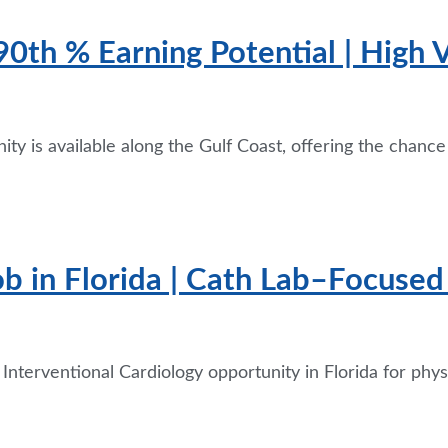
 90th % Earning Potential | High
ity is available along the Gulf Coast, offering the chanc
ob in Florida | Cath Lab–Focused 
 Interventional Cardiology opportunity in Florida for ph