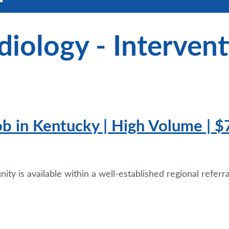
diology - Intervent
ob in Kentucky | High Volume | $
ty is available within a well-established regional referr