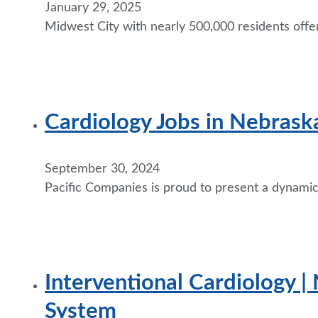
January 29, 2025
Midwest City with nearly 500,000 residents offe
Cardiology Jobs in Nebraska
September 30, 2024
Pacific Companies is proud to present a dynamic o
Interventional Cardiology | 
System