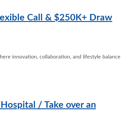
Flexible Call & $250K+ Draw
ere innovation, collaboration, and lifestyle balance
ospital / Take over an