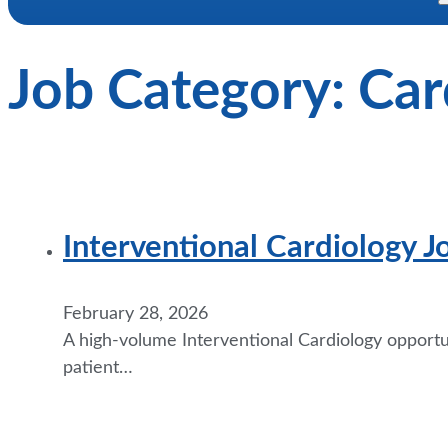
Job Category:
Car
Interventional Cardiology J
February 28, 2026
A high-volume Interventional Cardiology opportuni
patient…