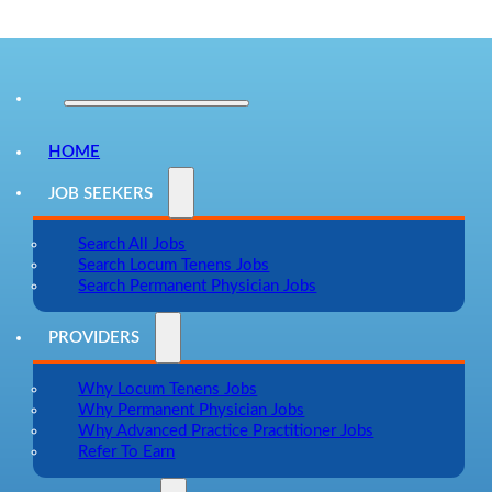
HOME
JOB SEEKERS
Search All Jobs
Search Locum Tenens Jobs
Search Permanent Physician Jobs
PROVIDERS
Why Locum Tenens Jobs
Why Permanent Physician Jobs
Why Advanced Practice Practitioner Jobs
Refer To Earn