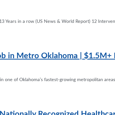
3 Years in a row (US News & World Report) 12 Interven
Job in Metro Oklahoma | $1.5M+ 
 in one of Oklahoma’s fastest-growing metropolitan areas 
 Nationally Recognized Healthca