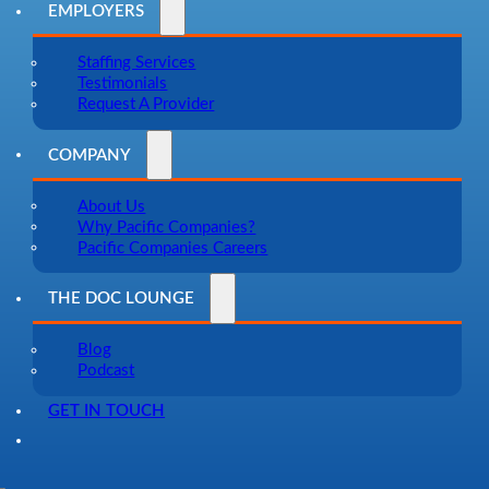
EMPLOYERS
Staffing Services
Testimonials
Request A Provider
COMPANY
About Us
Why Pacific Companies?
Pacific Companies Careers
THE DOC LOUNGE
Blog
Podcast
GET IN TOUCH