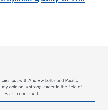
…
cies, but with Andrew Loftis and Pacific
y opinion, a strong leader in the field of
rvices are concerned.