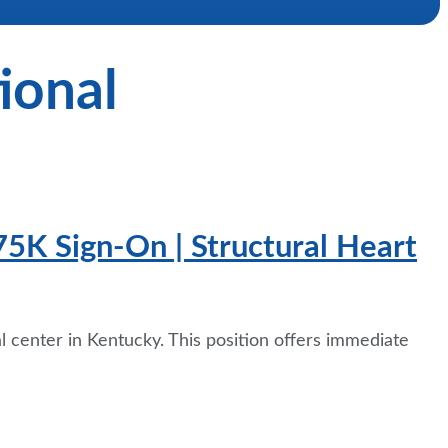
ional
75K Sign-On | Structural Heart
al center in Kentucky. This position offers immediate