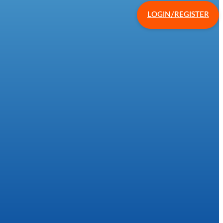
LOGIN/REGISTER