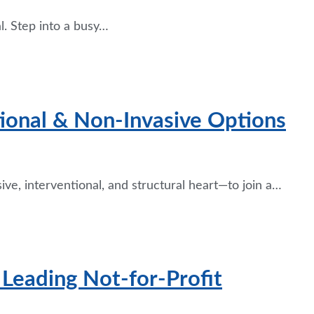
l. Step into a busy…
tional & Non-Invasive Options
ive, interventional, and structural heart—to join a…
| Leading Not-for-Profit