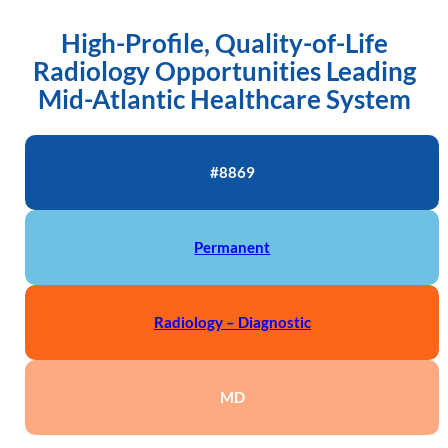
High-Profile, Quality-of-Life
Radiology Opportunities Leading
Mid-Atlantic Healthcare System
#8869
Permanent
Radiology – Diagnostic
MD