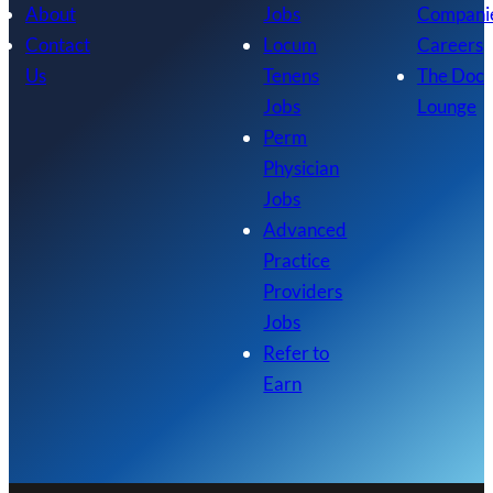
About
Jobs
Compani
Contact
Locum
Careers
Us
Tenens
The Doc
Jobs
Lounge
Perm
Physician
Jobs
Advanced
Practice
Providers
Jobs
Refer to
Earn