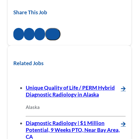
Share This Job
Related Jobs
Unique Quality of Life / PERM Hybrid
🡪
Diagnostic Radiology in Alaska
Alaska
Diagnostic Radiology | $1 Million
🡪
Potential, 9 Weeks PTO, Near Bay Area,
CA