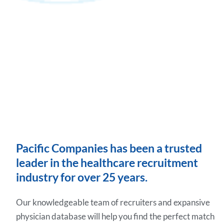
Pacific Companies has been a trusted
leader in the healthcare recruitment
industry for over 25 years.
Our knowledgeable team of recruiters and expansive
physician database will help you find the perfect match