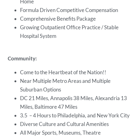
Home
Formula Driven Competitive Compensation
Comprehensive Benefits Package
Growing Outpatient Office Practice / Stable
Hospital System
Community:
Come to the Heartbeat of the Nation!!
Near Multiple Metro Areas and Multiple
Suburban Options
DC 21 Miles, Annapolis 38 Miles, Alexandria 13
Miles, Baltimore 47 Miles
3.5 – 4 Hours to Philadelphia, and New York City
Diverse Culture and Cultural Amenities
All Major Sports, Museums, Theatre