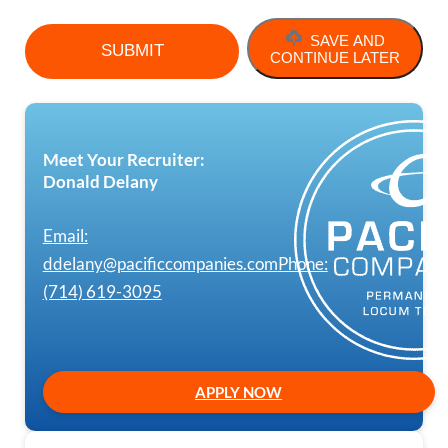
SAVE AND
CONTINUE LATER
Meet Your Recruiter:
Donald Delany
Email:
ddelany@pacificcompanies.com
Phone:
(714) 619-3095
APPLY NOW