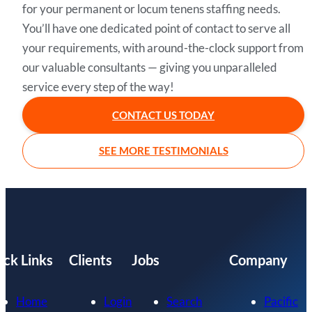
for your permanent or locum tenens staffing needs.
You’ll have one dedicated point of contact to serve all
your requirements, with around-the-clock support from
our valuable consultants — giving you unparalleled
service every step of the way!
CONTACT US TODAY
SEE MORE TESTIMONIALS
ick Links
Clients
Jobs
Company
Home
Login
Search
Pacific