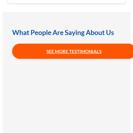
What People Are Saying About Us
SEE MORE TESTIMONIALS