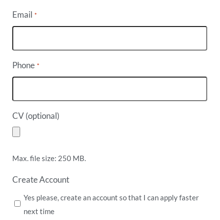
Email
*
Phone
*
CV (optional)
Max. file size: 250 MB.
Create Account
Yes please, create an account so that I can apply faster
next time