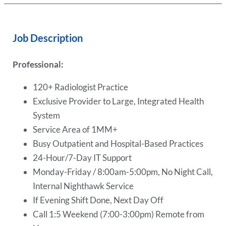
Job Description
Professional:
120+ Radiologist Practice
Exclusive Provider to Large, Integrated Health
System
Service Area of 1MM+
Busy Outpatient and Hospital-Based Practices
24-Hour/7-Day IT Support
Monday-Friday / 8:00am-5:00pm, No Night Call,
Internal Nighthawk Service
If Evening Shift Done, Next Day Off
Call 1:5 Weekend (7:00-3:00pm) Remote from