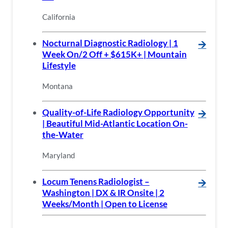
California
Nocturnal Diagnostic Radiology | 1
🡪
Week On/2 Off + $615K+ | Mountain
Lifestyle
Montana
Quality-of-Life Radiology Opportunity
🡪
| Beautiful Mid-Atlantic Location On-
the-Water
Maryland
Locum Tenens Radiologist –
🡪
Washington | DX & IR Onsite | 2
Weeks/Month | Open to License