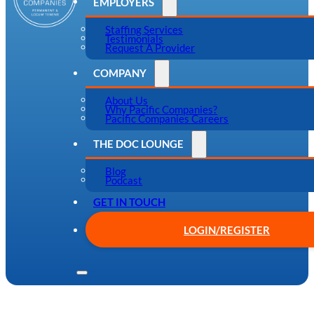
EMPLOYERS
Staffing Services
Testimonials
Request A Provider
COMPANY
About Us
Why Pacific Companies?
Pacific Companies Careers
THE DOC LOUNGE
Blog
Podcast
GET IN TOUCH
LOGIN/REGISTER