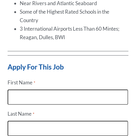
Near Rivers and Atlantic Seaboard
Some of the Highest Rated Schools in the
Country
3 International Airports Less Than 60 Mintes;
Reagan, Dulles, BWI
Apply For This Job
First Name
*
Last Name
*