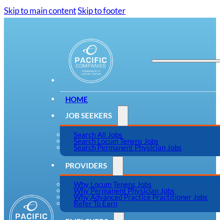
Skip to main content
Skip to footer
HOME
JOB SEEKERS
Search All Jobs
Search Locum Tenens Jobs
Search Permanent Physician Jobs
PROVIDERS
Why Locum Tenens Jobs
Why Permanent Physician Jobs
Why Advanced Practice Practitioner Jobs
Refer To Earn