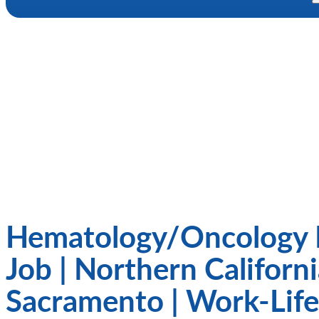
Hematology/Oncology 
Job | Northern Californi
Sacramento | Work-Life