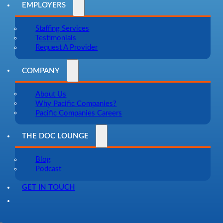
EMPLOYERS
Staffing Services
Testimonials
Request A Provider
COMPANY
About Us
Why Pacific Companies?
Pacific Companies Careers
THE DOC LOUNGE
Blog
Podcast
GET IN TOUCH