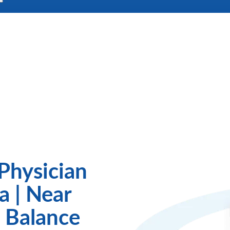
Physician
a | Near
 Balance