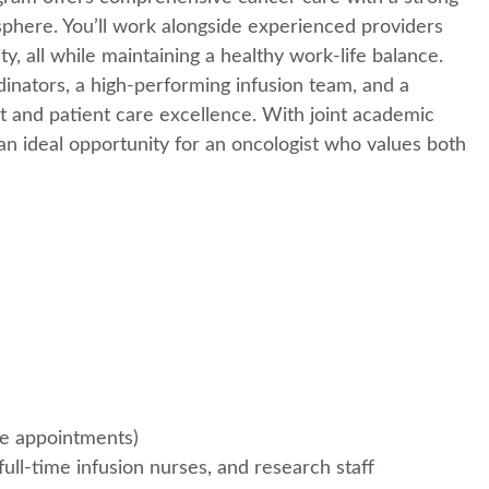
osphere. You’ll work alongside experienced providers
, all while maintaining a healthy work-life balance.
inators, a high-performing infusion team, and a
 and patient care excellence. With joint academic
is an ideal opportunity for an oncologist who values both
te appointments)
l-time infusion nurses, and research staff