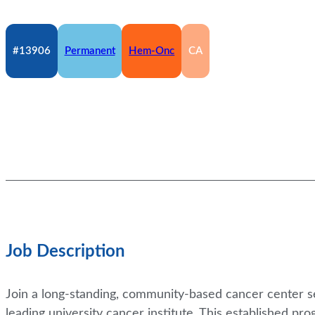
#13906
Permanent
Hem-Onc
CA
Job Description
Join a long-standing, community-based cancer center se
leading university cancer institute. This established p