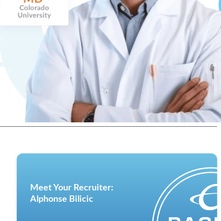
Meet Your Recruiter:
Alphonse Bilicic