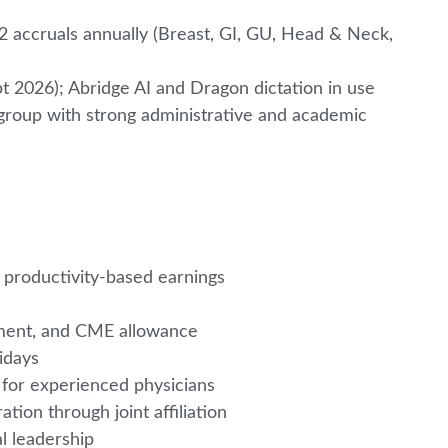
22 accruals annually (Breast, GI, GU, Head & Neck,
pt 2026); Abridge AI and Dragon dictation in use
group with strong administrative and academic
 productivity-based earnings
irement, and CME allowance
lidays
 for experienced physicians
ation through joint affiliation
al leadership