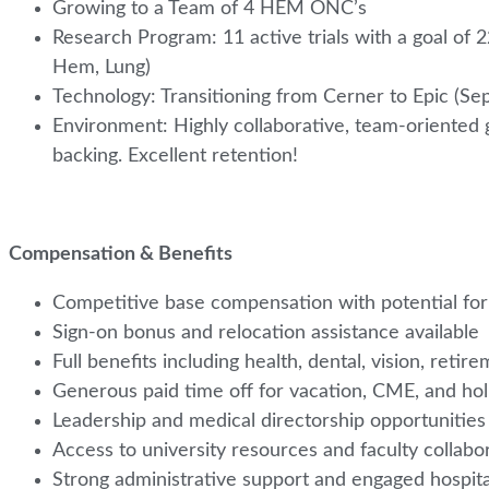
Growing to a Team of 4 HEM ONC’s
Research Program: 11 active trials with a goal of 
Hem, Lung)
Technology: Transitioning from Cerner to Epic (Se
Environment: Highly collaborative, team-oriented 
backing. Excellent retention!
Compensation & Benefits
Competitive base compensation with potential for
Sign-on bonus and relocation assistance available
Full benefits including health, dental, vision, ret
Generous paid time off for vacation, CME, and ho
Leadership and medical directorship opportunities
Access to university resources and faculty collabor
Strong administrative support and engaged hospit