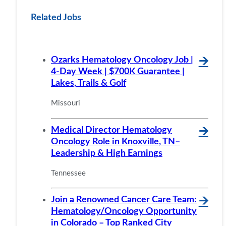
Related Jobs
Ozarks Hematology Oncology Job |
🡪
4-Day Week | $700K Guarantee |
Lakes, Trails & Golf
Missouri
Medical Director Hematology
🡪
Oncology Role in Knoxville, TN–
Leadership & High Earnings
Tennessee
Join a Renowned Cancer Care Team:
🡪
Hematology/Oncology Opportunity
in Colorado – Top Ranked City