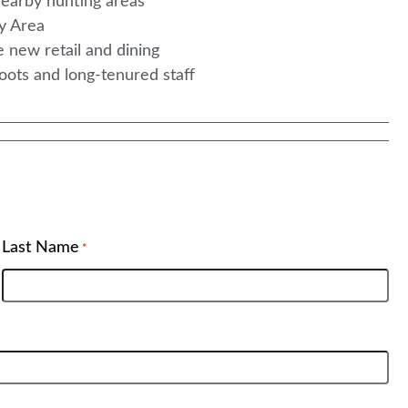
 nearby hunting areas
ay Area
e new retail and dining
roots and long-tenured staff
Last Name
*