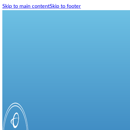
Skip to main content
Skip to footer