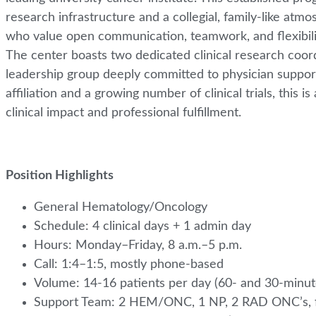
research infrastructure and a collegial, family-like atm
who value open communication, teamwork, and flexibility
The center boasts two dedicated clinical research coord
leadership group deeply committed to physician support
affiliation and a growing number of clinical trials, this 
clinical impact and professional fulfillment.
Position Highlights
General Hematology/Oncology
Schedule: 4 clinical days + 1 admin day
Hours: Monday–Friday, 8 a.m.–5 p.m.
Call: 1:4–1:5, mostly phone-based
Volume: 14-16 patients per day (60- and 30-minu
Support Team: 2 HEM/ONC, 1 NP, 2 RAD ONC’s, ful