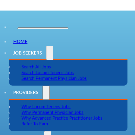
HOME
JOB SEEKERS
Search All Jobs
Search Locum Tenens Jobs
Search Permanent Physician Jobs
PROVIDERS
Why Locum Tenens Jobs
Why Permanent Physician Jobs
Why Advanced Practice Practitioner Jobs
Refer To Earn