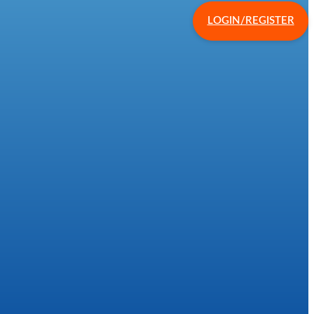
LOGIN/REGISTER