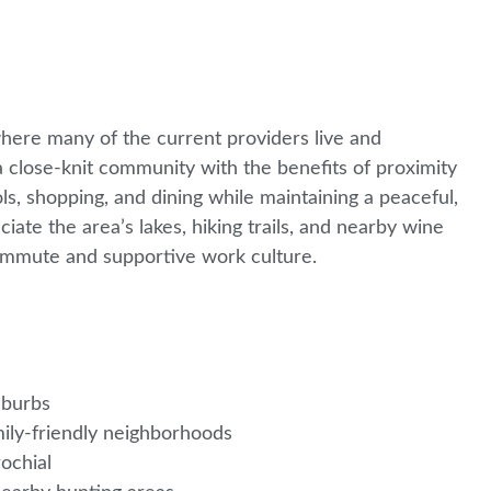
where many of the current providers live and
 close-knit community with the benefits of proximity
ols, shopping, and dining while maintaining a peaceful,
ate the area’s lakes, hiking trails, and nearby wine
commute and supportive work culture.
uburbs
mily-friendly neighborhoods
rochial