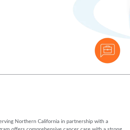
rving Northern California in partnership with a
rogram offers comprehensive cancer care with a strong