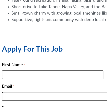
Year-round recreation: fishing, hiking, biking, and
Short drive to Lake Tahoe, Napa Valley, and the B
Small-town charm with growing local amenities lik
Supportive, tight-knit community with deep local 
Apply For This Job
First Name
*
Email
*