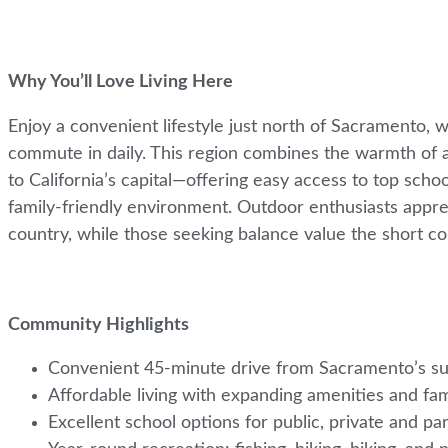
Why You’ll Love Living Here
Enjoy a convenient lifestyle just north of Sacramento, 
commute in daily. This region combines the warmth of a
to California’s capital—offering easy access to top scho
family-friendly environment. Outdoor enthusiasts appreci
country, while those seeking balance value the short 
Community Highlights
Convenient 45-minute drive from Sacramento’s s
Affordable living with expanding amenities and fa
Excellent school options for public, private and pa