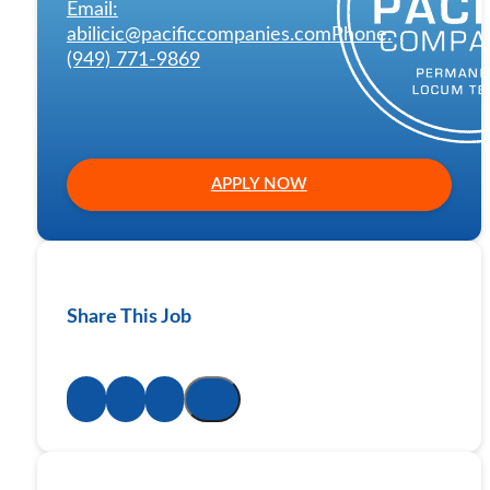
Email:
abilicic@pacificcompanies.com
Phone:
(949) 771-9869
APPLY NOW
Share This Job