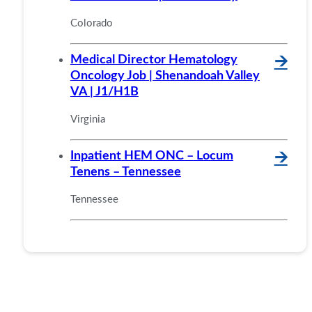
Colorado
Medical Director Hematology
🡪
Oncology Job | Shenandoah Valley
VA | J1/H1B
Virginia
Inpatient HEM ONC – Locum
🡪
Tenens – Tennessee
Tennessee