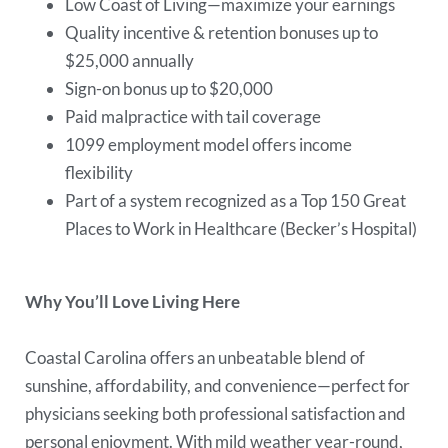
Low Coast of Living—maximize your earnings
Quality incentive & retention bonuses up to
$25,000 annually
Sign-on bonus up to $20,000
Paid malpractice with tail coverage
1099 employment model offers income
flexibility
Part of a system recognized as a Top 150 Great
Places to Work in Healthcare (Becker’s Hospital)
Why You’ll Love Living Here
Coastal Carolina offers an unbeatable blend of
sunshine, affordability, and convenience—perfect for
physicians seeking both professional satisfaction and
personal enjoyment. With mild weather year-round,