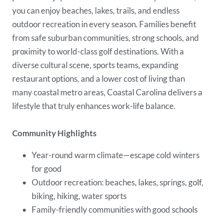
you can enjoy beaches, lakes, trails, and endless
outdoor recreation in every season. Families benefit
from safe suburban communities, strong schools, and
proximity to world-class golf destinations. With a
diverse cultural scene, sports teams, expanding
restaurant options, and a lower cost of living than
many coastal metro areas, Coastal Carolina delivers a
lifestyle that truly enhances work-life balance.
Community Highlights
Year-round warm climate—escape cold winters
for good
Outdoor recreation: beaches, lakes, springs, golf,
biking, hiking, water sports
Family-friendly communities with good schools