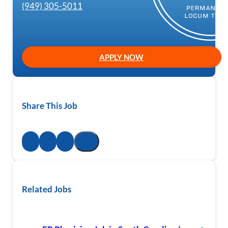
(949) 305-5011
APPLY NOW
Share This Job
Related Jobs