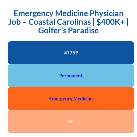
Emergency Medicine Physician
Job – Coastal Carolinas | $400K+ |
Golfer’s Paradise
#7759
Permanent
Emergency Medicine
SC