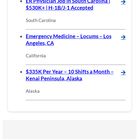
ER Physician Job in South Carolina |
🡪
$530K+ | H-1B/J-1 Accepted
South Carolina
Emergency Medicine – Locums – Los
🡪
Angeles, CA
California
$335K Per Year – 10 Shifts a Month –
🡪
Kenai Peninsula, Alaska
Alaska