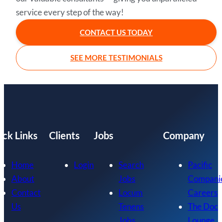
service every step of the way!
CONTACT US TODAY
SEE MORE TESTIMONIALS
ick Links
Clients
Jobs
Company
Home
Login
Search
Pacific
About
Jobs
Compani
Contact
Locum
Careers
Us
Tenens
The Doc
Jobs
Lounge