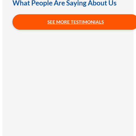
What People Are Saying About Us
SEE MORE TESTIMONIALS