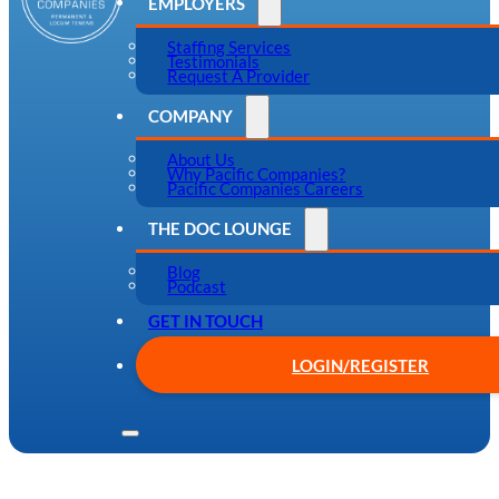
EMPLOYERS
Staffing Services
Testimonials
Request A Provider
COMPANY
About Us
Why Pacific Companies?
Pacific Companies Careers
THE DOC LOUNGE
Blog
Podcast
GET IN TOUCH
LOGIN/REGISTER