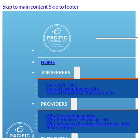
Skip to main content
Skip to footer
HOME
JOB SEEKERS
Search All Jobs
Search Locum Tenens Jobs
Search Permanent Physician Jobs
PROVIDERS
Why Locum Tenens Jobs
Why Permanent Physician Jobs
Why Advanced Practice Practitioner Jobs
Refer To Earn