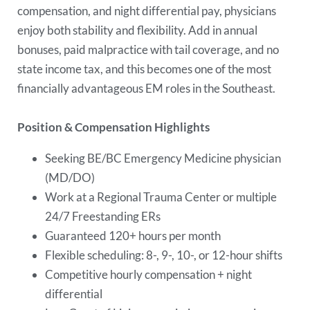
compensation, and night differential pay, physicians
enjoy both stability and flexibility. Add in annual
bonuses, paid malpractice with tail coverage, and no
state income tax, and this becomes one of the most
financially advantageous EM roles in the Southeast.
Position & Compensation Highlights
Seeking BE/BC Emergency Medicine physician
(MD/DO)
Work at a Regional Trauma Center or multiple
24/7 Freestanding ERs
Guaranteed 120+ hours per month
Flexible scheduling: 8-, 9-, 10-, or 12-hour shifts
Competitive hourly compensation + night
differential