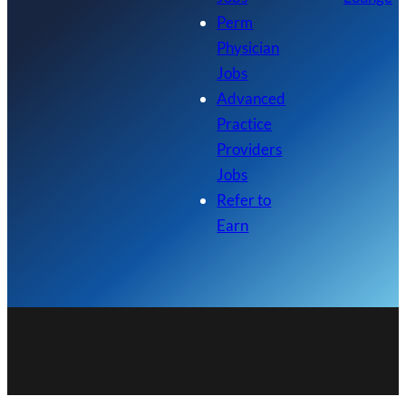
Perm
Physician
Jobs
Advanced
Practice
Providers
Jobs
Refer to
Earn