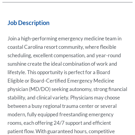
Job Description
Join a high-performing emergency medicine team in
coastal Carolina resort community, where flexible
scheduling, excellent compensation, and year-round
sunshine create the ideal combination of work and
lifestyle. This opportunity is perfect for a Board
Eligible or Board-Certified Emergency Medicine
physician (MD/DO) seeking autonomy, strong financial
stability, and clinical variety. Physicians may choose
between a busy regional trauma center or several
modern, fully equipped freestanding emergency
rooms, each offering 24/7 support and efficient
patient flow. With guaranteed hours, competitive