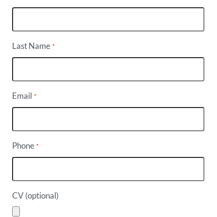
Last Name
*
Email
*
Phone
*
CV (optional)