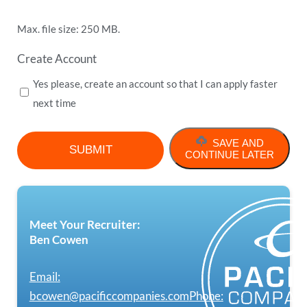
Max. file size: 250 MB.
Create Account
Yes please, create an account so that I can apply faster
next time
SAVE AND
CONTINUE LATER
Meet Your Recruiter:
Ben Cowen
Email:
bcowen@pacificcompanies.com
Phone: