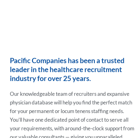
Pacific Companies has been a trusted
leader in the healthcare recruitment
industry for over 25 years.
Our knowledgeable team of recruiters and expansive
physician database will help you find the perfect match
for your permanent or locum tenens staffing needs.
You’ll have one dedicated point of contact to serve all
your requirements, with around-the-clock support from
our valuable consultants — giving you unparalleled