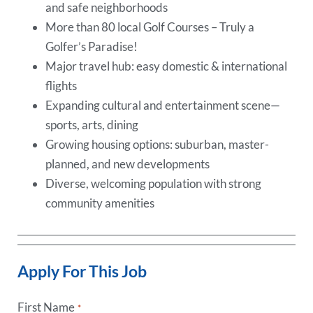
and safe neighborhoods
More than 80 local Golf Courses – Truly a
Golfer’s Paradise!
Major travel hub: easy domestic & international
flights
Expanding cultural and entertainment scene—
sports, arts, dining
Growing housing options: suburban, master-
planned, and new developments
Diverse, welcoming population with strong
community amenities
Apply For This Job
First Name
*