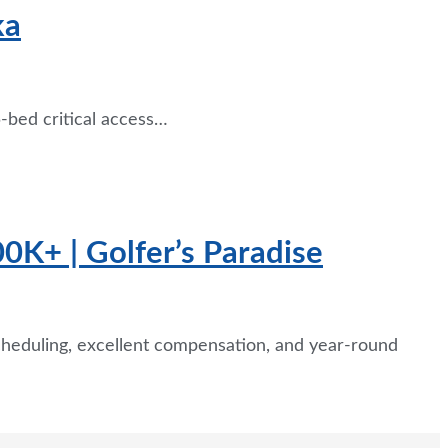
ka
-bed critical access…
0K+ | Golfer’s Paradise
cheduling, excellent compensation, and year-round