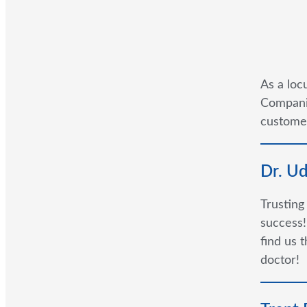
As a loc
Companie
customer
Dr. U
Trusting
success!
find us 
doctor!