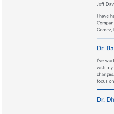
Jeff Dav
I have h
Companie
Gomez, h
Dr. Ba
I’ve wor
with my 
changes.
focus on
Dr. D