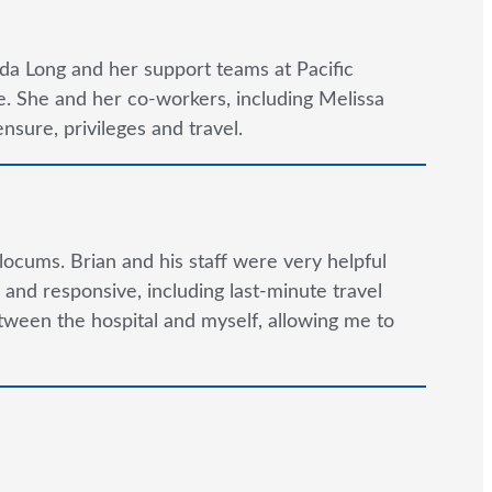
da Long and her support teams at Pacific
. She and her co-workers, including Melissa
nsure, privileges and travel.
locums. Brian and his staff were very helpful
and responsive, including last-minute travel
tween the hospital and myself, allowing me to