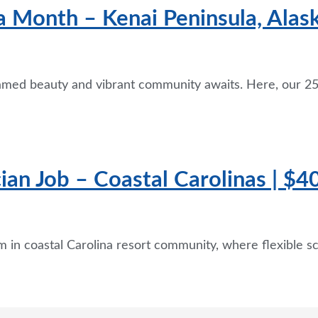
a Month – Kenai Peninsula, Alas
tamed beauty and vibrant community awaits. Here, our 25
an Job – Coastal Carolinas | $40
 in coastal Carolina resort community, where flexible s