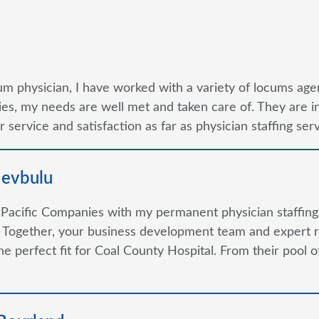
um physician, I have worked with a variety of locums agen
s, my needs are well met and taken care of. They are in m
 service and satisfaction as far as physician staffing se
devbulu
 Pacific Companies with my permanent physician staffin
 Together, your business development team and expert r
the perfect fit for Coal County Hospital. From their pool