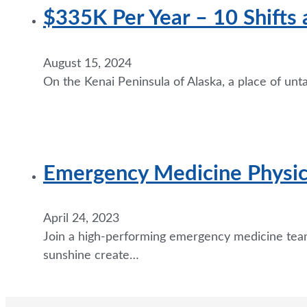
$335K Per Year – 10 Shifts 
August 15, 2024
On the Kenai Peninsula of Alaska, a place of un
Emergency Medicine Physici
April 24, 2023
Join a high-performing emergency medicine team
sunshine create…