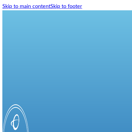
Skip to main content
Skip to footer