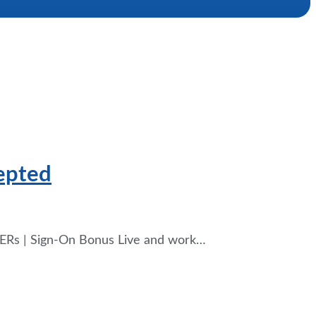
cepted
g ERs | Sign-On Bonus Live and work…