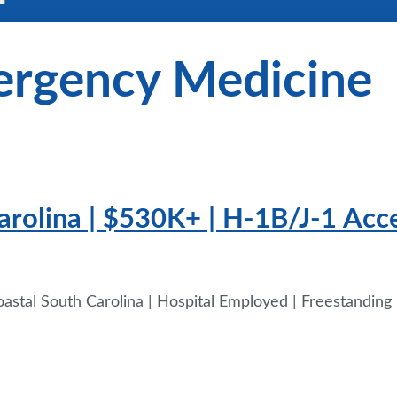
rgency Medicine
Carolina | $530K+ | H-1B/J-1 Ac
stal South Carolina | Hospital Employed | Freestandin