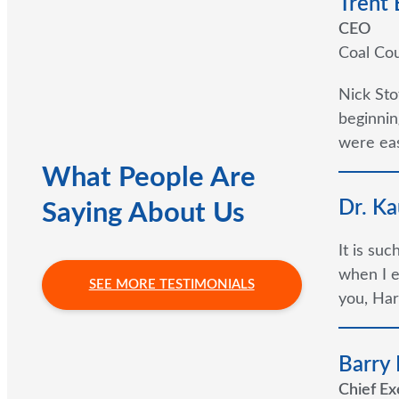
Trent
CEO
Coal Cou
Nick Sto
beginnin
were eas
What People Are
Dr. Ka
Saying About Us
It is su
when I e
SEE MORE TESTIMONIALS
you, Har
Barry
Chief Ex