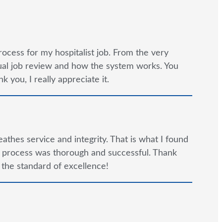
rocess for my hospitalist job. From the very
tual job review and how the system works. You
 you, I really appreciate it.
reathes service and integrity. That is what I found
e process was thorough and successful. Thank
 the standard of excellence!