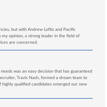
cies, but with Andrew Loftis and Pacific
y opinion, a strong leader in the field of
rvices are concerned.
g needs was an easy decision that has guaranteed
ecruiter, Travis Nash, formed a dream team to
 of highly qualified candidates emerged our new