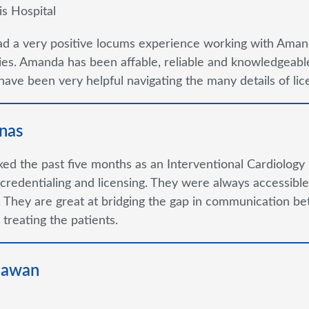
is Hospital
ad a very positive locums experience working with Aman
s. Amanda has been affable, reliable and knowledgeable
ave been very helpful navigating the many details of lice
nas
ked the past five months as an Interventional Cardiology 
credentialing and licensing. They were always accessible 
 They are great at bridging the gap in communication be
 treating the patients.
hawan