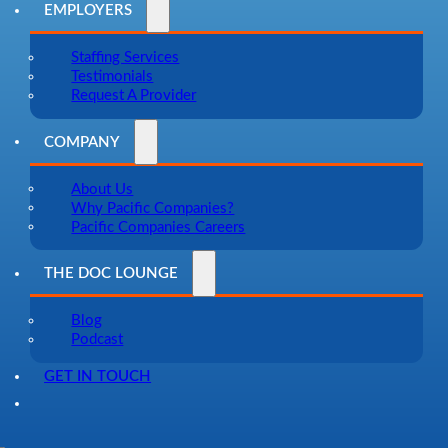
EMPLOYERS
Staffing Services
Testimonials
Request A Provider
COMPANY
About Us
Why Pacific Companies?
Pacific Companies Careers
THE DOC LOUNGE
Blog
Podcast
GET IN TOUCH