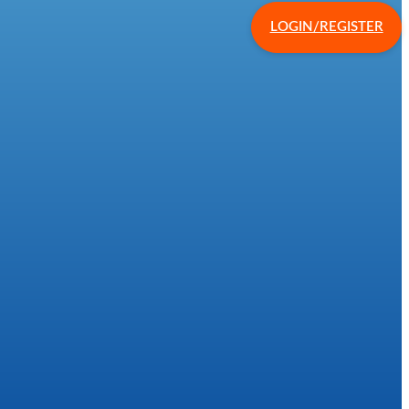
LOGIN/REGISTER