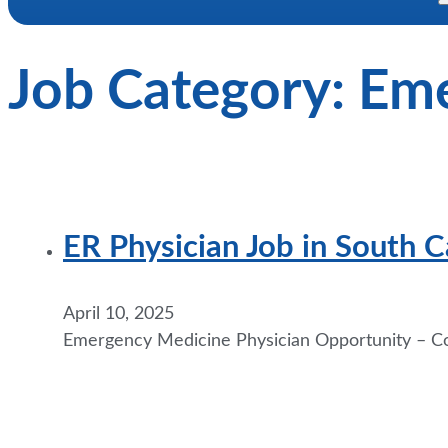
Job Category:
Eme
ER Physician Job in South 
April 10, 2025
Emergency Medicine Physician Opportunity – Coa