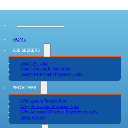
HOME
JOB SEEKERS
Search All Jobs
Search Locum Tenens Jobs
Search Permanent Physician Jobs
PROVIDERS
Why Locum Tenens Jobs
Why Permanent Physician Jobs
Why Advanced Practice Practitioner Jobs
Refer To Earn