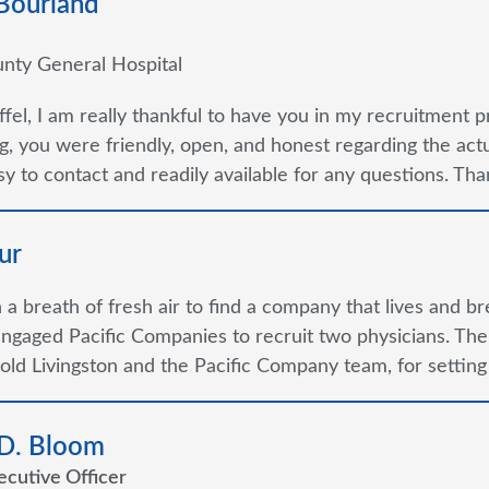
 Bourland
nty General Hospital
ffel, I am really thankful to have you in my recruitment p
g, you were friendly, open, and honest regarding the ac
y to contact and readily available for any questions. Thank
ur
ch a breath of fresh air to find a company that lives and b
ngaged Pacific Companies to recruit two physicians. Th
old Livingston and the Pacific Company team, for setting
 D. Bloom
ecutive Officer