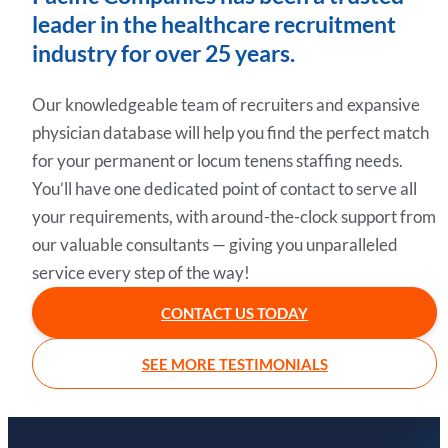
leader in the healthcare recruitment
industry for over 25 years.
Our knowledgeable team of recruiters and expansive
physician database will help you find the perfect match
for your permanent or locum tenens staffing needs.
You’ll have one dedicated point of contact to serve all
your requirements, with around-the-clock support from
our valuable consultants — giving you unparalleled
service every step of the way!
CONTACT US TODAY
SEE MORE TESTIMONIALS