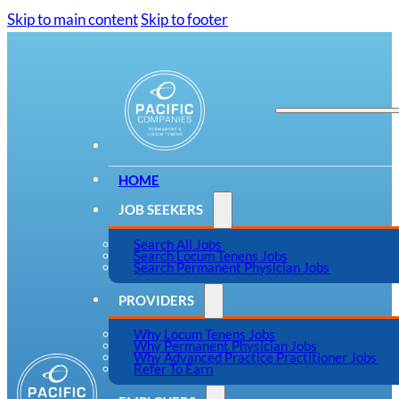
Skip to main content
Skip to footer
HOME
JOB SEEKERS
Search All Jobs
Search Locum Tenens Jobs
Search Permanent Physician Jobs
PROVIDERS
Why Locum Tenens Jobs
Why Permanent Physician Jobs
Why Advanced Practice Practitioner Jobs
Refer To Earn