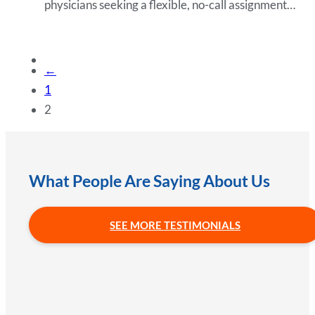
physicians seeking a flexible, no-call assignment…
←
1
2
What People Are Saying About Us
SEE MORE TESTIMONIALS