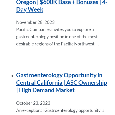
Oregon | $600K Base + Bonuses | 4-
Day Week
November 28, 2023
Pacific Companies invites you to explore a
gastroenterology position in one of the most
desirable regions of the Pacific Northwest.…
Gastroenterology Opportunity in
Central California | ASC Ownership
| High Demand Market
October 23, 2023
An exceptional Gastroenterology opportunity is