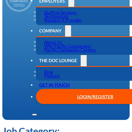
EMPLOYERS
Staffing Services
Testimonials
Request A Provider
COMPANY
About Us
Why Pacific Companies?
Pacific Companies Careers
THE DOC LOUNGE
Blog
Podcast
GET IN TOUCH
LOGIN/REGISTER
Job Category: