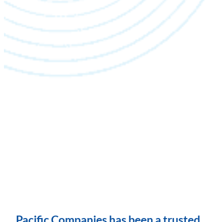
Pacific Companies has been a trusted