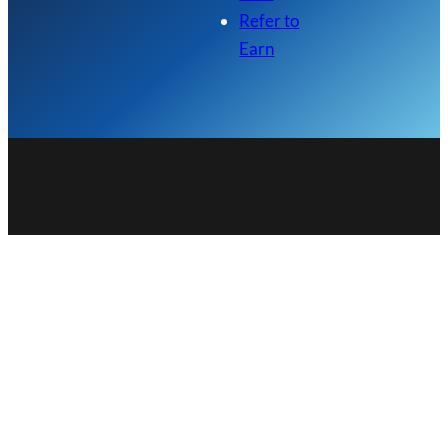
Refer to
Earn