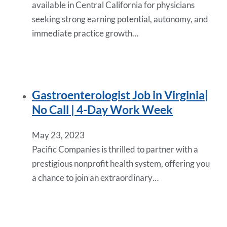
available in Central California for physicians
seeking strong earning potential, autonomy, and
immediate practice growth…
Gastroenterologist Job in Virginia|
No Call | 4-Day Work Week
May 23, 2023
Pacific Companies is thrilled to partner with a
prestigious nonprofit health system, offering you
a chance to join an extraordinary…