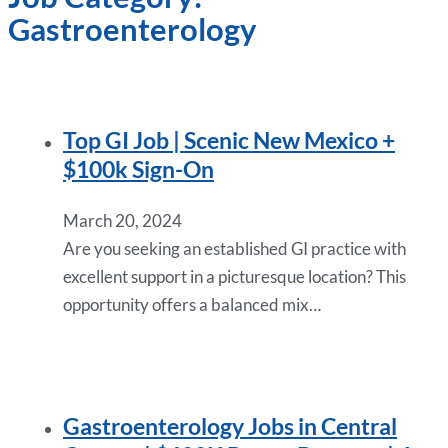
Gastroenterology
Top GI Job | Scenic New Mexico +
$100k Sign-On
March 20, 2024
Are you seeking an established GI practice with
excellent support in a picturesque location? This
opportunity offers a balanced mix…
Gastroenterology Jobs in Central