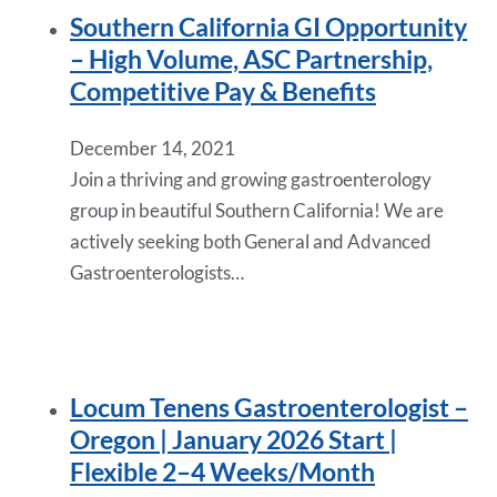
Southern California GI Opportunity
– High Volume, ASC Partnership,
Competitive Pay & Benefits
December 14, 2021
Join a thriving and growing gastroenterology
group in beautiful Southern California! We are
actively seeking both General and Advanced
Gastroenterologists…
Locum Tenens Gastroenterologist –
Oregon | January 2026 Start |
Flexible 2–4 Weeks/Month