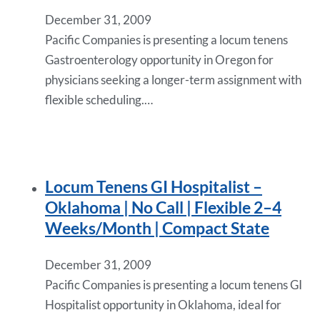
December 31, 2009
Pacific Companies is presenting a locum tenens
Gastroenterology opportunity in Oregon for
physicians seeking a longer-term assignment with
flexible scheduling.…
Locum Tenens GI Hospitalist –
Oklahoma | No Call | Flexible 2–4
Weeks/Month | Compact State
December 31, 2009
Pacific Companies is presenting a locum tenens GI
Hospitalist opportunity in Oklahoma, ideal for