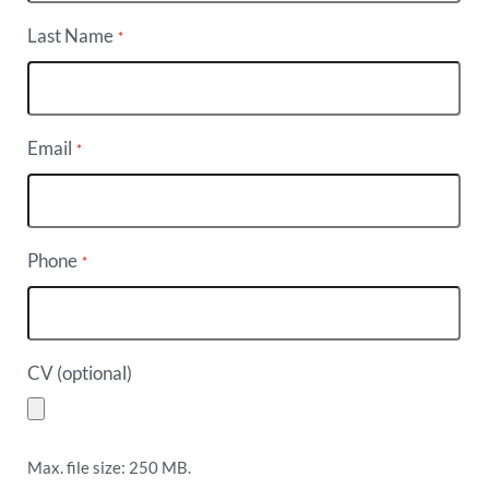
Last Name
*
Email
*
Phone
*
CV (optional)
Max. file size: 250 MB.