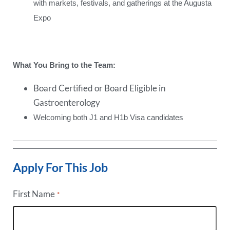
with markets, festivals, and gatherings at the Augusta
Expo
What You Bring to the Team:
Board Certified or Board Eligible in
Gastroenterology
Welcoming both J1 and H1b Visa candidates
Apply For This Job
First Name
*