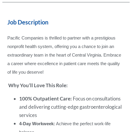
Job Description
Pacific Companies is thrilled to partner with a prestigious
nonprofit health system, offering you a chance to join an
extraordinary team in the heart of Central Virginia. Embrace
a career where excellence in patient care meets the quality
of life you deserve!
Why You’ll Love This Role:
100% Outpatient Care:
Focus on consultations
and delivering cutting-edge gastroenterological
services
4-Day Workweek:
Achieve the perfect work-life