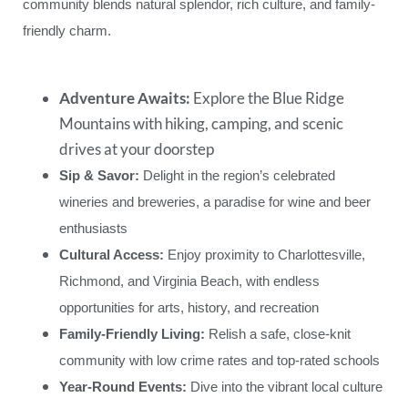
community blends natural splendor, rich culture, and family-
friendly charm.
Adventure Awaits:
Explore the Blue Ridge
Mountains with hiking, camping, and scenic
drives at your doorstep
Sip & Savor:
Delight in the region’s celebrated
wineries and breweries, a paradise for wine and beer
enthusiasts
Cultural Access:
Enjoy proximity to Charlottesville,
Richmond, and Virginia Beach, with endless
opportunities for arts, history, and recreation
Family-Friendly Living:
Relish a safe, close-knit
community with low crime rates and top-rated schools
Year-Round Events:
Dive into the vibrant local culture