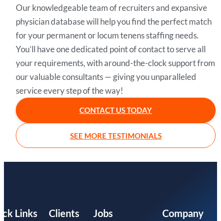
Our knowledgeable team of recruiters and expansive
physician database will help you find the perfect match
for your permanent or locum tenens staffing needs.
You’ll have one dedicated point of contact to serve all
your requirements, with around-the-clock support from
our valuable consultants — giving you unparalleled
service every step of the way!
CONTACT US TODAY
SEE MORE TESTIMONIALS
ick Links
Clients
Jobs
Company