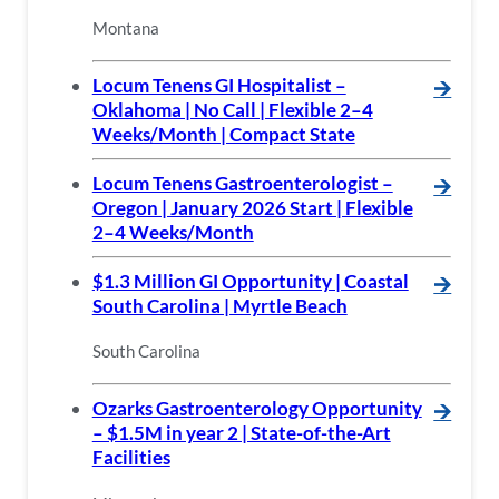
Montana
Locum Tenens GI Hospitalist –
🡪
Oklahoma | No Call | Flexible 2–4
Weeks/Month | Compact State
Locum Tenens Gastroenterologist –
🡪
Oregon | January 2026 Start | Flexible
2–4 Weeks/Month
$1.3 Million GI Opportunity | Coastal
🡪
South Carolina | Myrtle Beach
South Carolina
Ozarks Gastroenterology Opportunity
🡪
– $1.5M in year 2 | State-of-the-Art
Facilities