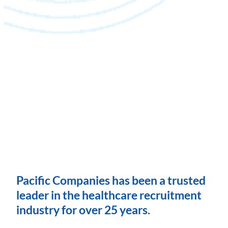
Pacific Companies has been a trusted
leader in the healthcare recruitment
industry for over 25 years.