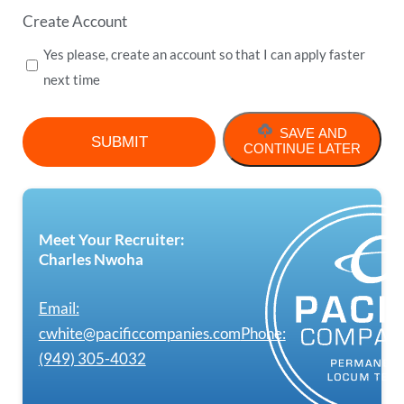
Create Account
Yes please, create an account so that I can apply faster
next time
SAVE AND
CONTINUE LATER
Meet Your Recruiter:
Charles Nwoha
Email:
cwhite@pacificcompanies.com
Phone:
(949) 305-4032