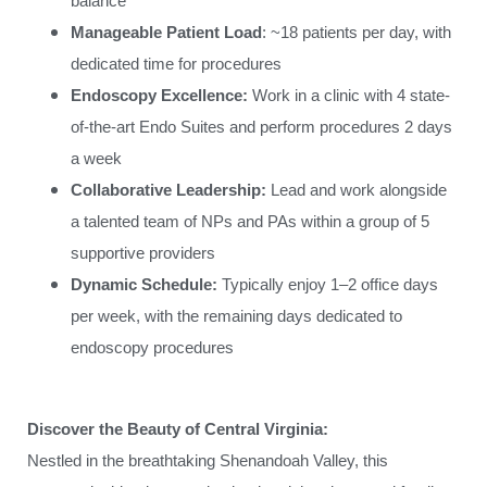
balance
Manageable Patient Load
: ~18 patients per day, with
dedicated time for procedures
Endoscopy Excellence:
Work in a clinic with 4 state-
of-the-art Endo Suites and perform procedures 2 days
a week
Collaborative Leadership:
Lead and work alongside
a talented team of NPs and PAs within a group of 5
supportive providers
Dynamic Schedule:
Typically enjoy 1–2 office days
per week, with the remaining days dedicated to
endoscopy procedures
Discover the Beauty of Central Virginia:
Nestled in the breathtaking Shenandoah Valley, this