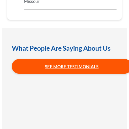
Missouri
What People Are Saying About Us
SEE MORE TESTIMONIALS