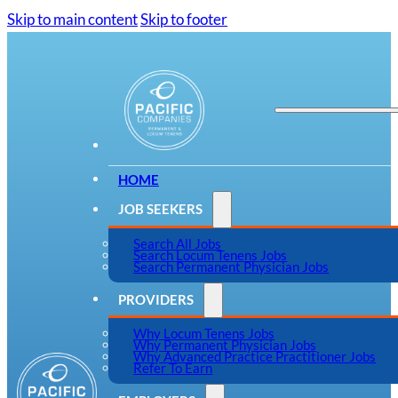
Skip to main content
Skip to footer
HOME
JOB SEEKERS
Search All Jobs
Search Locum Tenens Jobs
Search Permanent Physician Jobs
PROVIDERS
Why Locum Tenens Jobs
Why Permanent Physician Jobs
Why Advanced Practice Practitioner Jobs
Refer To Earn