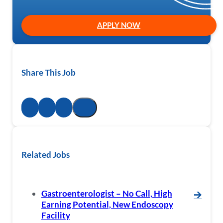
APPLY NOW
Share This Job
Related Jobs
Gastroenterologist – No Call, High
🡪
Earning Potential, New Endoscopy
Facility