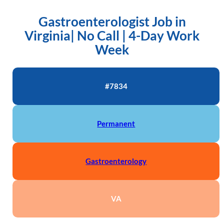
Gastroenterologist Job in
Virginia| No Call | 4-Day Work
Week
#7834
Permanent
Gastroenterology
VA