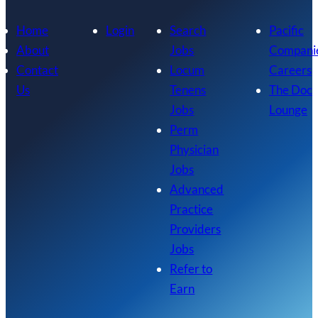
Home
Login
Search
Pacific
About
Jobs
Compani
Contact
Locum
Careers
Us
Tenens
The Doc
Jobs
Lounge
Perm
Physician
Jobs
Advanced
Practice
Providers
Jobs
Refer to
Earn