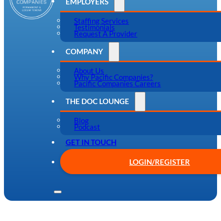
EMPLOYERS
Staffing Services
Testimonials
Request A Provider
COMPANY
About Us
Why Pacific Companies?
Pacific Companies Careers
THE DOC LOUNGE
Blog
Podcast
GET IN TOUCH
LOGIN/REGISTER