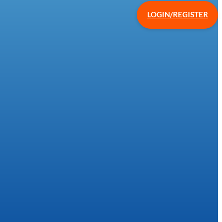
LOGIN/REGISTER