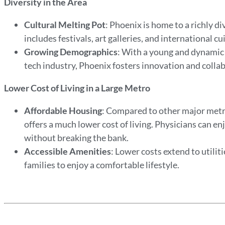
Diversity in the Area
Cultural Melting Pot
: Phoenix is home to a richly di
includes festivals, art galleries, and international cu
Growing Demographics
: With a young and dynamic 
tech industry, Phoenix fosters innovation and collabo
Lower Cost of Living in a Large Metro
Affordable Housing
: Compared to other major metr
offers a much lower cost of living. Physicians can 
without breaking the bank.
Accessible Amenities
: Lower costs extend to utilit
families to enjoy a comfortable lifestyle.