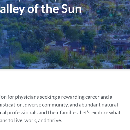
alley of the Sun
ion for physicians seeking a rewarding career and a
phistication, diverse community, and abundant natural
al professionals and their families. Let’s explore what
ans to live, work, and thrive.