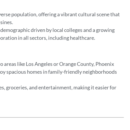
verse population, offering a vibrant cultural scene that
isines.
demographic driven by local colleges and a growing
ration in all sectors, including healthcare.
o areas like Los Angeles or Orange County, Phoenix
enjoy spacious homes in family-friendly neighborhoods
ies, groceries, and entertainment, making it easier for