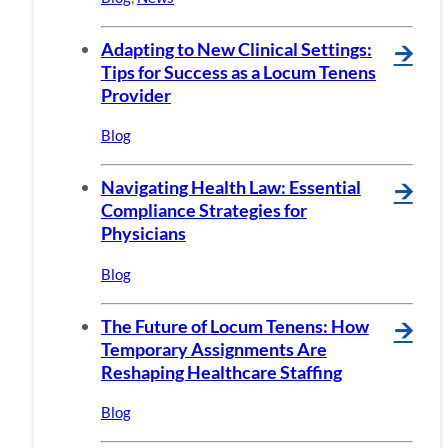
Adapting to New Clinical Settings:
🡪
Tips for Success as a Locum Tenens
Provider
Blog
Navigating Health Law: Essential
🡪
Compliance Strategies for
Physicians
Blog
The Future of Locum Tenens: How
🡪
Temporary Assignments Are
Reshaping Healthcare Staffing
Blog