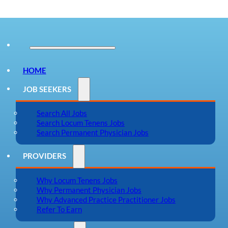
HOME
JOB SEEKERS
Search All Jobs
Search Locum Tenens Jobs
Search Permanent Physician Jobs
PROVIDERS
Why Locum Tenens Jobs
Why Permanent Physician Jobs
Why Advanced Practice Practitioner Jobs
Refer To Earn