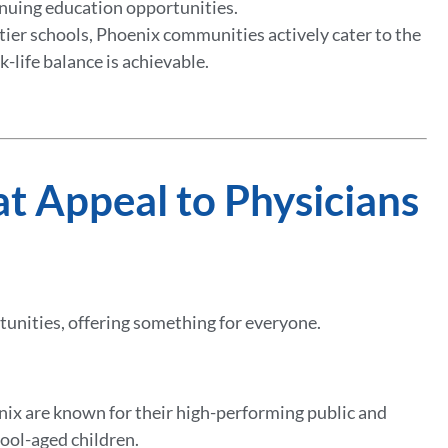
inuing education opportunities.
-tier schools, Phoenix communities actively cater to the
k-life balance is achievable.
at Appeal to Physicians
rtunities, offering something for everyone.
nix are known for their high-performing public and
hool-aged children.