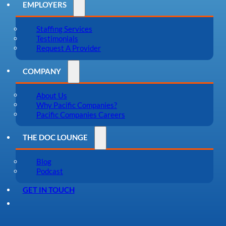
EMPLOYERS
Staffing Services
Testimonials
Request A Provider
COMPANY
About Us
Why Pacific Companies?
Pacific Companies Careers
THE DOC LOUNGE
Blog
Podcast
GET IN TOUCH