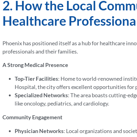
2. How the Local Comm
Healthcare Professiona
Phoenix has positioned itself as a hub for healthcare in
professionals and their families.
A Strong Medical Presence
Top-Tier Facilities
: Home to world-renowned institu
Hospital, the city offers excellent opportunities fo
Specialized Networks
: The area boasts cutting-edge
like oncology, pediatrics, and cardiology.
Community Engagement
Physician Networks
: Local organizations and socie