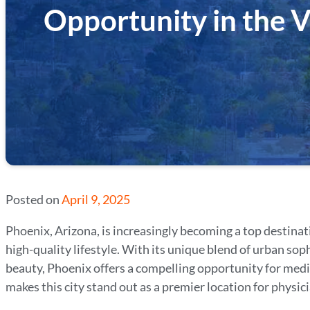
Opportunity in the V
Posted on
April 9, 2025
Phoenix, Arizona, is increasingly becoming a top destinat
high-quality lifestyle. With its unique blend of urban so
beauty, Phoenix offers a compelling opportunity for medic
makes this city stand out as a premier location for physici