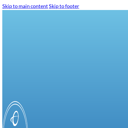
Skip to main content
Skip to footer