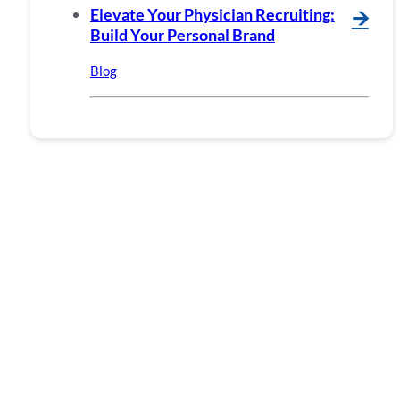
Elevate Your Physician Recruiting:
🡪
Build Your Personal Brand
Blog