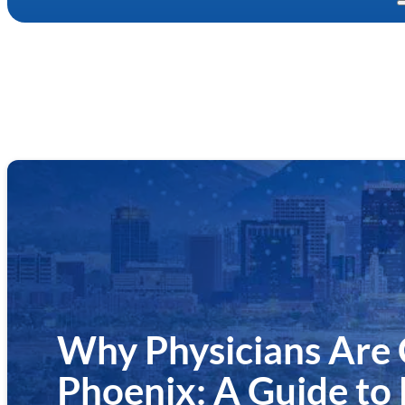
Why Physicians Are
Phoenix: A Guide to 