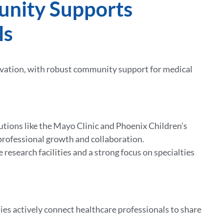
unity Supports
ls
novation, with robust community support for medical
tions like the Mayo Clinic and Phoenix Children’s
r professional growth and collaboration.
 research facilities and a strong focus on specialties
ties actively connect healthcare professionals to share