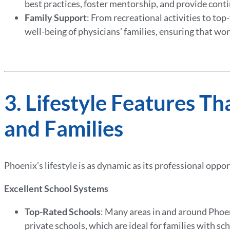
best practices, foster mentorship, and provide cont
Family Support
: From recreational activities to top
well-being of physicians’ families, ensuring that wor
3. Lifestyle Features Th
and Families
Phoenix’s lifestyle is as dynamic as its professional oppo
Excellent School Systems
Top-Rated Schools
: Many areas in and around Phoe
private schools, which are ideal for families with sc