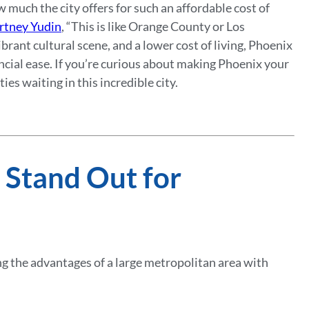
much the city offers for such an affordable cost of
rtney Yudin
, “This is like Orange County or Los
brant cultural scene, and a lower cost of living, Phoenix
ancial ease. If you’re curious about making Phoenix your
es waiting in this incredible city.
 Stand Out for
ng the advantages of a large metropolitan area with