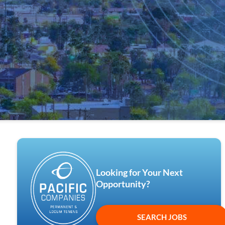
Looking for Your Next
Opportunity?
SEARCH JOBS