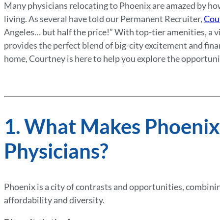
Many physicians relocating to Phoenix are amazed by how 
living. As several have told our Permanent Recruiter,
Cou
Angeles… but half the price!” With top-tier amenities, a vi
provides the perfect blend of big-city excitement and fin
home, Courtney is here to help you explore the opportuniti
1. What Makes Phoenix
Physicians?
Phoenix is a city of contrasts and opportunities, combini
affordability and diversity.