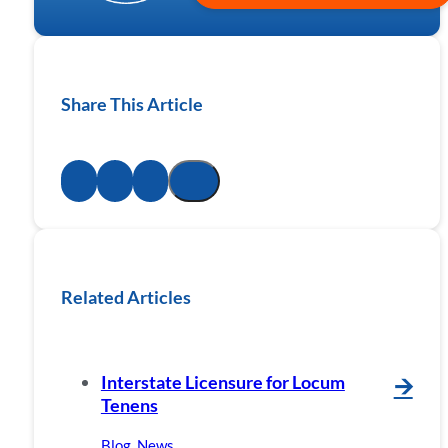
Share This Article
Related Articles
Interstate Licensure for Locum
🡪
Tenens
Blog
,
News