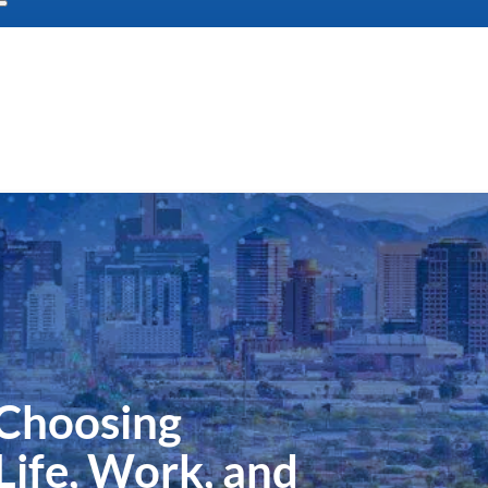
 Choosing
Life, Work, and