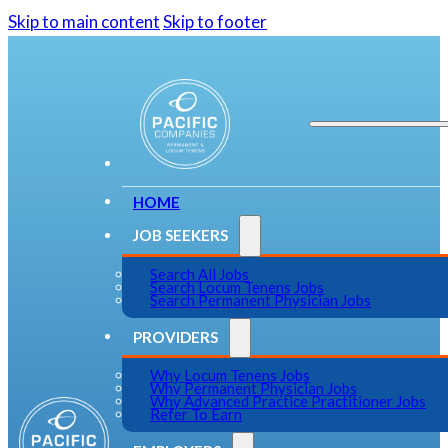
Skip to main content
Skip to footer
HOME
JOB SEEKERS
Search All Jobs
Search Locum Tenens Jobs
Search Permanent Physician Jobs
PROVIDERS
Why Locum Tenens Jobs
Why Permanent Physician Jobs
Why Advanced Practice Practitioner Jobs
Refer To Earn