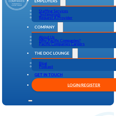
EMPLOYERS
Staffing Services
Testimonials
Request A Provider
COMPANY
About Us
Why Pacific Companies?
Pacific Companies Careers
THE DOC LOUNGE
Blog
Podcast
GET IN TOUCH
LOGIN/REGISTER