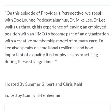
Spotify
LINK
RSS FEED
“On this episode of Provider’s Perspective, we speak
EMBED
with Doc Lounge Podcast alumnus, Dr. Mike Lee. Dr Lee
walks us through his experience of leaving an employed
position with an HMO to become part of an organization
with a creative membership model of primary care. Dr.
Lee also speaks on emotional resilience and how
important of a quality it is for physicians practicing
during these strange times.”
Hosted By Summer Gilbert and Chris Kahl
Edited by Camryn Steinheimer