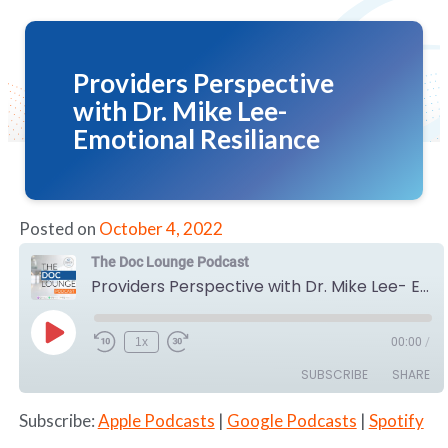
Providers Perspective
with Dr. Mike Lee-
Emotional Resiliance
Posted on
October 4, 2022
The Doc Lounge Podcast
Providers Perspective with Dr. Mike Lee- Emotional Resiliance
Play
1x
00:00
/
Episode
SUBSCRIBE
SHARE
Subscribe:
Apple Podcasts
|
Google Podcasts
|
Spotify
SHARE
Apple Podcasts
Google Podcasts