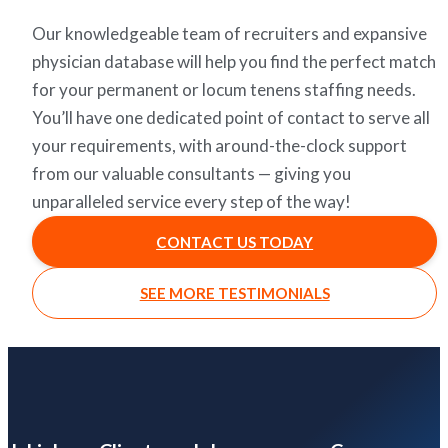
Our knowledgeable team of recruiters and expansive
physician database will help you find the perfect match
for your permanent or locum tenens staffing needs.
You’ll have one dedicated point of contact to serve all
your requirements, with around-the-clock support
from our valuable consultants — giving you
unparalleled service every step of the way!
CONTACT US TODAY
SEE MORE TESTIMONIALS