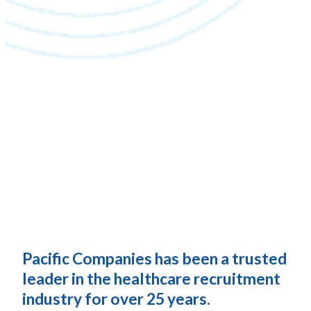
Pacific Companies has been a trusted
leader in the healthcare recruitment
industry for over 25 years.