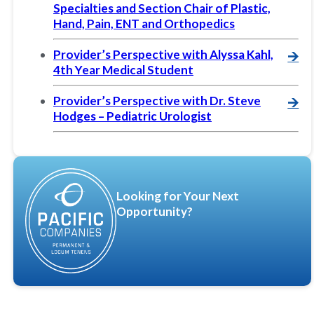
Specialties and Section Chair of Plastic,
Hand, Pain, ENT and Orthopedics
Provider’s Perspective with Alyssa Kahl,
🡪
4th Year Medical Student
Provider’s Perspective with Dr. Steve
🡪
Hodges – Pediatric Urologist
Looking for Your Next
Opportunity?