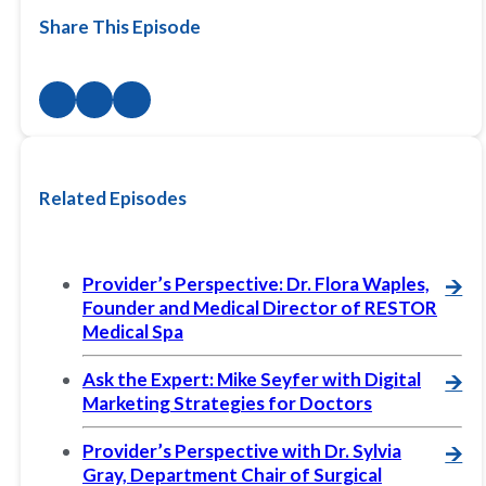
Share This Episode
Related Episodes
Provider’s Perspective: Dr. Flora Waples,
🡪
Founder and Medical Director of RESTOR
Medical Spa
Ask the Expert: Mike Seyfer with Digital
🡪
Marketing Strategies for Doctors
Provider’s Perspective with Dr. Sylvia
🡪
Gray, Department Chair of Surgical