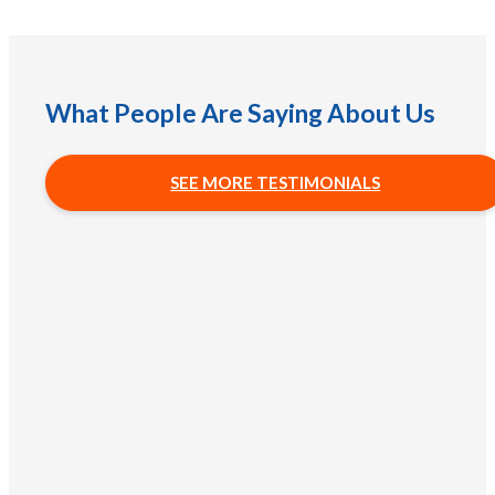
What People Are Saying About Us
SEE MORE TESTIMONIALS