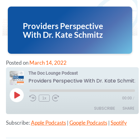
Providers Perspective
With Dr. Kate Schmitz
Posted on
March 14, 2022
The Doc Lounge Podcast
Providers Perspective With Dr. Kate Schmitz
Play
1x
00:00
/
Episode
SUBSCRIBE
SHARE
Subscribe:
Apple Podcasts
|
Google Podcasts
|
Spotify
SHARE
Apple Podcasts
Google Podcasts
Spotify
LINK