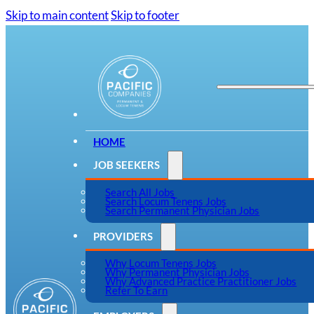
Skip to main content
Skip to footer
HOME
JOB SEEKERS
Search All Jobs
Search Locum Tenens Jobs
Search Permanent Physician Jobs
PROVIDERS
Why Locum Tenens Jobs
Why Permanent Physician Jobs
Why Advanced Practice Practitioner Jobs
Refer To Earn