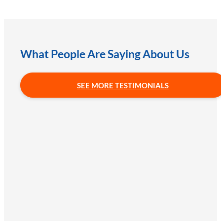
What People Are Saying About Us
SEE MORE TESTIMONIALS