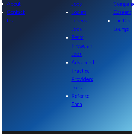
About
Jobs
Compani
Contact
Locum
Careers
Us
Tenens
The Doc
Jobs
Lounge
Perm
Physician
Jobs
Advanced
Practice
Providers
Jobs
Refer to
Earn