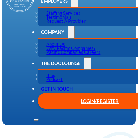
EMPLOYERS
Staffing Services
Testimonials
Request A Provider
COMPANY
About Us
Why Pacific Companies?
Pacific Companies Careers
THE DOC LOUNGE
Blog
Podcast
GET IN TOUCH
LOGIN/REGISTER