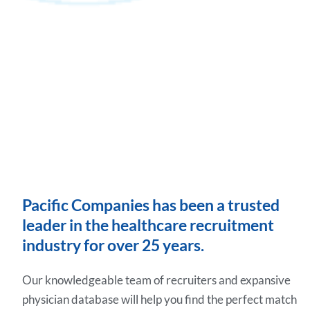
Pacific Companies has been a trusted
leader in the healthcare recruitment
industry for over 25 years.
Our knowledgeable team of recruiters and expansive
physician database will help you find the perfect match