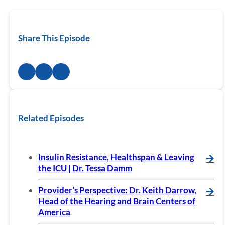
Share This Episode
Related Episodes
Insulin Resistance, Healthspan & Leaving
🡪
the ICU | Dr. Tessa Damm
Provider’s Perspective: Dr. Keith Darrow,
🡪
Head of the Hearing and Brain Centers of
America