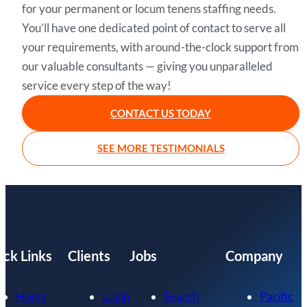
for your permanent or locum tenens staffing needs.
You’ll have one dedicated point of contact to serve all
your requirements, with around-the-clock support from
our valuable consultants — giving you unparalleled
service every step of the way!
CONTACT US TODAY
SEE MORE TESTIMONIALS
ick Links
Clients
Jobs
Company
Home
Login
Search
Pacific