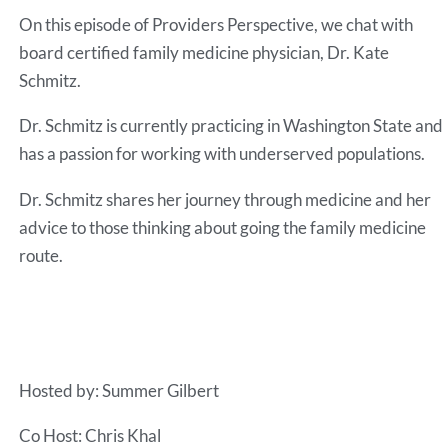
RSS FEED
On this episode of Providers Perspective, we chat with
EMBED
board certified family medicine physician, Dr. Kate
Schmitz.
Dr. Schmitz is currently practicing in Washington State and
has a passion for working with underserved populations.
Dr. Schmitz shares her journey through medicine and her
advice to those thinking about going the family medicine
route.
Hosted by: Summer Gilbert
Co Host: Chris Khal