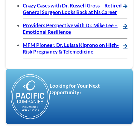
Crazy Cases with Dr. Russell Gross – Retired
🡪
General Surgeon Looks Back at his Career
Providers Perspective with Dr. Mike Lee –
🡪
Emotional Resilience
MFM Pioneer, Dr. Luissa Kiprono on High-
🡪
Risk Pregnancy & Telemedicine
Looking for Your Next
Opportunity?