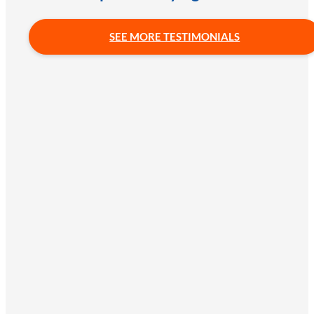
SEE MORE TESTIMONIALS