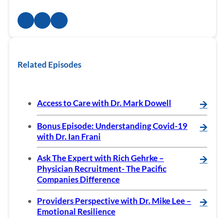
Related Episodes
Access to Care with Dr. Mark Dowell
🡪
Bonus Episode: Understanding Covid-19
🡪
with Dr. Ian Frani
Ask The Expert with Rich Gehrke –
🡪
Physician Recruitment- The Pacific
Companies Difference
Providers Perspective with Dr. Mike Lee –
🡪
Emotional Resilience