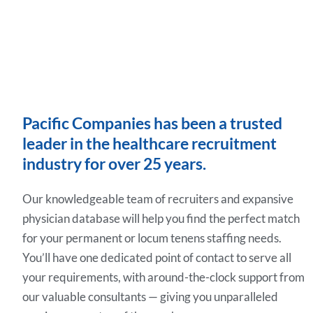
Pacific Companies has been a trusted
leader in the healthcare recruitment
industry for over 25 years.
Our knowledgeable team of recruiters and expansive
physician database will help you find the perfect match
for your permanent or locum tenens staffing needs.
You’ll have one dedicated point of contact to serve all
your requirements, with around-the-clock support from
our valuable consultants — giving you unparalleled