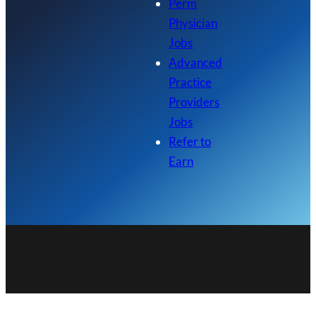
Perm
Physician
Jobs
Advanced
Practice
Providers
Jobs
Refer to
Earn