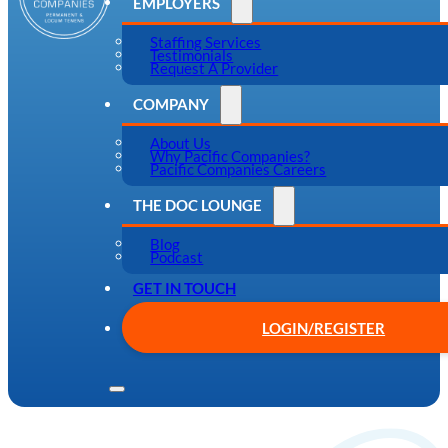
EMPLOYERS
Staffing Services
Testimonials
Request A Provider
COMPANY
About Us
Why Pacific Companies?
Pacific Companies Careers
THE DOC LOUNGE
Blog
Podcast
GET IN TOUCH
LOGIN/REGISTER