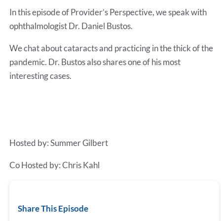
RSS FEED
In this episode of Provider’s Perspective, we speak with
EMBED
ophthalmologist Dr. Daniel Bustos.
We chat about cataracts and practicing in the thick of the
pandemic. Dr. Bustos also shares one of his most
interesting cases.
Hosted by: Summer Gilbert
Co Hosted by: Chris Kahl
Share This Episode