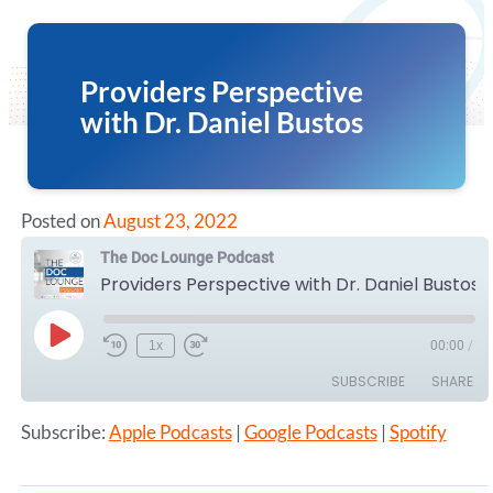
Providers Perspective
with Dr. Daniel Bustos
Posted on
August 23, 2022
The Doc Lounge Podcast
Providers Perspective with Dr. Daniel Bustos
Play
1x
00:00
/
Episode
SUBSCRIBE
SHARE
Subscribe:
Apple Podcasts
|
Google Podcasts
|
Spotify
SHARE
Apple Podcasts
Google Podcasts
Spotify
LINK