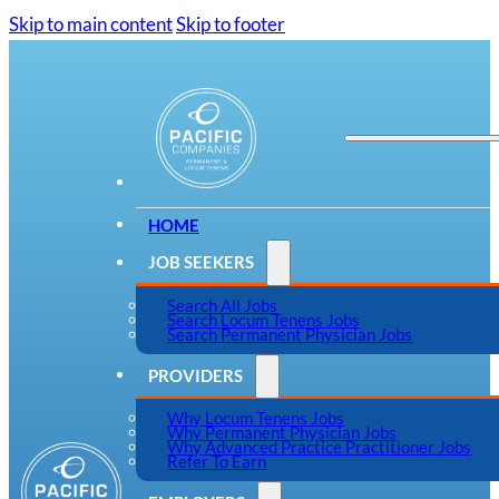
Skip to main content
Skip to footer
HOME
JOB SEEKERS
Search All Jobs
Search Locum Tenens Jobs
Search Permanent Physician Jobs
PROVIDERS
Why Locum Tenens Jobs
Why Permanent Physician Jobs
Why Advanced Practice Practitioner Jobs
Refer To Earn