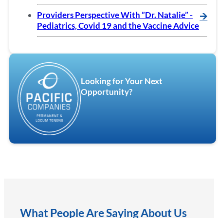
Providers Perspective With ”Dr. Natalie” -
🡪
Pediatrics, Covid 19 and the Vaccine Advice
Looking for Your Next
Opportunity?
What People Are Saying About Us