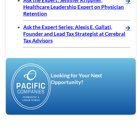
Ask the Expert: Jennifer Krippner,
🡪
Healthcare Leadership Expert on Physician
Retention
Ask the Expert Series: Alexis E. Gallati,
🡪
Founder and Lead Tax Strategist at Cerebral
Tax Advisors
Looking for Your Next
Opportunity?