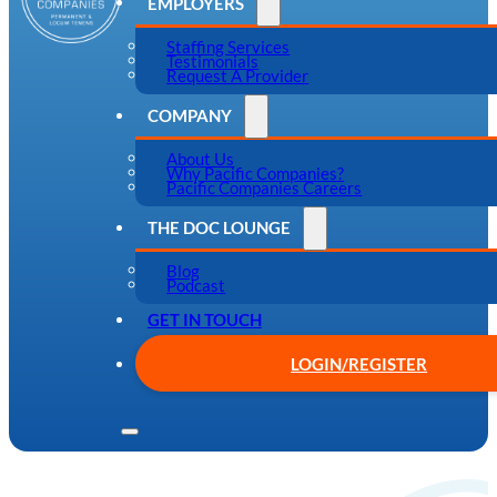
EMPLOYERS
Staffing Services
Testimonials
Request A Provider
COMPANY
About Us
Why Pacific Companies?
Pacific Companies Careers
THE DOC LOUNGE
Blog
Podcast
GET IN TOUCH
LOGIN/REGISTER