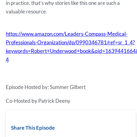
in practice. that’s why stories like this one are such a
valuable resource.
https://www.amazon.com/Leaders-Compass-Medical-
Professionals-Organization/dp/0990346781/ref=sr_1_4?
keywords=Robert+Underwood+book&qid=1639441664
4
Episode Hosted by: Summer Gilbert
Co-Hosted by Patrick Deeny
Share This Episode