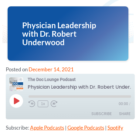
Physician Leadership
with Dr. Robert
Underwood
Posted on
December 14, 2021
The Doc Lounge Podcast
Physician Leadership with Dr. Robert Underwood
Play
1x
00:00
/
Episode
SUBSCRIBE
SHARE
Subscribe:
Apple Podcasts
|
Google Podcasts
|
Spotify
SHARE
Apple Podcasts
Google Podcasts