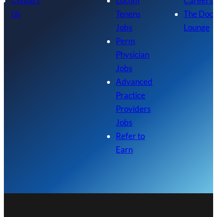
Contact
Locum
Careers
Us
Tenens
The Doc
Jobs
Lounge
Perm
Physician
Jobs
Advanced
Practice
Providers
Jobs
Refer to
Earn