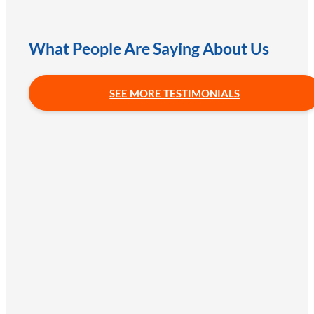
What People Are Saying About Us
SEE MORE TESTIMONIALS