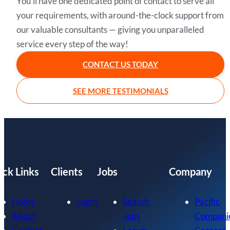
You’ll have one dedicated point of contact to serve all
your requirements, with around-the-clock support from
our valuable consultants — giving you unparalleled
service every step of the way!
CONTACT US TODAY
SEE MORE TESTIMONIALS
ick Links
Clients
Jobs
Company
Home
Login
Search
Pacific
About
Jobs
Compani