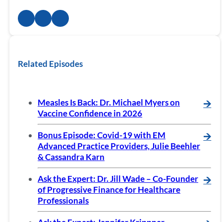
Related Episodes
Measles Is Back: Dr. Michael Myers on
🡪
Vaccine Confidence in 2026
Bonus Episode: Covid-19 with EM
🡪
Advanced Practice Providers, Julie Beehler
& Cassandra Karn
Ask the Expert: Dr. Jill Wade – Co-Founder
🡪
of Progressive Finance for Healthcare
Professionals