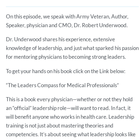
Spotify
LINK
RSS FEED
On this episode, we speak with Army Veteran, Author,
EMBED
Speaker, physician and CMO, Dr. Robert Underwood.
Dr. Underwood shares his experience, extensive
knowledge of leadership, and just what sparked his passion
for mentoring physicians to becoming strong leaders.
To get your hands on his book click on the Link below:
“The Leaders Compass for Medical Professionals”
This is a book every physician—whether or not they hold
an “official” leadership role—will want to read. In fact, it
will benefit anyone who works in health care. Leadership
training is not just about mastering theories and
competencies. It’s about seeing what leadership looks like