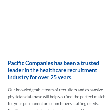
Pacific Companies has been a trusted
leader in the healthcare recruitment
industry for over 25 years.
Our knowledgeable team of recruiters and expansive
physician database will help you find the perfect match
for your permanent or locum tenens staffing needs.