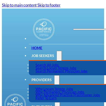
Skip to main content
Skip to footer
HOME
JOB SEEKERS
Search All Jobs
Search Locum Tenens Jobs
Search Permanent Physician Jobs
PROVIDERS
Why Locum Tenens Jobs
Why Permanent Physician Jobs
Why Advanced Practice Practitioner Jobs
Refer To Earn