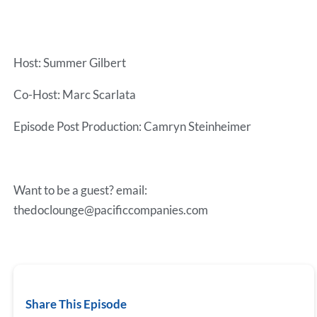
Host: Summer Gilbert
Co-Host: Marc Scarlata
Episode Post Production: Camryn Steinheimer
Want to be a guest? email:
thedoclounge@pacificcompanies.com
Share This Episode