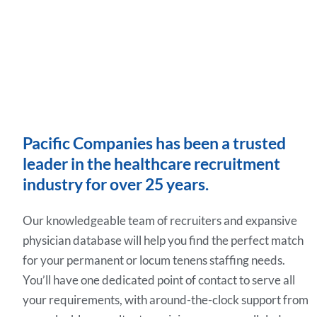
Pacific Companies has been a trusted
leader in the healthcare recruitment
industry for over 25 years.
Our knowledgeable team of recruiters and expansive
physician database will help you find the perfect match
for your permanent or locum tenens staffing needs.
You’ll have one dedicated point of contact to serve all
your requirements, with around-the-clock support from