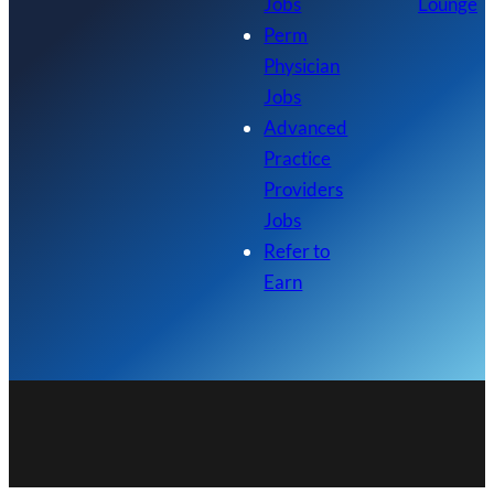
Jobs
Lounge
Perm
Physician
Jobs
Advanced
Practice
Providers
Jobs
Refer to
Earn