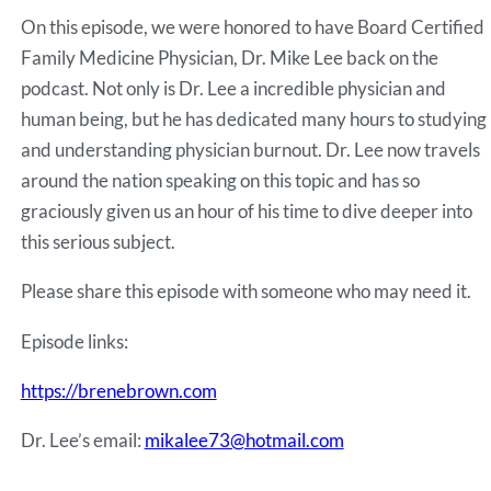
RSS FEED
On this episode, we were honored to have Board Certified
EMBED
Family Medicine Physician, Dr. Mike Lee back on the
podcast. Not only is Dr. Lee a incredible physician and
human being, but he has dedicated many hours to studying
and understanding physician burnout. Dr. Lee now travels
around the nation speaking on this topic and has so
graciously given us an hour of his time to dive deeper into
this serious subject.
Please share this episode with someone who may need it.
Episode links:
https://brenebrown.com
Dr. Lee’s email:
mikalee73@hotmail.com