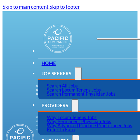
Skip to main content
Skip to footer
HOME
JOB SEEKERS
Search All Jobs
Search Locum Tenens Jobs
Search Permanent Physician Jobs
PROVIDERS
Why Locum Tenens Jobs
Why Permanent Physician Jobs
Why Advanced Practice Practitioner Jobs
Refer To Earn