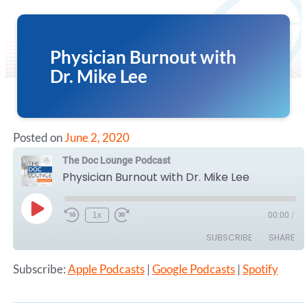
Physician Burnout with
Dr. Mike Lee
Posted on
June 2, 2020
The Doc Lounge Podcast
Physician Burnout with Dr. Mike Lee
Play
1x
00:00
/
Episode
SUBSCRIBE
SHARE
Subscribe:
Apple Podcasts
|
Google Podcasts
|
Spotify
SHARE
Apple Podcasts
Google Podcasts
Spotify
LINK