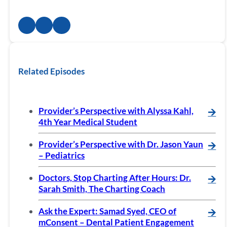
Related Episodes
Provider’s Perspective with Alyssa Kahl,
🡪
4th Year Medical Student
Provider’s Perspective with Dr. Jason Yaun
🡪
– Pediatrics
Doctors, Stop Charting After Hours: Dr.
🡪
Sarah Smith, The Charting Coach
Ask the Expert: Samad Syed, CEO of
🡪
mConsent – Dental Patient Engagement