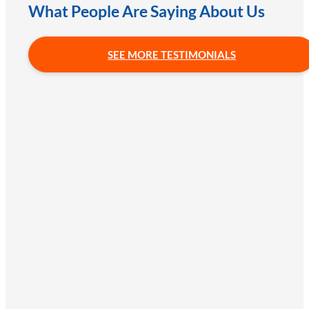
What People Are Saying About Us
SEE MORE TESTIMONIALS