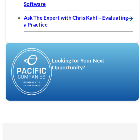
Software
Ask The Expert with Chris Kahl – Evaluating
🡪
a Practice
Looking for Your Next
Opportunity?