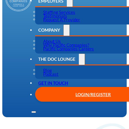
EMPLOYERS
Staffing Services
Testimonials
Request A Provider
COMPANY
About Us
Why Pacific Companies?
Pacific Companies Careers
THE DOC LOUNGE
Blog
Podcast
GET IN TOUCH
LOGIN/REGISTER