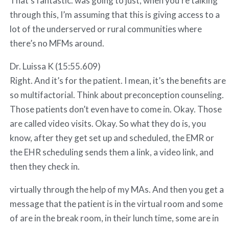
That’s fantastic. was going to just, when you’re talking
through this, I’m assuming that this is giving access to a
lot of the underserved or rural communities where
there’s no MFMs around.
Dr. Luissa K (15:55.609)
Right. And it’s for the patient. I mean, it’s the benefits are
so multifactorial. Think about preconception counseling.
Those patients don’t even have to come in. Okay. Those
are called video visits. Okay. So what they do is, you
know, after they get set up and scheduled, the EMR or
the EHR scheduling sends them a link, a video link, and
then they check in.
virtually through the help of my MAs. And then you get a
message that the patient is in the virtual room and some
of are in the break room, in their lunch time, some are in