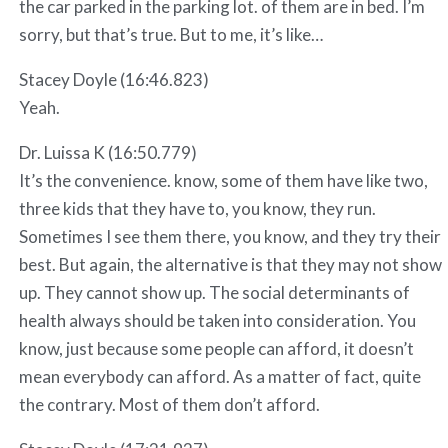
the car parked in the parking lot. of them are in bed. I’m
sorry, but that’s true. But to me, it’s like…
Stacey Doyle (16:46.823)
Yeah.
Dr. Luissa K (16:50.779)
It’s the convenience. know, some of them have like two,
three kids that they have to, you know, they run.
Sometimes I see them there, you know, and they try their
best. But again, the alternative is that they may not show
up. They cannot show up. The social determinants of
health always should be taken into consideration. You
know, just because some people can afford, it doesn’t
mean everybody can afford. As a matter of fact, quite
the contrary. Most of them don’t afford.