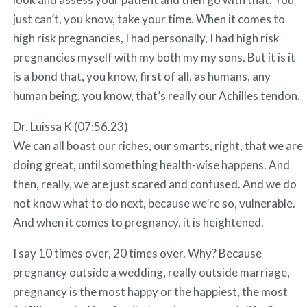
just can’t, you know, take your time. When it comes to
high risk pregnancies, I had personally, I had high risk
pregnancies myself with my both my my sons. But it is it
is a bond that, you know, first of all, as humans, any
human being, you know, that’s really our Achilles tendon.
Dr. Luissa K (07:56.23)
We can all boast our riches, our smarts, right, that we are
doing great, until something health-wise happens. And
then, really, we are just scared and confused. And we do
not know what to do next, because we’re so, vulnerable.
And when it comes to pregnancy, it is heightened.
I say 10 times over, 20 times over. Why? Because
pregnancy outside a wedding, really outside marriage,
pregnancy is the most happy or the happiest, the most