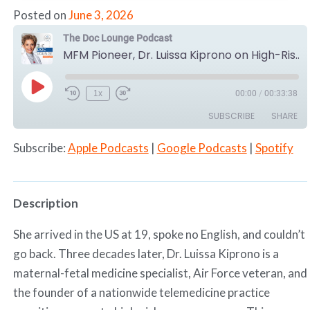
Posted on
June 3, 2026
The Doc Lounge Podcast
MFM Pioneer, Dr. Luissa Kiprono on High-Risk Pregnancy & Telemedicine
Play
1x
00:00
/
00:33:38
Episode
SUBSCRIBE
SHARE
Subscribe:
Apple Podcasts
|
Google Podcasts
|
Spotify
SHARE
Apple Podcasts
Google Podcasts
Spotify
LINK
RSS FEED
Description
EMBED
She arrived in the US at 19, spoke no English, and couldn’t
go back. Three decades later, Dr. Luissa Kiprono is a
maternal-fetal medicine specialist, Air Force veteran, and
the founder of a nationwide telemedicine practice