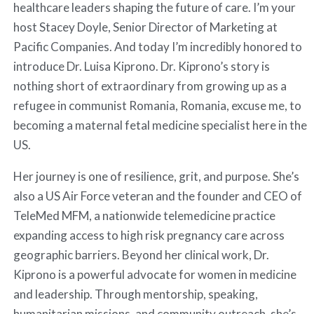
healthcare leaders shaping the future of care. I’m your
host Stacey Doyle, Senior Director of Marketing at
Pacific Companies. And today I’m incredibly honored to
introduce Dr. Luisa Kiprono. Dr. Kiprono’s story is
nothing short of extraordinary from growing up as a
refugee in communist Romania, Romania, excuse me, to
becoming a maternal fetal medicine specialist here in the
US.
Her journey is one of resilience, grit, and purpose. She’s
also a US Air Force veteran and the founder and CEO of
TeleMed MFM, a nationwide telemedicine practice
expanding access to high risk pregnancy care across
geographic barriers. Beyond her clinical work, Dr.
Kiprono is a powerful advocate for women in medicine
and leadership. Through mentorship, speaking,
humanitarian missions, and community outreach, she’s