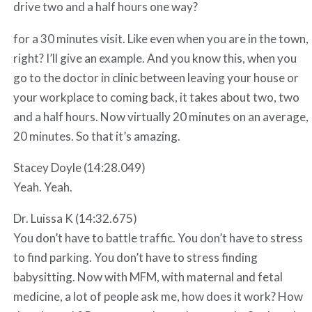
drive two and a half hours one way?
for a 30 minutes visit. Like even when you are in the town,
right? I’ll give an example. And you know this, when you
go to the doctor in clinic between leaving your house or
your workplace to coming back, it takes about two, two
and a half hours. Now virtually 20 minutes on an average,
20 minutes. So that it’s amazing.
Stacey Doyle (14:28.049)
Yeah. Yeah.
Dr. Luissa K (14:32.675)
You don’t have to battle traffic. You don’t have to stress
to find parking. You don’t have to stress finding
babysitting. Now with MFM, with maternal and fetal
medicine, a lot of people ask me, how does it work? How