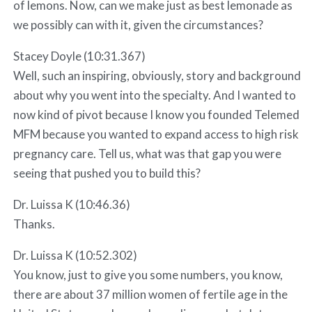
of lemons. Now, can we make just as best lemonade as
we possibly can with it, given the circumstances?
Stacey Doyle (10:31.367)
Well, such an inspiring, obviously, story and background
about why you went into the specialty. And I wanted to
now kind of pivot because I know you founded Telemed
MFM because you wanted to expand access to high risk
pregnancy care. Tell us, what was that gap you were
seeing that pushed you to build this?
Dr. Luissa K (10:46.36)
Thanks.
Dr. Luissa K (10:52.302)
You know, just to give you some numbers, you know,
there are about 37 million women of fertile age in the