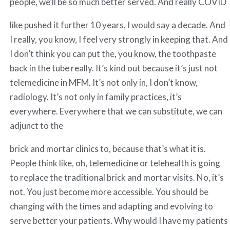
people, we’ll be so much better served. And really COVID
like pushed it further 10 years, I would say a decade. And
I really, you know, I feel very strongly in keeping that. And
I don’t think you can put the, you know, the toothpaste
back in the tube really. It’s kind out because it’s just not
telemedicine in MFM. It’s not only in, I don’t know,
radiology. It’s not only in family practices, it’s
everywhere. Everywhere that we can substitute, we can
adjunct to the
brick and mortar clinics to, because that’s what it is.
People think like, oh, telemedicine or telehealth is going
to replace the traditional brick and mortar visits. No, it’s
not. You just become more accessible. You should be
changing with the times and adapting and evolving to
serve better your patients. Why would I have my patients