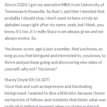
Also in 2020, I got my executive MBA from University of
Tennessee in Knoxville. So that’s, and then I decided that
probably I should stop. I don’t want to have a truly an
alphabet soup right after my name. yeah, but I think, you
know, it’s too, it’s really Stacy is we always grow and we
always evolve. So.
You know, to me, age is just a number. And you know, as
long as you feel intrigued and interested to, you know, to
thrive and just keep going and discovering new sides of
yourself, why not? You know?
Stacey Doyle (05:16.027)
I love that and such an impressive and fascinating
background. I wanted to dive a little into, because I know
we have lot of fellows and residents that listen, what was
really that defining moment when you knew maternal