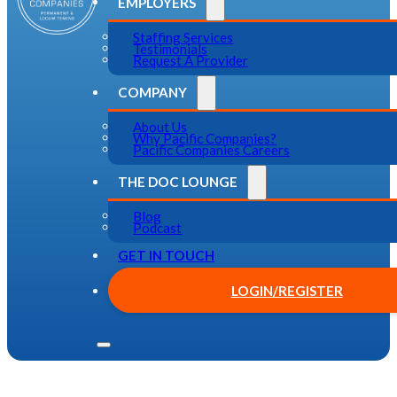
EMPLOYERS
Staffing Services
Testimonials
Request A Provider
COMPANY
About Us
Why Pacific Companies?
Pacific Companies Careers
THE DOC LOUNGE
Blog
Podcast
GET IN TOUCH
LOGIN/REGISTER