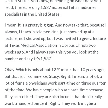
United States, you know, depending on what data you
read, there are only 1,587 maternal fetal medicines
specialists in the United States.
I mean, it is a pretty big gap. And now take that. because I
always, I teach in telemedicine. just showed up at a
lecture, not showed up, but I was invited to give a lecture
at Texas Medical Association in Corpus Christi two
weeks ago. And I always say this, you you look at the
number and say, it’s 1,587.
Okay. Which is only about 12 % more than 10 years ago,
but that is all commerce, Stacy. Right. I mean, a lot of, a
lot of female physicians work part-time on three quarter
of the time. We have people who are part-time because
they are retired. They are also locums that don’t really
work a hundred percent. Right. They work maybe a