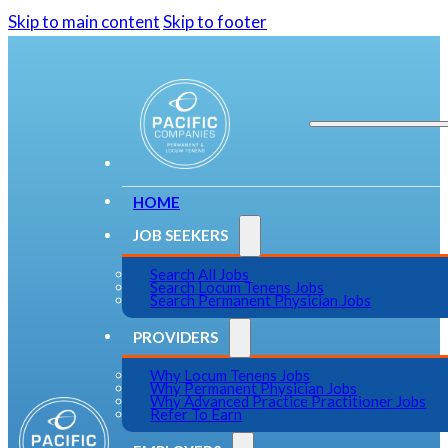
Skip to main content
Skip to footer
HOME
JOB SEEKERS
Search All Jobs
Search Locum Tenens Jobs
Search Permanent Physician Jobs
PROVIDERS
Why Locum Tenens Jobs
Why Permanent Physician Jobs
Why Advanced Practice Practitioner Jobs
Refer To Earn