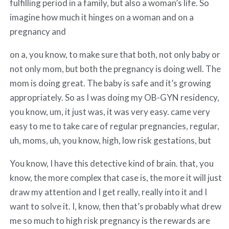
fulfilling period in a family, but also a woman’s life. So
imagine how much it hinges on a woman and on a
pregnancy and
on a, you know, to make sure that both, not only baby or
not only mom, but both the pregnancy is doing well. The
mom is doing great. The baby is safe and it’s growing
appropriately. So as I was doing my OB-GYN residency,
you know, um, it just was, it was very easy. came very
easy to me to take care of regular pregnancies, regular,
uh, moms, uh, you know, high, low risk gestations, but
You know, I have this detective kind of brain. that, you
know, the more complex that case is, the more it will just
draw my attention and I get really, really into it and I
want to solve it. I, know, then that’s probably what drew
me so much to high risk pregnancy is the rewards are