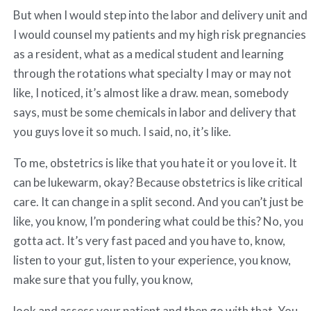
But when I would step into the labor and delivery unit and
I would counsel my patients and my high risk pregnancies
as a resident, what as a medical student and learning
through the rotations what specialty I may or may not
like, I noticed, it’s almost like a draw. mean, somebody
says, must be some chemicals in labor and delivery that
you guys love it so much. I said, no, it’s like.
To me, obstetrics is like that you hate it or you love it. It
can be lukewarm, okay? Because obstetrics is like critical
care. It can change in a split second. And you can’t just be
like, you know, I’m pondering what could be this? No, you
gotta act. It’s very fast paced and you have to, know,
listen to your gut, listen to your experience, you know,
make sure that you fully, you know,
look and assess your patient and then go with that. You