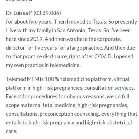
Dr. Luissa K (03:39.086)
for about five years. Then I moved to Texas. So presently
I live with my family in San Antonio, Texas. So I’ve been
here since 2019. And then was here the corporate
director for five years for a large practice. And then due
to that practice disclosure, right after COVID, I opened
my own practice in telemedicine.
Telemed MFM is 100 % telemedicine platform, virtual
platform in high-risk pregnancies, consultation services.
Except for procedures for obvious reasons, we do full
scope maternal fetal medicine, high-risk pregnancies,
consultations, preconception counseling, everything that
entails to high-risk pregnancy and high-risk obstetrical
care.