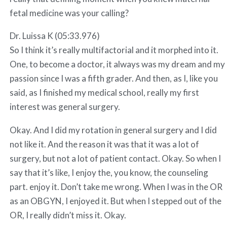
fetal medicine was your calling?
Dr. Luissa K (05:33.976)
So I think it’s really multifactorial and it morphed into it.
One, to become a doctor, it always was my dream and my
passion since I was a fifth grader. And then, as I, like you
said, as I finished my medical school, really my first
interest was general surgery.
Okay. And I did my rotation in general surgery and I did
not like it. And the reason it was that it was a lot of
surgery, but not a lot of patient contact. Okay. So when I
say that it’s like, I enjoy the, you know, the counseling
part. enjoy it. Don’t take me wrong. When I was in the OR
as an OBGYN, I enjoyed it. But when I stepped out of the
OR, I really didn’t miss it. Okay.