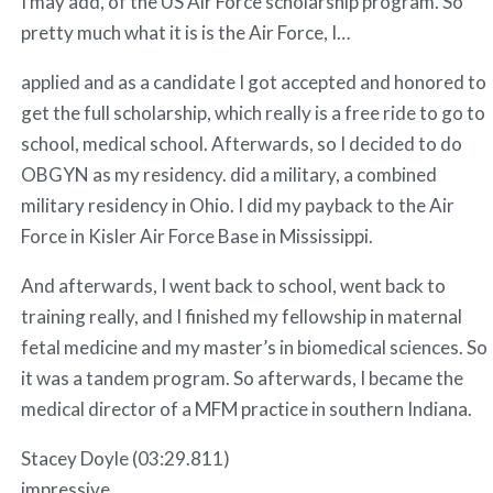
I may add, of the US Air Force scholarship program. So
pretty much what it is is the Air Force, I…
applied and as a candidate I got accepted and honored to
get the full scholarship, which really is a free ride to go to
school, medical school. Afterwards, so I decided to do
OBGYN as my residency. did a military, a combined
military residency in Ohio. I did my payback to the Air
Force in Kisler Air Force Base in Mississippi.
And afterwards, I went back to school, went back to
training really, and I finished my fellowship in maternal
fetal medicine and my master’s in biomedical sciences. So
it was a tandem program. So afterwards, I became the
medical director of a MFM practice in southern Indiana.
Stacey Doyle (03:29.811)
impressive.