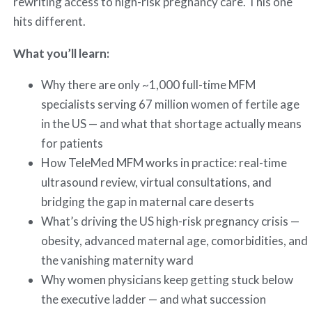
rewriting access to high-risk pregnancy care. This one
hits different.
What you’ll learn:
Why there are only ~1,000 full-time MFM
specialists serving 67 million women of fertile age
in the US — and what that shortage actually means
for patients
How TeleMed MFM works in practice: real-time
ultrasound review, virtual consultations, and
bridging the gap in maternal care deserts
What’s driving the US high-risk pregnancy crisis —
obesity, advanced maternal age, comorbidities, and
the vanishing maternity ward
Why women physicians keep getting stuck below
the executive ladder — and what succession