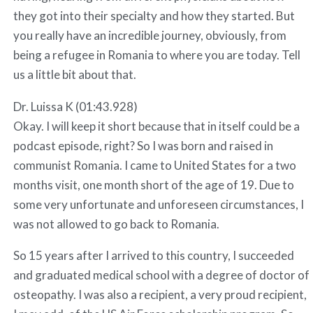
they got into their specialty and how they started. But
you really have an incredible journey, obviously, from
being a refugee in Romania to where you are today. Tell
us a little bit about that.
Dr. Luissa K (01:43.928)
Okay. I will keep it short because that in itself could be a
podcast episode, right? So I was born and raised in
communist Romania. I came to United States for a two
months visit, one month short of the age of 19. Due to
some very unfortunate and unforeseen circumstances, I
was not allowed to go back to Romania.
So 15 years after I arrived to this country, I succeeded
and graduated medical school with a degree of doctor of
osteopathy. I was also a recipient, a very proud recipient,