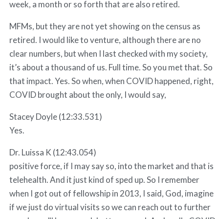
week, a month or so forth that are also retired.
MFMs, but they are not yet showing on the census as
retired. I would like to venture, although there are no
clear numbers, but when I last checked with my society,
it’s about a thousand of us. Full time. So you met that. So
that impact. Yes. So when, when COVID happened, right,
COVID brought about the only, I would say,
Stacey Doyle (12:33.531)
Yes.
Dr. Luissa K (12:43.054)
positive force, if I may say so, into the market and that is
telehealth. And it just kind of sped up. So I remember
when I got out of fellowship in 2013, I said, God, imagine
if we just do virtual visits so we can reach out to further