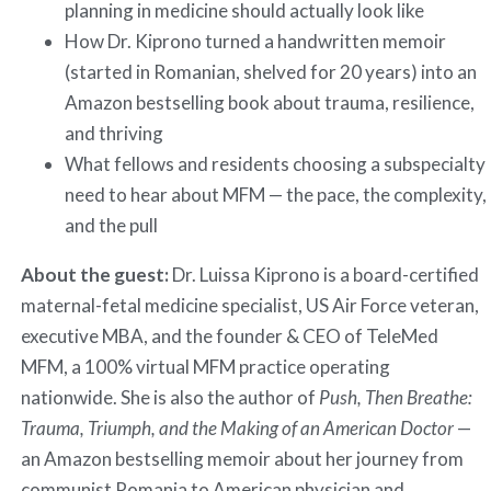
planning in medicine should actually look like
How Dr. Kiprono turned a handwritten memoir
(started in Romanian, shelved for 20 years) into an
Amazon bestselling book about trauma, resilience,
and thriving
What fellows and residents choosing a subspecialty
need to hear about MFM — the pace, the complexity,
and the pull
About the guest:
Dr. Luissa Kiprono is a board-certified
maternal-fetal medicine specialist, US Air Force veteran,
executive MBA, and the founder & CEO of TeleMed
MFM, a 100% virtual MFM practice operating
nationwide. She is also the author of
Push, Then Breathe:
Trauma, Triumph, and the Making of an American Doctor
—
an Amazon bestselling memoir about her journey from
communist Romania to American physician and