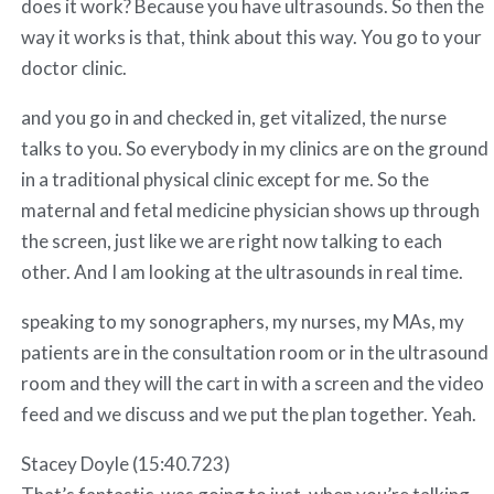
does it work? Because you have ultrasounds. So then the
way it works is that, think about this way. You go to your
doctor clinic.
and you go in and checked in, get vitalized, the nurse
talks to you. So everybody in my clinics are on the ground
in a traditional physical clinic except for me. So the
maternal and fetal medicine physician shows up through
the screen, just like we are right now talking to each
other. And I am looking at the ultrasounds in real time.
speaking to my sonographers, my nurses, my MAs, my
patients are in the consultation room or in the ultrasound
room and they will the cart in with a screen and the video
feed and we discuss and we put the plan together. Yeah.
Stacey Doyle (15:40.723)