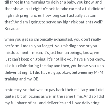
till three in the morning to deliver a baby, you know, and
then show up at eight o’clock to take care of a full clinic of
high risk pregnancies, how long can I actually sustain
that? And am I going to serve my high risk patients well?
Because
when you get so chronically exhausted, you don’t really
perform. I mean, you forget, you misdiagnose or you
misdocument. I mean, it’s just human beings, know, we
just can’t keep on going. It’s not like you have a, you know,
a Lotus clinic during the day and then, you know, you also
deliver at night. I did have a gap, okay, between my MFM
training and my OB.
residency, so that was to pay back their military and I did
quite a bit of locums as well in the same time. And so I did
my full share of call and deliveries and I love delivering. I