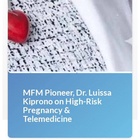
MFM Pioneer, Dr. Luissa
Kiprono on High-Risk
Pregnancy &
Telemedicine