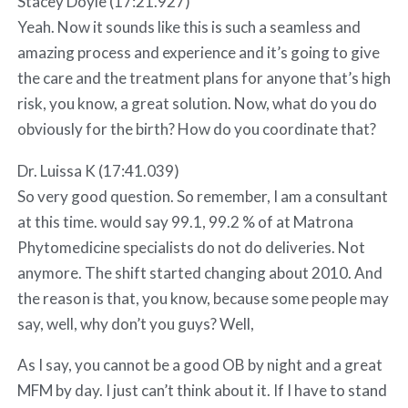
Stacey Doyle (17:21.927)
Yeah. Now it sounds like this is such a seamless and
amazing process and experience and it’s going to give
the care and the treatment plans for anyone that’s high
risk, you know, a great solution. Now, what do you do
obviously for the birth? How do you coordinate that?
Dr. Luissa K (17:41.039)
So very good question. So remember, I am a consultant
at this time. would say 99.1, 99.2 % of at Matrona
Phytomedicine specialists do not do deliveries. Not
anymore. The shift started changing about 2010. And
the reason is that, you know, because some people may
say, well, why don’t you guys? Well,
As I say, you cannot be a good OB by night and a great
MFM by day. I just can’t think about it. If I have to stand