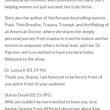
helping women not just succeed, but truly thrive.
She’s also the author of the Amazon bestselling memoir,
Push, Then Breathe, Trauma, Triumph, and the Making of
an American Doctor, where she shares her deeply
personal journey from trauma to transformation and her
mission to empower others to heal, lead, and rise. Dr.
Kiprono, we’re so excited to have you here today.
Welcome to the show.
Dr. Luissa K (01:19.96)
Thank you, Stacey. I am honored to be here in front of
you and in front of your audience.
Stacey Doyle (01:25.095)
Well, we couldn’t be more excited to have you. love
having, hearing from different physicians about how