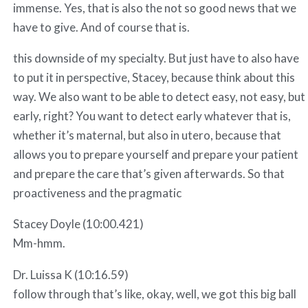
immense. Yes, that is also the not so good news that we
have to give. And of course that is.
this downside of my specialty. But just have to also have
to put it in perspective, Stacey, because think about this
way. We also want to be able to detect easy, not easy, but
early, right? You want to detect early whatever that is,
whether it’s maternal, but also in utero, because that
allows you to prepare yourself and prepare your patient
and prepare the care that’s given afterwards. So that
proactiveness and the pragmatic
Stacey Doyle (10:00.421)
Mm-hmm.
Dr. Luissa K (10:16.59)
follow through that’s like, okay, well, we got this big ball