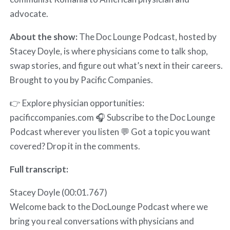
advocate.
About the show:
The Doc Lounge Podcast, hosted by
Stacey Doyle, is where physicians come to talk shop,
swap stories, and figure out what’s next in their careers.
Brought to you by Pacific Companies.
👉 Explore physician opportunities:
pacificcompanies.com 🎧 Subscribe to the Doc Lounge
Podcast wherever you listen 💬 Got a topic you want
covered? Drop it in the comments.
Full transcript:
Stacey Doyle (00:01.767)
Welcome back to the DocLounge Podcast where we
bring you real conversations with physicians and