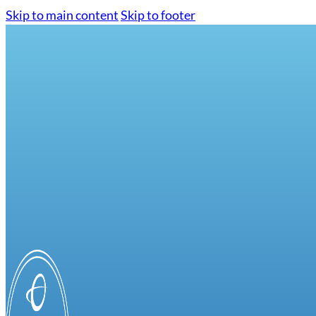
Skip to main content
Skip to footer