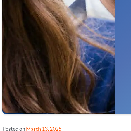
Posted on
March 13, 2025