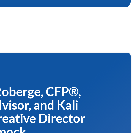
 Roberge, CFP®,
isor, and Kali
eative Director
mock