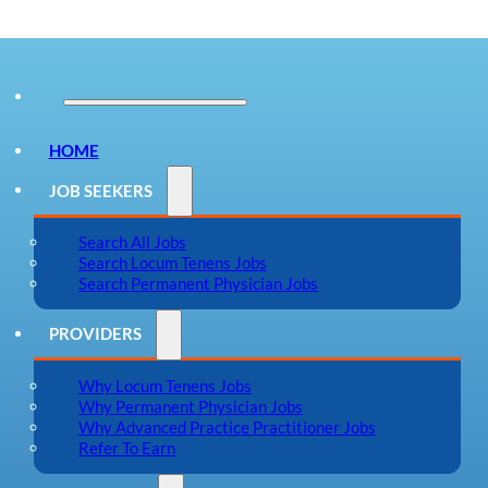
HOME
JOB SEEKERS
Search All Jobs
Search Locum Tenens Jobs
Search Permanent Physician Jobs
PROVIDERS
Why Locum Tenens Jobs
Why Permanent Physician Jobs
Why Advanced Practice Practitioner Jobs
Refer To Earn