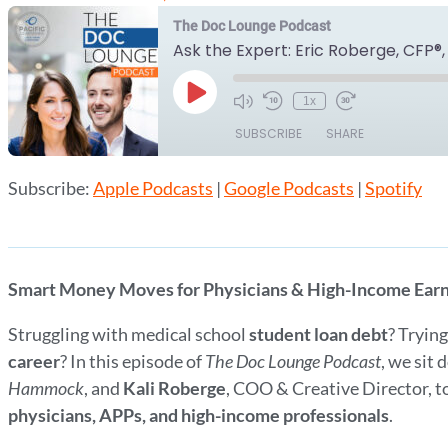
The Doc Lounge Podcast
Play
1x
Episode
SUBSCRIBE
SHARE
Subscribe:
Apple Podcasts
|
Google Podcasts
|
Spotify
SHARE
Apple Podcasts
Google Podcasts
RSS FEED
LINK
EMBED
Smart Money Moves for Physicians & High-Income Ear
Struggling with medical school
student loan debt
? Tryin
career
? In this episode of
The Doc Lounge Podcast
, we sit
Hammock
, and
Kali Roberge
, COO & Creative Director, 
physicians, APPs, and high-income professionals
.