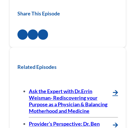
Share This Episode
Related Episodes
Ask the Expert with Dr.Errin
🡪
Weisman- Rediscovering your
Purpose as a Physician & Balancing
Motherhood and Medicine
Provider’s Perspective: Dr. Ben
🡪