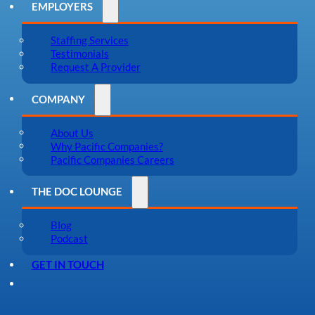
EMPLOYERS
Staffing Services
Testimonials
Request A Provider
COMPANY
About Us
Why Pacific Companies?
Pacific Companies Careers
THE DOC LOUNGE
Blog
Podcast
GET IN TOUCH