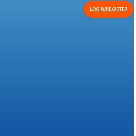
LOGIN/REGISTER