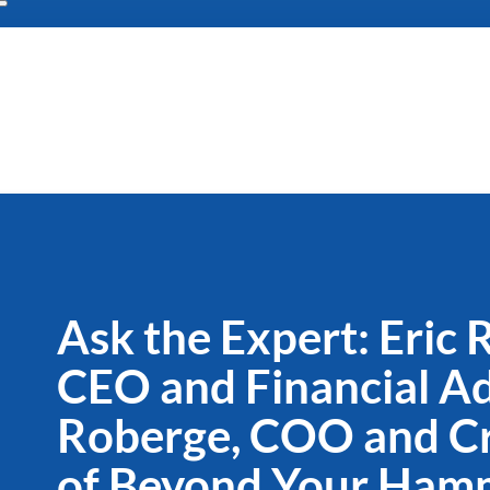
Ask the Expert: Eric
CEO and Financial Adv
Roberge, COO and Cr
of Beyond Your Ham