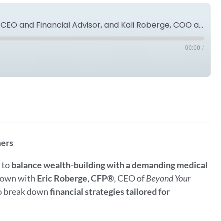
Ask the Expert: Eric Roberge, CFP®, CEO and Financial Advisor, and Kali Roberge, COO and Creative Director of Beyond Your Hammock
00:00
/
Spotify
ners
g to
balance wealth-building with a demanding medical
 down with
Eric Roberge, CFP®
, CEO of
Beyond Your
to break down
financial strategies tailored for