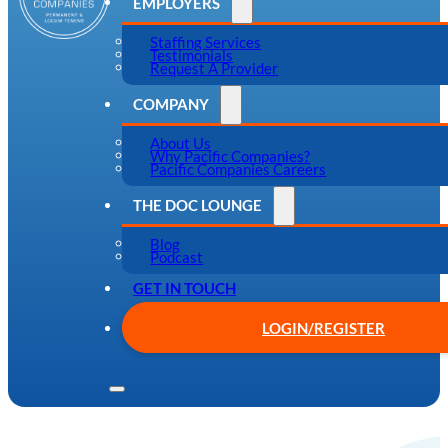
EMPLOYERS
Staffing Services
Testimonials
Request A Provider
COMPANY
About Us
Why Pacific Companies?
Pacific Companies Careers
THE DOC LOUNGE
Blog
Podcast
GET IN TOUCH
LOGIN/REGISTER