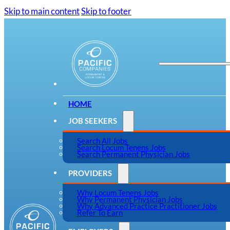
Skip to main content
Skip to footer
HOME
JOB SEEKERS
Search All Jobs
Search Locum Tenens Jobs
Search Permanent Physician Jobs
PROVIDERS
Why Locum Tenens Jobs
Why Permanent Physician Jobs
Why Advanced Practice Practitioner Jobs
Refer To Earn