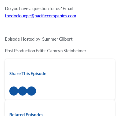
Do you have a question for us? Email
thedoclounge@pacificcompanies.com
Episode Hosted by: Summer Gilbert
Post Production Edits: Camryn Steinheimer
Share This Episode
Related Episodes