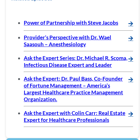
Power of Partnership with Steve Jacobs
🡪
Provider’s Perspective with Dr. Wael
🡪
Saasouh – Anesthesiology
Ask the Expert Series: Dr. Michael R. Scoma,
🡪
Infectious Disease Expert and Leader
Ask the Expert: Dr. Paul Bass, Co-Founder
🡪
of Fortune Management – America’s
Largest Healthcare Practice Management
Organization.
Ask the Expert with Colin Carr: Real Estate
🡪
Expert for Healthcare Professionals