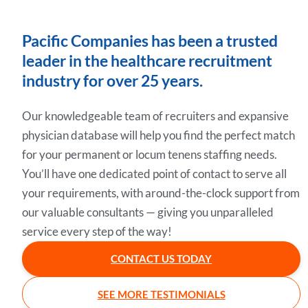
Pacific Companies has been a trusted
leader in the healthcare recruitment
industry for over 25 years.
Our knowledgeable team of recruiters and expansive
physician database will help you find the perfect match
for your permanent or locum tenens staffing needs.
You’ll have one dedicated point of contact to serve all
your requirements, with around-the-clock support from
our valuable consultants — giving you unparalleled
service every step of the way!
CONTACT US TODAY
SEE MORE TESTIMONIALS