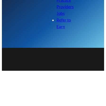
Practice
Providers
Jobs
Refer to
Earn