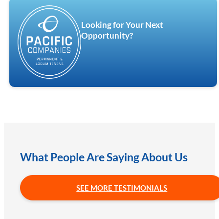
Looking for Your Next
Opportunity?
What People Are Saying About Us
SEE MORE TESTIMONIALS