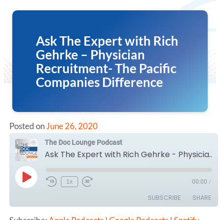
Ask The Expert with Rich
Gehrke – Physician
Recruitment- The Pacific
Companies Difference
Posted on
June 26, 2020
The Doc Lounge Podcast
Ask The Expert with Rich Gehrke - Physician Recruitment- The Pacific Companies Difference
Play
1x
00:00
/
Episode
SUBSCRIBE
SHARE