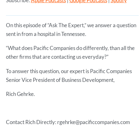
Subscribe:
Apple Podcasts
|
Google Podcasts
|
Spotify
SHARE
Apple Podcasts
Google Podcasts
Spotify
LINK
RSS FEED
On this episode of “Ask The Expert,” we answer a question
EMBED
sent in from a hospital in Tennessee.
“What does Pacific Companies do differently, than all the
other firms that are contacting us everyday?”
To answer this question, our expert is Pacific Companies
Senior Vice President of Business Development,
Rich Gehrke.
Contact Rich Directly: rgehrke@pacificcompanies.com