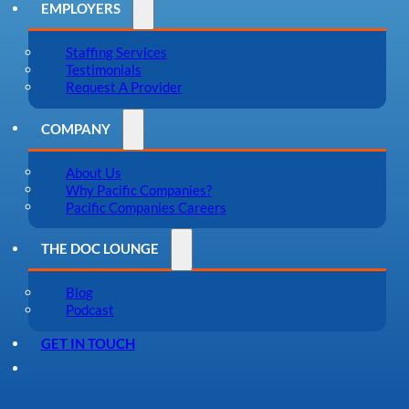
EMPLOYERS
Staffing Services
Testimonials
Request A Provider
COMPANY
About Us
Why Pacific Companies?
Pacific Companies Careers
THE DOC LOUNGE
Blog
Podcast
GET IN TOUCH