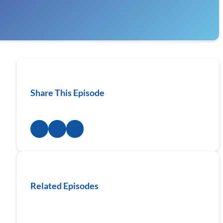
Share This Episode
Related Episodes