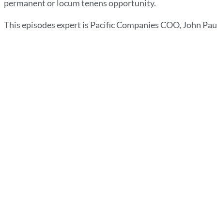
permanent or locum tenens opportunity.
This episodes expert is Pacific Companies COO, John Pau