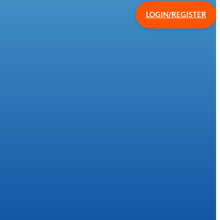
LOGIN/REGISTER