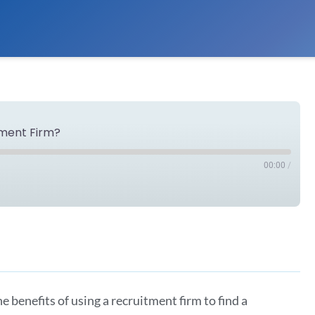
tment Firm?
00:00
/
Spotify
e benefits of using a recruitment firm to find a