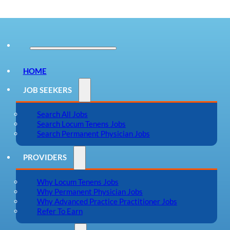
HOME
JOB SEEKERS
Search All Jobs
Search Locum Tenens Jobs
Search Permanent Physician Jobs
PROVIDERS
Why Locum Tenens Jobs
Why Permanent Physician Jobs
Why Advanced Practice Practitioner Jobs
Refer To Earn