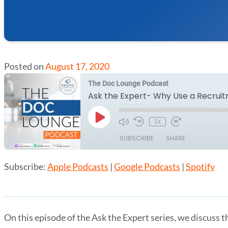
Posted on
August 17, 2020
The Doc Lounge Podcast
Ask the Expert- Why Use a Recrui
Play
1x
Episode
SUBSCRIBE
SHARE
Subscribe:
Apple Podcasts
|
Google Podcasts
|
Spotify
SHARE
Apple Podcasts
Google Podcasts
RSS FEED
LINK
EMBED
On this episode of the Ask the Expert series, we discuss th