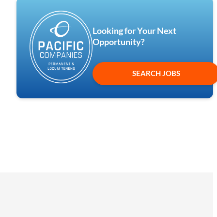
Looking for Your Next
Opportunity?
SEARCH JOBS