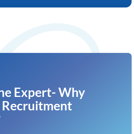
he Expert- Why
 Recruitment
?