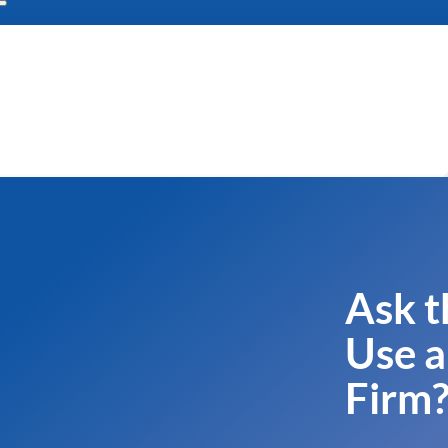
Ask t
Use a
Firm