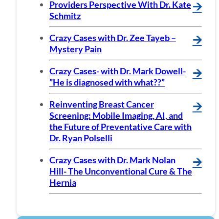
Providers Perspective With Dr. Kate
🡪
Schmitz
Crazy Cases with Dr. Zee Tayeb –
🡪
Mystery Pain
Crazy Cases- with Dr. Mark Dowell-
🡪
”He is diagnosed with what??”
Reinventing Breast Cancer
🡪
Screening: Mobile Imaging, AI, and
the Future of Preventative Care with
Dr. Ryan Polselli
Crazy Cases with Dr. Mark Nolan
🡪
Hill- The Unconventional Cure & The
Hernia