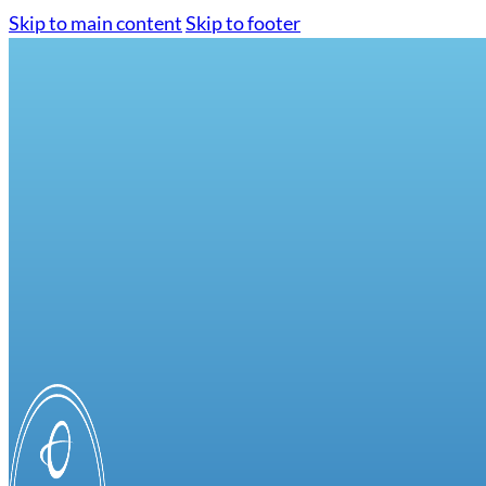
Skip to main content
Skip to footer