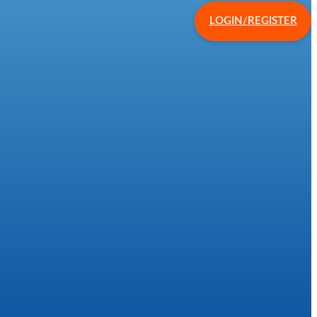
LOGIN/REGISTER