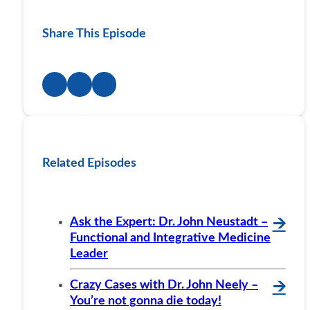
Share This Episode
Related Episodes
Ask the Expert: Dr. John Neustadt –
🡪
Functional and Integrative Medicine
Leader
Crazy Cases with Dr. John Neely –
🡪
You’re not gonna die today!