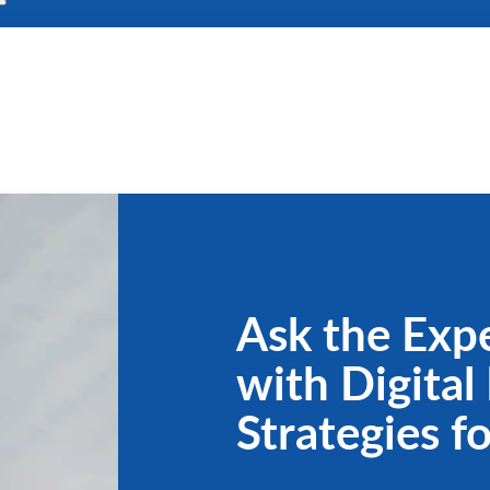
Ask the Expe
with Digital
Strategies f