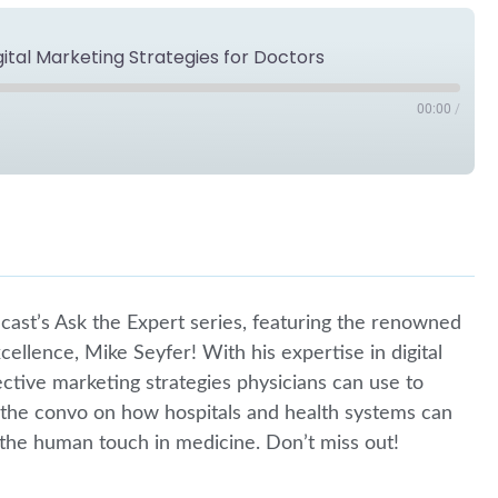
gital Marketing Strategies for Doctors
00:00
/
Spotify
cast’s Ask the Expert series, featuring the renowned
ellence, Mike Seyfer! With his expertise in digital
fective marketing strategies physicians can use to
in the convo on how hospitals and health systems can
k the human touch in medicine. Don’t miss out!