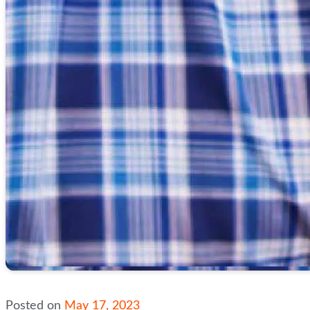
Posted on
May 17, 2023