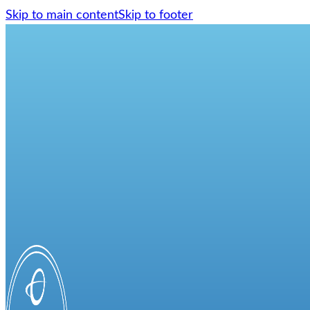
Skip to main content
Skip to footer