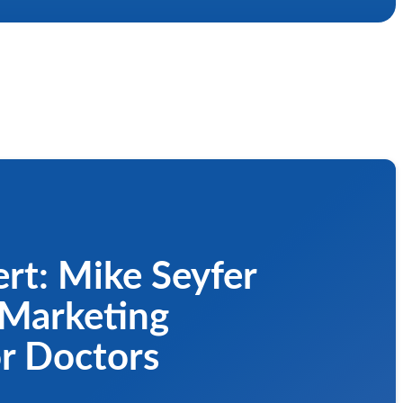
rt: Mike Seyfer
 Marketing
or Doctors