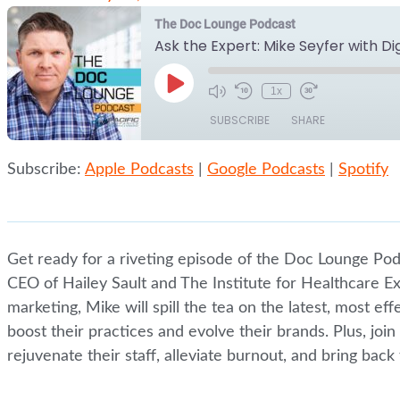
The Doc Lounge Podcast
Ask the Expert: Mike Seyfer with Di
Play
1x
Episode
SUBSCRIBE
SHARE
Subscribe:
Apple Podcasts
|
Google Podcasts
|
Spotify
SHARE
Apple Podcasts
Google Podcasts
RSS FEED
LINK
EMBED
Get ready for a riveting episode of the Doc Lounge Pod
CEO of Hailey Sault and The Institute for Healthcare Exc
marketing, Mike will spill the tea on the latest, most ef
boost their practices and evolve their brands. Plus, jo
rejuvenate their staff, alleviate burnout, and bring bac