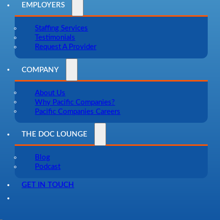
EMPLOYERS
Staffing Services
Testimonials
Request A Provider
COMPANY
About Us
Why Pacific Companies?
Pacific Companies Careers
THE DOC LOUNGE
Blog
Podcast
GET IN TOUCH