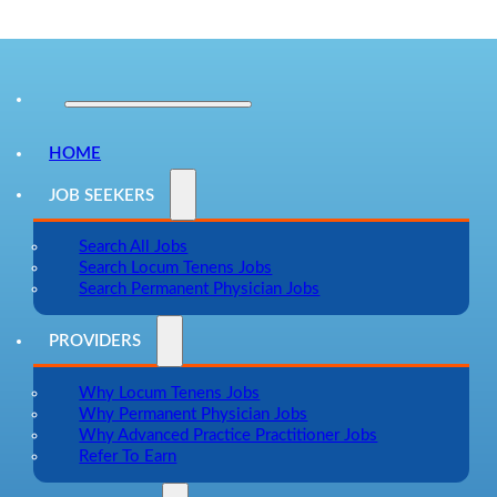
HOME
JOB SEEKERS
Search All Jobs
Search Locum Tenens Jobs
Search Permanent Physician Jobs
PROVIDERS
Why Locum Tenens Jobs
Why Permanent Physician Jobs
Why Advanced Practice Practitioner Jobs
Refer To Earn