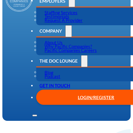
EMPLOYERS
Staffing Services
Testimonials
Request A Provider
COMPANY
About Us
Why Pacific Companies?
Pacific Companies Careers
THE DOC LOUNGE
Blog
Podcast
GET IN TOUCH
LOGIN/REGISTER