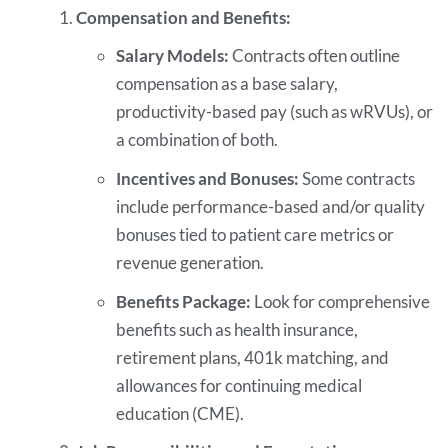
Compensation and Benefits:
Salary Models:
Contracts often outline
compensation as a base salary,
productivity-based pay (such as wRVUs), or
a combination of both.
Incentives and Bonuses:
Some contracts
include performance-based and/or quality
bonuses tied to patient care metrics or
revenue generation.
Benefits Package:
Look for comprehensive
benefits such as health insurance,
retirement plans, 401k matching, and
allowances for continuing medical
education (CME).