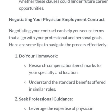
whether these clauses could hinder future career
opportunities.
Negotiating Your Physician Employment Contract
Negotiating your contract can help you secure terms
that align with your professional and personal goals.
Here are some tips to navigate the process effectively:
Do Your Homework:
Research compensation benchmarks for
your specialty and location.
Understand the standard benefits offered
in similar roles.
Seek Professional Guidance:
Leverage the expertise of physician