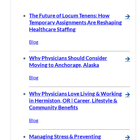
The Future of Locum Tenens: How
🡪
Temporary Assignments Are Reshaping
Healthcare Staffing
Blog
Why Physicians Should Consider
🡪
Moving to Anchorage, Alaska
Blog
Why Physicians Love Living & Working
🡪
in Hermiston, OR | Career, Lifestyle &
Community Benefits
Blog
Managing Stress & Preventing
🡪