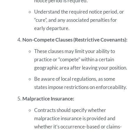
notice period is required.
Understand the required notice period, or
“cure”, and any associated penalties for
early departure.
Non-Compete Clauses (Restrictive Covenants):
These clauses may limit your ability to
practice or “compete” within a certain
geographic area after leaving your position.
Be aware of local regulations, as some
states impose restrictions on enforceability.
Malpractice Insurance:
Contracts should specify whether
malpractice insurance is provided and
whether it’s occurrence-based or claims-