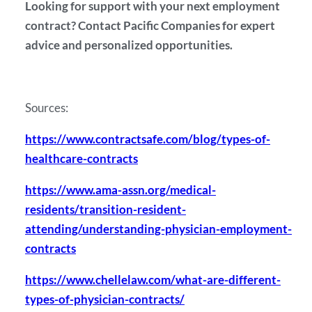
Looking for support with your next employment
contract? Contact Pacific Companies for expert
advice and personalized opportunities.
Sources:
https://www.contractsafe.com/blog/types-of-
healthcare-contracts
https://www.ama-assn.org/medical-
residents/transition-resident-
attending/understanding-physician-employment-
contracts
https://www.chellelaw.com/what-are-different-
types-of-physician-contracts/