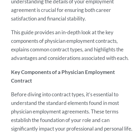
understanding the details of your employment
agreement is crucial for ensuring both career
satisfaction and financial stability.
This guide provides an in-depth look at the key
components of physician employment contracts,
explains common contract types, and highlights the
advantages and considerations associated with each.
Key Components of a Physician Employment
Contract
Before diving into contract types, it’s essential to
understand the standard elements found in most
physician employment agreements. These terms
establish the foundation of your role and can
significantly impact your professional and personal life.