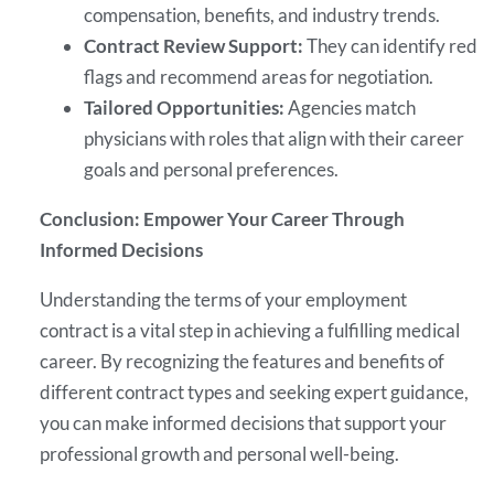
compensation, benefits, and industry trends.
Contract Review Support:
They can identify red
flags and recommend areas for negotiation.
Tailored Opportunities:
Agencies match
physicians with roles that align with their career
goals and personal preferences.
Conclusion: Empower Your Career Through
Informed Decisions
Understanding the terms of your employment
contract is a vital step in achieving a fulfilling medical
career. By recognizing the features and benefits of
different contract types and seeking expert guidance,
you can make informed decisions that support your
professional growth and personal well-being.