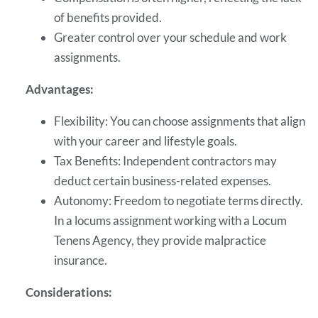
of benefits provided.
Greater control over your schedule and work
assignments.
Advantages:
Flexibility: You can choose assignments that align
with your career and lifestyle goals.
Tax Benefits: Independent contractors may
deduct certain business-related expenses.
Autonomy: Freedom to negotiate terms directly.
In a locums assignment working with a Locum
Tenens Agency, they provide malpractice
insurance.
Considerations: