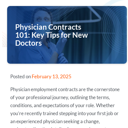
Physician Contracts
101: Key Tips for New
Doctors
Posted on
February 13, 2025
Physician employment contracts are the cornerstone
of your professional journey, outlining the terms,
conditions, and expectations of your role. Whether
you’re recently trained stepping into your first job or
an experienced physician seeking a change,