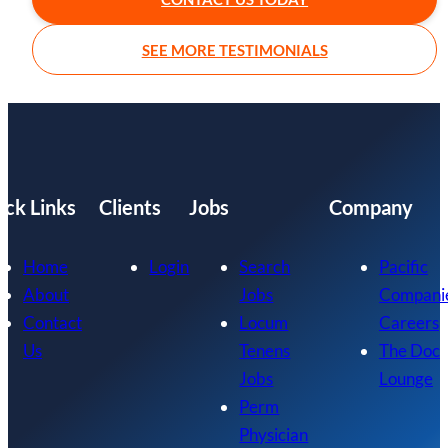
SEE MORE TESTIMONIALS
ick Links
Clients
Jobs
Company
Home
Login
Search
Pacific
About
Jobs
Compani
Contact
Locum
Careers
Us
Tenens
The Doc
Jobs
Lounge
Perm
Physician