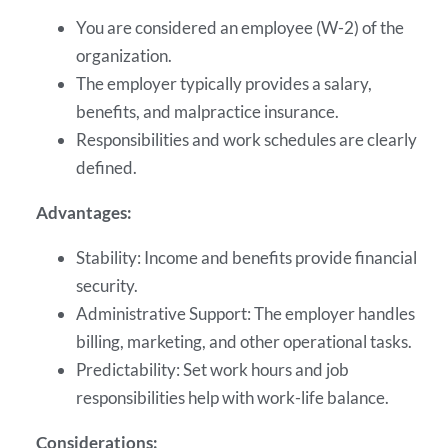
You are considered an employee (W-2) of the
organization.
The employer typically provides a salary,
benefits, and malpractice insurance.
Responsibilities and work schedules are clearly
defined.
Advantages:
Stability: Income and benefits provide financial
security.
Administrative Support: The employer handles
billing, marketing, and other operational tasks.
Predictability: Set work hours and job
responsibilities help with work-life balance.
Considerations: