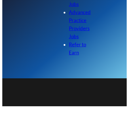
Jobs
Advanced
Practice
Providers
Jobs
Refer to
Earn