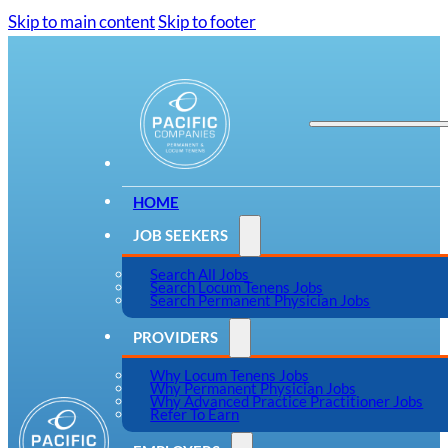
Skip to main content
Skip to footer
HOME
JOB SEEKERS
Search All Jobs
Search Locum Tenens Jobs
Search Permanent Physician Jobs
PROVIDERS
Why Locum Tenens Jobs
Why Permanent Physician Jobs
Why Advanced Practice Practitioner Jobs
Refer To Earn