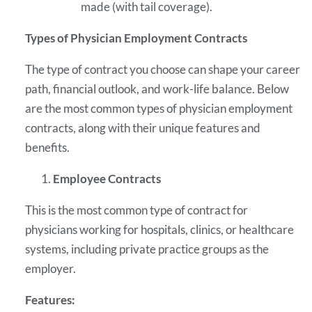
made (with tail coverage).
Types of Physician Employment Contracts
The type of contract you choose can shape your career
path, financial outlook, and work-life balance. Below
are the most common types of physician employment
contracts, along with their unique features and
benefits.
Employee Contracts
This is the most common type of contract for
physicians working for hospitals, clinics, or healthcare
systems, including private practice groups as the
employer.
Features: