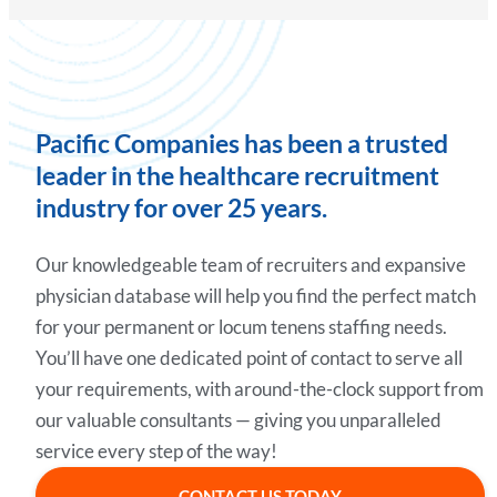
Pacific Companies has been a trusted
leader in the healthcare recruitment
industry for over 25 years.
Our knowledgeable team of recruiters and expansive
physician database will help you find the perfect match
for your permanent or locum tenens staffing needs.
You’ll have one dedicated point of contact to serve all
your requirements, with around-the-clock support from
our valuable consultants — giving you unparalleled
service every step of the way!
CONTACT US TODAY