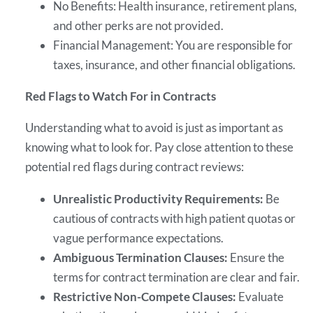
No Benefits: Health insurance, retirement plans,
and other perks are not provided.
Financial Management: You are responsible for
taxes, insurance, and other financial obligations.
Red Flags to Watch For in Contracts
Understanding what to avoid is just as important as
knowing what to look for. Pay close attention to these
potential red flags during contract reviews:
Unrealistic Productivity Requirements:
Be
cautious of contracts with high patient quotas or
vague performance expectations.
Ambiguous Termination Clauses:
Ensure the
terms for contract termination are clear and fair.
Restrictive Non-Compete Clauses:
Evaluate