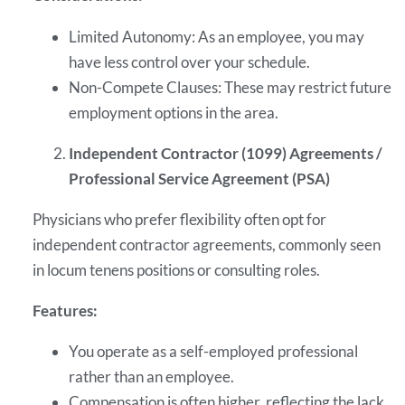
Limited Autonomy: As an employee, you may
have less control over your schedule.
Non-Compete Clauses: These may restrict future
employment options in the area.
Independent Contractor (1099) Agreements /
Professional Service Agreement (PSA)
Physicians who prefer flexibility often opt for
independent contractor agreements, commonly seen
in locum tenens positions or consulting roles.
Features:
You operate as a self-employed professional
rather than an employee.
Compensation is often higher, reflecting the lack