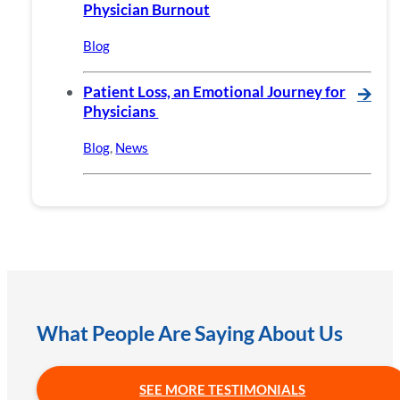
Physician Burnout
Blog
Patient Loss, an Emotional Journey for
🡪
Physicians
Blog
,
News
What People Are Saying About Us
SEE MORE TESTIMONIALS