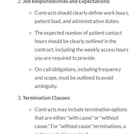
Job Responsibilities and Expectations:
Contracts should clearly define work hours,
patient load, and administrative duties.
The expected number of patient contact
hours should be clearly outlined in the
contract, including the weekly access hours
you are required to provide.
On-call obligations, including frequency
and scope, must be outlined to avoid
ambiguity.
Termination Clauses:
Contracts may include termination options
that are either “with cause” or “without
cause.” For “without cause” terminations, a