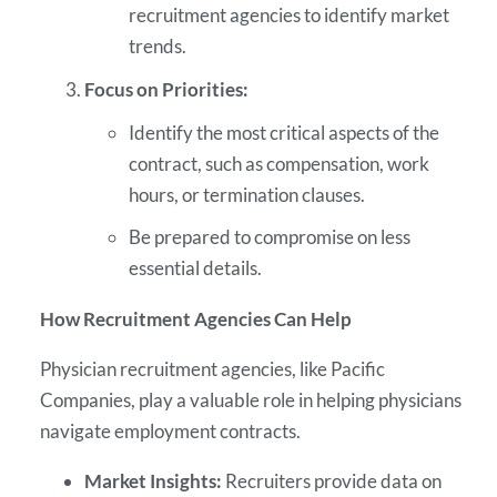
recruitment agencies to identify market
trends.
Focus on Priorities:
Identify the most critical aspects of the
contract, such as compensation, work
hours, or termination clauses.
Be prepared to compromise on less
essential details.
How Recruitment Agencies Can Help
Physician recruitment agencies, like Pacific
Companies, play a valuable role in helping physicians
navigate employment contracts.
Market Insights:
Recruiters provide data on