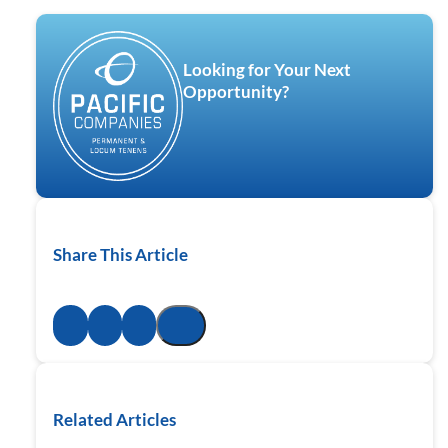
Looking for Your Next
Opportunity?
Share This Article
Related Articles