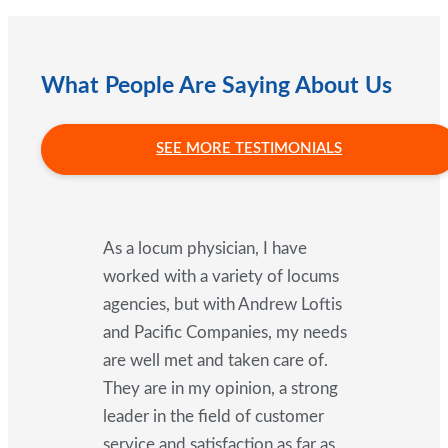
What People Are Saying About Us
SEE MORE TESTIMONIALS
As a locum physician, I have
worked with a variety of locums
agencies, but with Andrew Loftis
and Pacific Companies, my needs
are well met and taken care of.
They are in my opinion, a strong
leader in the field of customer
service and satisfaction as far as