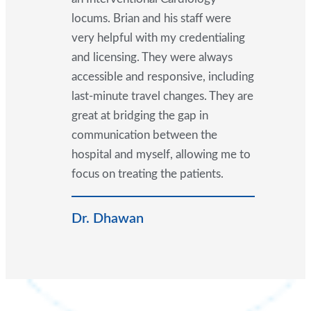
locums. Brian and his staff were
very helpful with my credentialing
and licensing. They were always
accessible and responsive, including
last-minute travel changes. They are
great at bridging the gap in
communication between the
hospital and myself, allowing me to
focus on treating the patients.
Dr. Dhawan