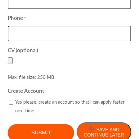
Phone
*
CV (optional)
Max. file size: 250 MB.
Create Account
Yes please, create an account so that I can apply faster
next time
SAVE AND
CONTINUE LATER