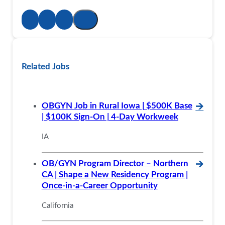
Related Jobs
OBGYN Job in Rural Iowa | $500K Base
🡪
| $100K Sign-On | 4-Day Workweek
IA
OB/GYN Program Director – Northern
🡪
CA | Shape a New Residency Program |
Once-in-a-Career Opportunity
California