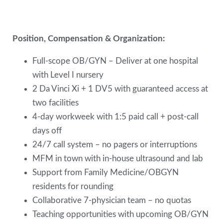
Position, Compensation & Organization:
Full-scope OB/GYN – Deliver at one hospital
with Level I nursery
2 Da Vinci Xi + 1 DV5 with guaranteed access at
two facilities
4-day workweek with 1:5 paid call + post-call
days off
24/7 call system – no pagers or interruptions
MFM in town with in-house ultrasound and lab
Support from Family Medicine/OBGYN
residents for rounding
Collaborative 7-physician team – no quotas
Teaching opportunities with upcoming OB/GYN