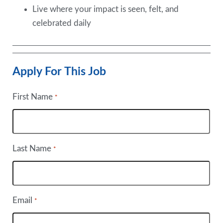
Live where your impact is seen, felt, and
celebrated daily
Apply For This Job
First Name
*
Last Name
*
Email
*