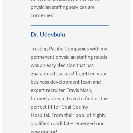
physician staffing services are
concerned.
Dr. Udevbulu
Trusting Pacific Companies with my
permanent physician staffing needs
was an easy decision that has
guaranteed success! Together, your
business development team and
expert recruiter, Travis Nash,
formed a dream team to find us the
perfect fit for Coal County
Hospital. From their pool of highly
qualified candidates emerged our
new doctor!