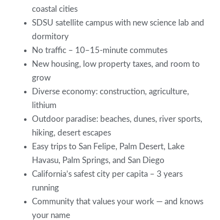
coastal cities
SDSU satellite campus with new science lab and
dormitory
No traffic – 10–15-minute commutes
New housing, low property taxes, and room to
grow
Diverse economy: construction, agriculture,
lithium
Outdoor paradise: beaches, dunes, river sports,
hiking, desert escapes
Easy trips to San Felipe, Palm Desert, Lake
Havasu, Palm Springs, and San Diego
California’s safest city per capita – 3 years
running
Community that values your work — and knows
your name