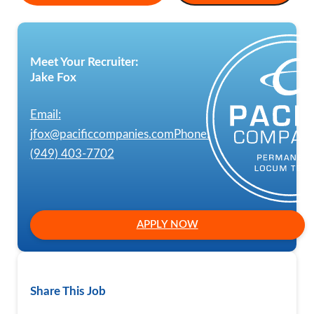
Meet Your Recruiter:
Jake Fox
Email:
jfox@pacificcompanies.com
Phone:
(949) 403-7702
APPLY NOW
Share This Job