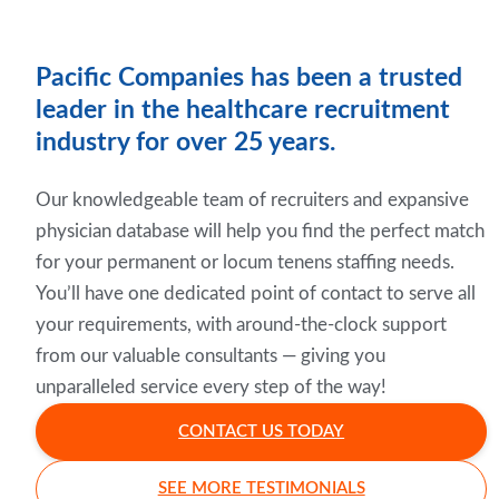
Pacific Companies has been a trusted
leader in the healthcare recruitment
industry for over 25 years.
Our knowledgeable team of recruiters and expansive
physician database will help you find the perfect match
for your permanent or locum tenens staffing needs.
You’ll have one dedicated point of contact to serve all
your requirements, with around-the-clock support
from our valuable consultants — giving you
unparalleled service every step of the way!
CONTACT US TODAY
SEE MORE TESTIMONIALS