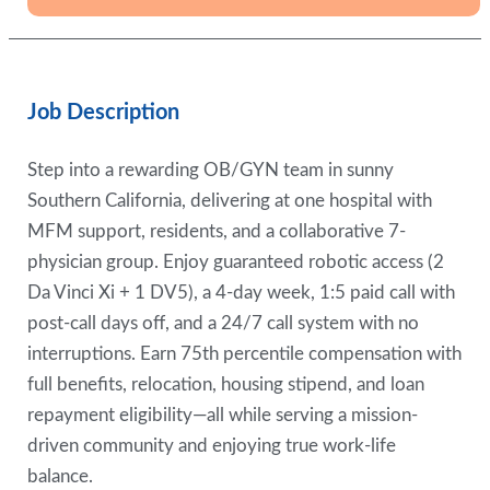
Job Description
Step into a rewarding OB/GYN team in sunny
Southern California, delivering at one hospital with
MFM support, residents, and a collaborative 7-
physician group. Enjoy guaranteed robotic access (2
Da Vinci Xi + 1 DV5), a 4-day week, 1:5 paid call with
post-call days off, and a 24/7 call system with no
interruptions. Earn 75th percentile compensation with
full benefits, relocation, housing stipend, and loan
repayment eligibility—all while serving a mission-
driven community and enjoying true work-life
balance.