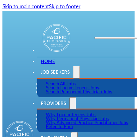
Skip to main content
Skip to footer
HOME
JOB SEEKERS
Search All Jobs
Search Locum Tenens Jobs
Search Permanent Physician Jobs
PROVIDERS
Why Locum Tenens Jobs
Why Permanent Physician Jobs
Why Advanced Practice Practitioner Jobs
Refer To Earn