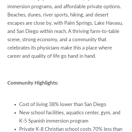
immersion programs, and affordable private options.
Beaches, dunes, river sports, hiking, and desert
escapes are close by, with Palm Springs, Lake Havasu,
and San Diego within reach. A thriving farm-to-table
scene, strong economy, and a community that
celebrates its physicians make this a place where
career and quality of life go hand in hand.
Community Highlights:
Cost of living 38% lower than San Diego
New school facilities, aquatics center, gym, and
K-5 Spanish immersion program
Private K-8 Christian school costs 70% less than