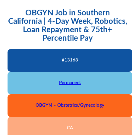
OBGYN Job in Southern
California | 4-Day Week, Robotics,
Loan Repayment & 75th+
Percentile Pay
#13168
Permanent
OBGYN – Obstetrics/Gynecology
CA