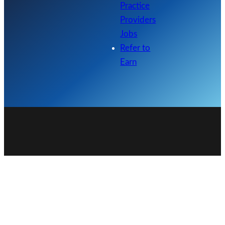
Practice
Providers
Jobs
Refer to
Earn