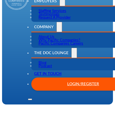
EMPLOYERS
Staffing Services
Testimonials
Request A Provider
COMPANY
About Us
Why Pacific Companies?
Pacific Companies Careers
THE DOC LOUNGE
Blog
Podcast
GET IN TOUCH
LOGIN/REGISTER