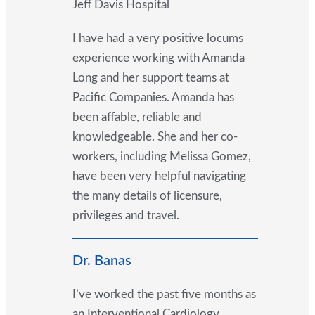
Jeff Davis Hospital
I have had a very positive locums
experience working with Amanda
Long and her support teams at
Pacific Companies. Amanda has
been affable, reliable and
knowledgeable. She and her co-
workers, including Melissa Gomez,
have been very helpful navigating
the many details of licensure,
privileges and travel.
Dr. Banas
I’ve worked the past five months as
an Interventional Cardiology