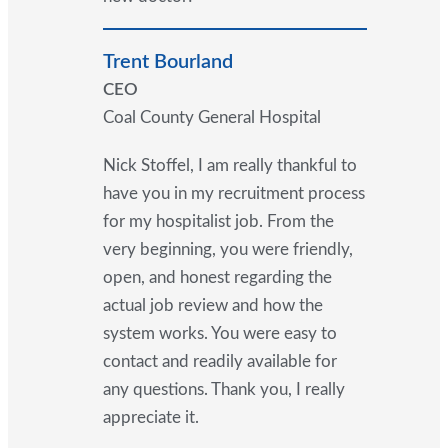
Trent Bourland
CEO
Coal County General Hospital
Nick Stoffel, I am really thankful to
have you in my recruitment process
for my hospitalist job. From the
very beginning, you were friendly,
open, and honest regarding the
actual job review and how the
system works. You were easy to
contact and readily available for
any questions. Thank you, I really
appreciate it.