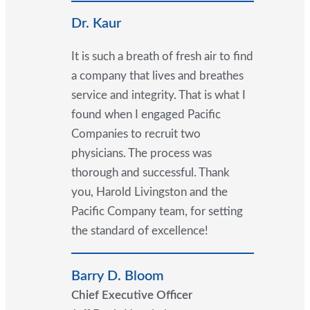
Dr. Kaur
It is such a breath of fresh air to find
a company that lives and breathes
service and integrity. That is what I
found when I engaged Pacific
Companies to recruit two
physicians. The process was
thorough and successful. Thank
you, Harold Livingston and the
Pacific Company team, for setting
the standard of excellence!
Barry D. Bloom
Chief Executive Officer