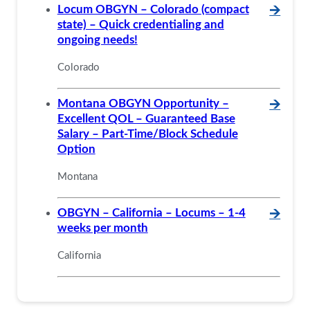
Locum OBGYN – Colorado (compact
🡪
state) – Quick credentialing and
ongoing needs!
Colorado
Montana OBGYN Opportunity –
🡪
Excellent QOL – Guaranteed Base
Salary – Part-Time/Block Schedule
Option
Montana
OBGYN – California – Locums – 1-4
🡪
weeks per month
California