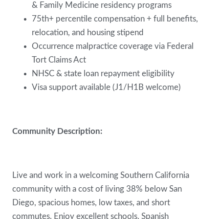
& Family Medicine residency programs
75th+ percentile compensation + full benefits,
relocation, and housing stipend
Occurrence malpractice coverage via Federal
Tort Claims Act
NHSC & state loan repayment eligibility
Visa support available (J1/H1B welcome)
Community Description:
Live and work in a welcoming Southern California
community with a cost of living 38% below San
Diego, spacious homes, low taxes, and short
commutes. Enjoy excellent schools, Spanish