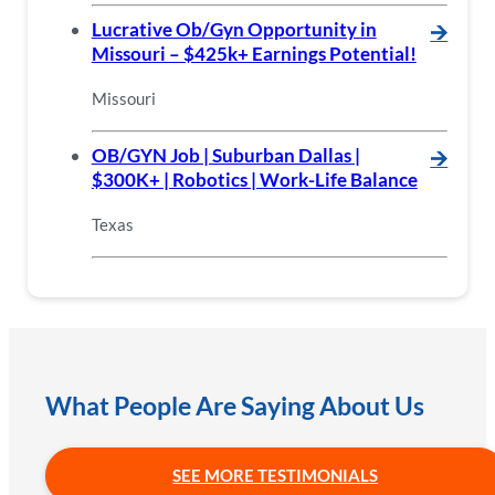
Lucrative Ob/Gyn Opportunity in
🡪
Missouri – $425k+ Earnings Potential!
Missouri
OB/GYN Job | Suburban Dallas |
🡪
$300K+ | Robotics | Work-Life Balance
Texas
What People Are Saying About Us
SEE MORE TESTIMONIALS