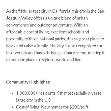
As the fifth-largest city in California, this city in the San
Joaquin Valley offers a unique blend of urban
convenience and outdoor adventure. With an
affordable cost of living, excellent schools, and
proximity to three national parks, this s a great place to
work and raise a family. The city is also recognized for
its diversity and has a thriving culinary scene, making it
a fantastic place to explore, work, and live.
Community Highlights:
1,000,000+ residents, 9th most racially diverse
large city in the U.S.
Cost of living: New homes for $200/sq ft