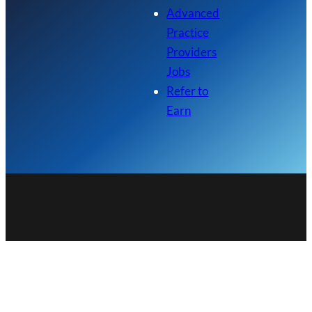
Advanced
Practice
Providers
Jobs
Refer to
Earn