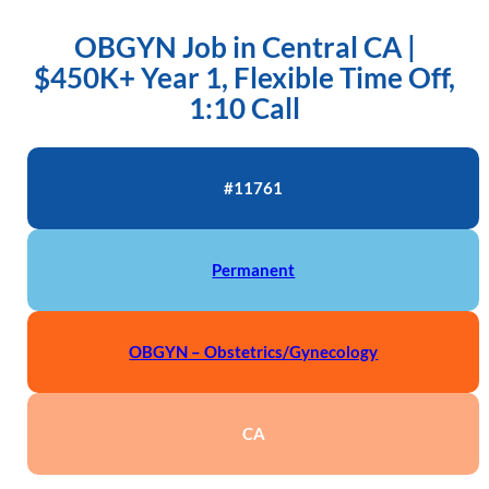
OBGYN Job in Central CA |
$450K+ Year 1, Flexible Time Off,
1:10 Call
#11761
Permanent
OBGYN – Obstetrics/Gynecology
CA