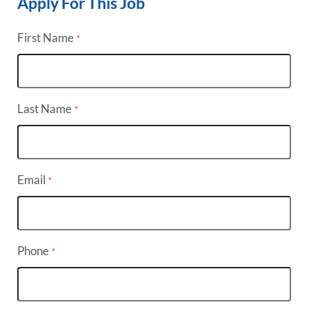
Apply For This Job
First Name
*
Last Name
*
Email
*
Phone
*