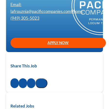
Email:
lafrouznia@pacificcompanies.com
Phone:
(949) 305-5023
APPLY NOW
Share This Job
Related Jobs