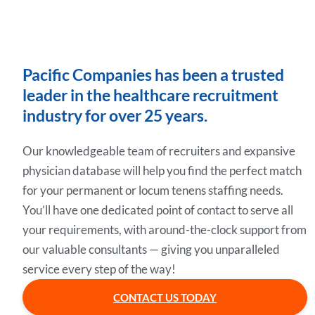
Pacific Companies has been a trusted
leader in the healthcare recruitment
industry for over 25 years.
Our knowledgeable team of recruiters and expansive
physician database will help you find the perfect match
for your permanent or locum tenens staffing needs.
You’ll have one dedicated point of contact to serve all
your requirements, with around-the-clock support from
our valuable consultants — giving you unparalleled
service every step of the way!
CONTACT US TODAY