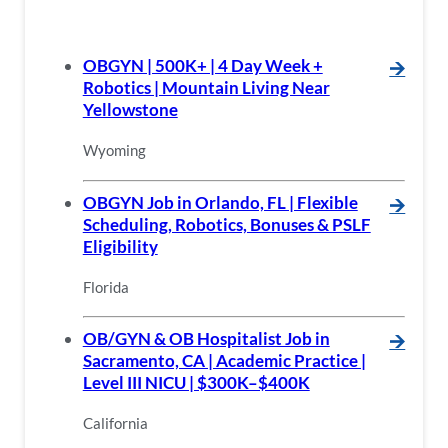
OBGYN | 500K+ | 4 Day Week +
🡪
Robotics | Mountain Living Near
Yellowstone
Wyoming
OBGYN Job in Orlando, FL | Flexible
🡪
Scheduling, Robotics, Bonuses & PSLF
Eligibility
Florida
OB/GYN & OB Hospitalist Job in
🡪
Sacramento, CA | Academic Practice |
Level III NICU | $300K–$400K
California