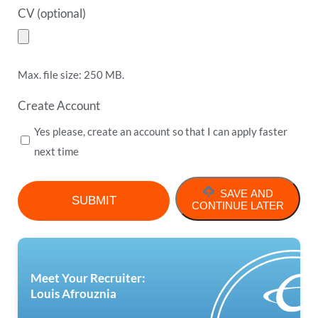
CV (optional)
Max. file size: 250 MB.
Create Account
Yes please, create an account so that I can apply faster
next time
SAVE AND
CONTINUE LATER
Meet Your Recruiter:
Louis Afrouznia