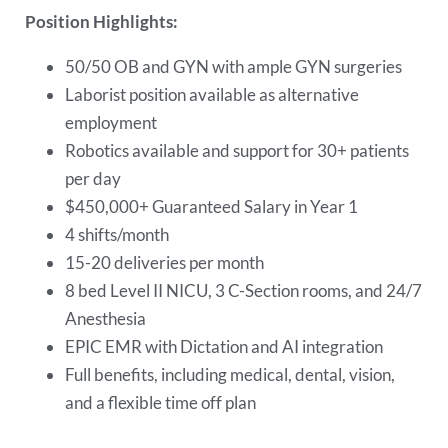
Position Highlights:
50/50 OB and GYN with ample GYN surgeries
Laborist position available as alternative
employment
Robotics available and support for 30+ patients
per day
$450,000+ Guaranteed Salary in Year 1
4 shifts/month
15-20 deliveries per month
8 bed Level II NICU, 3 C-Section rooms, and 24/7
Anesthesia
EPIC EMR with Dictation and AI integration
Full benefits, including medical, dental, vision,
and a flexible time off plan