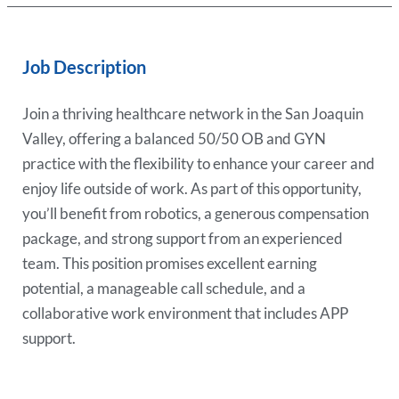
Job Description
Join a thriving healthcare network in the San Joaquin
Valley, offering a balanced 50/50 OB and GYN
practice with the flexibility to enhance your career and
enjoy life outside of work. As part of this opportunity,
you’ll benefit from robotics, a generous compensation
package, and strong support from an experienced
team. This position promises excellent earning
potential, a manageable call schedule, and a
collaborative work environment that includes APP
support.