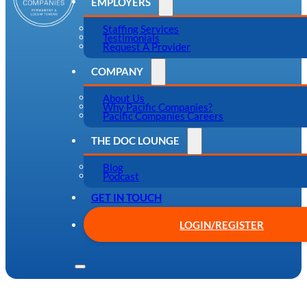
EMPLOYERS
Staffing Services
Testimonials
Request A Provider
COMPANY
About Us
Why Pacific Companies?
Pacific Companies Careers
THE DOC LOUNGE
Blog
Podcast
GET IN TOUCH
LOGIN/REGISTER