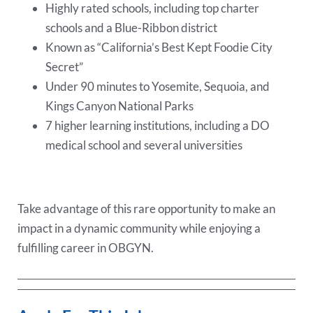
Highly rated schools, including top charter
schools and a Blue-Ribbon district
Known as “California’s Best Kept Foodie City
Secret”
Under 90 minutes to Yosemite, Sequoia, and
Kings Canyon National Parks
7 higher learning institutions, including a DO
medical school and several universities
Take advantage of this rare opportunity to make an
impact in a dynamic community while enjoying a
fulfilling career in OBGYN.