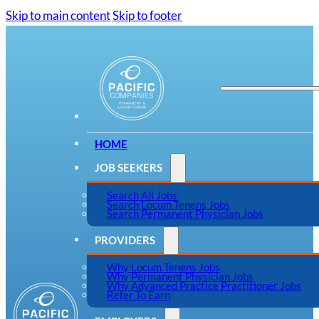
Skip to main content
Skip to footer
HOME
JOB SEEKERS
Search All Jobs
Search Locum Tenens Jobs
Search Permanent Physician Jobs
PROVIDERS
Why Locum Tenens Jobs
Why Permanent Physician Jobs
Why Advanced Practice Practitioner Jobs
Refer To Earn