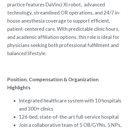
practice features DaVinci Xi robot, advanced
technology, streamlined OR operations, and 24/7 in-
house anesthesia coverage to support efficient,
patient-centered care. With predictable clinic hours,
and academic affiliation options, this role is ideal for
physicians seeking both professional fulfillment and
balanced lifestyle.
Position, Compensation & Organization
Highlights
Integrated healthcare system with 10 hospitals
and 300+ clinics
126-bed, state-of-the-art full-service hospital
Join a collaborative team of 5 OB/GYNs, 5 NPs,