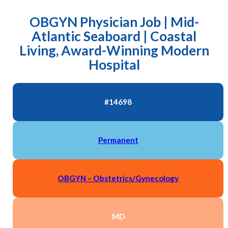
OBGYN Physician Job | Mid-
Atlantic Seaboard | Coastal
Living, Award-Winning Modern
Hospital
#14698
Permanent
OBGYN – Obstetrics/Gynecology
MD