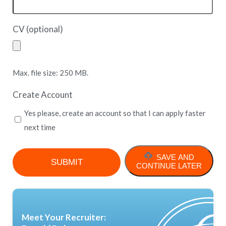
CV (optional)
Max. file size: 250 MB.
Create Account
Yes please, create an account so that I can apply faster
next time
SAVE AND
CONTINUE LATER
Meet Your Recruiter: