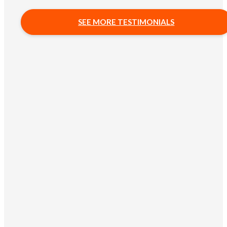
SEE MORE TESTIMONIALS