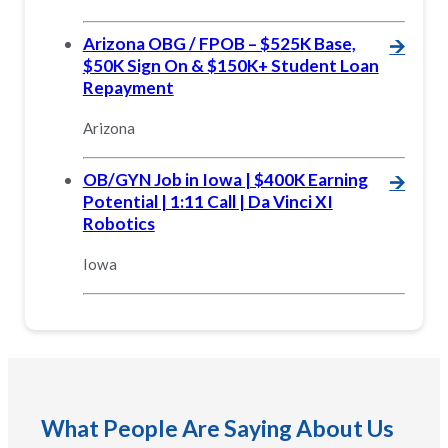
Arizona OBG / FPOB – $525K Base,
🡪
$50K Sign On & $150K+ Student Loan
Repayment
Arizona
OB/GYN Job in Iowa | $400K Earning
🡪
Potential | 1:11 Call | Da Vinci XI
Robotics
Iowa
What People Are Saying About Us