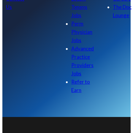
Us
Tenens
The Doc
Jobs
Lounge
Perm
Physician
Jobs
Advanced
Practice
Providers
Jobs
Refer to
Earn