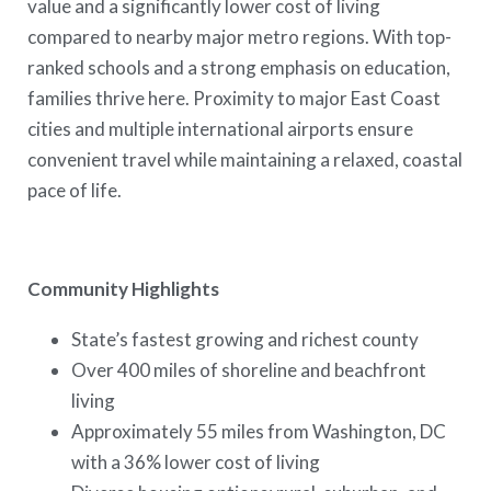
value and a significantly lower cost of living
compared to nearby major metro regions. With top-
ranked schools and a strong emphasis on education,
families thrive here. Proximity to major East Coast
cities and multiple international airports ensure
convenient travel while maintaining a relaxed, coastal
pace of life.
Community Highlights
State’s fastest growing and richest county
Over 400 miles of shoreline and beachfront
living
Approximately 55 miles from Washington, DC
with a 36% lower cost of living