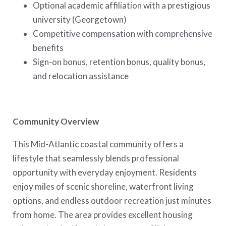
Optional academic affiliation with a prestigious
university (Georgetown)
Competitive compensation with comprehensive
benefits
Sign-on bonus, retention bonus, quality bonus,
and relocation assistance
Community Overview
This Mid-Atlantic coastal community offers a
lifestyle that seamlessly blends professional
opportunity with everyday enjoyment. Residents
enjoy miles of scenic shoreline, waterfront living
options, and endless outdoor recreation just minutes
from home. The area provides excellent housing