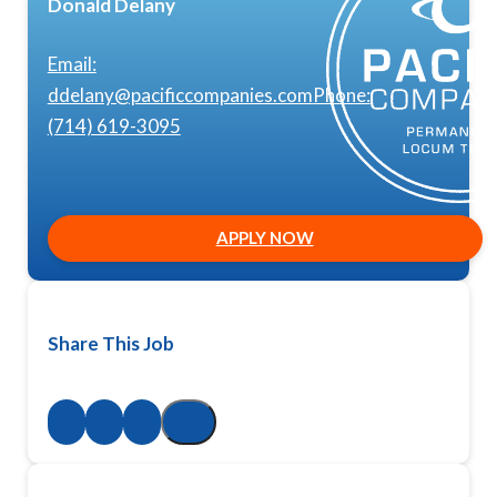
Donald Delany
Email:
ddelany@pacificcompanies.com
Phone:
(714) 619-3095
APPLY NOW
Share This Job