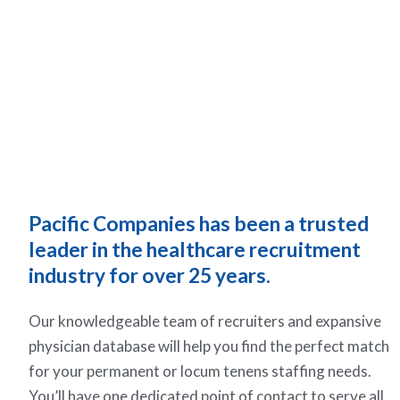
Pacific Companies has been a trusted
leader in the healthcare recruitment
industry for over 25 years.
Our knowledgeable team of recruiters and expansive
physician database will help you find the perfect match
for your permanent or locum tenens staffing needs.
You’ll have one dedicated point of contact to serve all