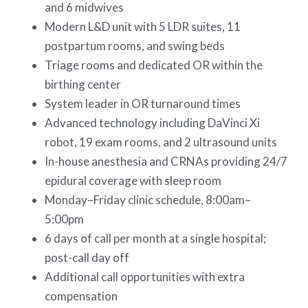
and 6 midwives
Modern L&D unit with 5 LDR suites, 11
postpartum rooms, and swing beds
Triage rooms and dedicated OR within the
birthing center
System leader in OR turnaround times
Advanced technology including DaVinci Xi
robot, 19 exam rooms, and 2 ultrasound units
In-house anesthesia and CRNAs providing 24/7
epidural coverage with sleep room
Monday–Friday clinic schedule, 8:00am–
5:00pm
6 days of call per month at a single hospital;
post-call day off
Additional call opportunities with extra
compensation