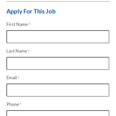
Apply For This Job
First Name
*
Last Name
*
Email
*
Phone
*