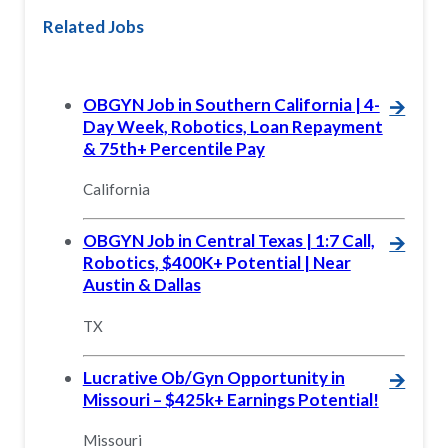
Related Jobs
OBGYN Job in Southern California | 4-
🡪
Day Week, Robotics, Loan Repayment
& 75th+ Percentile Pay
California
OBGYN Job in Central Texas | 1:7 Call,
🡪
Robotics, $400K+ Potential | Near
Austin & Dallas
TX
Lucrative Ob/Gyn Opportunity in
🡪
Missouri – $425k+ Earnings Potential!
Missouri