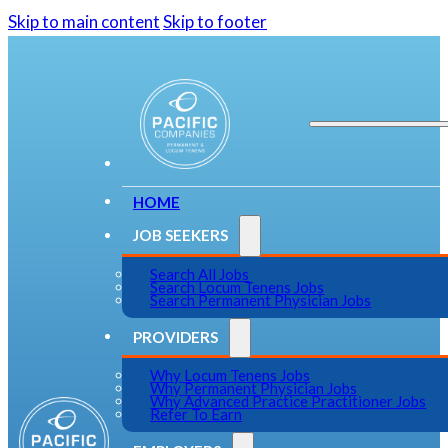
Skip to main content
Skip to footer
HOME
JOB SEEKERS
Search All Jobs
Search Locum Tenens Jobs
Search Permanent Physician Jobs
PROVIDERS
Why Locum Tenens Jobs
Why Permanent Physician Jobs
Why Advanced Practice Practitioner Jobs
Refer To Earn