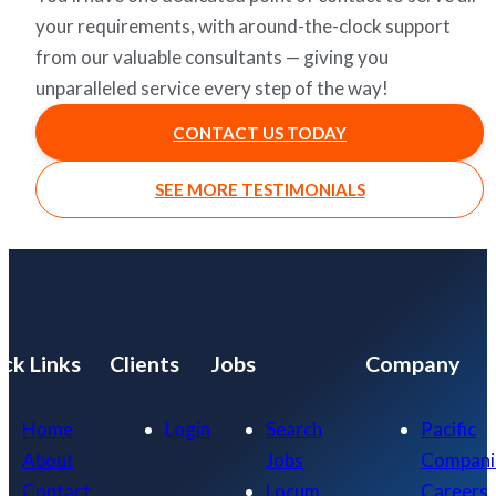
your requirements, with around-the-clock support
from our valuable consultants — giving you
unparalleled service every step of the way!
CONTACT US TODAY
SEE MORE TESTIMONIALS
ck Links
Clients
Jobs
Company
Home
Login
Search
Pacific
About
Jobs
Compani
Contact
Locum
Careers