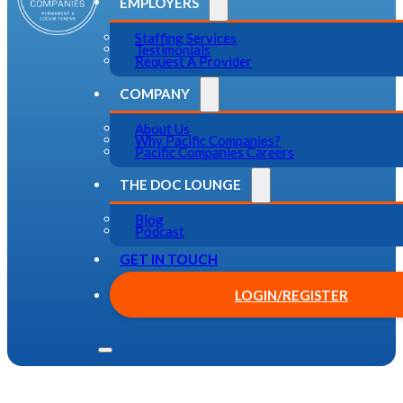
EMPLOYERS
Staffing Services
Testimonials
Request A Provider
COMPANY
About Us
Why Pacific Companies?
Pacific Companies Careers
THE DOC LOUNGE
Blog
Podcast
GET IN TOUCH
LOGIN/REGISTER