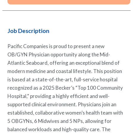
Job Description
Pacific Companies is proud to present a new
OB/GYN Physician opportunity along the Mid-
Atlantic Seaboard, offering an exceptional blend of
modern medicine and coastal lifestyle. This position
is based at a state-of-the-art, full-service hospital
recognized as a 2025 Becker’s “Top 100 Community
Hospital,” providing a highly efficient and well-
supported clinical environment. Physicians join an
established, collaborative women’s health team with
5 OBGYNs, 6 Midwives and 5 NPs, allowing for
balanced workloads and high-quality care. The