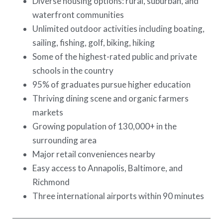
Diverse housing options: rural, suburban, and
waterfront communities
Unlimited outdoor activities including boating,
sailing, fishing, golf, biking, hiking
Some of the highest-rated public and private
schools in the country
95% of graduates pursue higher education
Thriving dining scene and organic farmers
markets
Growing population of 130,000+ in the
surrounding area
Major retail conveniences nearby
Easy access to Annapolis, Baltimore, and
Richmond
Three international airports within 90 minutes