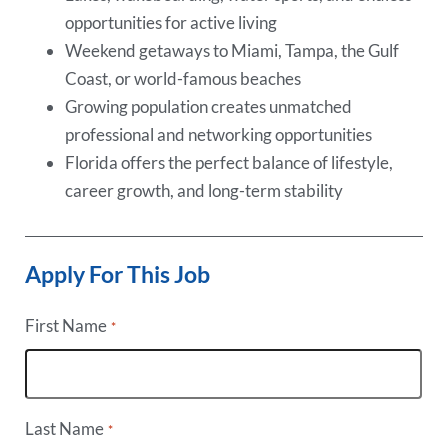
opportunities for active living
Weekend getaways to Miami, Tampa, the Gulf
Coast, or world-famous beaches
Growing population creates unmatched
professional and networking opportunities
Florida offers the perfect balance of lifestyle,
career growth, and long-term stability
Apply For This Job
First Name
*
Last Name
*