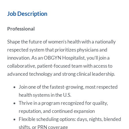
Job Description
Professional
Shape the future of women’s health with a nationally
respected system that prioritizes physicians and
innovation. As an OBGYN Hospitalist, you’ll join a
collaborative, patient-focused team with access to
advanced technology and strong clinical leadership.
Join one of the fastest-growing, most respected
health systems in the U.S.
Thrive in a program recognized for quality,
reputation, and continued expansion
Flexible scheduling options: days, nights, blended
shifts, or PRN coverage