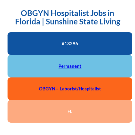
OBGYN Hospitalist Jobs in
Florida | Sunshine State Living
#13296
Permanent
OBGYN – Laborist/Hospitalist
FL