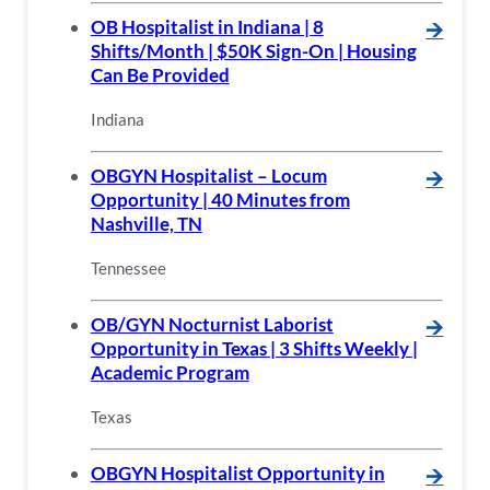
OB Hospitalist in Indiana | 8
🡪
Shifts/Month | $50K Sign-On | Housing
Can Be Provided
Indiana
OBGYN Hospitalist – Locum
🡪
Opportunity | 40 Minutes from
Nashville, TN
Tennessee
OB/GYN Nocturnist Laborist
🡪
Opportunity in Texas | 3 Shifts Weekly |
Academic Program
Texas
OBGYN Hospitalist Opportunity in
🡪