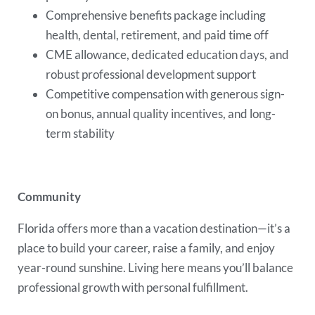
Comprehensive benefits package including
health, dental, retirement, and paid time off
CME allowance, dedicated education days, and
robust professional development support
Competitive compensation with generous sign-
on bonus, annual quality incentives, and long-
term stability
Community
Florida offers more than a vacation destination—it’s a
place to build your career, raise a family, and enjoy
year-round sunshine. Living here means you’ll balance
professional growth with personal fulfillment.