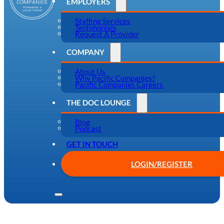
EMPLOYERS
Staffing Services
Testimonials
Request A Provider
COMPANY
About Us
Why Pacific Companies?
Pacific Companies Careers
THE DOC LOUNGE
Blog
Podcast
GET IN TOUCH
LOGIN/REGISTER