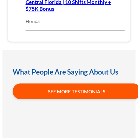
Central Florida | 10 Shifts Monthly +
$75K Bonus
Florida
What People Are Saying About Us
SEE MORE TESTIMONIALS