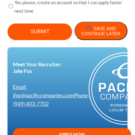
Yes please, create an account so that I can apply faster
next time
SAVE AND
CONTINUE LATER
Meet Your Recruiter:
Jake Fox
Email:
jfox@pacificcompanies.com
Phone:
(949) 403-7702
APPLY NOW