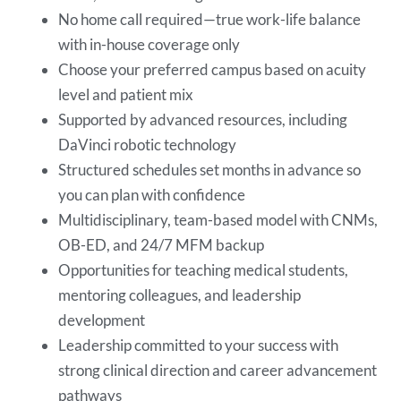
No home call required—true work-life balance
with in-house coverage only
Choose your preferred campus based on acuity
level and patient mix
Supported by advanced resources, including
DaVinci robotic technology
Structured schedules set months in advance so
you can plan with confidence
Multidisciplinary, team-based model with CNMs,
OB-ED, and 24/7 MFM backup
Opportunities for teaching medical students,
mentoring colleagues, and leadership
development
Leadership committed to your success with
strong clinical direction and career advancement
pathways