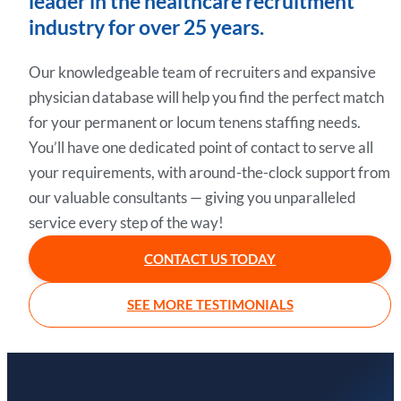
leader in the healthcare recruitment
industry for over 25 years.
Our knowledgeable team of recruiters and expansive
physician database will help you find the perfect match
for your permanent or locum tenens staffing needs.
You’ll have one dedicated point of contact to serve all
your requirements, with around-the-clock support from
our valuable consultants — giving you unparalleled
service every step of the way!
CONTACT US TODAY
SEE MORE TESTIMONIALS