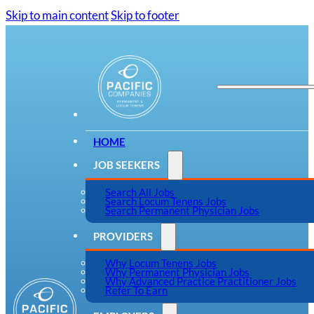
Skip to main content
Skip to footer
HOME
JOB SEEKERS
Search All Jobs
Search Locum Tenens Jobs
Search Permanent Physician Jobs
PROVIDERS
Why Locum Tenens Jobs
Why Permanent Physician Jobs
Why Advanced Practice Practitioner Jobs
Refer To Earn