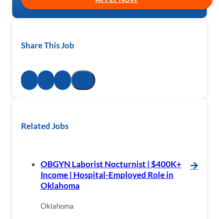
Share This Job
Related Jobs
OBGYN Laborist Nocturnist | $400K+
🡪
Income | Hospital-Employed Role in
Oklahoma
Oklahoma