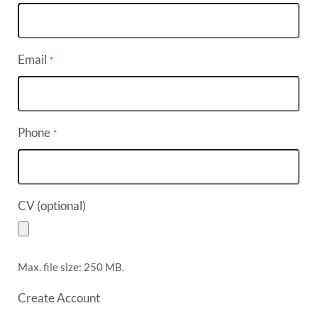
Email
*
Phone
*
CV (optional)
Max. file size: 250 MB.
Create Account