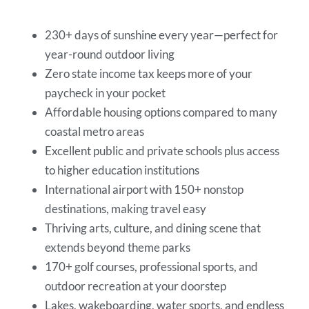
230+ days of sunshine every year—perfect for
year-round outdoor living
Zero state income tax keeps more of your
paycheck in your pocket
Affordable housing options compared to many
coastal metro areas
Excellent public and private schools plus access
to higher education institutions
International airport with 150+ nonstop
destinations, making travel easy
Thriving arts, culture, and dining scene that
extends beyond theme parks
170+ golf courses, professional sports, and
outdoor recreation at your doorstep
Lakes, wakeboarding, water sports, and endless