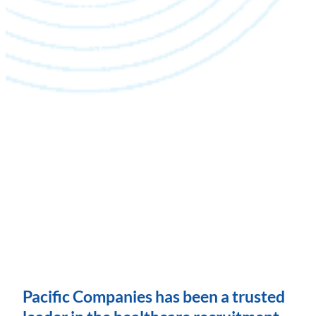
Pacific Companies has been a trusted