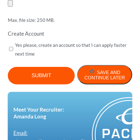
Max. file size: 250 MB.
Create Account
Yes please, create an account so that I can apply faster
next time
SAVE AND
CONTINUE LATER
Meet Your Recruiter:
Amanda Long
Email: