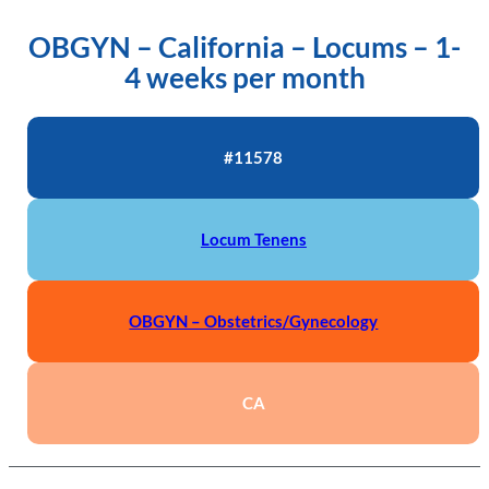
OBGYN – California – Locums – 1-
4 weeks per month
#11578
Locum Tenens
OBGYN – Obstetrics/Gynecology
CA