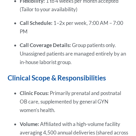
Flexibility:
1 to 4 weeks per month accepted
(Tailor to your availability)
Call Schedule:
1–2x per week, 7:00 AM – 7:00
PM
Call Coverage Details:
Group patients only.
Unassigned patients are managed entirely by an
in-house laborist group.
Clinical Scope & Responsibilities
Clinic Focus:
Primarily prenatal and postnatal
OB care, supplemented by general GYN
women’s health.
Volume:
Affiliated with a high-volume facility
averaging 4,500 annual deliveries (shared across