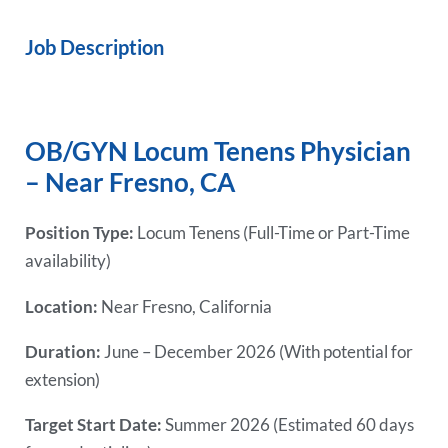
Job Description
OB/GYN Locum Tenens Physician
– Near Fresno, CA
Position Type:
Locum Tenens (Full-Time or Part-Time
availability)
Location:
Near Fresno, California
Duration:
June – December 2026 (With potential for
extension)
Target Start Date:
Summer 2026 (Estimated 60 days