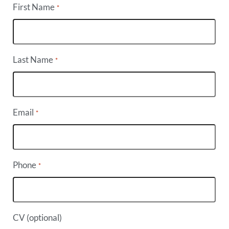
First Name
*
Last Name
*
Email
*
Phone
*
CV (optional)