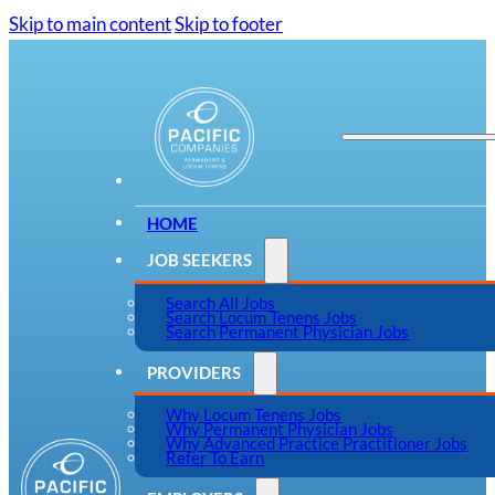
Skip to main content
Skip to footer
HOME
JOB SEEKERS
Search All Jobs
Search Locum Tenens Jobs
Search Permanent Physician Jobs
PROVIDERS
Why Locum Tenens Jobs
Why Permanent Physician Jobs
Why Advanced Practice Practitioner Jobs
Refer To Earn