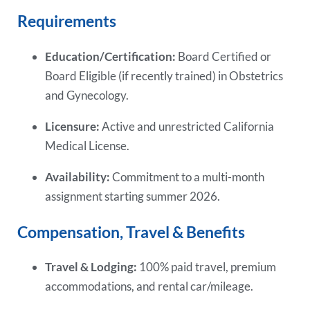
Requirements
Education/Certification:
Board Certified or
Board Eligible (if recently trained) in Obstetrics
and Gynecology.
Licensure:
Active and unrestricted California
Medical License.
Availability:
Commitment to a multi-month
assignment starting summer 2026.
Compensation, Travel & Benefits
Travel & Lodging:
100% paid travel, premium
accommodations, and rental car/mileage.