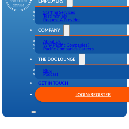
EMPLOYERS
Staffing Services
Testimonials
Request A Provider
COMPANY
About Us
Why Pacific Companies?
Pacific Companies Careers
THE DOC LOUNGE
Blog
Podcast
GET IN TOUCH
LOGIN/REGISTER