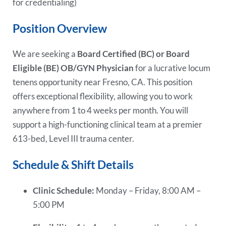
for credentialing)
Position Overview
We are seeking a
Board Certified (BC) or Board
Eligible (BE) OB/GYN Physician
for a lucrative locum
tenens opportunity near Fresno, CA. This position
offers exceptional flexibility, allowing you to work
anywhere from 1 to 4 weeks per month. You will
support a high-functioning clinical team at a premier
613-bed, Level III trauma center.
Schedule & Shift Details
Clinic Schedule:
Monday – Friday, 8:00 AM –
5:00 PM