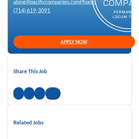
along@pacificcompanies.com
Phone:
(714) 619-3091
APPLY NOW
Share This Job
Related Jobs