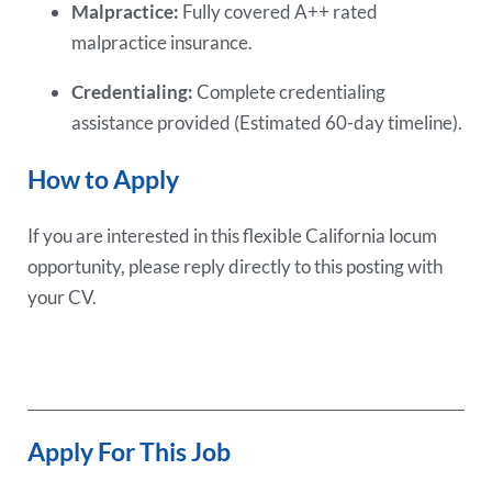
Malpractice:
Fully covered A++ rated
malpractice insurance.
Credentialing:
Complete credentialing
assistance provided (Estimated 60-day timeline).
How to Apply
If you are interested in this flexible California locum
opportunity, please reply directly to this posting with
your CV.
Apply For This Job