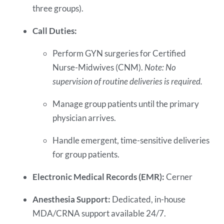
three groups).
Call Duties:
Perform GYN surgeries for Certified
Nurse-Midwives (CNM).
Note: No
supervision of routine deliveries is required.
Manage group patients until the primary
physician arrives.
Handle emergent, time-sensitive deliveries
for group patients.
Electronic Medical Records (EMR):
Cerner
Anesthesia Support:
Dedicated, in-house
MDA/CRNA support available 24/7.