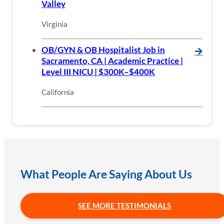
Valley
Virginia
OB/GYN & OB Hospitalist Job in
🡪
Sacramento, CA | Academic Practice |
Level III NICU | $300K–$400K
California
What People Are Saying About Us
SEE MORE TESTIMONIALS