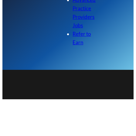
Practice
Providers
Jobs
Refer to
Earn