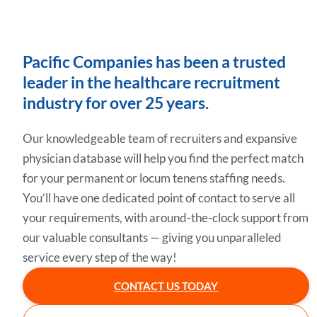
Pacific Companies has been a trusted
leader in the healthcare recruitment
industry for over 25 years.
Our knowledgeable team of recruiters and expansive
physician database will help you find the perfect match
for your permanent or locum tenens staffing needs.
You’ll have one dedicated point of contact to serve all
your requirements, with around-the-clock support from
our valuable consultants — giving you unparalleled
service every step of the way!
CONTACT US TODAY