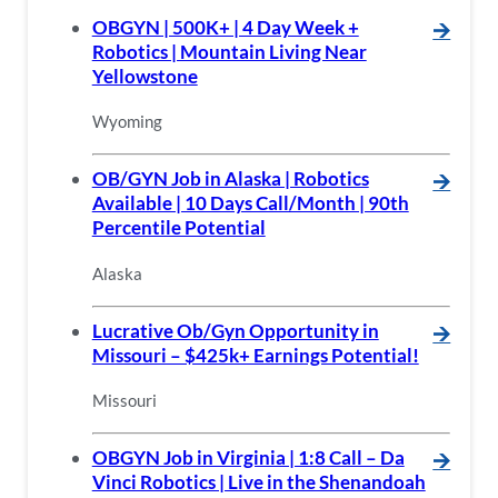
OBGYN | 500K+ | 4 Day Week +
🡪
Robotics | Mountain Living Near
Yellowstone
Wyoming
OB/GYN Job in Alaska | Robotics
🡪
Available | 10 Days Call/Month | 90th
Percentile Potential
Alaska
Lucrative Ob/Gyn Opportunity in
🡪
Missouri – $425k+ Earnings Potential!
Missouri
OBGYN Job in Virginia | 1:8 Call – Da
🡪
Vinci Robotics | Live in the Shenandoah