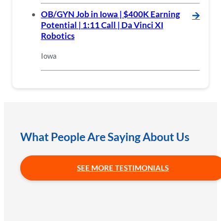
OB/GYN Job in Iowa | $400K Earning
🡪
Potential | 1:11 Call | Da Vinci XI
Robotics
Iowa
What People Are Saying About Us
SEE MORE TESTIMONIALS