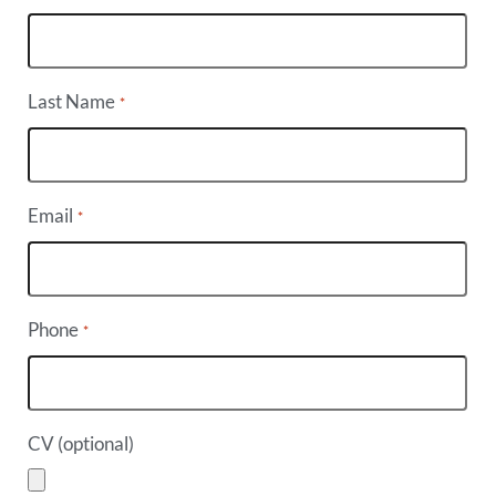
Last Name
*
Email
*
Phone
*
CV (optional)