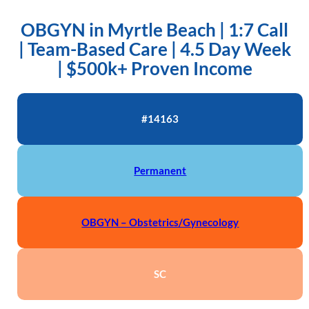
OBGYN in Myrtle Beach | 1:7 Call
| Team-Based Care | 4.5 Day Week
| $500k+ Proven Income
#14163
Permanent
OBGYN – Obstetrics/Gynecology
SC