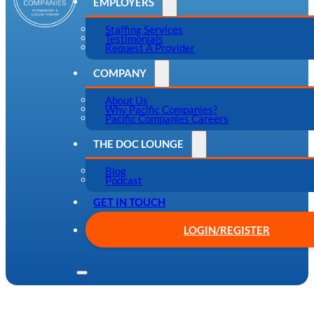
EMPLOYERS
Staffing Services
Testimonials
Request A Provider
COMPANY
About Us
Why Pacific Companies?
Pacific Companies Careers
THE DOC LOUNGE
Blog
Podcast
GET IN TOUCH
LOGIN/REGISTER