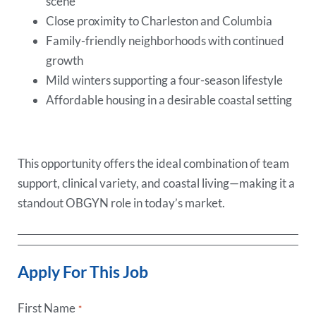
scene
Close proximity to Charleston and Columbia
Family-friendly neighborhoods with continued
growth
Mild winters supporting a four-season lifestyle
Affordable housing in a desirable coastal setting
This opportunity offers the ideal combination of team
support, clinical variety, and coastal living—making it a
standout OBGYN role in today’s market.
Apply For This Job
First Name
*