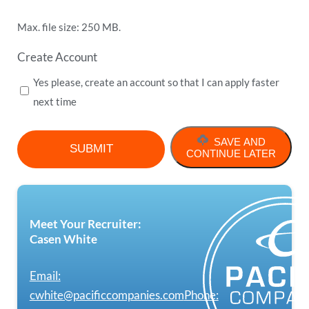
Max. file size: 250 MB.
Create Account
Yes please, create an account so that I can apply faster
next time
SAVE AND
CONTINUE LATER
Meet Your Recruiter:
Casen White
Email:
cwhite@pacificcompanies.com
Phone: