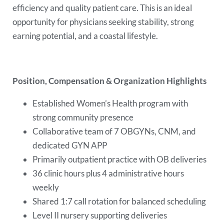
efficiency and quality patient care. This is an ideal
opportunity for physicians seeking stability, strong
earning potential, and a coastal lifestyle.
Position, Compensation & Organization Highlights
Established Women’s Health program with
strong community presence
Collaborative team of 7 OBGYNs, CNM, and
dedicated GYN APP
Primarily outpatient practice with OB deliveries
36 clinic hours plus 4 administrative hours
weekly
Shared 1:7 call rotation for balanced scheduling
Level II nursery supporting deliveries