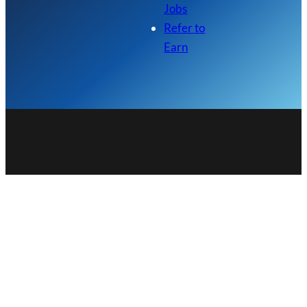
Jobs
Refer to
Earn