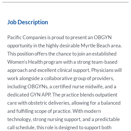
Job Description
Pacific Companies is proud to present an OBGYN
opportunity in the highly desirable Myrtle Beach area.
This position offers the chance to join an established
Women’s Health program with a strong team-based
approach and excellent clinical support. Physicians will
work alongside a collaborative group of providers,
including OBGYNs, a certified nurse midwife, and a
dedicated GYN APP. The practice blends outpatient
care with obstetric deliveries, allowing for a balanced
and fulfilling scope of practice. With modern
technology, strong nursing support, and a predictable
call schedule, this role is designed to support both