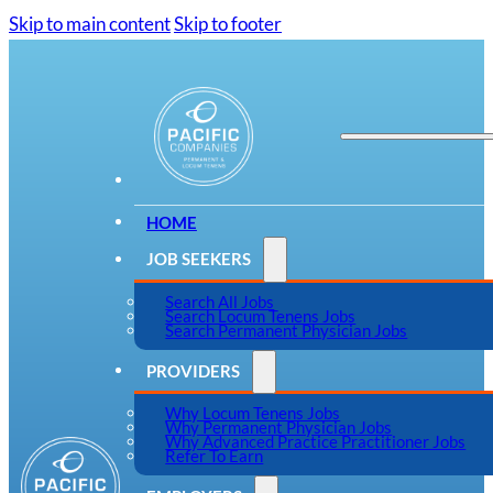
Skip to main content
Skip to footer
HOME
JOB SEEKERS
Search All Jobs
Search Locum Tenens Jobs
Search Permanent Physician Jobs
PROVIDERS
Why Locum Tenens Jobs
Why Permanent Physician Jobs
Why Advanced Practice Practitioner Jobs
Refer To Earn