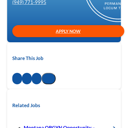
(949) 771-9995
APPLY NOW
Share This Job
Related Jobs
Montana OBGYN Opportunity –