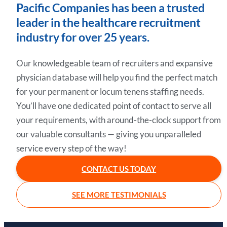
Pacific Companies has been a trusted
leader in the healthcare recruitment
industry for over 25 years.
Our knowledgeable team of recruiters and expansive
physician database will help you find the perfect match
for your permanent or locum tenens staffing needs.
You’ll have one dedicated point of contact to serve all
your requirements, with around-the-clock support from
our valuable consultants — giving you unparalleled
service every step of the way!
CONTACT US TODAY
SEE MORE TESTIMONIALS