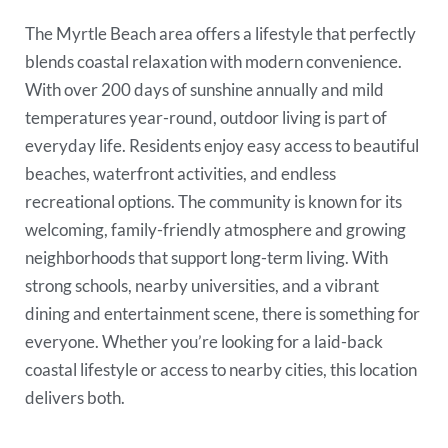
The Myrtle Beach area offers a lifestyle that perfectly
blends coastal relaxation with modern convenience.
With over 200 days of sunshine annually and mild
temperatures year-round, outdoor living is part of
everyday life. Residents enjoy easy access to beautiful
beaches, waterfront activities, and endless
recreational options. The community is known for its
welcoming, family-friendly atmosphere and growing
neighborhoods that support long-term living. With
strong schools, nearby universities, and a vibrant
dining and entertainment scene, there is something for
everyone. Whether you’re looking for a laid-back
coastal lifestyle or access to nearby cities, this location
delivers both.