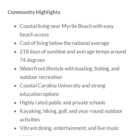
Community Highlights
Coastal living near Myrtle Beach with easy
beach access
Cost of living below the national average
218 days of sunshine and average temps around
74 degrees
Waterfront lifestyle with boating, fishing, and
outdoor recreation
Coastal Carolina University and strong
education options
Highly rated public and private schools
Kayaking, hiking, golf, and year-round outdoor
activities
Vibrant dining, entertainment, and live music