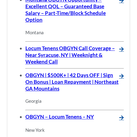
🡪
Excellent QOL – Guaranteed Base
Salary – Part-Time/Block Schedule
Option
Montana
Locum Tenens OBGYN Call Coverage –
🡪
Near Syracuse, NY | Weeknight &
Weekend Call
OBGYN | $500K+ | 42 Days OFF | Sign
🡪
On Bonus | Loan Repayment | Northeast
GA Mountains
Georgia
OBGYN – Locum Tenens – NY
🡪
New York