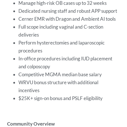
Manage high-risk OB cases up to 32 weeks
Dedicated nursing staff and robust APP support
Cerner EMR with Dragon and Ambient AI tools
Full scope including vaginal and C-section
deliveries
Perform hysterectomies and laparoscopic
procedures
In-office procedures including IUD placement
and colposcopy
Competitive MGMA median base salary
WRVU bonus structure with additional
incentives
$25K+ sign-on bonus and PSLF eligibility
Community Overview