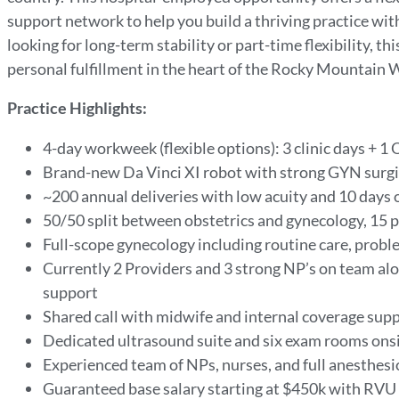
support network to help you build a thriving practice wi
looking for long-term stability or part-time flexibility, t
personal fulfillment in the heart of the Rocky Mountain 
Practice Highlights:
4-day workweek (flexible options): 3 clinic days + 1 
Brand-new Da Vinci XI robot with strong GYN surg
~200 annual deliveries with low acuity and 10 days 
50/50 split between obstetrics and gynecology
, 15 
Full-scope gynecology
including routine care, proble
Currently 2 Providers and 3 strong
NP’s
on team alo
support
Shared call with midwife and internal coverage sup
Dedicated ultrasound suite and six exam rooms ons
Experienced team of NPs, nurses, and full anesthes
Guaranteed base salary starting at $450k with RVU 