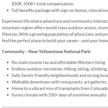
$50K, 500K+ total compensation.
Full benefits package with sign-on bonus, relocati
Experience life where adventure and community intersect.
mountain region offers world-class outdoor access, stun
lifestyle. With a growing population of physicians and pro
find the perfect place to build your career—and your hom
Community – Near Yellowstone National Park:
No state income tax and affordable Western living
Endless outdoor recreation: hiking, skiing, climbing, 
Safe, family-friendly neighborhoods and strong loca
Walkable downtown with restaurants, art galleries,
Home to a vibrant mix of transplants from Colorado
Sunny climate with 330+ days of sunshine annually