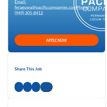
Email:
feraguwa@pacificcompanies.com
Phone:
(949) 305-8412
APPLY NOW
Share This Job