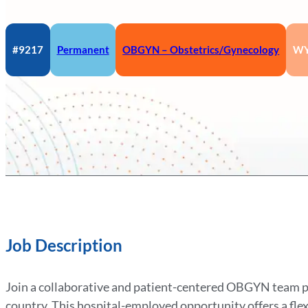
#9217
Permanent
OBGYN – Obstetrics/Gynecology
W
Job Description
Join a collaborative and patient-centered OBGYN team pra
country. This hospital-employed opportunity offers a fle