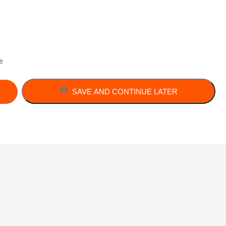
e
SAVE AND CONTINUE LATER