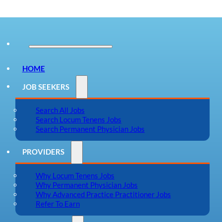
HOME
JOB SEEKERS
Search All Jobs
Search Locum Tenens Jobs
Search Permanent Physician Jobs
PROVIDERS
Why Locum Tenens Jobs
Why Permanent Physician Jobs
Why Advanced Practice Practitioner Jobs
Refer To Earn