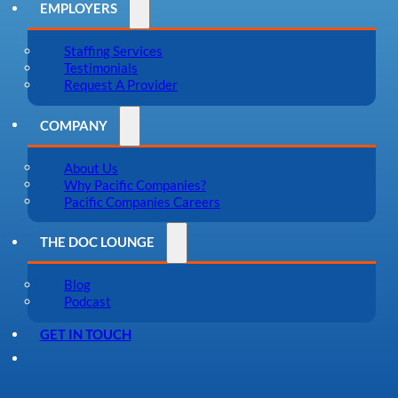
EMPLOYERS
Staffing Services
Testimonials
Request A Provider
COMPANY
About Us
Why Pacific Companies?
Pacific Companies Careers
THE DOC LOUNGE
Blog
Podcast
GET IN TOUCH