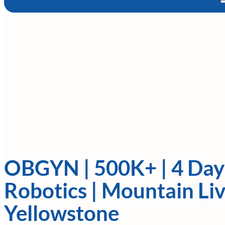
OBGYN | 500K+ | 4 Da
Robotics | Mountain Li
Yellowstone