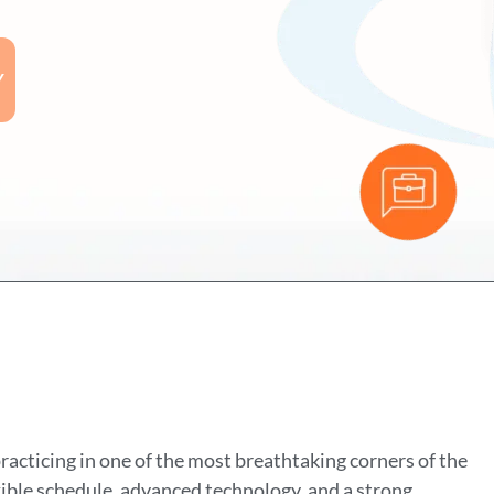
Y
cticing in one of the most breathtaking corners of the
xible schedule, advanced technology, and a strong