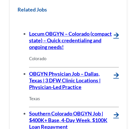
Related Jobs
Locum OBGYN – Colorado (compact
🡪
state) – Quick credentialing and
ongoing needs!
Colorado
OBGYN Physician Job – Dallas,
🡪
Texas | 3 DFW Clinic Locations |
Physician-Led Practice
Texas
Southern Colorado OBGYN Job |
🡪
$400K+ Base, 4-Day Week, $100K
Loan Repayment