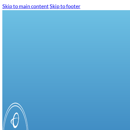
Skip to main content
Skip to footer