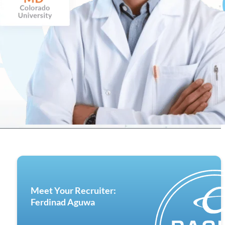
Meet Your Recruiter:
Ferdinad Aguwa