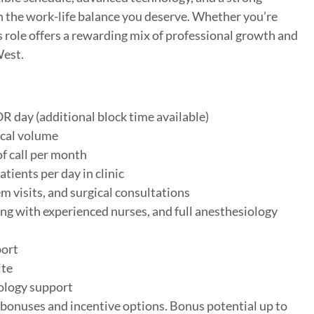
th the work-life balance you deserve. Whether you’re
his role offers a rewarding mix of professional growth and
West.
OR day (additional block time available)
ical volume
of call per month
patients per day in clinic
m visits, and surgical consultations
ng with experienced nurses, and full anesthesiology
port
ite
iology support
bonuses and incentive options. Bonus potential up to