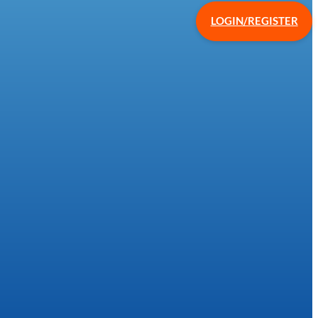
LOGIN/REGISTER