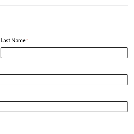
Last Name
*