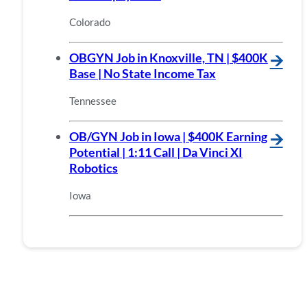
Colorado
OBGYN Job in Knoxville, TN | $400K
🡪
Base | No State Income Tax
Tennessee
OB/GYN Job in Iowa | $400K Earning
🡪
Potential | 1:11 Call | Da Vinci XI
Robotics
Iowa