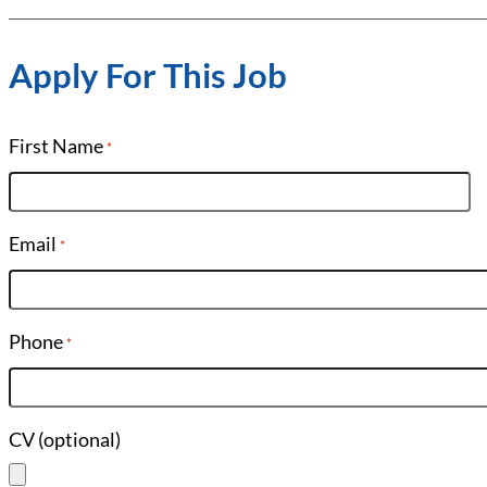
Apply For This Job
First Name
*
Email
*
Phone
*
CV (optional)