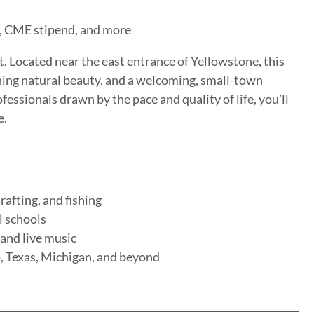
on, CME stipend, and more
 Located near the east entrance of Yellowstone, this
ning natural beauty, and a welcoming, small-town
fessionals drawn by the pace and quality of life, you’ll
e.
rafting, and fishing
l schools
 and live music
, Texas, Michigan, and beyond