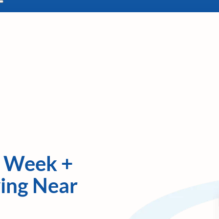
y Week +
ving Near