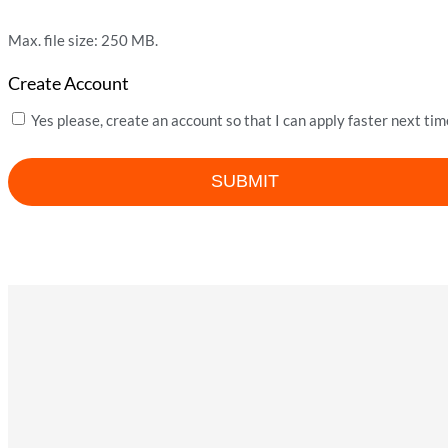
Max. file size: 250 MB.
Create Account
Yes please, create an account so that I can apply faster next tim