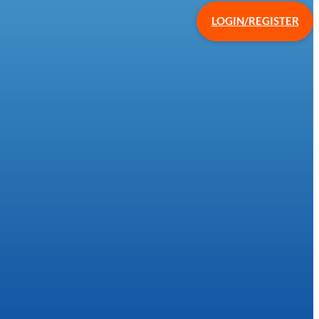
LOGIN/REGISTER