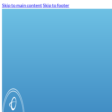
Skip to main content
Skip to footer