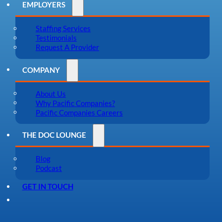
EMPLOYERS
Staffing Services
Testimonials
Request A Provider
COMPANY
About Us
Why Pacific Companies?
Pacific Companies Careers
THE DOC LOUNGE
Blog
Podcast
GET IN TOUCH