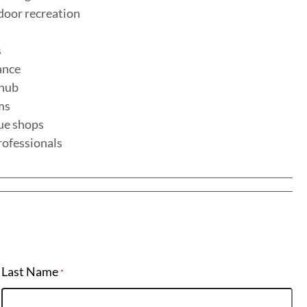
door recreation
s
lance
 hub
ems
que shops
rofessionals
Last Name
*