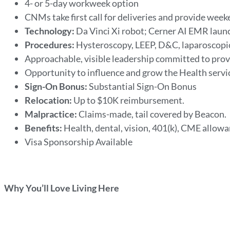
4- or 5-day workweek option
CNMs take first call for deliveries and provide wee
Technology:
Da Vinci Xi robot; Cerner AI EMR laun
Procedures:
Hysteroscopy, LEEP, D&C, laparoscopi
Approachable, visible leadership committed to prov
Opportunity to influence and grow the Health servi
Sign-On Bonus:
Substantial Sign-On Bonus
Relocation:
Up to $10K reimbursement.
Malpractice:
Claims-made, tail covered by Beacon.
Benefits:
Health, dental, vision, 401(k), CME allowa
Visa Sponsorship Available
Why You’ll Love Living Here