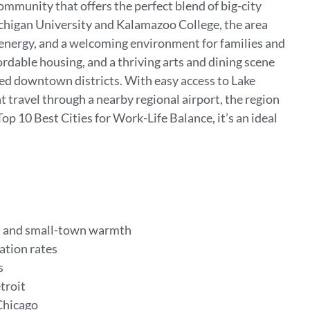
mmunity that offers the perfect blend of big-city
igan University and Kalamazoo College, the area
l energy, and a welcoming environment for families and
rdable housing, and a thriving arts and dining scene
zed downtown districts. With easy access to Lake
 travel through a nearby regional airport, the region
op 10 Best Cities for Work-Life Balance, it’s an ideal
.
es and small-town warmth
uation rates
s
etroit
Chicago