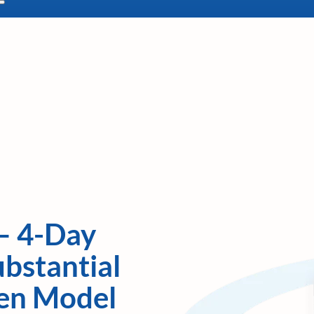
– 4-Day
bstantial
ven Model