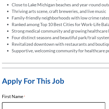
Close to Lake Michigan beaches and year-round out
Thriving arts scene, craft breweries, and live music
Family-friendly neighborhoods with low crime rate
Ranked among Top 10 Best Cities for Work-Life Ba
Strong medical community and growing healthcare
Four distinct seasons and beautiful park/trail syst
Revitalized downtown with restaurants and bouti
Supportive, welcoming community for healthcare p
Apply For This Job
First Name
*