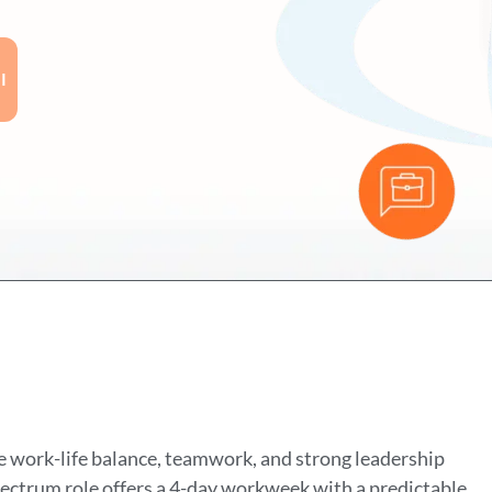
I
 work-life balance, teamwork, and strong leadership
spectrum role offers a 4-day workweek with a predictable