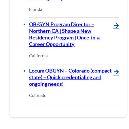
Florida
OB/GYN Program Director –
🡪
Northern CA | Shape a New
Residency Program | Once-in-a-
Career Opportunity
California
Locum OBGYN – Colorado (compact
🡪
state) – Quick credentialing and
ongoing needs!
Colorado