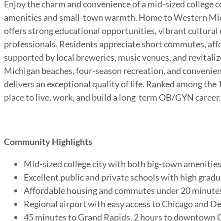
Enjoy the charm and convenience of a mid-sized college co
amenities and small-town warmth. Home to Western Mich
offers strong educational opportunities, vibrant cultura
professionals. Residents appreciate short commutes, affo
supported by local breweries, music venues, and revitali
Michigan beaches, four-season recreation, and convenient
delivers an exceptional quality of life. Ranked among the T
place to live, work, and build a long-term OB/GYN career
Community Highlights
Mid-sized college city with both big-town ameniti
Excellent public and private schools with high grad
Affordable housing and commutes under 20 minute
Regional airport with easy access to Chicago and D
45 minutes to Grand Rapids, 2 hours to downtown 