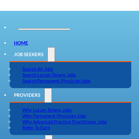
HOME
JOB SEEKERS
Search All Jobs
Search Locum Tenens Jobs
Search Permanent Physician Jobs
PROVIDERS
Why Locum Tenens Jobs
Why Permanent Physician Jobs
Why Advanced Practice Practitioner Jobs
Refer To Earn