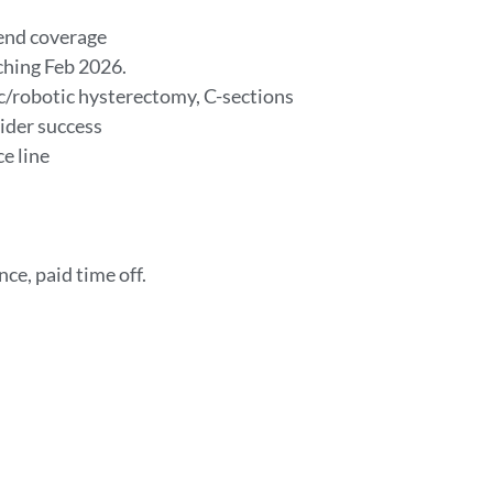
kend coverage
ching Feb 2026.
c/robotic hysterectomy, C-sections
ider success
ce line
nce, paid time off.