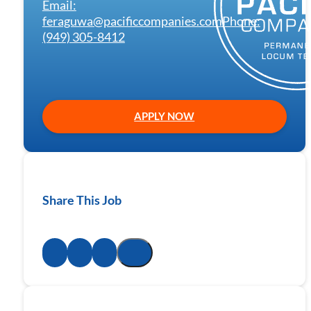
Email:
feraguwa@pacificcompanies.com
Phone:
(949) 305-8412
APPLY NOW
Share This Job