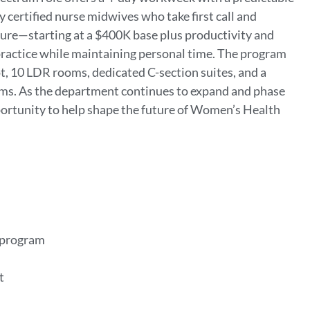
 certified nurse midwives who take first call and
re—starting at a $400K base plus productivity and
 practice while maintaining personal time. The program
t, 10 LDR rooms, dedicated C-section suites, and a
ms. As the department continues to expand and phase
portunity to help shape the future of Women’s Health
t program
rt