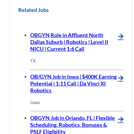
Related Jobs
OBGYN Role in Affluent North
🡪
Dallas Suburb | Robotics | Level II
NICU | Current 1:6 Call
TX
OB/GYN Job in Iowa | $400K Earning
🡪
Potential | 1:11 Call | Da Vinci XI
Robotics
Iowa
OBGYN Job in Orlando, FL | Flexible
🡪
Scheduling, Robotics, Bonuses &
PSLF Eligibility