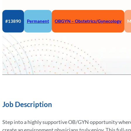
#13890
Permanent
OBGYN – Obstetrics/Gynecology
M
Job Description
Step into a highly supportive OB/GYN opportunity where
create an environment physicians truly enjoy. This full-