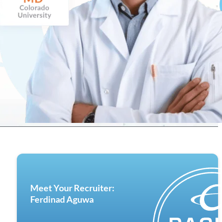
Meet Your Recruiter:
Ferdinad Aguwa