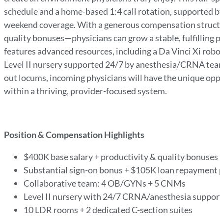
schedule and a home-based 1:4 call rotation, supported by
weekend coverage. With a generous compensation structu
quality bonuses—physicians can grow a stable, fulfilling
features advanced resources, including a Da Vinci Xi robo
Level II nursery supported 24/7 by anesthesia/CRNA tea
out locums, incoming physicians will have the unique op
within a thriving, provider-focused system.
Position & Compensation Highlights
$400K base salary + productivity & quality bonuses
Substantial sign-on bonus + $105K loan repaymen
Collaborative team: 4 OB/GYNs + 5 CNMs
Level II nursery with 24/7 CRNA/anesthesia suppo
10 LDR rooms + 2 dedicated C-section suites