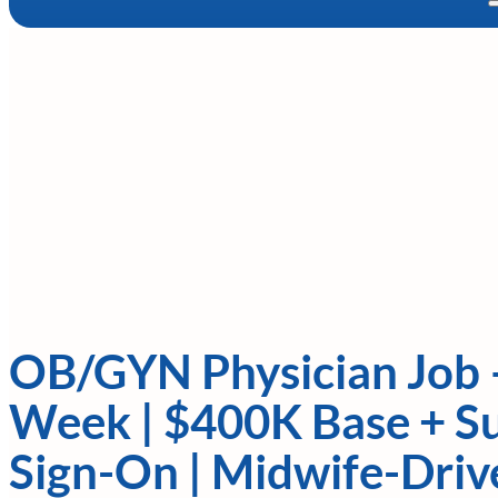
OB/GYN Physician Job 
Week | $400K Base + Su
Sign-On | Midwife-Dri