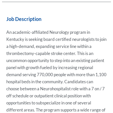
Job Description
An academic-affiliated Neurology program in
Kentucky is seeking board certified neurologists to join
a high-demand, expanding service line within a
thrombectomy-capable stroke center. This is an
uncommon opportunity to step into an existing patient
panel with growth fueled by increasing regional
demand serving 770,000 people with more than 1,100
hospital beds in the community. Candidates can
choose between a Neurohospitalist role with a 7 on / 7
off schedule or outpatient clinical position with
opportunities to subspecialize in one of several
different areas. The program supports a wide range of