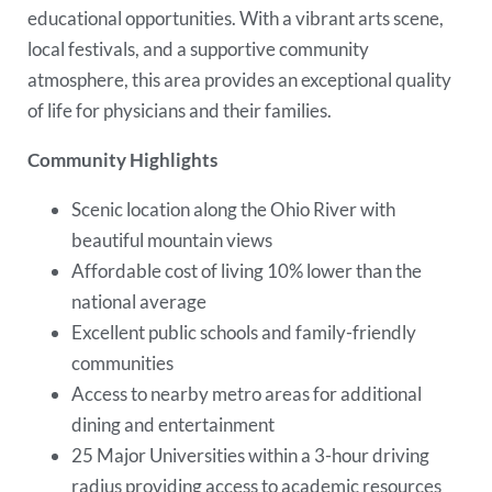
educational opportunities. With a vibrant arts scene,
local festivals, and a supportive community
atmosphere, this area provides an exceptional quality
of life for physicians and their families.
Community Highlights
Scenic location along the Ohio River with
beautiful mountain views
Affordable cost of living 10% lower than the
national average
Excellent public schools and family-friendly
communities
Access to nearby metro areas for additional
dining and entertainment
25 Major Universities within a 3-hour driving
radius providing access to academic resources