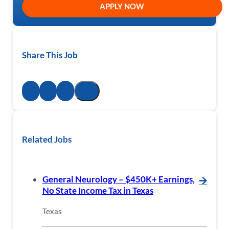
APPLY NOW
Share This Job
Related Jobs
General Neurology – $450K+ Earnings,
🡪
No State Income Tax in Texas
Texas