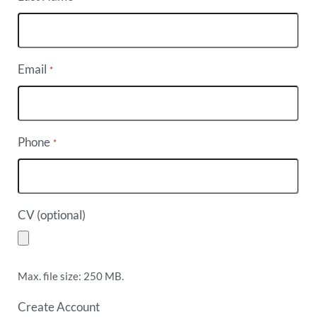
Email
*
Phone
*
CV (optional)
Max. file size: 250 MB.
Create Account