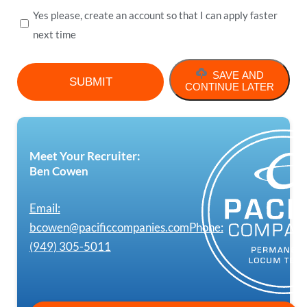
Yes please, create an account so that I can apply faster
next time
SAVE AND
CONTINUE LATER
Meet Your Recruiter:
Ben Cowen
Email:
bcowen@pacificcompanies.com
Phone:
(949) 305-5011