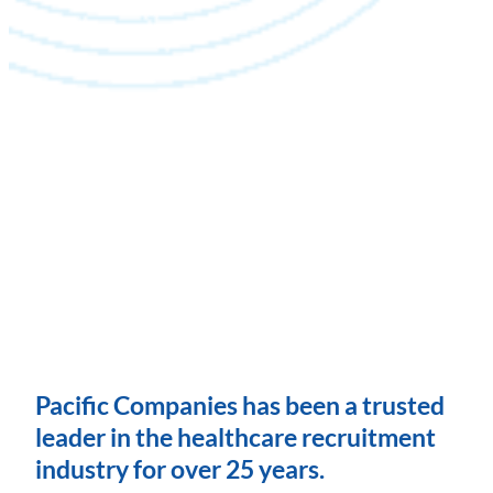
Pacific Companies has been a trusted
leader in the healthcare recruitment
industry for over 25 years.