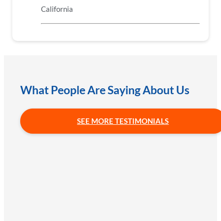
California
What People Are Saying About Us
SEE MORE TESTIMONIALS