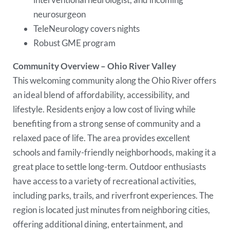
neurosurgeon
TeleNeurology covers nights
Robust GME program
Community Overview – Ohio River Valley
This welcoming community along the Ohio River offers
an ideal blend of affordability, accessibility, and
lifestyle. Residents enjoy a low cost of living while
benefiting from a strong sense of community and a
relaxed pace of life. The area provides excellent
schools and family-friendly neighborhoods, making it a
great place to settle long-term. Outdoor enthusiasts
have access to a variety of recreational activities,
including parks, trails, and riverfront experiences. The
region is located just minutes from neighboring cities,
offering additional dining, entertainment, and