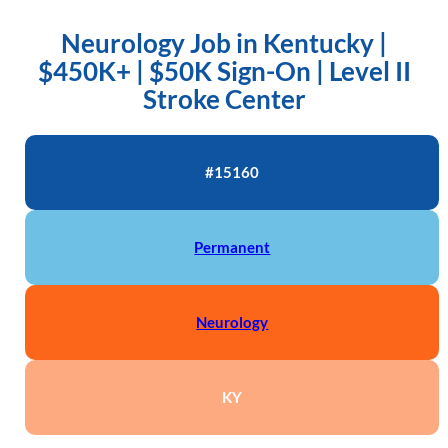
Neurology Job in Kentucky |
$450K+ | $50K Sign-On | Level II
Stroke Center
#15160
Permanent
Neurology
KY