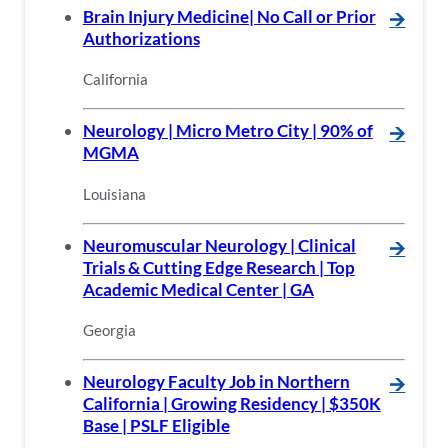
Brain Injury Medicine| No Call or Prior
🡪
Authorizations
California
Neurology | Micro Metro City | 90% of
🡪
MGMA
Louisiana
Neuromuscular Neurology | Clinical
🡪
Trials & Cutting Edge Research | Top
Academic Medical Center | GA
Georgia
Neurology Faculty Job in Northern
🡪
California | Growing Residency | $350K
Base | PSLF Eligible