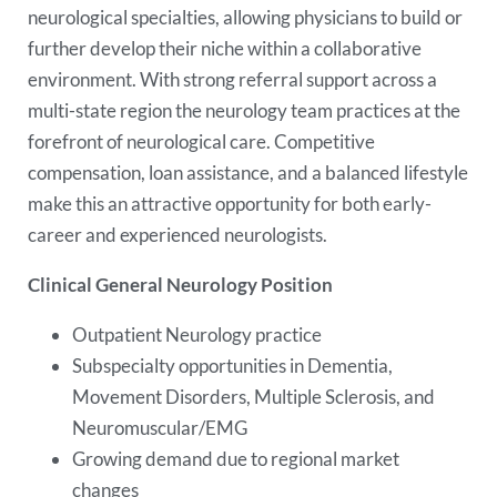
neurological specialties, allowing physicians to build or
further develop their niche within a collaborative
environment. With strong referral support across a
multi-state region the neurology team practices at the
forefront of neurological care. Competitive
compensation, loan assistance, and a balanced lifestyle
make this an attractive opportunity for both early-
career and experienced neurologists.
Clinical General Neurology Position
Outpatient Neurology practice
Subspecialty opportunities in Dementia,
Movement Disorders, Multiple Sclerosis, and
Neuromuscular/EMG
Growing demand due to regional market
changes