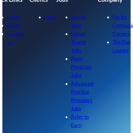
Home
Login
Search
Pacific
About
Jobs
Compani
Contact
Locum
Careers
Us
Tenens
The Doc
Jobs
Lounge
Perm
Physician
Jobs
Advanced
Practice
Providers
Jobs
Refer to
Earn