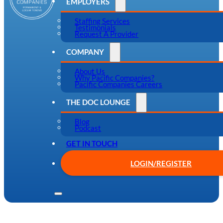
EMPLOYERS
Staffing Services
Testimonials
Request A Provider
COMPANY
About Us
Why Pacific Companies?
Pacific Companies Careers
THE DOC LOUNGE
Blog
Podcast
GET IN TOUCH
LOGIN/REGISTER