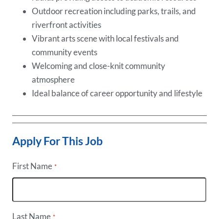
Outdoor recreation including parks, trails, and
riverfront activities
Vibrant arts scene with local festivals and
community events
Welcoming and close-knit community
atmosphere
Ideal balance of career opportunity and lifestyle
Apply For This Job
First Name
*
Last Name
*