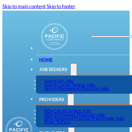
Skip to main content
Skip to footer
HOME
JOB SEEKERS
Search All Jobs
Search Locum Tenens Jobs
Search Permanent Physician Jobs
PROVIDERS
Why Locum Tenens Jobs
Why Permanent Physician Jobs
Why Advanced Practice Practitioner Jobs
Refer To Earn