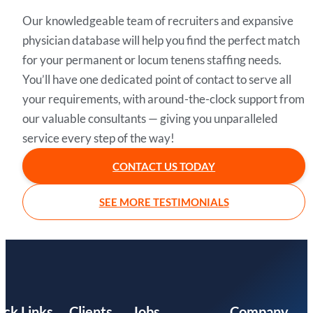
Our knowledgeable team of recruiters and expansive
physician database will help you find the perfect match
for your permanent or locum tenens staffing needs.
You’ll have one dedicated point of contact to serve all
your requirements, with around-the-clock support from
our valuable consultants — giving you unparalleled
service every step of the way!
CONTACT US TODAY
SEE MORE TESTIMONIALS
ick Links
Clients
Jobs
Company