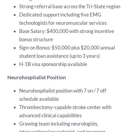
Strong referral base across the Tri-State region
Dedicated support including five EMG
technologists for neuromuscular services
Base Salary: $400,000 with strong incentive
bonus structure
Sign-on Bonus: $50,000 plus $20,000 annual
student loan assistance (up to 3 years)
H-1B visa sponsorship available
Neurohospitalist Position
Neurohospitalist position with 7 on / 7 off
schedule available
Thrombectomy-capable stroke center with
advanced clinical capabilities
Growing team including neurologists,
interventional neurologist, and incoming