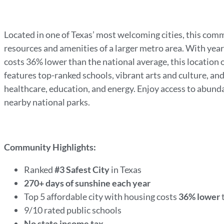
Located in one of Texas’ most welcoming cities, this comm
resources and amenities of a larger metro area. With yea
costs 36% lower than the national average, this location of
features top-ranked schools, vibrant arts and culture, an
healthcare, education, and energy. Enjoy access to abundan
nearby national parks.
Community Highlights:
Ranked
#3 Safest City
in Texas
270+ days of sunshine each year
Top 5 affordable city with housing costs
36% lower
9/10 rated public schools
No state income tax