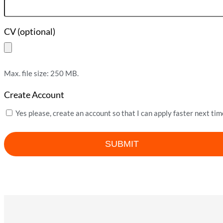
CV (optional)
Max. file size: 250 MB.
Create Account
Yes please, create an account so that I can apply faster next tim