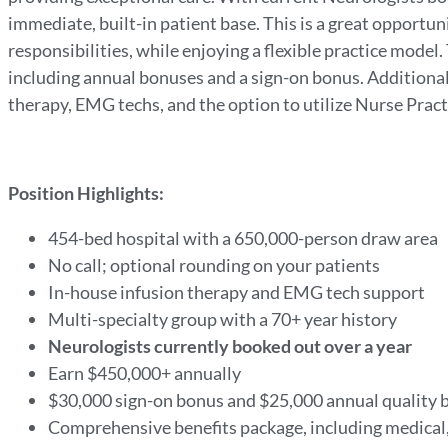
immediate, built-in patient base. This is a great opportuni
responsibilities, while enjoying a flexible practice mode
including annual bonuses and a sign-on bonus. Additional
therapy, EMG techs, and the option to utilize Nurse Pract
Position Highlights:
454-bed hospital with a 650,000-person draw area
No call; optional rounding on your patients
In-house infusion therapy and EMG tech support
Multi-specialty group with a 70+ year history
Neurologists currently booked out over a year
Earn $450,000+ annually
$30,000 sign-on bonus and $25,000 annual quality
Comprehensive benefits package, including medical,