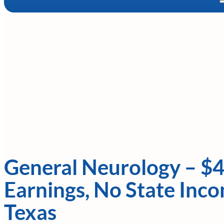
General Neurology – $
Earnings, No State Inco
Texas