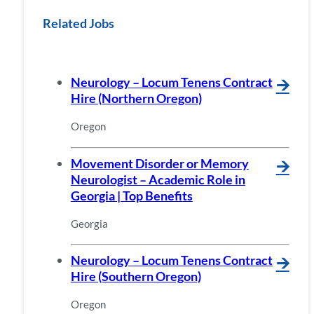
Related Jobs
Neurology – Locum Tenens Contract
🡪
Hire (Northern Oregon)
Oregon
Movement Disorder or Memory
🡪
Neurologist – Academic Role in
Georgia | Top Benefits
Georgia
Neurology – Locum Tenens Contract
🡪
Hire (Southern Oregon)
Oregon