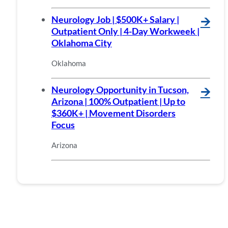
Neurology Job | $500K+ Salary |
🡪
Outpatient Only | 4-Day Workweek |
Oklahoma City
Oklahoma
Neurology Opportunity in Tucson,
🡪
Arizona | 100% Outpatient | Up to
$360K+ | Movement Disorders
Focus
Arizona