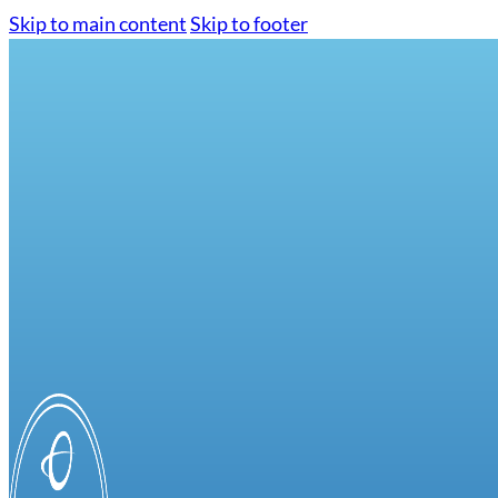
Skip to main content
Skip to footer