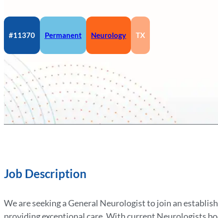
#11370
Permanent
Neurology
TX
Job Description
We are seeking a General Neurologist to join an establish
providing exceptional care. With current Neurologists boo