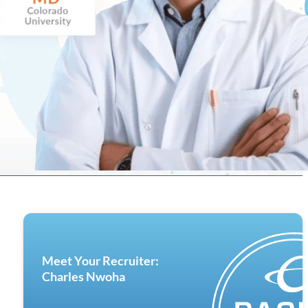
Meet Your Recruiter:
Charles Nwoha