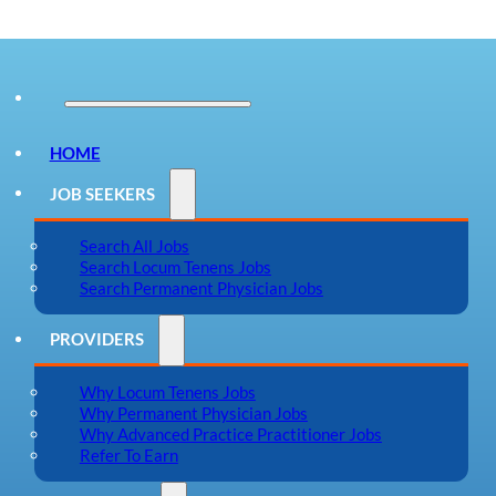
HOME
JOB SEEKERS
Search All Jobs
Search Locum Tenens Jobs
Search Permanent Physician Jobs
PROVIDERS
Why Locum Tenens Jobs
Why Permanent Physician Jobs
Why Advanced Practice Practitioner Jobs
Refer To Earn