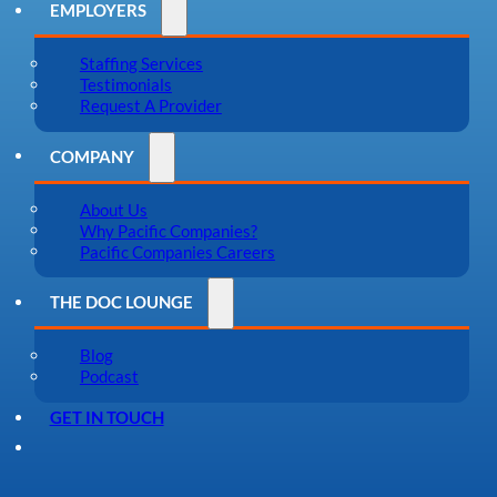
EMPLOYERS
Staffing Services
Testimonials
Request A Provider
COMPANY
About Us
Why Pacific Companies?
Pacific Companies Careers
THE DOC LOUNGE
Blog
Podcast
GET IN TOUCH