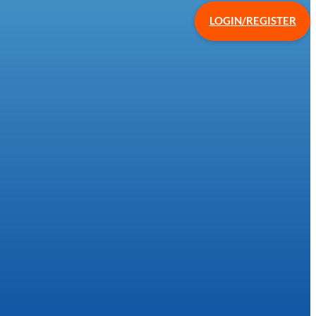
LOGIN/REGISTER