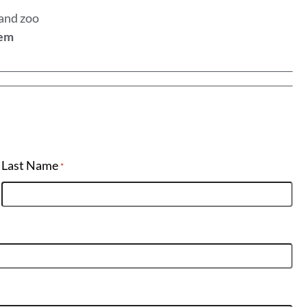
 and zoo
tem
Last Name
*