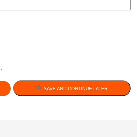
e
SAVE AND CONTINUE LATER