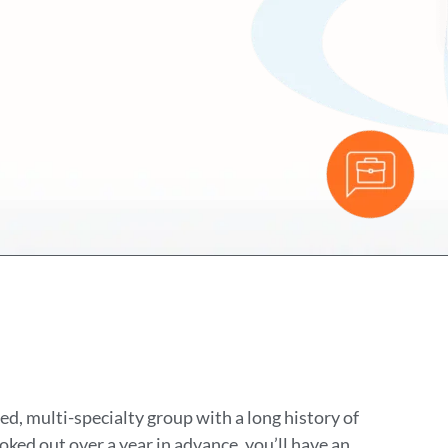
ed, multi-specialty group with a long history of
ked out over a year in advance, you’ll have an