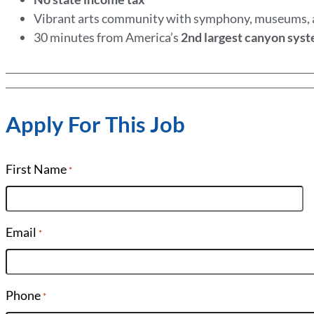
Vibrant arts community with symphony, museums,
30 minutes from America’s
2nd largest canyon sys
Apply For This Job
First Name
*
Email
*
Phone
*