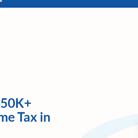
450K+
me Tax in