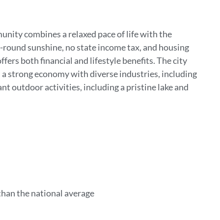
unity combines a relaxed pace of life with the
r-round sunshine, no state income tax, and housing
fers both financial and lifestyle benefits. The city
d a strong economy with diverse industries, including
t outdoor activities, including a pristine lake and
than the national average