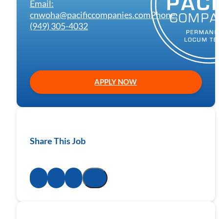
Email:
cnwoha@pacificcompanies.com
Phone:
(949) 305-4032
APPLY NOW
Share This Job