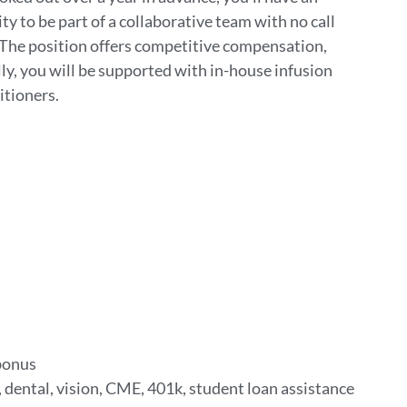
ty to be part of a collaborative team with no call
l. The position offers competitive compensation,
ly, you will be supported with in-house infusion
itioners.
 bonus
 dental, vision, CME, 401k, student loan assistance