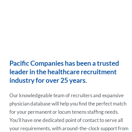
Pacific Companies has been a trusted
leader in the healthcare recruitment
industry for over 25 years.
Our knowledgeable team of recruiters and expansive
physician database will help you find the perfect match
for your permanent or locum tenens staffing needs.
You’ll have one dedicated point of contact to serve all
your requirements, with around-the-clock support from