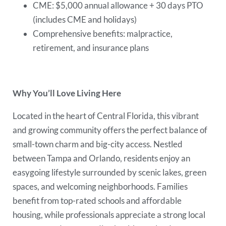
CME: $5,000 annual allowance + 30 days PTO
(includes CME and holidays)
Comprehensive benefits: malpractice,
retirement, and insurance plans
Why You’ll Love Living Here
Located in the heart of Central Florida, this vibrant
and growing community offers the perfect balance of
small-town charm and big-city access. Nestled
between Tampa and Orlando, residents enjoy an
easygoing lifestyle surrounded by scenic lakes, green
spaces, and welcoming neighborhoods. Families
benefit from top-rated schools and affordable
housing, while professionals appreciate a strong local