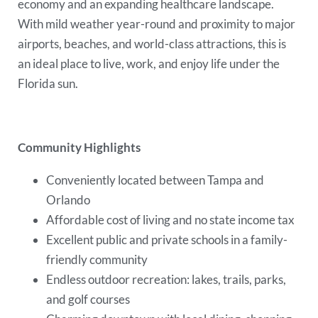
economy and an expanding healthcare landscape.
With mild weather year-round and proximity to major
airports, beaches, and world-class attractions, this is
an ideal place to live, work, and enjoy life under the
Florida sun.
Community Highlights
Conveniently located between Tampa and
Orlando
Affordable cost of living and no state income tax
Excellent public and private schools in a family-
friendly community
Endless outdoor recreation: lakes, trails, parks,
and golf courses