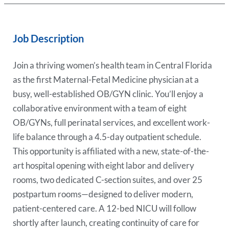
Job Description
Join a thriving women’s health team in Central Florida
as the first Maternal-Fetal Medicine physician at a
busy, well-established OB/GYN clinic. You’ll enjoy a
collaborative environment with a team of eight
OB/GYNs, full perinatal services, and excellent work-
life balance through a 4.5-day outpatient schedule.
This opportunity is affiliated with a new, state-of-the-
art hospital opening with eight labor and delivery
rooms, two dedicated C-section suites, and over 25
postpartum rooms—designed to deliver modern,
patient-centered care. A 12-bed NICU will follow
shortly after launch, creating continuity of care for