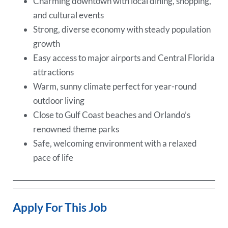
Charming downtown with local dining, shopping,
and cultural events
Strong, diverse economy with steady population
growth
Easy access to major airports and Central Florida
attractions
Warm, sunny climate perfect for year-round
outdoor living
Close to Gulf Coast beaches and Orlando’s
renowned theme parks
Safe, welcoming environment with a relaxed
pace of life
Apply For This Job