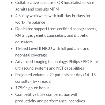
Collaborative structure: OB hospitalist service
admits and consults MFM
4.5-day workweek with half-day Fridays for
work-life balance
Dedicated support from certified sonographers,
RN triage, genetic counselors, and diabetic
educators
16-bed Level II NICU with full pediatric and
neonatal coverage
Advanced imaging technology: Philips EPIQ Elite
ultrasound systems and NST capabilities
Projected volume: ~21 patients per day (14–15
consults + 6–7 reads)
$75K sign-on bonus
Competitive base compensation with
productivity and performance incentives