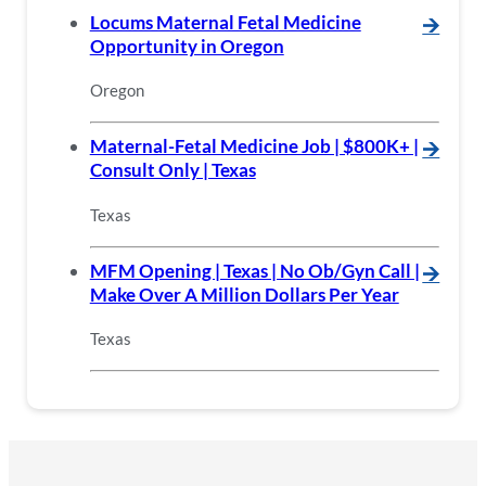
Locums Maternal Fetal Medicine
🡪
Opportunity in Oregon
Oregon
Maternal-Fetal Medicine Job | $800K+ |
🡪
Consult Only | Texas
Texas
MFM Opening | Texas | No Ob/Gyn Call |
🡪
Make Over A Million Dollars Per Year
Texas