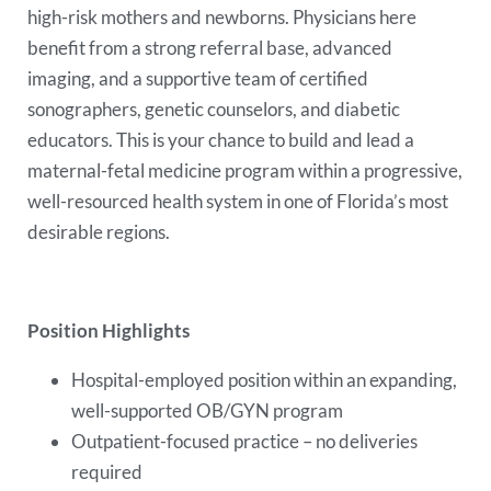
high-risk mothers and newborns. Physicians here
benefit from a strong referral base, advanced
imaging, and a supportive team of certified
sonographers, genetic counselors, and diabetic
educators. This is your chance to build and lead a
maternal-fetal medicine program within a progressive,
well-resourced health system in one of Florida’s most
desirable regions.
Position Highlights
Hospital-employed position within an expanding,
well-supported OB/GYN program
Outpatient-focused practice – no deliveries
required