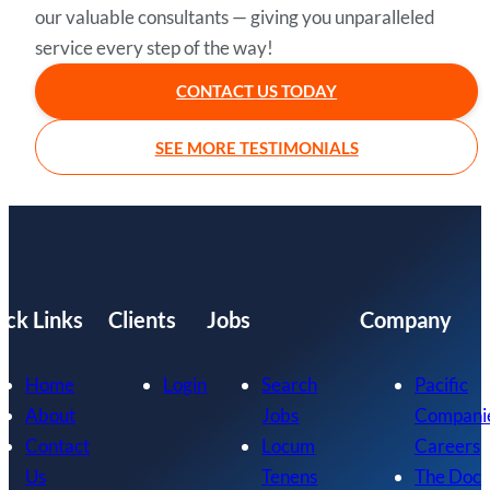
our valuable consultants — giving you unparalleled
service every step of the way!
CONTACT US TODAY
SEE MORE TESTIMONIALS
ick Links
Clients
Jobs
Company
Home
Login
Search
Pacific
About
Jobs
Compani
Contact
Locum
Careers
Us
Tenens
The Doc