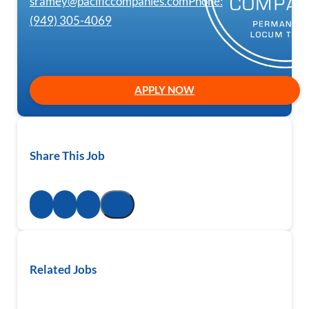
sramey@pacificcompanies.com
Phone:
(949) 305-4069
APPLY NOW
Share This Job
Related Jobs