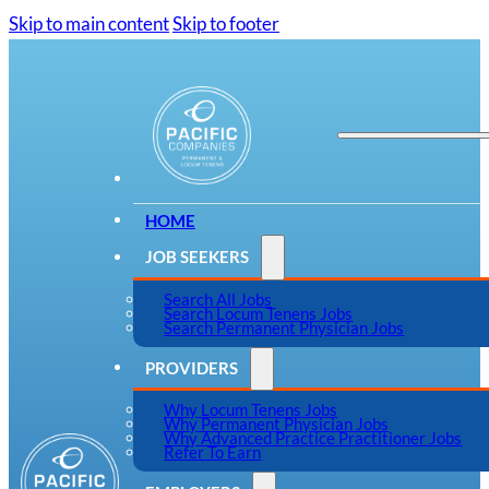
Skip to main content
Skip to footer
HOME
JOB SEEKERS
Search All Jobs
Search Locum Tenens Jobs
Search Permanent Physician Jobs
PROVIDERS
Why Locum Tenens Jobs
Why Permanent Physician Jobs
Why Advanced Practice Practitioner Jobs
Refer To Earn