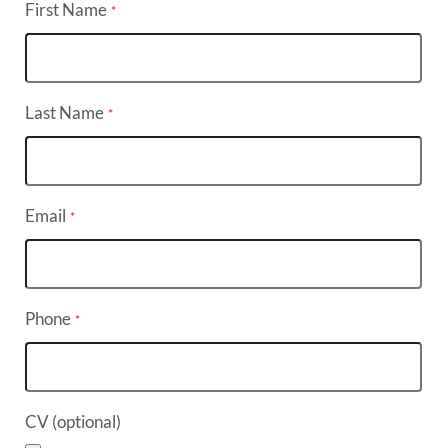
First Name
*
Last Name
*
Email
*
Phone
*
CV (optional)