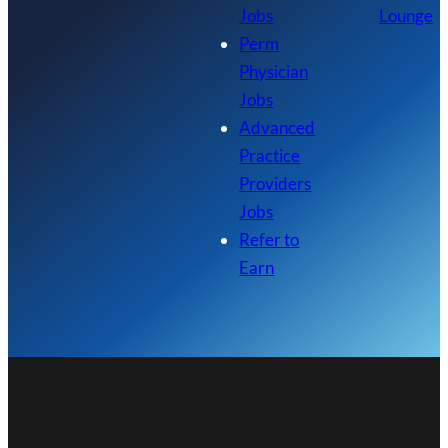
Jobs
Lounge
Perm
Physician
Jobs
Advanced
Practice
Providers
Jobs
Refer to
Earn