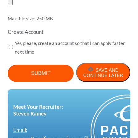
Max. file size: 250 MB.
Create Account
Yes please, create an account so that I can apply faster
next time
SAVE AND
CONTINUE LATER
Meet Your Recruiter:
Steven Ramey
Email: