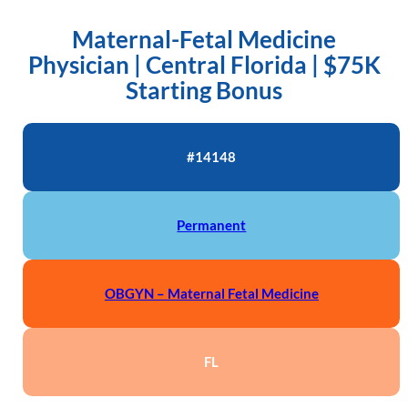
Maternal-Fetal Medicine
Physician | Central Florida | $75K
Starting Bonus
#14148
Permanent
OBGYN – Maternal Fetal Medicine
FL