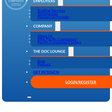
EMPLOYERS
Staffing Services
Testimonials
Request A Provider
COMPANY
About Us
Why Pacific Companies?
Pacific Companies Careers
THE DOC LOUNGE
Blog
Podcast
GET IN TOUCH
LOGIN/REGISTER