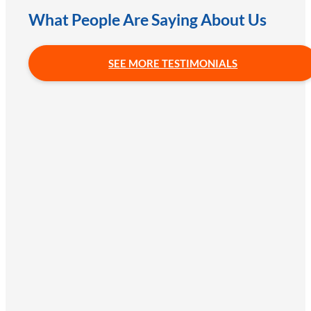
What People Are Saying About Us
SEE MORE TESTIMONIALS