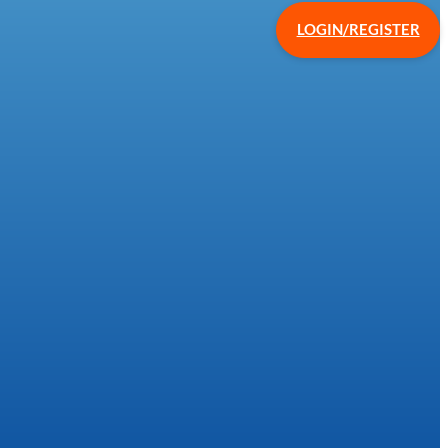
LOGIN/REGISTER