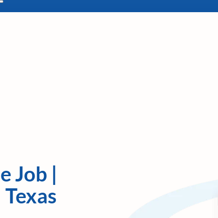
e Job |
| Texas