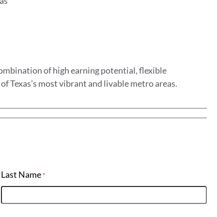
eas
mbination of high earning potential, flexible
of Texas’s most vibrant and livable metro areas.
Last Name
*