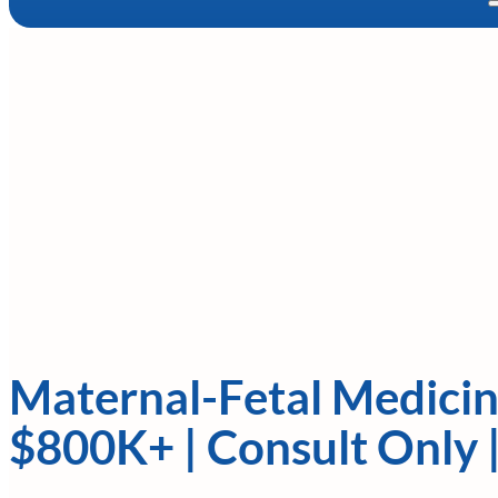
Maternal-Fetal Medicin
$800K+ | Consult Only 