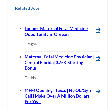
Related Jobs
Locums Maternal Fetal Medicine
🡪
Opportunity in Oregon
Oregon
Maternal-Fetal Medicine Physician |
🡪
Central Florida | $75K Starting
Bonus
Florida
MFM Opening | Texas | No Ob/Gyn
🡪
Call | Make Over A Million Dollars
Per Year