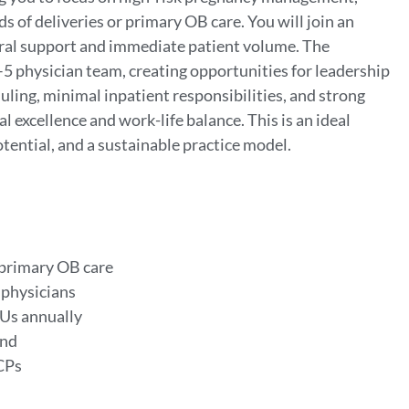
 of deliveries or primary OB care. You will join an
rral support and immediate patient volume. The
–5 physician team, creating opportunities for leadership
ing, minimal inpatient responsibilities, and strong
al excellence and work-life balance. This is an ideal
ential, and a sustainable practice model.
 primary OB care
 physicians
Us annually
and
PCPs