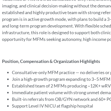
imaging, and clinical decision-making without the demands
established and highly productive team with strong refe
program is in active growth mode, with plans to build a 3
and long-term program development. With flexible schedul
infrastructure, this role is designed to support both clinic
opportunity for MFMs seeking autonomy, high income pot
Position, Compensation & Organization Highlights
Consultative-only MFM practice — no deliveries or
Join a high-growth program expanding to 3–5 MFM
Established team of 2 MFMs producing ~12K+ wRV
Immediate patient volume with strong unmet dem
Built-in referrals from OB/GYN network and 60+ 
Support Level IV NICU at flagship hospital