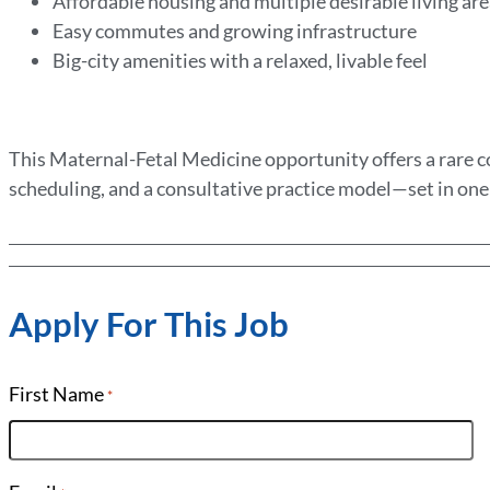
Affordable housing and multiple desirable living ar
Easy commutes and growing infrastructure
Big-city amenities with a relaxed, livable feel
This Maternal-Fetal Medicine opportunity offers a rare co
scheduling, and a consultative practice model—set in one 
Apply For This Job
First Name
*