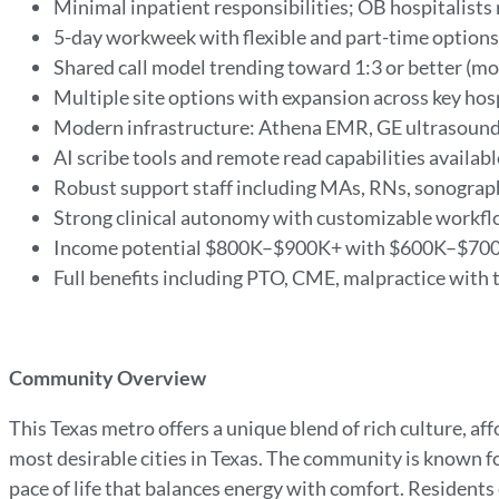
Minimal inpatient responsibilities; OB hospitalist
5-day workweek with flexible and part-time options
Shared call model trending toward 1:3 or better (m
Multiple site options with expansion across key hos
Modern infrastructure: Athena EMR, GE ultrasound
AI scribe tools and remote read capabilities availab
Robust support staff including MAs, RNs, sonograp
Strong clinical autonomy with customizable workf
Income potential $800K–$900K+ with $600K–$70
Full benefits including PTO, CME, malpractice with t
Community Overview
This Texas metro offers a unique blend of rich culture, aff
most desirable cities in Texas. The community is known f
pace of life that balances energy with comfort. Residents