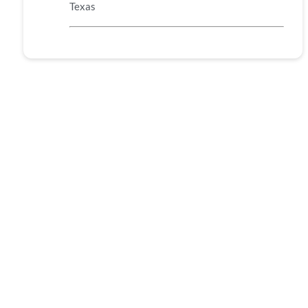
Texas