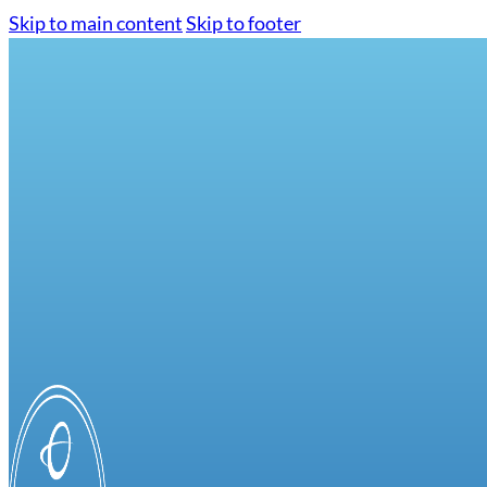
Skip to main content
Skip to footer