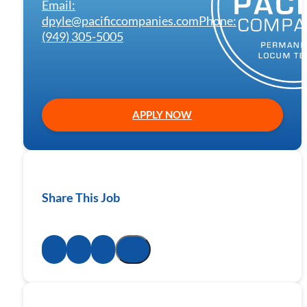
Email:
dpyle@pacificcompanies.com
Phone:
(949) 305-5005
APPLY NOW
Share This Job