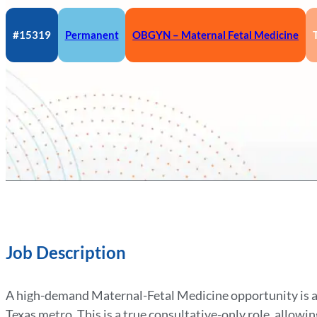
#15319
Permanent
OBGYN – Maternal Fetal Medicine
Job Description
A high-demand Maternal-Fetal Medicine opportunity is av
Texas metro. This is a true consultative-only role, allow