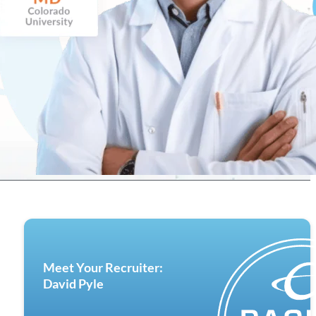
Meet Your Recruiter:
David Pyle