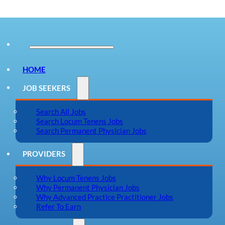
HOME
JOB SEEKERS
Search All Jobs
Search Locum Tenens Jobs
Search Permanent Physician Jobs
PROVIDERS
Why Locum Tenens Jobs
Why Permanent Physician Jobs
Why Advanced Practice Practitioner Jobs
Refer To Earn