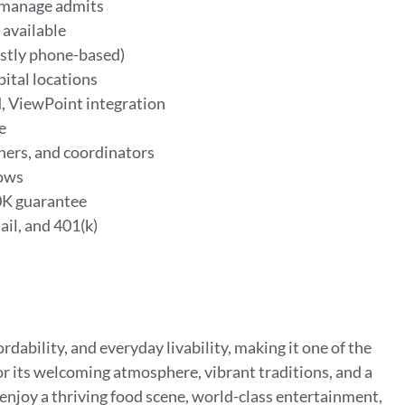
s manage admits
 available
ostly phone-based)
pital locations
, ViewPoint integration
le
hers, and coordinators
lows
0K guarantee
ail, and 401(k)
ordability, and everyday livability, making it one of the
or its welcoming atmosphere, vibrant traditions, and a
 enjoy a thriving food scene, world-class entertainment,