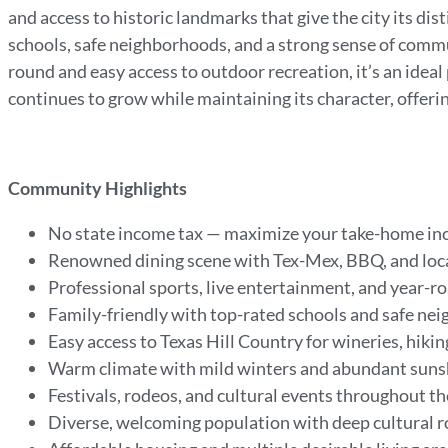
and access to historic landmarks that give the city its dis
schools, safe neighborhoods, and a strong sense of com
round and easy access to outdoor recreation, it’s an ideal
continues to grow while maintaining its character, offeri
Community Highlights
No state income tax — maximize your take-home i
Renowned dining scene with Tex-Mex, BBQ, and loca
Professional sports, live entertainment, and year-
Family-friendly with top-rated schools and safe n
Easy access to Texas Hill Country for wineries, hiki
Warm climate with mild winters and abundant sun
Festivals, rodeos, and cultural events throughout t
Diverse, welcoming population with deep cultural 