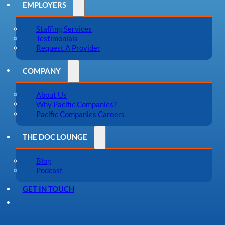
EMPLOYERS
Staffing Services
Testimonials
Request A Provider
COMPANY
About Us
Why Pacific Companies?
Pacific Companies Careers
THE DOC LOUNGE
Blog
Podcast
GET IN TOUCH