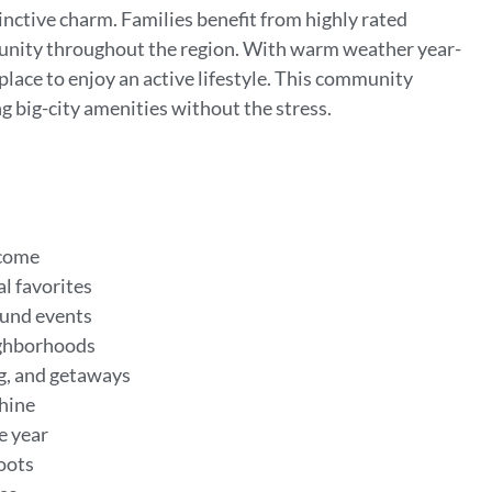
tinctive charm. Families benefit from highly rated
munity throughout the region. With warm weather year-
 place to enjoy an active lifestyle. This community
ng big-city amenities without the stress.
ncome
l favorites
round events
eighborhoods
ng, and getaways
shine
he year
roots