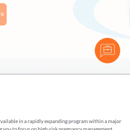
TX
ailable in a rapidly expanding program within a major
ing you to focus on high-risk pregnancy management,