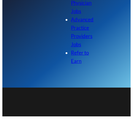
Physician
Jobs
Advanced
Practice
Providers
Jobs
Refer to
Earn