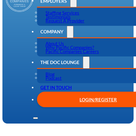
EMPLOYERS
Staffing Services
Testimonials
Request A Provider
COMPANY
About Us
Why Pacific Companies?
Pacific Companies Careers
THE DOC LOUNGE
Blog
Podcast
GET IN TOUCH
LOGIN/REGISTER