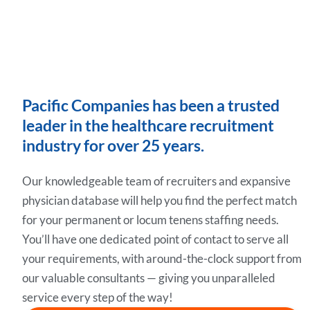
Pacific Companies has been a trusted
leader in the healthcare recruitment
industry for over 25 years.
Our knowledgeable team of recruiters and expansive
physician database will help you find the perfect match
for your permanent or locum tenens staffing needs.
You’ll have one dedicated point of contact to serve all
your requirements, with around-the-clock support from
our valuable consultants — giving you unparalleled
service every step of the way!