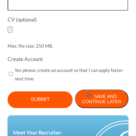
CV (optional)
Max. file size: 250 MB.
Create Account
Yes please, create an account so that I can apply faster
next time
SAVE AND
CONTINUE LATER
Meet Your Recruiter: