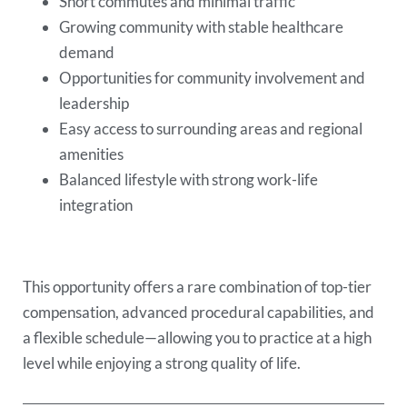
Short commutes and minimal traffic
Growing community with stable healthcare
demand
Opportunities for community involvement and
leadership
Easy access to surrounding areas and regional
amenities
Balanced lifestyle with strong work-life
integration
This opportunity offers a rare combination of top-tier
compensation, advanced procedural capabilities, and
a flexible schedule—allowing you to practice at a high
level while enjoying a strong quality of life.