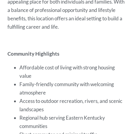
appealing place for both individuals and families. With
a balance of professional opportunity and lifestyle
benefits, this location offers an ideal setting to build a
fulfilling career and life.
Community Highlights
Affordable cost of living with strong housing
value
Family-friendly community with welcoming
atmosphere
Access to outdoor recreation, rivers, and scenic
landscapes
Regional hub serving Eastern Kentucky
communities