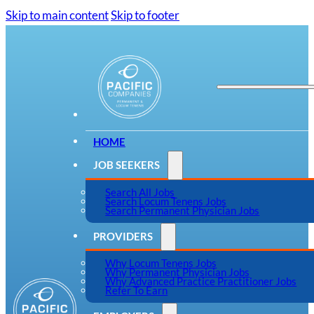
Skip to main content
Skip to footer
HOME
JOB SEEKERS
Search All Jobs
Search Locum Tenens Jobs
Search Permanent Physician Jobs
PROVIDERS
Why Locum Tenens Jobs
Why Permanent Physician Jobs
Why Advanced Practice Practitioner Jobs
Refer To Earn