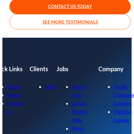
CONTACT US TODAY
SEE MORE TESTIMONIALS
ick Links
Clients
Jobs
Company
Home
Login
Search
Pacific
About
Jobs
Compani
Contact
Locum
Careers
Us
Tenens
The Doc
Jobs
Lounge
Perm