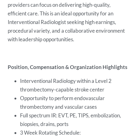
providers can focus on delivering high-quality,
efficient care. This is an ideal opportunity for an
Interventional Radiologist seeking high earnings,
procedural variety, and a collaborative environment
with leadership opportunities.
Position, Compensation & Organization Highlights
Interventional Radiology within a Level 2
thrombectomy-capable stroke center
Opportunity to perform endovascular
thrombectomy and vascular cases
Full spectrum IR: EVT, PE, TIPS, embolization,
biopsies, drains, ports
3 Week Rotating Schedule: