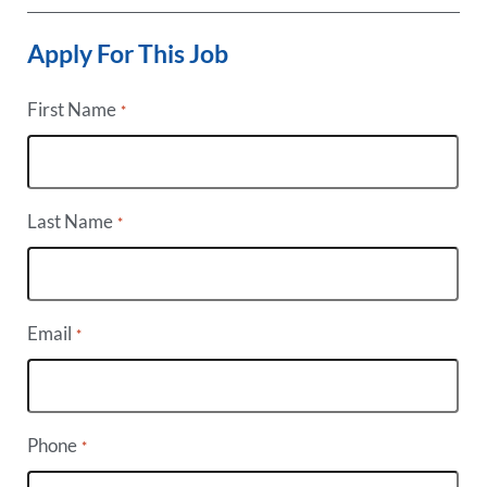
Apply For This Job
First Name
*
Last Name
*
Email
*
Phone
*