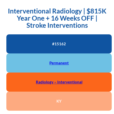
Interventional Radiology | $815K
Year One + 16 Weeks OFF |
Stroke Interventions
#15162
Permanent
Radiology – Interventional
KY