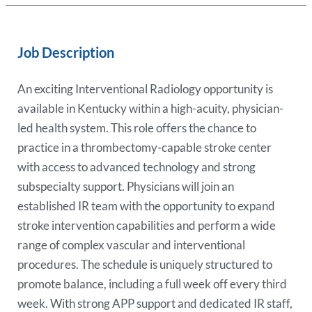
Job Description
An exciting Interventional Radiology opportunity is
available in Kentucky within a high-acuity, physician-
led health system. This role offers the chance to
practice in a thrombectomy-capable stroke center
with access to advanced technology and strong
subspecialty support. Physicians will join an
established IR team with the opportunity to expand
stroke intervention capabilities and perform a wide
range of complex vascular and interventional
procedures. The schedule is uniquely structured to
promote balance, including a full week off every third
week. With strong APP support and dedicated IR staff,