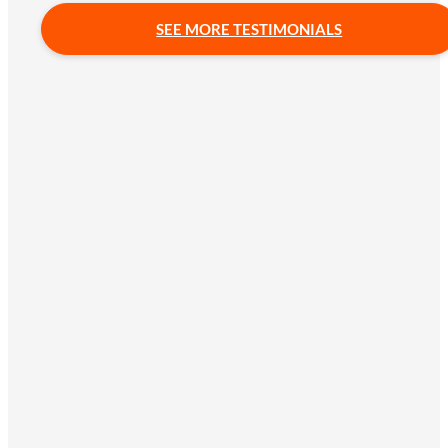
SEE MORE TESTIMONIALS