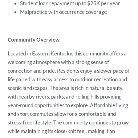
Student loan repayment up to $25K per year
Malpractice with occurrence coverage
Community Overview
Located in Eastern Kentucky, this community offers a
welcoming atmosphere with a strong sense of
connection and pride. Residents enjoy a slower pace of
life paired with easy access to outdoor recreation and
scenic landscapes. The area is rich in natural beauty,
with nearby rivers, parks, and rolling hills providing
year-round opportunities to explore. Affordable living
and short commutes allow for a comfortable and
stress-free lifestyle. The community continues to grow
while maintaining its close-knit feel, making it an