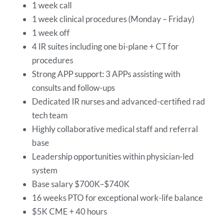
1 week call
1 week clinical procedures (Monday – Friday)
1 week off
4 IR suites including one bi-plane + CT for
procedures
Strong APP support: 3 APPs assisting with
consults and follow-ups
Dedicated IR nurses and advanced-certified rad
tech team
Highly collaborative medical staff and referral
base
Leadership opportunities within physician-led
system
Base salary $700K–$740K
16 weeks PTO for exceptional work-life balance
$5K CME + 40 hours