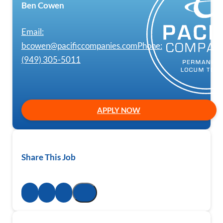
Ben Cowen
Email:
bcowen@pacificcompanies.com
Phone:
(949) 305-5011
APPLY NOW
Share This Job