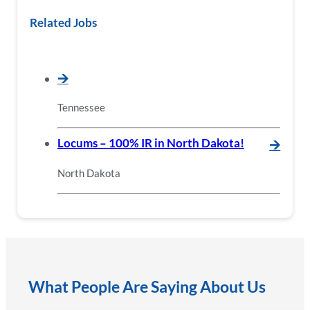
Related Jobs
🡪
Tennessee
Locums – 100% IR in North Dakota!
🡪
North Dakota
What People Are Saying About Us