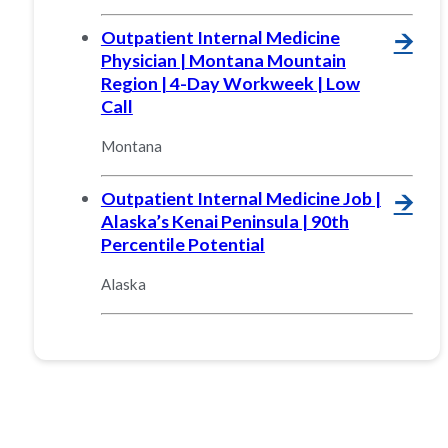
Outpatient Internal Medicine
🡪
Physician | Montana Mountain
Region | 4-Day Workweek | Low
Call
Montana
Outpatient Internal Medicine Job |
🡪
Alaska’s Kenai Peninsula | 90th
Percentile Potential
Alaska