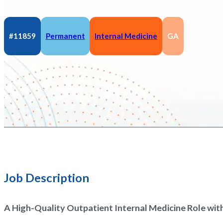
#11859
Permanent
Internal Medicine
GA
Job Description
A High-Quality Outpatient Internal Medicine Role wit