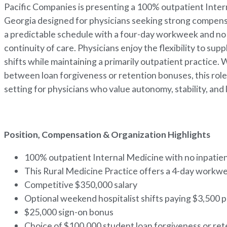
Pacific Companies is presenting a 100% outpatient Inter
Georgia designed for physicians seeking strong compensati
a predictable schedule with a four-day workweek and no i
continuity of care. Physicians enjoy the flexibility to s
shifts while maintaining a primarily outpatient practice. 
between loan forgiveness or retention bonuses, this role s
setting for physicians who value autonomy, stability, and
Position, Compensation & Organization Highlights
100% outpatient Internal Medicine with no inpatien
This Rural Medicine Practice offers a 4-day workwe
Competitive $350,000 salary
Optional weekend hospitalist shifts paying $3,500
$25,000 sign-on bonus
Choice of $100,000 student loan forgiveness or re