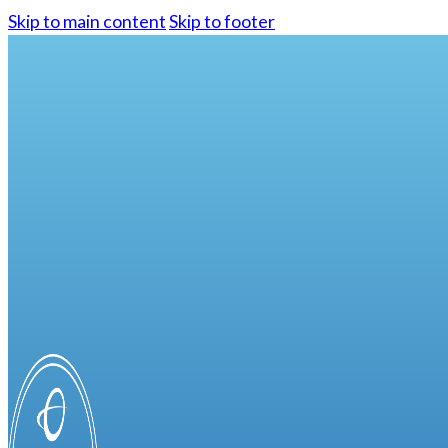
Skip to main content
Skip to footer