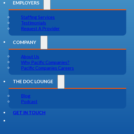
EMPLOYERS
Staffing Services
Testimonials
Request A Provider
COMPANY
About Us
Why Pacific Companies?
Pacific Companies Careers
THE DOC LOUNGE
Blog
Podcast
GET IN TOUCH