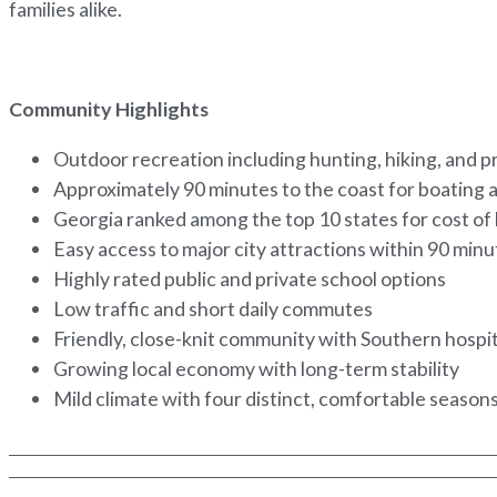
families alike.
Community Highlights
Outdoor recreation including hunting, hiking, and p
Approximately 90 minutes to the coast for boating 
Georgia ranked among the top 10 states for cost of 
Easy access to major city attractions within 90 min
Highly rated public and private school options
Low traffic and short daily commutes
Friendly, close-knit community with Southern hospit
Growing local economy with long-term stability
Mild climate with four distinct, comfortable season