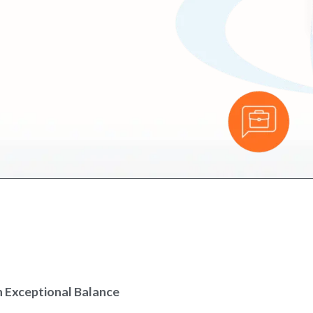
h Exceptional Balance