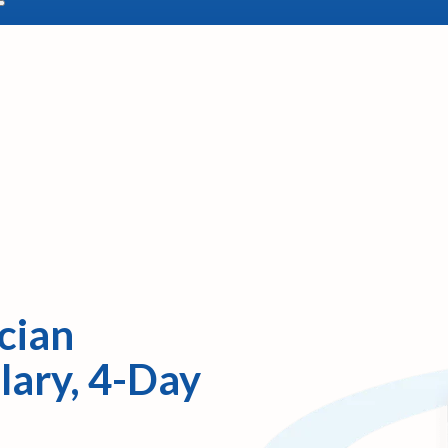
cian
lary, 4-Day