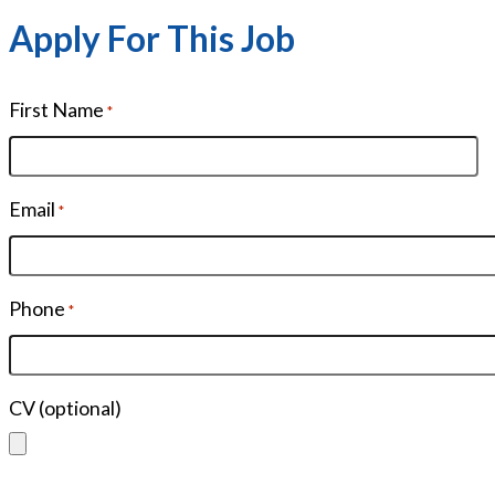
Apply For This Job
First Name
*
Email
*
Phone
*
CV (optional)