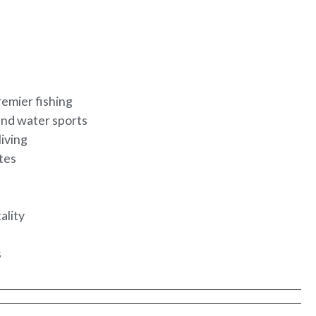
remier fishing
and water sports
living
utes
ality
s