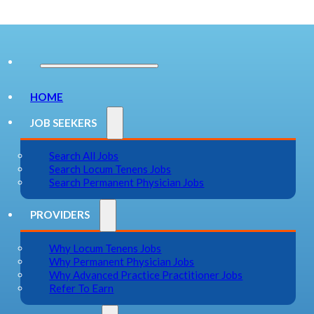
HOME
JOB SEEKERS
Search All Jobs
Search Locum Tenens Jobs
Search Permanent Physician Jobs
PROVIDERS
Why Locum Tenens Jobs
Why Permanent Physician Jobs
Why Advanced Practice Practitioner Jobs
Refer To Earn