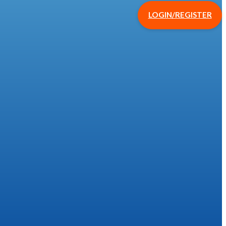
LOGIN/REGISTER