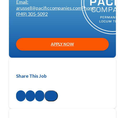
Email:
arussell@pacificcompanies.com
Phone:
(949) 305-5092
APPLY NOW
Share This Job