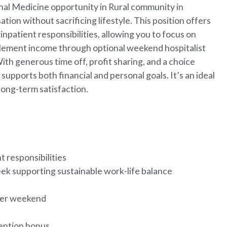
nal Medicine opportunity in Rural community in
on without sacrificing lifestyle. This position offers
npatient responsibilities, allowing you to focus on
upplement income through optional weekend hospitalist
With generous time off, profit sharing, and a choice
upports both financial and personal goals. It’s an ideal
 long-term satisfaction.
t responsibilities
ek supporting sustainable work-life balance
 per weekend
tention bonus