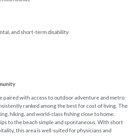
tal, and short-term disability
mmunity
ife paired with access to outdoor adventure and metro
onsistently ranked among the best for cost of living. The
ing, hiking, and world-class fishing close to home.
rips to the beach simple and spontaneous. With short
lity, this area is well-suited for physicians and