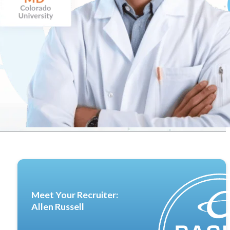
Meet Your Recruiter:
Allen Russell