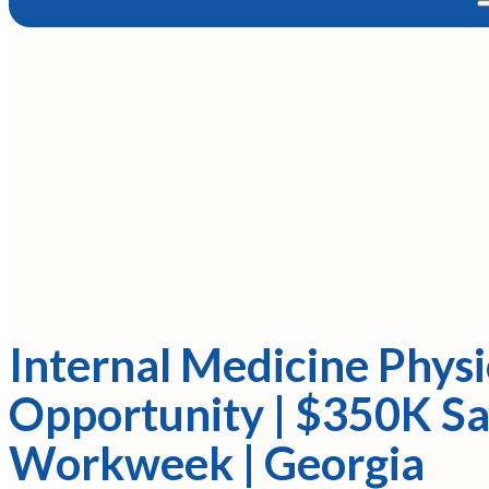
Internal Medicine Physi
Opportunity | $350K Sa
Workweek | Georgia