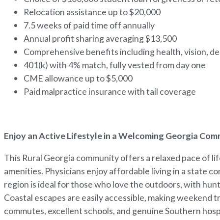
Relocation assistance up to $20,000
7.5 weeks of paid time off annually
Annual profit sharing averaging $13,500
Comprehensive benefits including health, vision, den
401(k) with 4% match, fully vested from day one
CME allowance up to $5,000
Paid malpractice insurance with tail coverage
Enjoy an Active Lifestyle in a Welcoming Georgia Co
This Rural Georgia community offers a relaxed pace of l
amenities. Physicians enjoy affordable living in a state c
region is ideal for those who love the outdoors, with hunt
Coastal escapes are easily accessible, making weekend t
commutes, excellent schools, and genuine Southern hospita