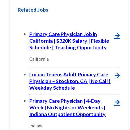
Related Jobs
Primary Care Physician Job in
🡪
California | $320K Salary | Flexible
Schedule | Teaching Opportunity
California
Locum Tenens Adult Primary Care
🡪
Physician – Stockton, CA | No Call |
Weekday Schedule
Primary Care Physician | 4-Day
🡪
Week | No Nights or Weekends |
Indiana Outpatient Opportunity
Indiana