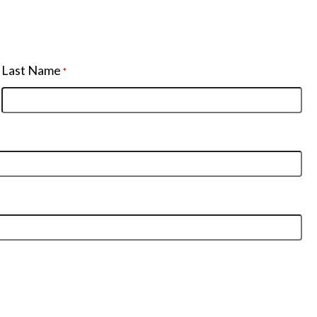
Last Name
*